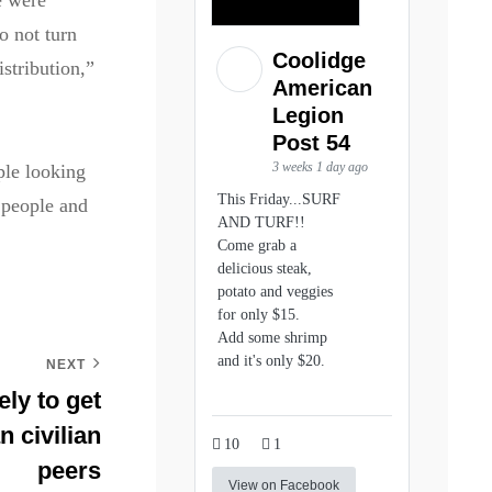
e were
o not turn
Coolidge
stribution,”
American
Legion
Post 54
3 weeks 1 day ago
ple looking
This Friday...SURF
 people and
AND TURF!!
Come grab a
delicious steak,
potato and veggies
for only $15.
Add some shrimp
and it's only $20.
NEXT
ly to get
n civilian
10
1
peers
View on Facebook