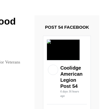
ays and Tuesdays.
Got it!
food
POST 54 FACEBOOK
for Veterans
Coolidge
American
Legion
Post 54
6 days 16 hours
ago