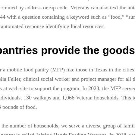
termined by address or zip code. Veterans can also text the au
744 with a question containing a keyword such as “food,” “s
 automated response identifying local resources.
pantries provide the goods
 a mobile food pantry (MFP) like those in Texas in the cities
 Feller, clinical social worker and project manager for all th
s at each site to support the program. In 2023, the MFP serve
ndividuals, 130 walkups and 1,066 Veteran households. This 
3 pounds of food.
 the number of households, we serve a diverse group of famil