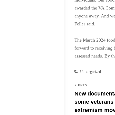
individuals. Our food
awarded the VA Commu
anyone away. And we c
Feller said.
The March 2024 food 
forward to receiving 
assessed needs. By t
Categories
Uncategorized
PREV
New documenta
some veterans 
extremism mo