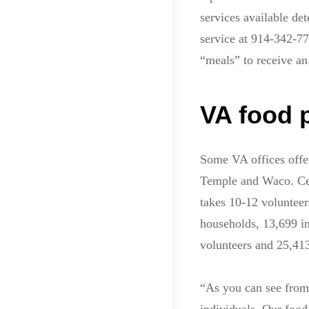
services available de
service at 914-342-7
“meals” to receive an
VA food 
Some VA offices offer
Temple and Waco. Celia
takes 10-12 volunteer
households, 13,699 i
volunteers and 25,41
“As you can see from