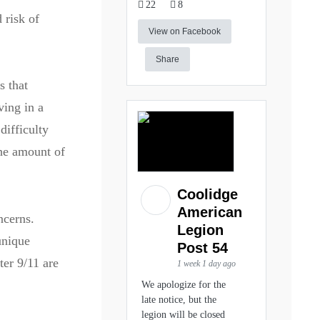
22
8
 risk of
View on Facebook
Share
s that
ving in a
difficulty
the amount of
Coolidge
American
ncerns.
Legion
unique
Post 54
ter 9/11 are
1 week 1 day ago
We apologize for the
late notice, but the
legion will be closed