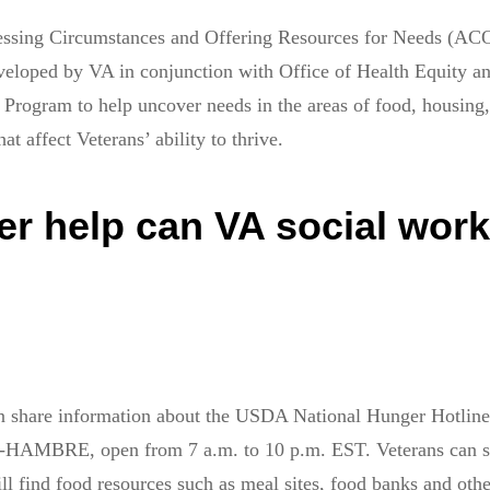
sessing Circumstances and Offering Resources for Needs (A
eveloped by VA in conjunction with Office of Health Equity a
Program to help uncover needs in the areas of food, housing, 
hat affect Veterans’ ability to thrive.
er help can VA social wor
n share information about the USDA National Hunger Hotline
AMBRE, open from 7 a.m. to 10 p.m. EST. Veterans can s
ll find food resources such as meal sites, food banks and othe