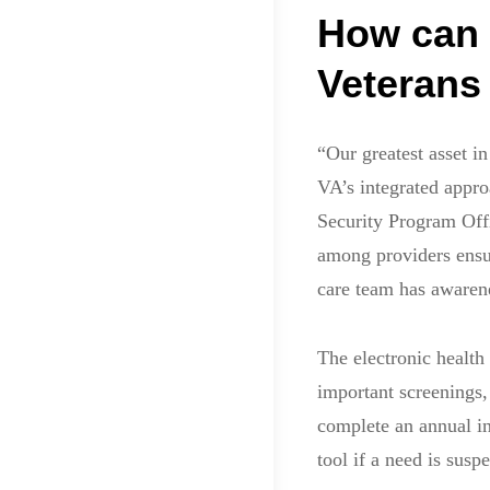
How can 
Veterans
“Our greatest asset i
VA’s integrated appro
Security Program Off
among providers ensuri
care team has awarene
The electronic health
important screenings, 
complete an annual in
tool if a need is susp