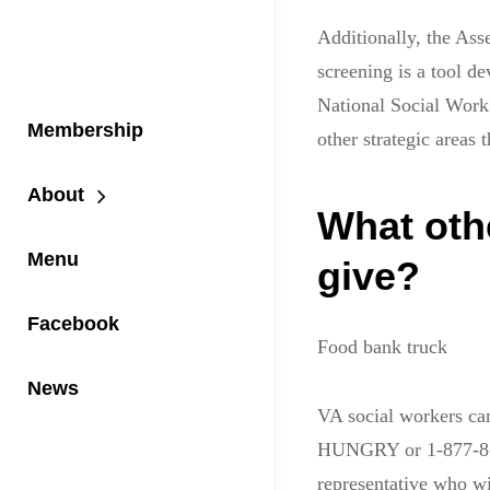
Additionally, the As
screening is a tool d
National Social Work 
Membership
other strategic areas t
About
What oth
Menu
give?
Facebook
Food bank truck
News
VA social workers ca
HUNGRY or 1-877-8-H
representative who wi