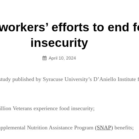
an Legion! We will no longer be open for dinner on Mond
workers’ efforts to end 
on
insecurity
April 10, 2024
tudy published by Syracuse University’s D’Aniello Institute 
lion Veterans experience food insecurity;
pplemental Nutrition Assistance Program
(SNAP)
benefits;