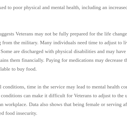
nked to poor physical and mental health, including an increased
ests Veterans may not be fully prepared for the life change
from the military. Many individuals need time to adjust to li
 Some are discharged with physical disabilities and may have 
tains them financially. Paying for medications may decrease 
lable to buy food.
al conditions, time in the service may lead to mental health co
conditions can make it difficult for Veterans to adjust to the 
an workplace. Data also shows that being female or serving af
ted food insecurity.