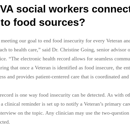
VA social workers connec
 to food sources?
n meeting our goal to end food insecurity for every Veteran an
ach to health care,” said Dr. Christine Going, senior advisor 
ice. “The electronic health record allows for seamless commu
ng that once a Veteran is identified as food insecure, the ent
ss and provides patient-centered care that is coordinated and 
 record is one way food insecurity can be detected. As with ot
a clinical reminder is set up to notify a Veteran’s primary car
terview on the topic. Any clinician may use the two-question
ected.