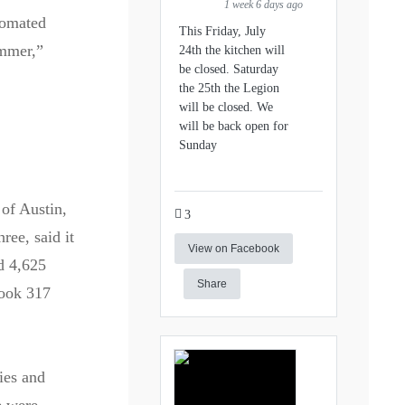
1 week 6 days ago
tomated
This Friday, July
ummer,”
24th the kitchen will
be closed. Saturday
the 25th the Legion
will be closed. We
will be back open for
Sunday
 of Austin,
3
ree, said it
View on Facebook
d 4,625
Share
took 317
ies and