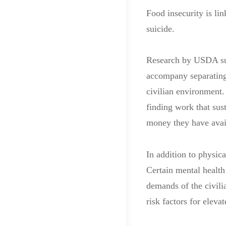
Food insecurity is li
suicide.
Research by USDA sugg
accompany separating 
civilian environment.
finding work that sus
money they have avai
In addition to physic
Certain mental health 
demands of the civili
risk factors for eleva