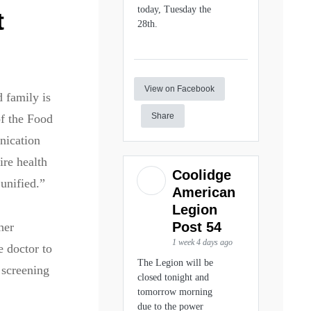
today, Tuesday the
t
28th.
View on Facebook
d family is
Share
of the Food
nication
ire health
Coolidge
unified.”
American
Legion
Post 54
her
1 week 4 days ago
e doctor to
The Legion will be
 screening
closed tonight and
tomorrow morning
due to the power