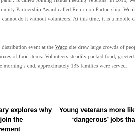
 pantry is called Joining Hands Feeding Veterans. In 2018, w
nity Partnership Award called Return on Partnership. We d
annot do it without volunteers. At this time, it is a mobile di
distribution event at the
Waco
site drew large crowds of peo
boxes of food items. Volunteers steadily packed food, greeted
he morning’s end, approximately 135 families were served.
ry explores why
Young veterans more like
join the
‘dangerous’ jobs tha
vement