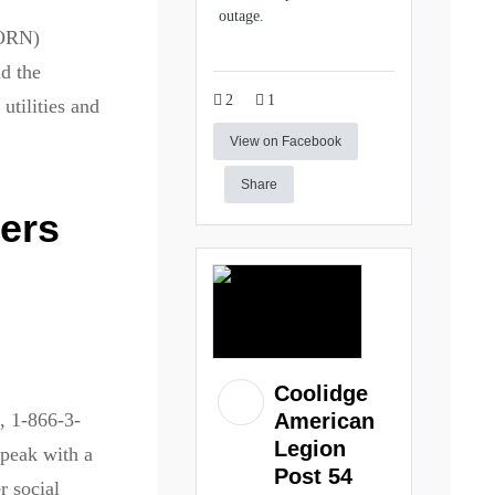
outage.
CORN)
nd the
2
1
utilities and
View on Facebook
Share
kers
Coolidge
, 1-866-3-
American
Legion
peak with a
Post 54
r social