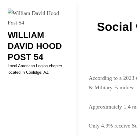
Skip
Welcome to your local Americ
to
Post
content
Social 
WILLIAM
navigati
DAVID HOOD
POST 54
Local American Legion chapter
located in Coolidge, AZ
According to a 2023 s
& Military Families:
Approximately 1.4 mil
Only 4.9% receive Su