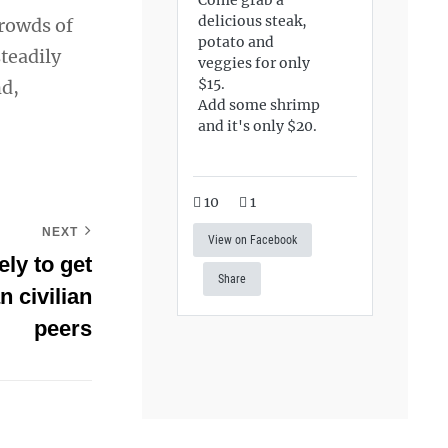
delicious steak,
crowds of
potato and
teadily
veggies for only
$15.
nd,
Add some shrimp
and it's only $20.
10
1
NEXT
View on Facebook
ly to get
Share
n civilian
peers