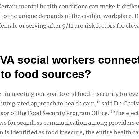
ertain mental health conditions can make it difficu
 to the unique demands of the civilian workplace. D
emale or serving after 9/11 are risk factors for elev
VA social workers connec
 to food sources?
t in meeting our goal to end food insecurity for ev
 integrated approach to health care,” said Dr. Chris
isor of the Food Security Program Office. “The elec
lows for seamless communication among providers 
n is identified as food insecure, the entire health c