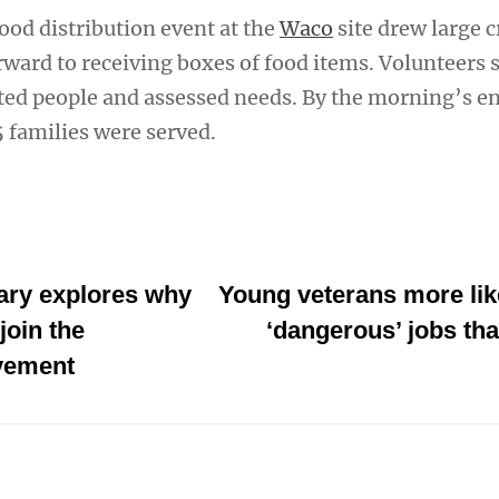
od distribution event at the
Waco
site drew large 
ward to receiving boxes of food items. Volunteers s
ted people and assessed needs. By the morning’s e
 families were served.
ry explores why
Young veterans more like
join the
‘dangerous’ jobs tha
vement