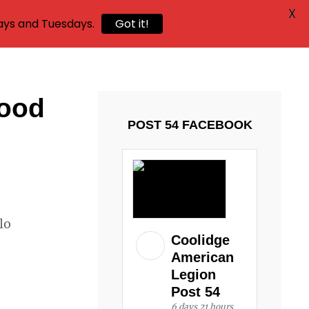
X
ays and Tuesdays.
Got it!
food
POST 54 FACEBOOK
lo
Coolidge
American
Legion
Post 54
6 days 21 hours