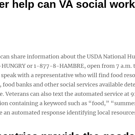
er help can VA social wor
 can share information about the USDA National H
-HUNGRY or 1-877-8-HAMBRE, open from 7 a.m. t
 speak with a representative who will find food res
, food banks and other social services available de
de. Veterans can also text the automated service at
tion containing a keyword such as “food,” “summe
e an automated response identifying local resource