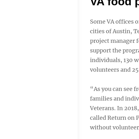
VA food 
Some VA offices of
cities of Austin, 
project manager fo
support the progr
individuals, 130 
volunteers and 25
“As you can see f
families and indiv
Veterans. In 201
called Return on 
without volunteers.