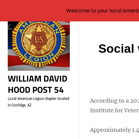
Welcome to your local Americ
Skip
to
content
Post
Social 
navigati
WILLIAM DAVID
HOOD POST 54
Local American Legion chapter located
According to a 20
in Coolidge, AZ
Institute for Vete
Approximately 1.4