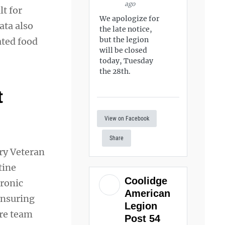
ago
lt for
We apologize for
ata also
the late notice,
but the legion
ated food
will be closed
today, Tuesday
the 28th.
t
View on Facebook
Share
ery Veteran
tine
Coolidge
tronic
American
ensuring
Legion
are team
Post 54