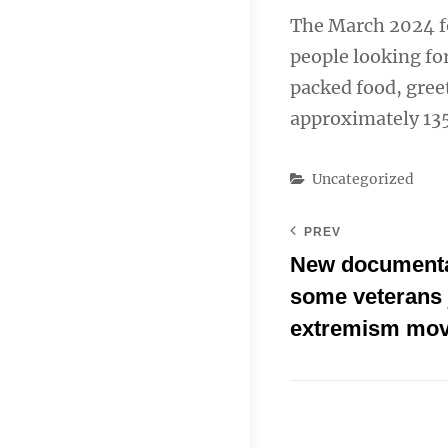
The March 2024 fo
people looking for
packed food, gree
approximately 135
Categories
Uncategorized
PREV
New documenta
some veterans 
extremism mo