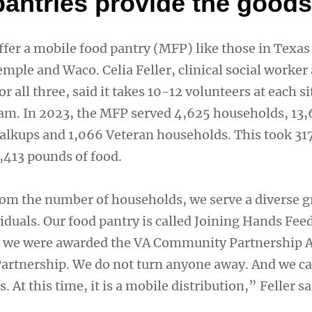
pantries provide the goods
fer a mobile food pantry (MFP) like those in Texas 
Temple and Waco. Celia Feller, clinical social worker
r all three, said it takes 10-12 volunteers at each si
am. In 2023, the MFP served 4,625 households, 13
walkups and 1,066 Veteran households. This took 31
,413 pounds of food.
rom the number of households, we serve a diverse g
iduals. Our food pantry is called Joining Hands Fee
8, we were awarded the VA Community Partnership 
Partnership. We do not turn anyone away. And we ca
 At this time, it is a mobile distribution,” Feller sa