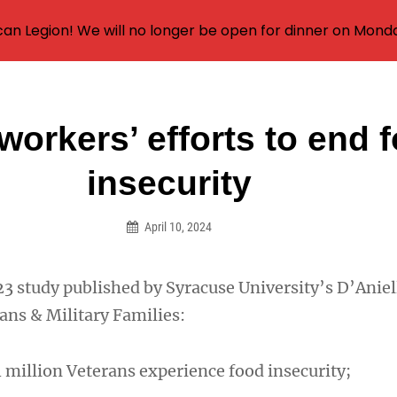
an Legion! We will no longer be open for dinner on Mond
workers’ efforts to end 
on
insecurity
April 10, 2024
23 study published by Syracuse University’s D’Aniel
rans & Military Families:
 million Veterans experience food insecurity;