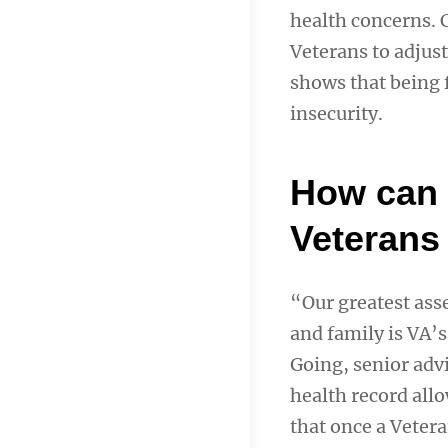
health concerns. C
Veterans to adjust
shows that being f
insecurity.
How can 
Veterans
“Our greatest asse
and family is VA’s
Going, senior adv
health record al
that once a Vetera