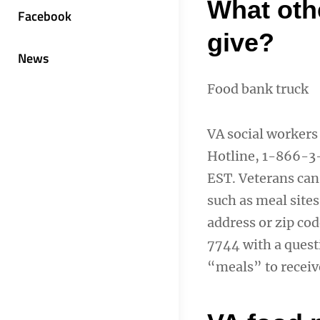
What oth
Facebook
give?
News
Food bank truck
VA social workers
Hotline, 1-866-3
EST. Veterans can
such as meal sites
address or zip co
7744 with a ques
“meals” to receiv