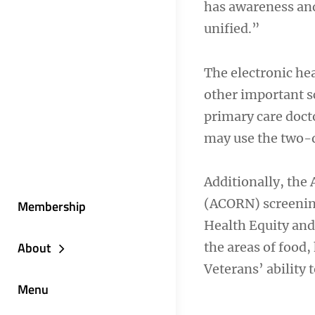
has awareness and
unified.”
The electronic hea
other important sc
primary care docto
may use the two-qu
Additionally, the
(ACORN) screening
Membership
Health Equity and
About
the areas of food, 
Veterans’ ability t
Menu