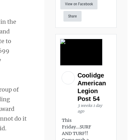
View on Facebook
Share
in the
 and
te to
,699
7
Coolidge
American
roup of
Legion
Post 54
ding
3 weeks 1 day
Award
ago
nnot do it
This
Friday...SURF
id.
AND TURF!!
Come grab a