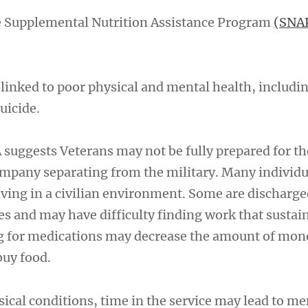
e Supplemental Nutrition Assistance Program
(SNA
 linked to poor physical and mental health, includi
uicide.
suggests Veterans may not be fully prepared for the
mpany separating from the military. Many individu
living in a civilian environment. Some are discharg
ies and may have difficulty finding work that susta
ng for medications may decrease the amount of mon
buy food.
sical conditions, time in the service may lead to me