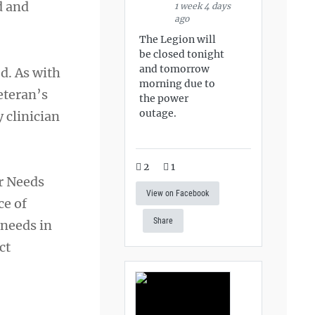
d and
1 week 4 days
ago
The Legion will
be closed tonight
and tomorrow
d. As with
morning due to
eteran’s
the power
outage.
 clinician
2
1
r Needs
View on Facebook
ce of
Share
 needs in
ct