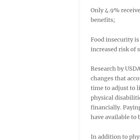
Only 4.9% receiv
benefits;
Food insecurity is
increased risk of s
Research by USDA 
changes that acco
time to adjust to 
physical disabilit
financially. Payi
have available to 
In addition to phy