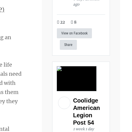
ago
P)
22
8
View on Facebook
ng an
Share
 life
als need
ed with
ins them
Coolidge
ey they
American
Legion
Post 54
ntal
1 week 1 day