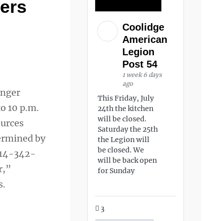
kers
Coolidge
American
Legion
Post 54
1 week 6 days
ago
unger
This Friday, July
o 10 p.m.
24th the kitchen
will be closed.
ources
Saturday the 25th
termined by
the Legion will
be closed. We
 914-342-
will be back open
r,”
for Sunday
s.
3