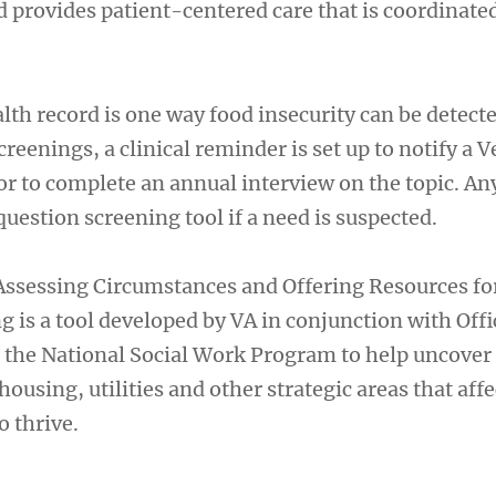
 provides patient-centered care that is coordinate
lth record is one way food insecurity can be detecte
reenings, a clinical reminder is set up to notify a V
r to complete an annual interview on the topic. Any
estion screening tool if a need is suspected.
 Assessing Circumstances and Offering Resources fo
 is a tool developed by VA in conjunction with Offi
 the National Social Work Program to help uncover
housing, utilities and other strategic areas that affe
o thrive.