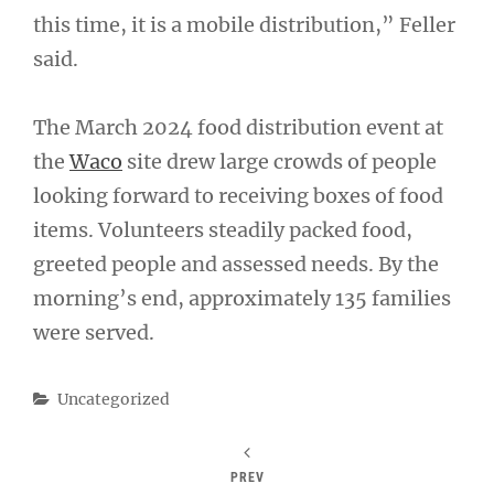
this time, it is a mobile distribution,” Feller
said.
The March 2024 food distribution event at
the
Waco
site drew large crowds of people
looking forward to receiving boxes of food
items. Volunteers steadily packed food,
greeted people and assessed needs. By the
morning’s end, approximately 135 families
were served.
Categories
Uncategorized
PREV