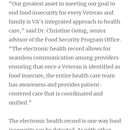
“Our greatest asset in meeting our goal to
end food insecurity for every Veteran and
family is VA’s integrated approach to health
care,” said Dr. Christine Going, senior
advisor of the Food Security Program Office.
“The electronic health record allows for
seamless communication among providers
ensuring that once a Veteran is identified as
food insecure, the entire health care team
has awareness and provides patient-
centered care that is coordinated and
unified.”
The electronic health record is one way food
insecurity can be detected. As with other