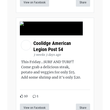
View on Facebook
Share
Coolidge American
Legion Post 54
3 weeks 3 days ago
This Friday...SURF AND TURF!!
Come grab a delicious steak,
potato and veggies for only $15.
Add some shrimp and it's only $20.
10
1
View on Facebook
Share