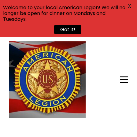
X
Welcome to your local American Legion! We will no
longer be open for dinner on Mondays and
Tuesdays.
Got it!
Skip
to
content