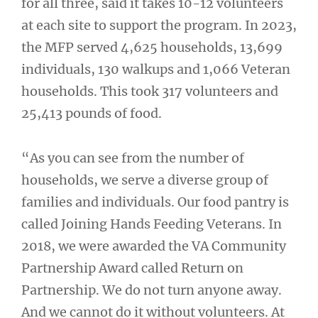
for all three, said it takes 10-12 volunteers
at each site to support the program. In 2023,
the MFP served 4,625 households, 13,699
individuals, 130 walkups and 1,066 Veteran
households. This took 317 volunteers and
25,413 pounds of food.
“As you can see from the number of
households, we serve a diverse group of
families and individuals. Our food pantry is
called Joining Hands Feeding Veterans. In
2018, we were awarded the VA Community
Partnership Award called Return on
Partnership. We do not turn anyone away.
And we cannot do it without volunteers. At