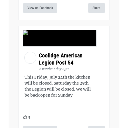
View on Facebook
Share
Coolidge American
Legion Post 54
2 weeks 1 day ago
This Friday, July 24th the kitchen
will be closed. Saturday the 25th
the Legion will be closed. We will
be back open for Sunday
3