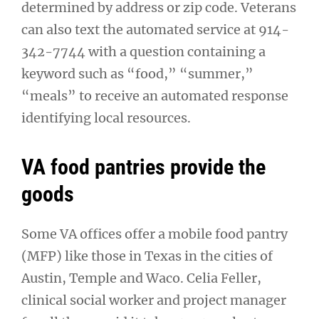
determined by address or zip code. Veterans
can also text the automated service at 914-
342-7744 with a question containing a
keyword such as “food,” “summer,”
“meals” to receive an automated response
identifying local resources.
VA food pantries provide the
goods
Some VA offices offer a mobile food pantry
(MFP) like those in Texas in the cities of
Austin, Temple and Waco. Celia Feller,
clinical social worker and project manager