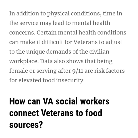
In addition to physical conditions, time in
the service may lead to mental health
concerns. Certain mental health conditions
can make it difficult for Veterans to adjust
to the unique demands of the civilian
workplace. Data also shows that being
female or serving after 9/11 are risk factors
for elevated food insecurity.
How can VA social workers
connect Veterans to food
sources?