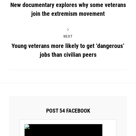
New documentary explores why some veterans
join the extremism movement
NEXT
Young veterans more likely to get ‘dangerous’
jobs than civilian peers
POST 54 FACEBOOK