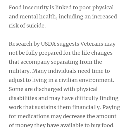
Food insecurity is linked to poor physical
and mental health, including an increased
risk of suicide.
Research by USDA suggests Veterans may
not be fully prepared for the life changes
that accompany separating from the
military. Many individuals need time to
adjust to living in a civilian environment.
Some are discharged with physical
disabilities and may have difficulty finding
work that sustains them financially. Paying
for medications may decrease the amount
of money they have available to buy food.