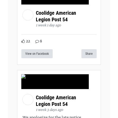
Coolidge American
Legion Post 54
1 week 1 day ago
22
8
View on Facebook
Share
Coolidge American
Legion Post 54
1 week 3 days ago
We apologize for the late notice,