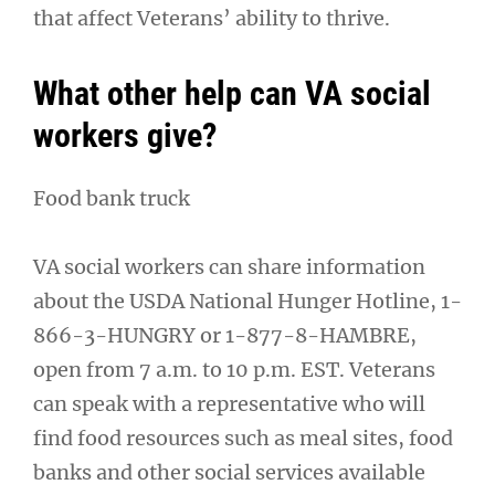
that affect Veterans’ ability to thrive.
What other help can VA social
workers give?
Food bank truck
VA social workers can share information
about the USDA National Hunger Hotline, 1-
866-3-HUNGRY or 1-877-8-HAMBRE,
open from 7 a.m. to 10 p.m. EST. Veterans
can speak with a representative who will
find food resources such as meal sites, food
banks and other social services available