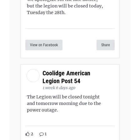
but the legion will be closed today,
Tuesday the 28th.
View on Facebook
Share
Coolidge American
Legion Post 54
1 week 6 days ago
The Legion will be closed tonight
and tomorrow morning due to the
power outage.
2
1