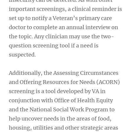
important screenings, a clinical reminder is
set up to notify a Veteran’s primary care
doctor to complete an annual interview on
the topic. Any clinician may use the two-
question screening tool if a need is
suspected.
Additionally, the Assessing Circumstances
and Offering Resources for Needs (ACORN)
screening is a tool developed by VA in
conjunction with Office of Health Equity
and the National Social Work Program to
help uncover needs in the areas of food,
housing, utilities and other strategic areas