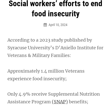
Post
Social workers’ efforts to end
navigation
food insecurity
April 10, 2024
According to a 2023 study published by
Syracuse University’s D’Aniello Institute for
Veterans & Military Families:
Approximately 1.4 million Veterans
experience food insecurity;
Only 4.9% receive Supplemental Nutrition
Assistance Program
(SNAP)
benefits;