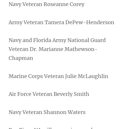
Navy Veteran Roseanne Corey
Army Veteran Tamera DePew-Henderson
Navy and Florida Army National Guard
Veteran Dr. Marianne Mathewson-
Chapman
Marine Corps Veteran Julie McLaughlin
Air Force Veteran Beverly Smith
Navy Veteran Shannon Waters