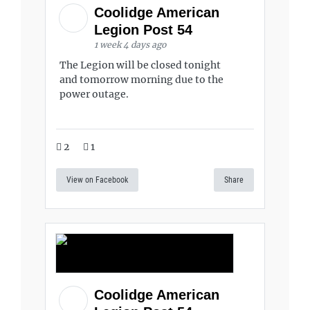
Coolidge American
Legion Post 54
1 week 4 days ago
The Legion will be closed tonight
and tomorrow morning due to the
power outage.
2
1
View on Facebook
Share
Coolidge American