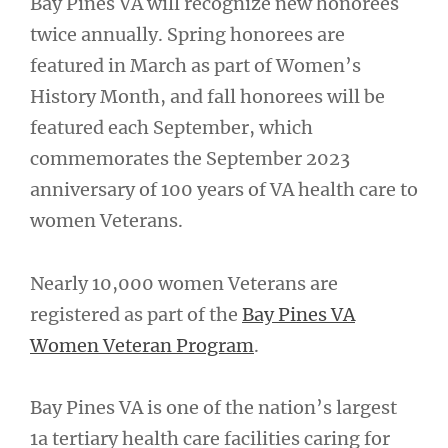
Bay Pines VA will recognize new honorees
twice annually. Spring honorees are
featured in March as part of Women’s
History Month, and fall honorees will be
featured each September, which
commemorates the September 2023
anniversary of 100 years of VA health care to
women Veterans.
Nearly 10,000 women Veterans are
registered as part of the
Bay Pines VA
Women Veteran Program
.
Bay Pines VA is one of the nation’s largest
1a tertiary health care facilities caring for