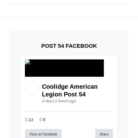
POST 54 FACEBOOK
Coolidge American
Legion Post 54
6 days 9 hours ago
22
8
View on Facebook
Share