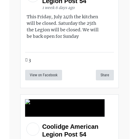
Legion Post 54
1 week 6 days ago
This Friday, July 24th the kitchen
will be closed. Saturday the 25th
the Legion will be closed. We will
be back open for Sunday
3
View on Facebook
Share
Coolidge American
Legion Post 54