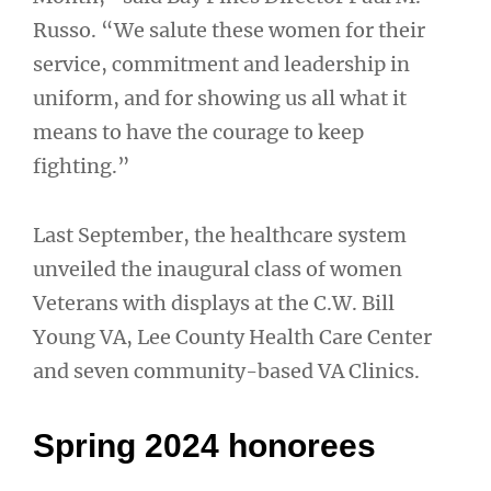
Russo. “We salute these women for their
service, commitment and leadership in
uniform, and for showing us all what it
means to have the courage to keep
fighting.”
Last September, the healthcare system
unveiled the inaugural class of women
Veterans with displays at the C.W. Bill
Young VA, Lee County Health Care Center
and seven community-based VA Clinics.
Spring 2024 honorees