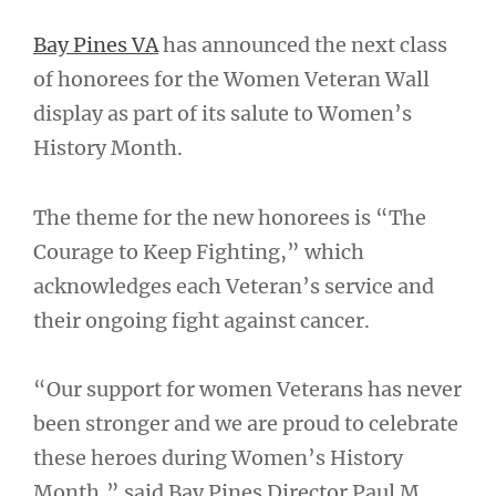
Bay Pines VA
has announced the next class
of honorees for the Women Veteran Wall
display as part of its salute to Women’s
History Month.
The theme for the new honorees is “The
Courage to Keep Fighting,” which
acknowledges each Veteran’s service and
their ongoing fight against cancer.
“Our support for women Veterans has never
been stronger and we are proud to celebrate
these heroes during Women’s History
Month,” said Bay Pines Director Paul M.