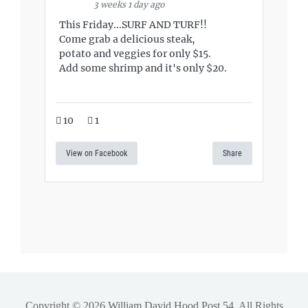
3 weeks 1 day ago
This Friday...SURF AND TURF!!
Come grab a delicious steak,
potato and veggies for only $15.
Add some shrimp and it's only $20.
10
1
View on Facebook
Share
Copyright © 2026
William David Hood Post 54
. All Rights