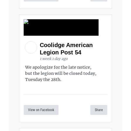
Coolidge American
Legion Post 54
1 week 1 day ago
We apologize for the late notice,
but the legion will be closed today,
Tuesday the 28th.
View on Facebook
Share