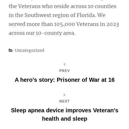
the Veterans who reside across 10 counties
in the Southwest region of Florida. We
served more than 105,000 Veterans in 2023
across our 10-county area.
Categories
Uncategorized
PREV
A hero’s story: Prisoner of War at 16
NEXT
Sleep apnea device improves Veteran’s
health and sleep