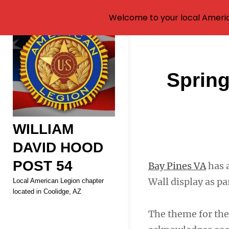
Welcome to your local Americ
Skip
to
content
Post
Sprin
navigati
WILLIAM
DAVID HOOD
POST 54
Bay Pines VA
has 
Wall display as pa
Local American Legion chapter
located in Coolidge, AZ
The theme for the