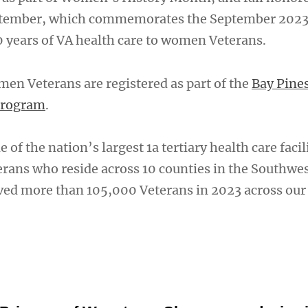
ptember, which commemorates the September 202
0 years of VA health care to women Veterans.
en Veterans are registered as part of the
Bay Pine
Program
.
 of the nation’s largest 1a tertiary health care facil
terans who reside across 10 counties in the Southwe
rved more than 105,000 Veterans in 2023 across ou