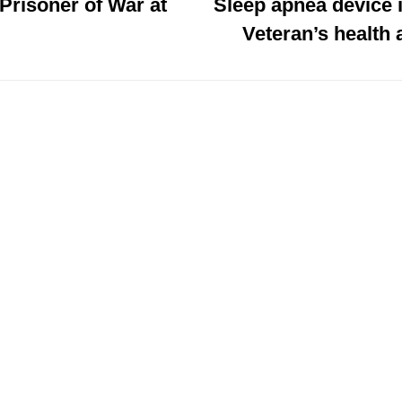
 Prisoner of War at
Sleep apnea device
Veteran’s health 