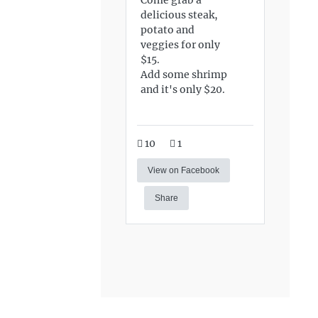
delicious steak,
potato and
veggies for only
$15.
Add some shrimp
and it's only $20.
10
1
View on Facebook
Share