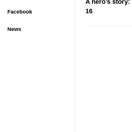
A hero’s story:
16
Facebook
News