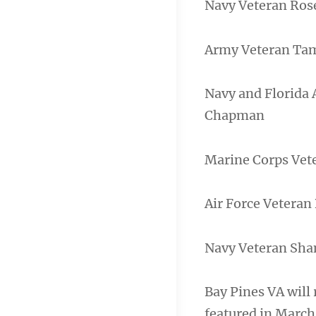
Navy Veteran Ros
Army Veteran Ta
Navy and Florida
Chapman
Marine Corps Vet
Air Force Veteran
Navy Veteran Sh
Bay Pines VA will
featured in March