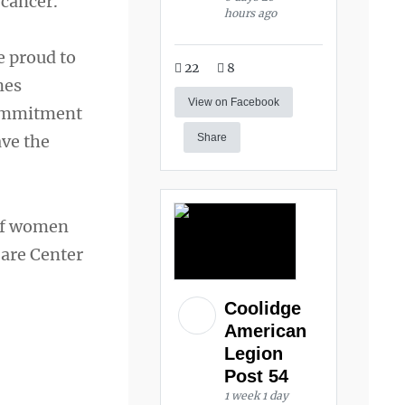
 cancer.
hours ago
e proud to
22
8
nes
View on Facebook
commitment
ave the
Share
 of women
Care Center
Coolidge
American
Legion
Post 54
1 week 1 day