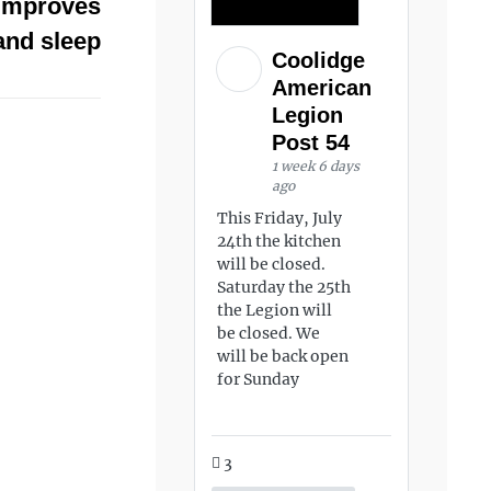
 improves
and sleep
Coolidge
American
Legion
Post 54
1 week 6 days
ago
This Friday, July
24th the kitchen
will be closed.
Saturday the 25th
the Legion will
be closed. We
will be back open
for Sunday
3