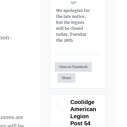
ago
We apologize for
the late notice,
but the legion
will be closed
today, Tuesday
wson-
the 28th.
View on Facebook
Share
Coolidge
American
Legion
norees are
Post 54
es will be