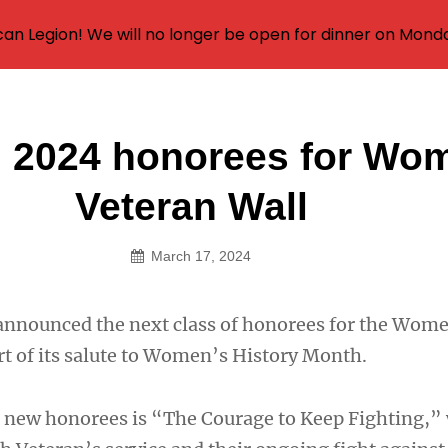
an Legion! We will no longer be open for dinner on Mond
g 2024 honorees for Wo
on
Veteran Wall
March 17, 2024
announced the next class of honorees for the Wom
rt of its salute to Women’s History Month.
 new honorees is “The Courage to Keep Fighting,”