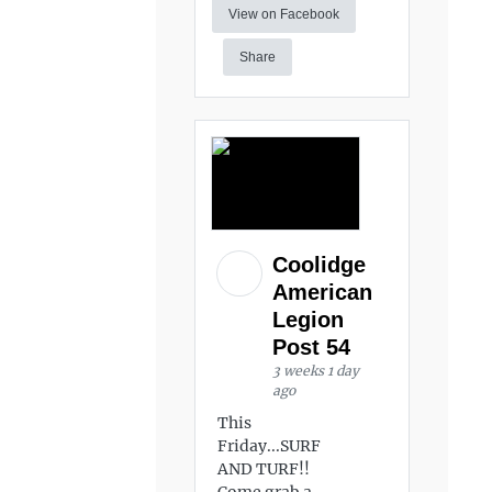
View on Facebook
Share
Coolidge
American
Legion
Post 54
3 weeks 1 day
ago
This
Friday...SURF
AND TURF!!
Come grab a