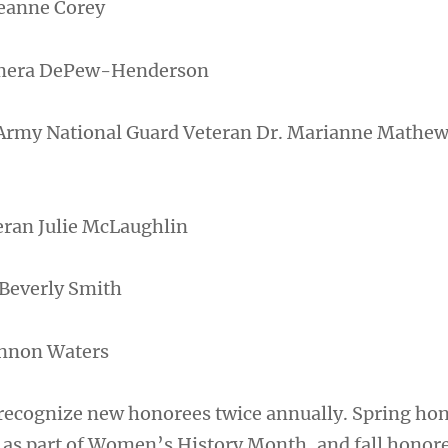
eanne Corey
mera DePew-Henderson
 Army National Guard Veteran Dr. Marianne Mathe
eran Julie McLaughlin
 Beverly Smith
annon Waters
 recognize new honorees twice annually. Spring ho
 as part of Women’s History Month, and fall honore