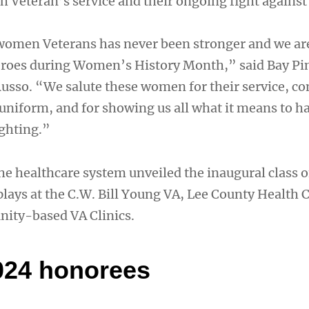
 Veteran’s service and their ongoing fight against
women Veterans has never been stronger and we ar
eroes during Women’s History Month,” said Bay Pi
Russo. “We salute these women for their service, 
 uniform, and for showing us all what it means to h
ighting.”
he healthcare system unveiled the inaugural class
plays at the C.W. Bill Young VA, Lee County Health 
ity-based VA Clinics.
024 honorees