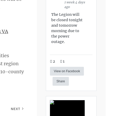
1 week 4 days
3
ago
The Legion will
be closed tonight
and tomorrow
morning due to
s VA
the power
outage.
ities
2
1
st region
r 10-county
View on Facebook
Share
NEXT