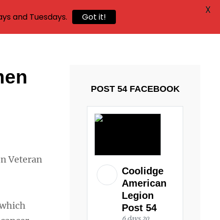
X
ays and Tuesdays.
Got it!
men
POST 54 FACEBOOK
en Veteran
Coolidge
American
Legion
 which
Post 54
6 days 20