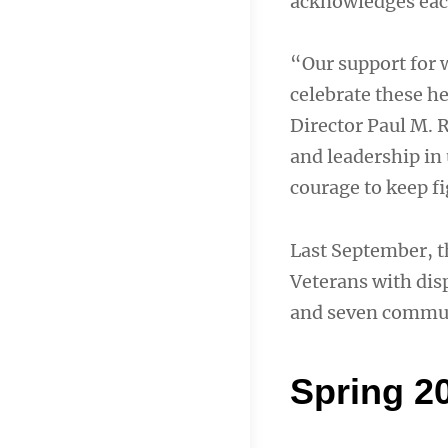
acknowledges each
“Our support for 
celebrate these h
Director Paul M. 
and leadership in
courage to keep f
Last September, t
Veterans with dis
and seven commun
Spring 2