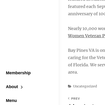
featured each Se
anniversary of 10
Nearly 10,000 wom
Women Veteran 
Bay Pines VA is one
caring for the Ve
of Florida. We se
area.
Membership
Categories
Uncategorized
About
PREV
Menu