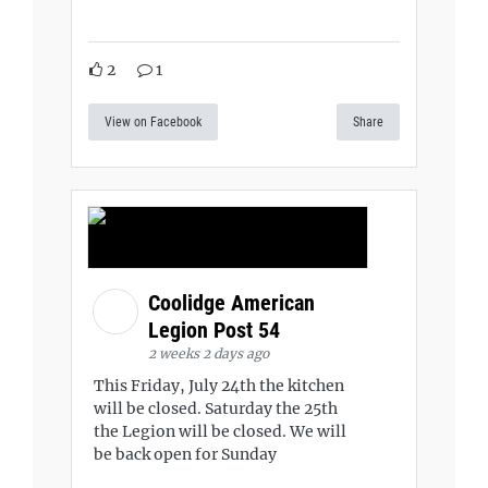
2
1
View on Facebook
Share
Coolidge American
Legion Post 54
2 weeks 2 days ago
This Friday, July 24th the kitchen
will be closed. Saturday the 25th
the Legion will be closed. We will
be back open for Sunday