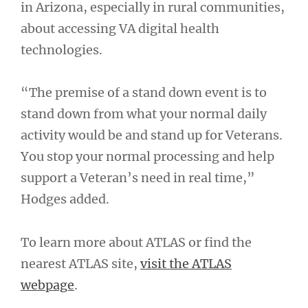
in Arizona, especially in rural communities,
about accessing VA digital health
technologies.
“The premise of a stand down event is to
stand down from what your normal daily
activity would be and stand up for Veterans.
You stop your normal processing and help
support a Veteran’s need in real time,”
Hodges added.
To learn more about ATLAS or find the
nearest ATLAS site,
visit the ATLAS
webpage
.