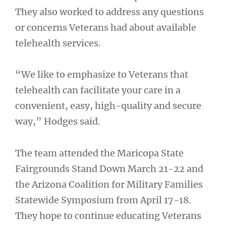
They also worked to address any questions
or concerns Veterans had about available
telehealth services.
“We like to emphasize to Veterans that
telehealth can facilitate your care in a
convenient, easy, high-quality and secure
way,” Hodges said.
The team attended the Maricopa State
Fairgrounds Stand Down March 21-22 and
the Arizona Coalition for Military Families
Statewide Symposium from April 17-18.
They hope to continue educating Veterans