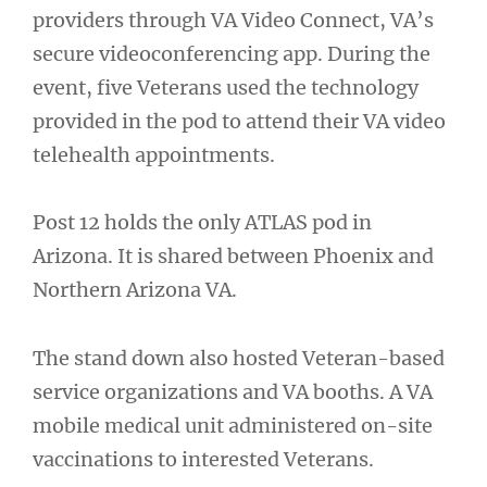
providers through VA Video Connect, VA’s
secure videoconferencing app. During the
event, five Veterans used the technology
provided in the pod to attend their VA video
telehealth appointments.
Post 12 holds the only ATLAS pod in
Arizona. It is shared between Phoenix and
Northern Arizona VA.
The stand down also hosted Veteran-based
service organizations and VA booths. A VA
mobile medical unit administered on-site
vaccinations to interested Veterans.