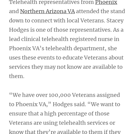
Telehealth representatives from
Phoenix
and
Northern Arizona VA
attended the stand
down to connect with local Veterans. Stacey
Hodges is one of those representatives. As a
lead clinical telehealth registered nurse in
Phoenix VA’s telehealth department, she
uses these events to educate Veterans about
services they may not know are available to
them.
“We have over 100,000 Veterans assigned
to Phoenix VA,” Hodges said. “We want to
ensure that a high percentage of those
Veterans are using telehealth services or
know that they’re available to them if they