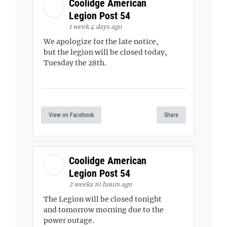
Coolidge American
Legion Post 54
1 week 4 days ago
We apologize for the late notice,
but the legion will be closed today,
Tuesday the 28th.
View on Facebook
Share
Coolidge American
Legion Post 54
2 weeks 10 hours ago
The Legion will be closed tonight
and tomorrow morning due to the
power outage.