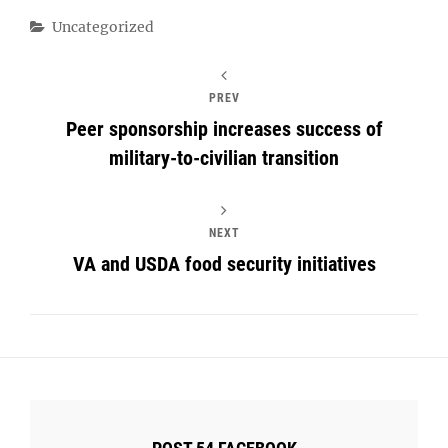
Categories
Uncategorized
PREV
Peer sponsorship increases success of
military-to-civilian transition
NEXT
VA and USDA food security initiatives