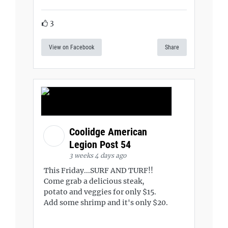
3
View on Facebook
Share
Coolidge American
Legion Post 54
3 weeks 4 days ago
This Friday...SURF AND TURF!!
Come grab a delicious steak,
potato and veggies for only $15.
Add some shrimp and it's only $20.