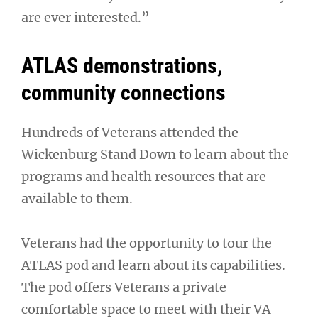
are ever interested.”
ATLAS demonstrations,
community connections
Hundreds of Veterans attended the
Wickenburg Stand Down to learn about the
programs and health resources that are
available to them.
Veterans had the opportunity to tour the
ATLAS pod and learn about its capabilities.
The pod offers Veterans a private
comfortable space to meet with their VA