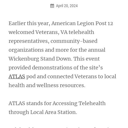
April 20, 2024
Earlier this year, American Legion Post 12
welcomed Veterans, VA telehealth
representatives, community-based
organizations and more for the annual
Wickenburg Stand Down. This event
provided demonstrations of the site’s
ATLAS
pod and connected Veterans to local
health and wellness resources.
ATLAS stands for Accessing Telehealth
through Local Area Station.