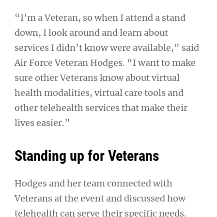
“I’m a Veteran, so when I attend a stand
down, I look around and learn about
services I didn’t know were available,” said
Air Force Veteran Hodges. “I want to make
sure other Veterans know about virtual
health modalities, virtual care tools and
other telehealth services that make their
lives easier.”
Standing up for Veterans
Hodges and her team connected with
Veterans at the event and discussed how
telehealth can serve their specific needs.