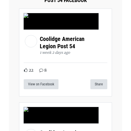
POST 54 FACEBOOK
Coolidge American
Legion Post 54
1 week 2 days ago
22
8
View on Facebook
Share