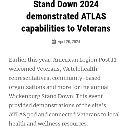
Post
Stand Down 2024
navigation
demonstrated ATLAS
capabilities to Veterans
April 20, 2024
Earlier this year, American Legion Post 12
welcomed Veterans, VA telehealth
representatives, community-based
organizations and more for the annual
Wickenburg Stand Down. This event
provided demonstrations of the site’s
ATLAS
pod and connected Veterans to local
health and wellness resources.