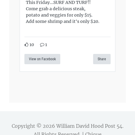
This Friday...SURF AND TURF!!
Come grab a delicious steak,
potato and veggies for only $15.
Add some shrimp and it's only $20.
10
1
View on Facebook
Share
Copyright © 2026
William David Hood Post 54
.
All Rights Reserved. | Chique