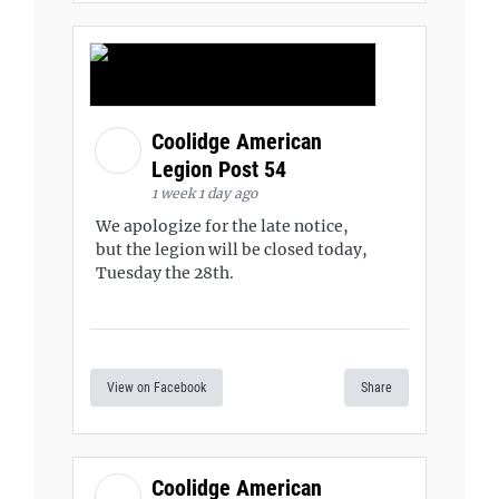
Coolidge American
Legion Post 54
1 week 1 day ago
We apologize for the late notice,
but the legion will be closed today,
Tuesday the 28th.
View on Facebook
Share
Coolidge American