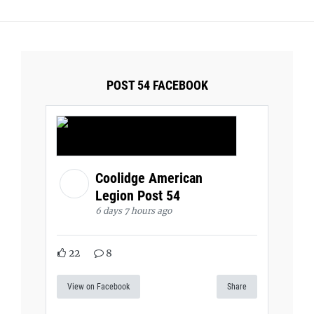
POST 54 FACEBOOK
Coolidge American
Legion Post 54
6 days 7 hours ago
22
8
View on Facebook
Share