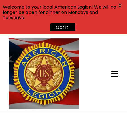
X
Welcome to your local American Legion! We will no
longer be open for dinner on Mondays and
Tuesdays.
Got it!
Skip
to
content