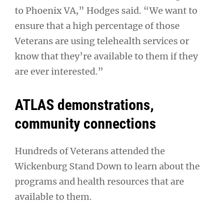
to Phoenix VA,” Hodges said. “We want to
ensure that a high percentage of those
Veterans are using telehealth services or
know that they’re available to them if they
are ever interested.”
ATLAS demonstrations,
community connections
Hundreds of Veterans attended the
Wickenburg Stand Down to learn about the
programs and health resources that are
available to them.