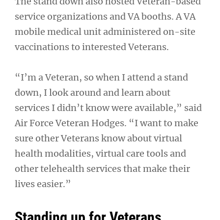
The stand down also hosted Veteran-based
service organizations and VA booths. A VA
mobile medical unit administered on-site
vaccinations to interested Veterans.
“I’m a Veteran, so when I attend a stand
down, I look around and learn about
services I didn’t know were available,” said
Air Force Veteran Hodges. “I want to make
sure other Veterans know about virtual
health modalities, virtual care tools and
other telehealth services that make their
lives easier.”
Standing up for Veterans