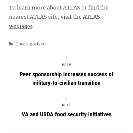
To learn more about ATLAS or find the
nearest ATLAS site,
visit the ATLAS
webpage
.
Categories
Uncategorized
PREV
Peer sponsorship increases success of
military-to-civilian transition
NEXT
VA and USDA food security initiatives