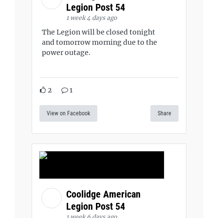
Legion Post 54
1 week 4 days ago
The Legion will be closed tonight
and tomorrow morning due to the
power outage.
2
1
View on Facebook
Share
Coolidge American
Legion Post 54
1 week 6 days ago