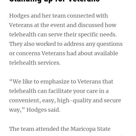
Hodges and her team connected with
Veterans at the event and discussed how
telehealth can serve their specific needs.
They also worked to address any questions
or concerns Veterans had about available
telehealth services.
“We like to emphasize to Veterans that
telehealth can facilitate your care in a
convenient, easy, high-quality and secure
way,” Hodges said.
The team attended the Maricopa State