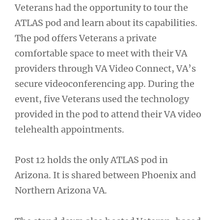
Veterans had the opportunity to tour the
ATLAS pod and learn about its capabilities.
The pod offers Veterans a private
comfortable space to meet with their VA
providers through VA Video Connect, VA’s
secure videoconferencing app. During the
event, five Veterans used the technology
provided in the pod to attend their VA video
telehealth appointments.
Post 12 holds the only ATLAS pod in
Arizona. It is shared between Phoenix and
Northern Arizona VA.