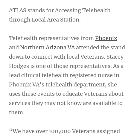
ATLAS stands for Accessing Telehealth
through Local Area Station.
Telehealth representatives from
Phoenix
and
Northern Arizona VA
attended the stand
down to connect with local Veterans. Stacey
Hodges is one of those representatives. As a
lead clinical telehealth registered nurse in
Phoenix VA’s telehealth department, she
uses these events to educate Veterans about
services they may not know are available to
them.
“We have over 100,000 Veterans assigned