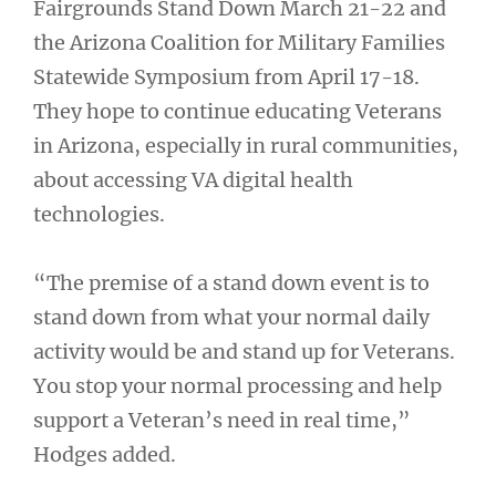
Fairgrounds Stand Down March 21-22 and
the Arizona Coalition for Military Families
Statewide Symposium from April 17-18.
They hope to continue educating Veterans
in Arizona, especially in rural communities,
about accessing VA digital health
technologies.
“The premise of a stand down event is to
stand down from what your normal daily
activity would be and stand up for Veterans.
You stop your normal processing and help
support a Veteran’s need in real time,”
Hodges added.