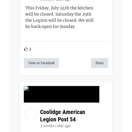
This Friday, July 24th the kitchen
will be closed. Saturday the 25th
the Legion will be closed. We will
be back open for Sunday
3
View on Facebook
Share
Coolidge American
Legion Post 54
3 weeks 1 day ago