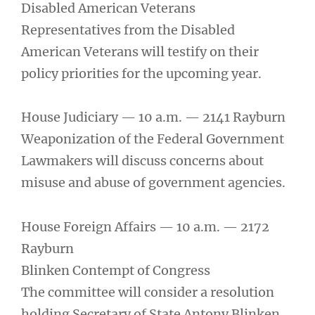
Disabled American Veterans
Representatives from the Disabled
American Veterans will testify on their
policy priorities for the upcoming year.
House Judiciary — 10 a.m. — 2141 Rayburn
Weaponization of the Federal Government
Lawmakers will discuss concerns about
misuse and abuse of government agencies.
House Foreign Affairs — 10 a.m. — 2172
Rayburn
Blinken Contempt of Congress
The committee will consider a resolution
holding Secretary of State Antony Blinken