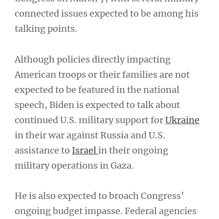
connected issues expected to be among his
talking points.
Although policies directly impacting
American troops or their families are not
expected to be featured in the national
speech, Biden is expected to talk about
continued U.S. military support for
Ukraine
in their war against Russia and U.S.
assistance to
Israel
in their ongoing
military operations in Gaza.
He is also expected to broach Congress’
ongoing budget impasse. Federal agencies