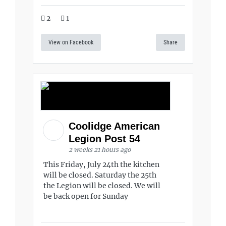
2
1
View on Facebook
Share
Coolidge American
Legion Post 54
2 weeks 21 hours ago
This Friday, July 24th the kitchen
will be closed. Saturday the 25th
the Legion will be closed. We will
be back open for Sunday