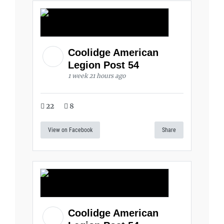
Coolidge American
Legion Post 54
1 week 21 hours ago
22
8
View on Facebook
Share
Coolidge American