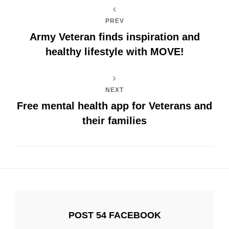
PREV
Army Veteran finds inspiration and
healthy lifestyle with MOVE!
NEXT
Free mental health app for Veterans and
their families
POST 54 FACEBOOK