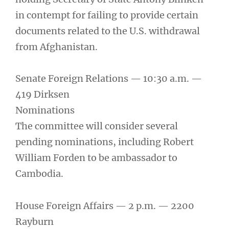
in contempt for failing to provide certain
documents related to the U.S. withdrawal
from Afghanistan.
Senate Foreign Relations — 10:30 a.m. —
419 Dirksen
Nominations
The committee will consider several
pending nominations, including Robert
William Forden to be ambassador to
Cambodia.
House Foreign Affairs — 2 p.m. — 2200
Rayburn