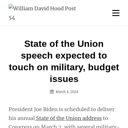
Skip
Welcome to your local American Legion! We will no
longer be open for dinner on Mondays and
to
Tuesdays.
content
Got it!
Post
State of the Union
navigation
speech expected to
touch on military, budget
issues
March 4, 2024
President Joe Biden is scheduled to deliver
his annual
State of the Union address
to
Congress on March 7, with several military-