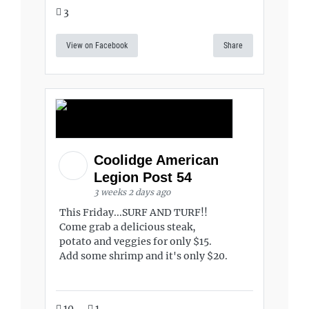
3
View on Facebook
Share
Coolidge American
Legion Post 54
3 weeks 2 days ago
This Friday...SURF AND TURF!!
Come grab a delicious steak,
potato and veggies for only $15.
Add some shrimp and it's only $20.
10
1