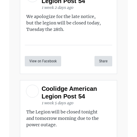
Legion Post 54
1 week 2 days ago
We apologize for the late notice,
but the legion will be closed today,
Tuesday the 28th.
View on Facebook
Share
Coolidge American
Legion Post 54
1 week 5 days ago
The Legion will be closed tonight
and tomorrow morning due to the
power outage.