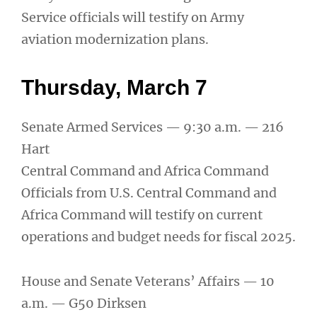
Service officials will testify on Army
aviation modernization plans.
Thursday, March 7
Senate Armed Services — 9:30 a.m. — 216
Hart
Central Command and Africa Command
Officials from U.S. Central Command and
Africa Command will testify on current
operations and budget needs for fiscal 2025.
House and Senate Veterans’ Affairs — 10
a.m. — G50 Dirksen