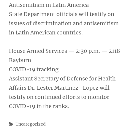
Antisemitism in Latin America
State Department officials will testify on
issues of discrimination and antisemitism
in Latin American countries.
House Armed Services — 2:30 p.m. — 2118
Rayburn
COVID-19 tracking
Assistant Secretary of Defense for Health
Affairs Dr. Lester Martinez–Lopez will
testify on continued efforts to monitor
COVID-19 in the ranks.
Categories
Uncategorized