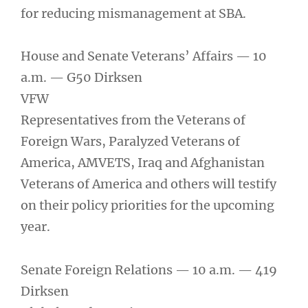
for reducing mismanagement at SBA.
House and Senate Veterans’ Affairs — 10
a.m. — G50 Dirksen
VFW
Representatives from the Veterans of
Foreign Wars, Paralyzed Veterans of
America, AMVETS, Iraq and Afghanistan
Veterans of America and others will testify
on their policy priorities for the upcoming
year.
Senate Foreign Relations — 10 a.m. — 419
Dirksen