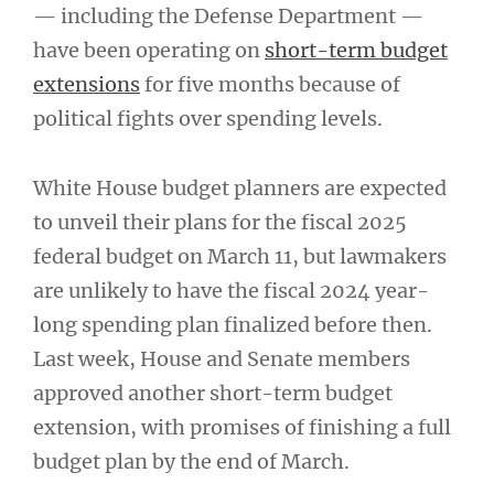
— including the Defense Department —
have been operating on
short-term budget
extensions
for five months because of
political fights over spending levels.
White House budget planners are expected
to unveil their plans for the fiscal 2025
federal budget on March 11, but lawmakers
are unlikely to have the fiscal 2024 year-
long spending plan finalized before then.
Last week, House and Senate members
approved another short-term budget
extension, with promises of finishing a full
budget plan by the end of March.