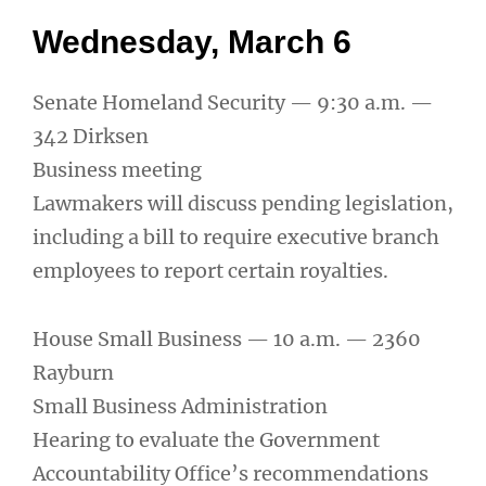
Wednesday, March 6
Senate Homeland Security — 9:30 a.m. —
342 Dirksen
Business meeting
Lawmakers will discuss pending legislation,
including a bill to require executive branch
employees to report certain royalties.
House Small Business — 10 a.m. — 2360
Rayburn
Small Business Administration
Hearing to evaluate the Government
Accountability Office’s recommendations