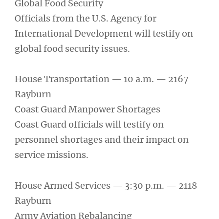
Global Food Security
Officials from the U.S. Agency for
International Development will testify on
global food security issues.
House Transportation — 10 a.m. — 2167
Rayburn
Coast Guard Manpower Shortages
Coast Guard officials will testify on
personnel shortages and their impact on
service missions.
House Armed Services — 3:30 p.m. — 2118
Rayburn
Army Aviation Rebalancing