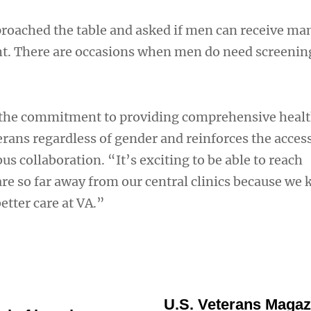
roached the table and asked if men can receive
ght. There are occasions when men do need screenin
 the commitment to providing comprehensive healt
terans regardless of gender and reinforces the access
bus collaboration. “It’s exciting to be able to reach
re so far away from our central clinics because we
etter care at VA.”
U.S. Veterans Magaz