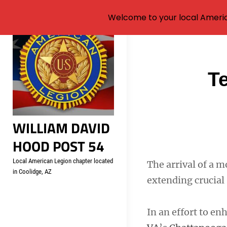
Welcome to your local Americ
Skip
to
content
Post
T
navigati
WILLIAM DAVID
HOOD POST 54
Local American Legion chapter located
The arrival of a 
in Coolidge, AZ
extending crucial
In an effort to en