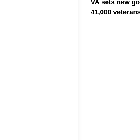
VA sets new go
41,000 veterans