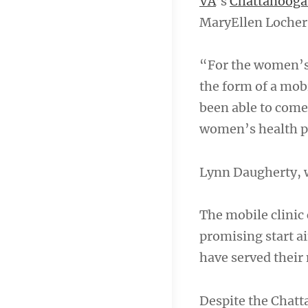
VA
’s
Chattanooga 
MaryEllen Locher 
“For the women’s 
the form of a mo
been able to com
women’s health 
Lynn Daugherty,
The mobile clinic 
promising start ai
have served their 
Despite the Chatt