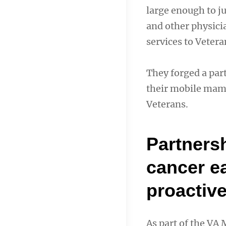
large enough to j
and other physici
services to Vetera
They forged a par
their mobile mamm
Veterans.
Partnersh
cancer e
proactiv
As part of the VA