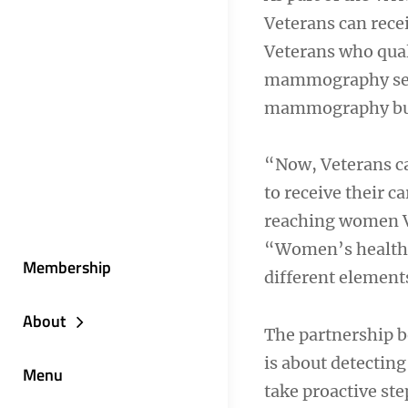
Veterans can recei
Veterans who qual
mammography serv
mammography bu
“Now, Veterans ca
to receive their c
reaching women Ve
“Women’s health c
Membership
different elements
About
The partnership b
is about detecting
Menu
take proactive st