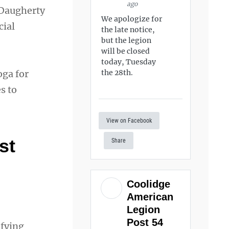
ago
 Daugherty
We apologize for
cial
the late notice,
but the legion
will be closed
today, Tuesday
oga for
the 28th.
s to
View on Facebook
st
Share
Coolidge
American
Legion
Post 54
ifying