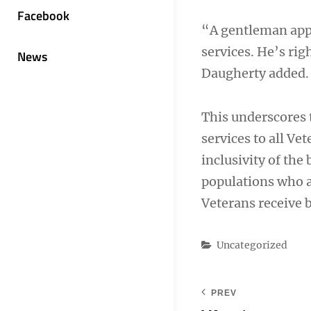
Facebook
“A gentleman app
services. He’s ri
News
Daugherty added.
This underscores
services to all Ve
inclusivity of the 
populations who a
Veterans receive b
Categories
Uncategorized
PREV