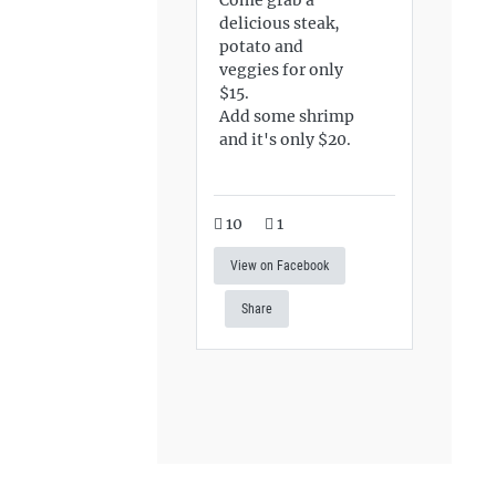
delicious steak,
potato and
veggies for only
$15.
Add some shrimp
and it's only $20.
10
1
View on Facebook
Share