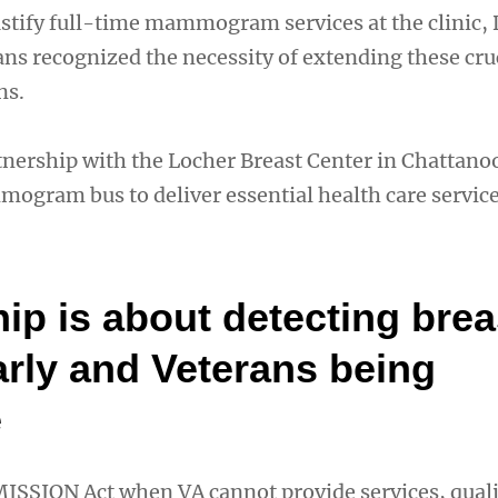
ustify full-time mammogram services at the clinic,
ans recognized the necessity of extending these cru
ns.
tnership with the Locher Breast Center in Chattano
ogram bus to deliver essential health care service
ip is about detecting brea
arly and Veterans being
e
 MISSION Act when VA cannot provide services, qual