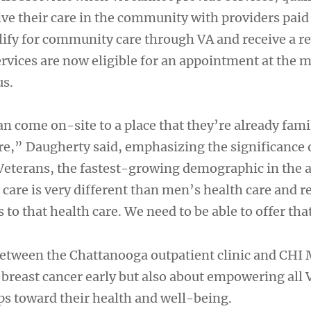
ve their care in the community with providers paid 
ify for community care through VA and receive a ref
ices are now eligible for an appointment at the m
s.
n come on-site to a place that they’re already fami
are,” Daugherty said, emphasizing the significance 
terans, the fastest-growing demographic in the a
are is very different than men’s health care and r
 to that health care. We need to be able to offer tha
etween the Chattanooga outpatient clinic and CHI
 breast cancer early but also about empowering all 
eps toward their health and well-being.