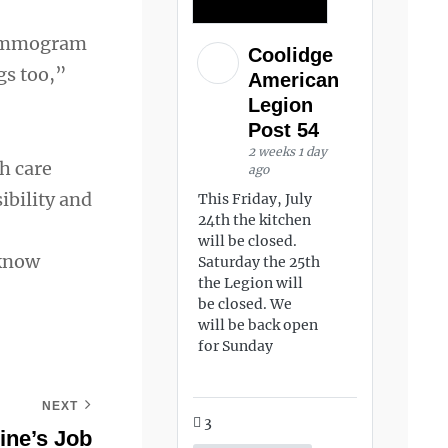
 mammogram
Coolidge
gs too,”
American
Legion
Post 54
2 weeks 1 day
h care
ago
ibility and
This Friday, July
24th the kitchen
will be closed.
 know
Saturday the 25th
the Legion will
be closed. We
will be back open
for Sunday
NEXT
3
ine’s Job