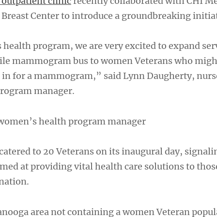
outpatient clinic
recently collaborated with CHI M
Breast Center to introduce a groundbreaking initiat
health program, we are very excited to expand serv
bile mammogram bus to women Veterans who migh
e in for a mammogram,” said Lynn Daugherty, nurs
program manager.
 women’s health program manager
catered to 20 Veterans on its inaugural day, signali
med at providing vital health care solutions to tho
nation.
anooga area not containing a women Veteran popul