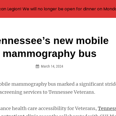
an Legion! We will no longer be open for dinner on Mond
ennessee’s new mobile
on
mammography bus
March 14, 2024
mobile mammography bus marked a significant stri
 screening services to Tennessee Veterans.
hance health care accessibility for Veterans,
Tenness