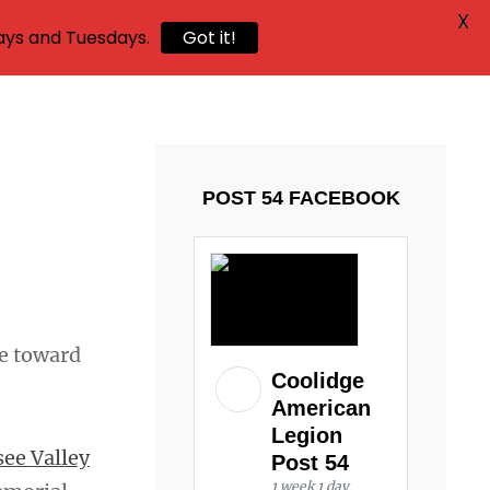
X
ays and Tuesdays.
Got it!
POST 54 FACEBOOK
de toward
Coolidge
American
Legion
ee Valley
Post 54
1 week 1 day