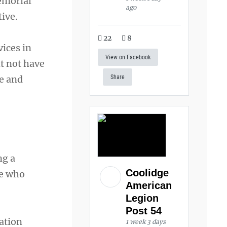
emorial
ago
ive.
22
8
ices in
View on Facebook
t not have
e and
Share
ng a
Coolidge
se who
American
Legion
Post 54
ation
1 week 3 days