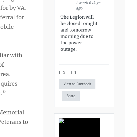
1 week 6 days
for by VA.
ago
erral for
The Legion will
be closed tonight
obile
and tomorrow
morning due to
the power
outage.
liar with
of
2
1
rea.
equires
View on Facebook
t.”
Share
 Memorial
Veterans to