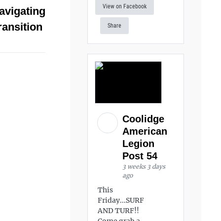
View on Facebook
avigating
ransition
Share
Coolidge
American
Legion
Post 54
3 weeks 3 days
ago
This
Friday...SURF
AND TURF!!
Come grab a