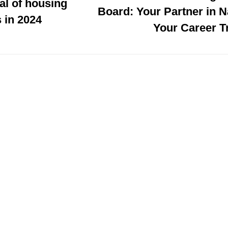
al of housing
Board: Your Partner in N
 in 2024
Your Career T