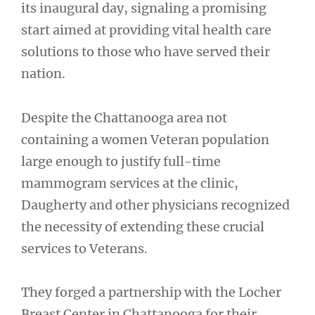
its inaugural day, signaling a promising
start aimed at providing vital health care
solutions to those who have served their
nation.
Despite the Chattanooga area not
containing a women Veteran population
large enough to justify full-time
mammogram services at the clinic,
Daugherty and other physicians recognized
the necessity of extending these crucial
services to Veterans.
They forged a partnership with the Locher
Breast Center in Chattanooga for their