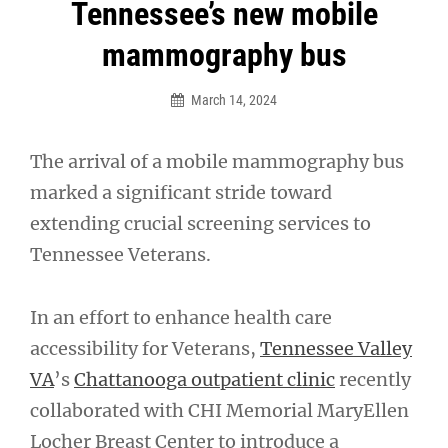
Post
Tennessee’s new mobile
navigation
mammography bus
March 14, 2024
The arrival of a mobile mammography bus
marked a significant stride toward
extending crucial screening services to
Tennessee Veterans.
In an effort to enhance health care
accessibility for Veterans,
Tennessee Valley
VA
’s
Chattanooga outpatient clinic
recently
collaborated with CHI Memorial MaryEllen
Locher Breast Center to introduce a