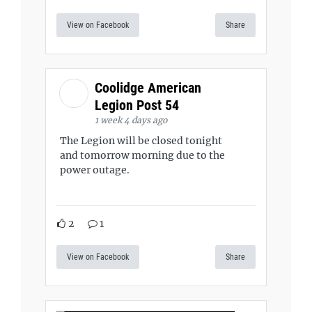
View on Facebook
Share
Coolidge American
Legion Post 54
1 week 4 days ago
The Legion will be closed tonight
and tomorrow morning due to the
power outage.
2
1
View on Facebook
Share