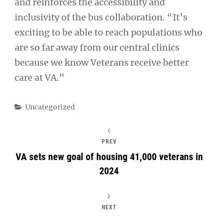
and reinforces the accessibility and
inclusivity of the bus collaboration. “It’s
exciting to be able to reach populations who
are so far away from our central clinics
because we know Veterans receive better
care at VA.”
Categories
Uncategorized
PREV
VA sets new goal of housing 41,000 veterans in
2024
NEXT