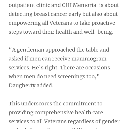
outpatient clinic and CHI Memorial is about
detecting breast cancer early but also about
empowering all Veterans to take proactive
steps toward their health and well-being.
“A gentleman approached the table and
asked if men can receive mammogram
services. He’s right. There are occasions
when men do need screenings too,”
Daugherty added.
This underscores the commitment to
providing comprehensive health care
services to all Veterans regardless of gender