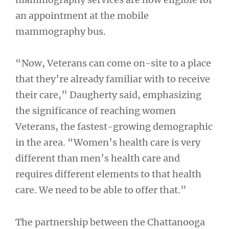
an appointment at the mobile
mammography bus.
“Now, Veterans can come on-site to a place
that they’re already familiar with to receive
their care,” Daugherty said, emphasizing
the significance of reaching women
Veterans, the fastest-growing demographic
in the area. “Women’s health care is very
different than men’s health care and
requires different elements to that health
care. We need to be able to offer that.”
The partnership between the Chattanooga