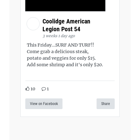
Coolidge American
Legion Post 54
3 weeks 1 day ago
This Friday...SURF AND TURF!!
Come grab a delicious steak,
potato and veggies for only $15.
Add some shrimp and it's only $20.
10
1
View on Facebook
Share