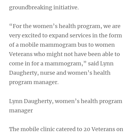
groundbreaking initiative.
“For the women’s health program, we are
very excited to expand services in the form
of a mobile mammogram bus to women
Veterans who might not have been able to
come in for a mammogram,” said Lynn
Daugherty, nurse and women’s health
program manager.
Lynn Daugherty, women’s health program
manager
The mobile clinic catered to 20 Veterans on