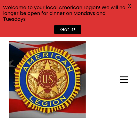
X
Welcome to your local American Legion! We will no
longer be open for dinner on Mondays and
Tuesdays.
Got it!
Skip
to
content