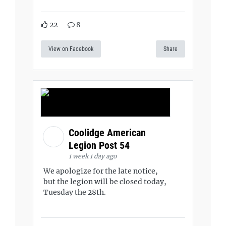
22
8
View on Facebook
Share
Coolidge American
Legion Post 54
1 week 1 day ago
We apologize for the late notice,
but the legion will be closed today,
Tuesday the 28th.