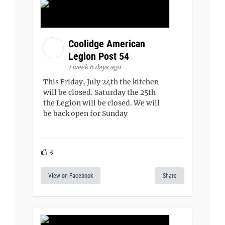
Coolidge American
Legion Post 54
1 week 6 days ago
This Friday, July 24th the kitchen
will be closed. Saturday the 25th
the Legion will be closed. We will
be back open for Sunday
3
View on Facebook
Share