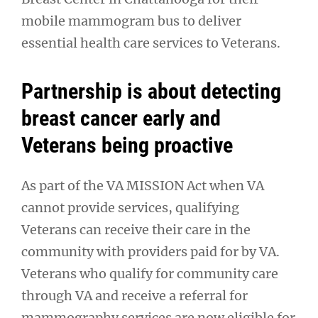
mobile mammogram bus to deliver
essential health care services to Veterans.
Partnership is about detecting
breast cancer early and
Veterans being proactive
As part of the VA MISSION Act when VA
cannot provide services, qualifying
Veterans can receive their care in the
community with providers paid for by VA.
Veterans who qualify for community care
through VA and receive a referral for
mammography services are now eligible for