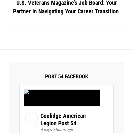
U.S. Veterans Magazine’s Job Board: Your
Partner in Navigating Your Career Transition
POST 54 FACEBOOK
Coolidge American
Legion Post 54
6 days 7 hours ago