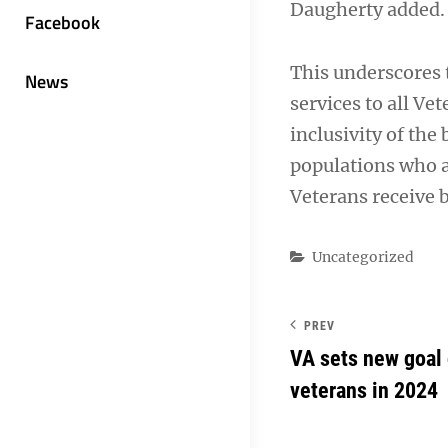
Daugherty added.
Facebook
This underscores
News
services to all Ve
inclusivity of the 
populations who a
Veterans receive b
Categories
Uncategorized
PREV
VA sets new goal 
veterans in 2024