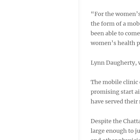
“For the women’s 
the form of a mo
been able to com
women’s health 
Lynn Daugherty,
The mobile clinic 
promising start ai
have served their 
Despite the Chatt
large enough to j