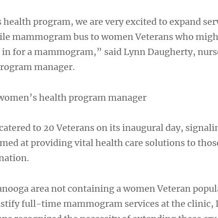
health program, we are very excited to expand serv
bile mammogram bus to women Veterans who migh
e in for a mammogram,” said Lynn Daugherty, nurs
program manager.
 women’s health program manager
catered to 20 Veterans on its inaugural day, signali
med at providing vital health care solutions to tho
nation.
anooga area not containing a women Veteran popul
ustify full-time mammogram services at the clinic,