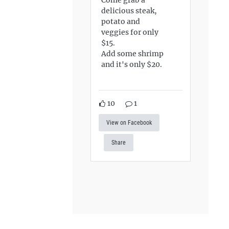
delicious steak,
potato and
veggies for only
$15.
Add some shrimp
and it's only $20.
10
1
View on Facebook
Share