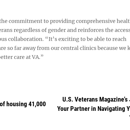
 the commitment to providing comprehensive healt
terans regardless of gender and reinforces the access
bus collaboration. “It’s exciting to be able to reach
re so far away from our central clinics because we
etter care at VA.”
U.S. Veterans Magazine’s 
of housing 41,000
Your Partner in Navigating 