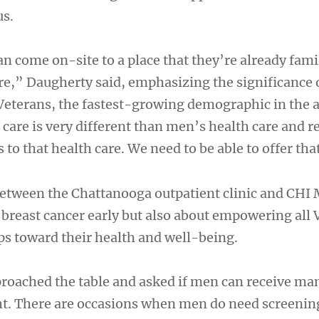
s.
n come on-site to a place that they’re already fami
are,” Daugherty said, emphasizing the significance 
terans, the fastest-growing demographic in the a
are is very different than men’s health care and r
 to that health care. We need to be able to offer tha
etween the Chattanooga outpatient clinic and CHI
 breast cancer early but also about empowering all 
eps toward their health and well-being.
roached the table and asked if men can receive
ght. There are occasions when men do need screenin