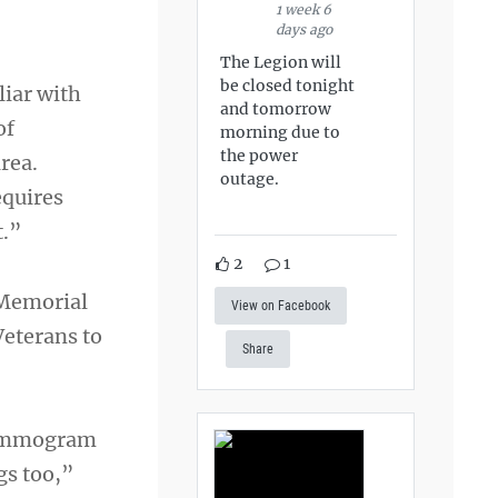
1 week 6
days ago
The Legion will
be closed tonight
liar with
and tomorrow
of
morning due to
the power
rea.
outage.
equires
t.”
2
1
 Memorial
View on Facebook
Veterans to
Share
 mammogram
gs too,”