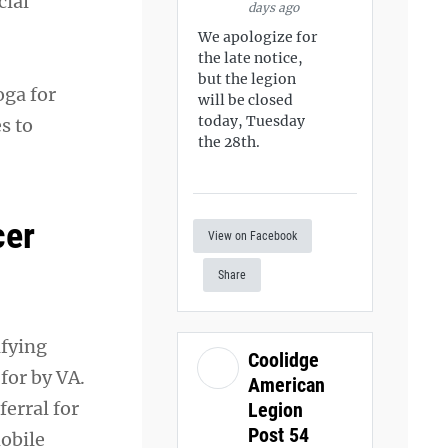
cial
days ago
We apologize for
the late notice,
but the legion
oga for
will be closed
today, Tuesday
s to
the 28th.
cer
View on Facebook
Share
ifying
Coolidge
for by VA.
American
erral for
Legion
Post 54
obile