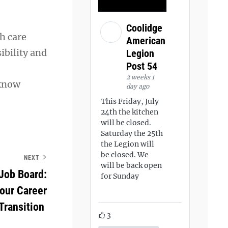
Coolidge
h care
American
ibility and
Legion
Post 54
2 weeks 1
 know
day ago
This Friday, July
24th the kitchen
will be closed.
Saturday the 25th
the Legion will
be closed. We
NEXT
will be back open
Job Board:
for Sunday
Your Career
Transition
3