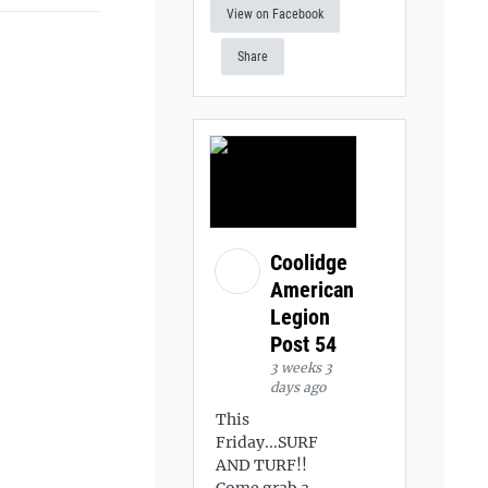
View on Facebook
Share
Coolidge
American
Legion
Post 54
3 weeks 3
days ago
This
Friday...SURF
AND TURF!!
Come grab a