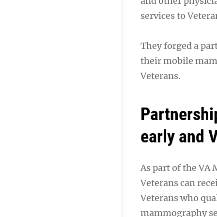
and other physici
services to Vetera
They forged a par
their mobile mamm
Veterans.
Partnershi
early and 
As part of the VA
Veterans can recei
Veterans who qual
mammography serv