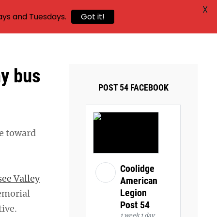
X
ays and Tuesdays.
Got it!
y bus
POST 54 FACEBOOK
de toward
Coolidge
ee Valley
American
Legion
emorial
Post 54
ive.
1 week 1 day