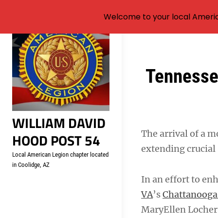
Welcome to your local Americ
Skip
to
content
Post
Tennesse
navigation
WILLIAM DAVID
The arrival of a 
HOOD POST 54
extending crucial
Local American Legion chapter located
in Coolidge, AZ
In an effort to en
VA
’s
Chattanooga 
MaryEllen Locher 