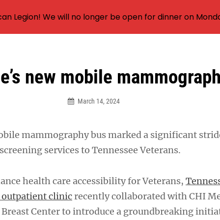
an Legion! We will no longer be open for dinner on Mond
e’s new mobile mammograph
March 14, 2024
mobile mammography bus marked a significant stri
 screening services to Tennessee Veterans.
hance health care accessibility for Veterans,
Tenness
outpatient clinic
recently collaborated with CHI M
Breast Center to introduce a groundbreaking initiat