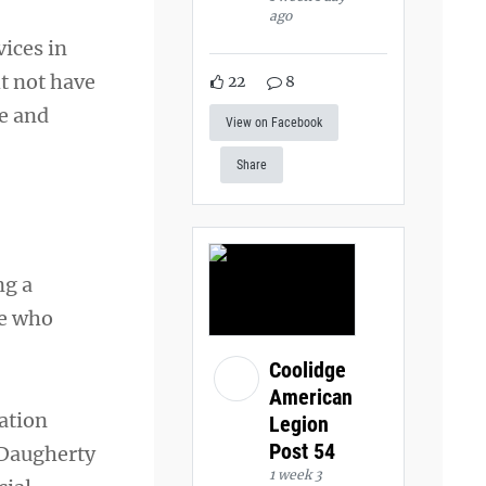
ago
ices in
t not have
22
8
e and
View on Facebook
Share
ng a
se who
Coolidge
American
ation
Legion
Post 54
 Daugherty
1 week 3