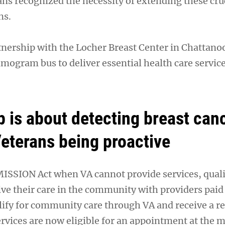
ans recognized the necessity of extending these cru
ns.
tnership with the Locher Breast Center in Chattano
ogram bus to deliver essential health care service
p is about detecting breast can
Veterans being proactive
 MISSION Act when VA cannot provide services, qual
ve their care in the community with providers paid 
ify for community care through VA and receive a ref
ices are now eligible for an appointment at the m