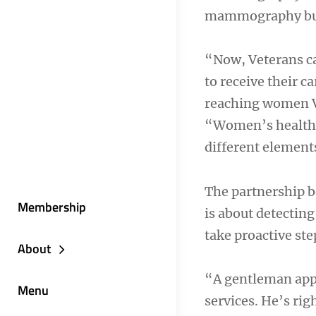
mammography bu
“Now, Veterans ca
to receive their c
reaching women Ve
“Women’s health c
different elements
The partnership b
Membership
is about detecting
take proactive st
About
“A gentleman app
Menu
services. He’s ri