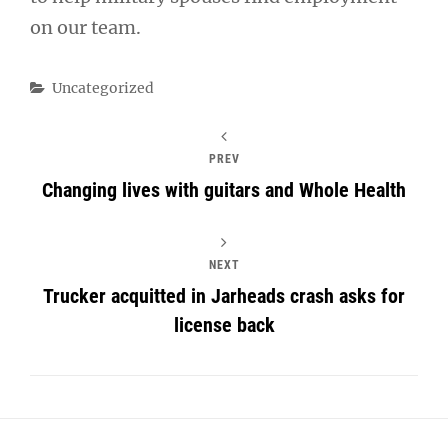
on our team.
Categories
Uncategorized
PREV
Changing lives with guitars and Whole Health
NEXT
Trucker acquitted in Jarheads crash asks for
license back