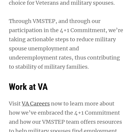
choice for Veterans and military spouses.
Through VMSTEP, and through our
participation in the 4+1 Commitment, we’re
taking actionable steps to reduce military
spouse unemployment and
underemployment rates, thus contributing
to stability of military families.
Work at VA
Visit
VA Careers
now to learn more about
how we’ve embraced the 4+1 Commitment
and how our VMSTEP team offers resources
to help military spouses find employment