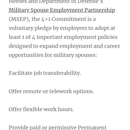
Heroes and Department of Defense’s
Military Spouse Employment Partnership
(MSEP), the 4+1 Commitment is a
voluntary pledge by employers to adopt at
least 1 of 4 important employment policies
designed to expand employment and career
opportunities for military spouses:
Facilitate job transferability.
Offer remote or telework options.
Offer flexible work hours.
Provide paid or permissive Permanent