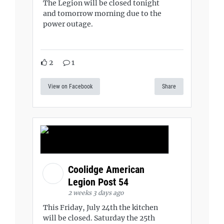
The Legion will be closed tonight
and tomorrow morning due to the
power outage.
2
1
View on Facebook
Share
Coolidge American
Legion Post 54
2 weeks 3 days ago
This Friday, July 24th the kitchen
will be closed. Saturday the 25th