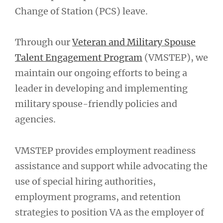
Change of Station (PCS) leave.
Through our
Veteran and Military Spouse
Talent Engagement Program
(VMSTEP), we
maintain our ongoing efforts to being a
leader in developing and implementing
military spouse-friendly policies and
agencies.
VMSTEP provides employment readiness
assistance and support while advocating the
use of special hiring authorities,
employment programs, and retention
strategies to position VA as the employer of