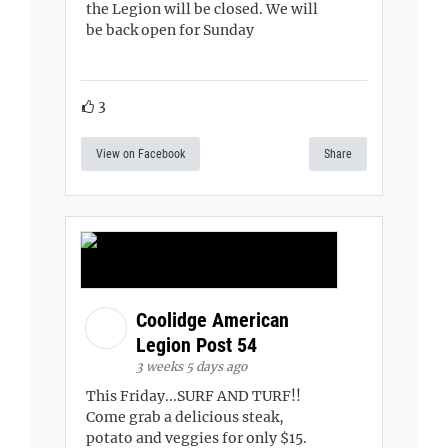
the Legion will be closed. We will
be back open for Sunday
3
View on Facebook
Share
Coolidge American
Legion Post 54
3 weeks 5 days ago
This Friday...SURF AND TURF!!
Come grab a delicious steak,
potato and veggies for only $15.