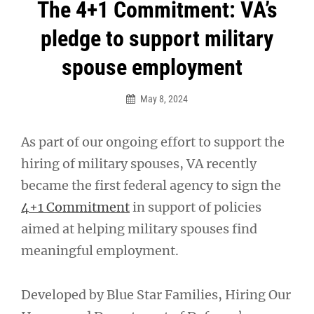
Post
The 4+1 Commitment: VA’s
navigation
pledge to support military
spouse employment
May 8, 2024
As part of our ongoing effort to support the
hiring of military spouses, VA recently
became the first federal agency to sign the
4+1 Commitment
in support of policies
aimed at helping military spouses find
meaningful employment.
Developed by Blue Star Families, Hiring Our