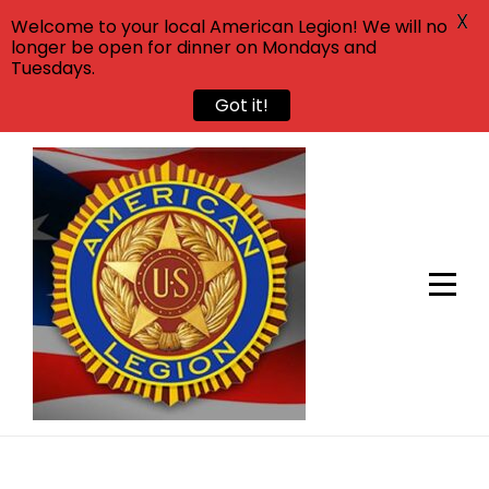
X
Welcome to your local American Legion! We will no
longer be open for dinner on Mondays and
Tuesdays.
Got it!
Skip
to
content