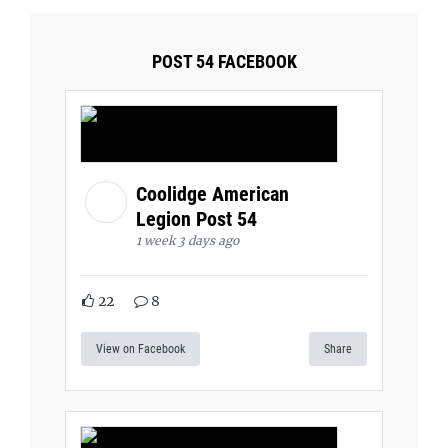
POST 54 FACEBOOK
Coolidge American
Legion Post 54
1 week 3 days ago
22
8
View on Facebook
Share