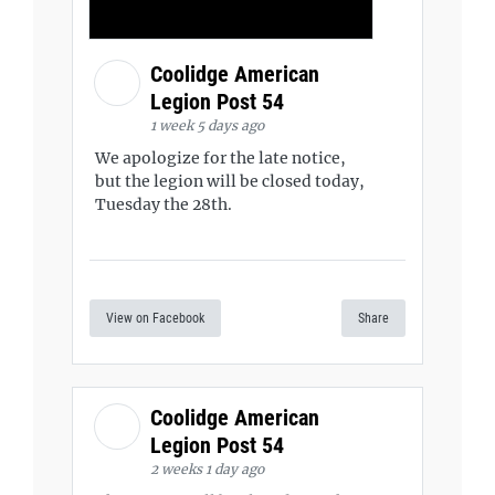
Coolidge American
Legion Post 54
1 week 5 days ago
We apologize for the late notice,
but the legion will be closed today,
Tuesday the 28th.
View on Facebook
Share
Coolidge American
Legion Post 54
2 weeks 1 day ago