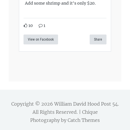
Add some shrimp and it's only $20.
10
1
View on Facebook
Share
Copyright © 2026
William David Hood Post 54
.
All Rights Reserved. | Chique
Photography by
Catch Themes