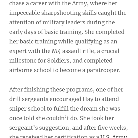
chase a career with the Army, where her
impeccable sharpshooting skills caught the
attention of military leaders during the
early days of basic training. She completed
her basic training while qualifying as an
expert with the M4 assault rifle, a crucial
milestone for Soldiers, and completed
airborne school to become a paratrooper.
After finishing these programs, one of her
drill sergeants encouraged Hay to attend
sniper school to fulfill the dream she was
once told she couldn’t do. She took her
sergeant’s suggestion, and after five weeks,
she received her certification as a
U.S. Army