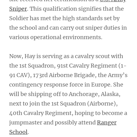
Sniper
. This qualification signifies that the
Soldier has met the high standards set by
the school and can carry out sniper duties in
various operational environments.
Now, Hay is serving as a cavalry scout with
the 1st Squadron, 91st Cavalry Regiment (1-
91 CAV), 173rd Airborne Brigade, the Army’s
contingency response force in Europe. She
will be shipping off to Anchorage, Alaska,
next to join the 1st Squadron (Airborne),
40th Cavalry Regiment, hoping to become a
jumpmaster and possibly attend
Ranger
School
.