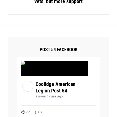
vets, but more support
POST 54 FACEBOOK
Coolidge American
Legion Post 54
1 week 2 days ago
22
8