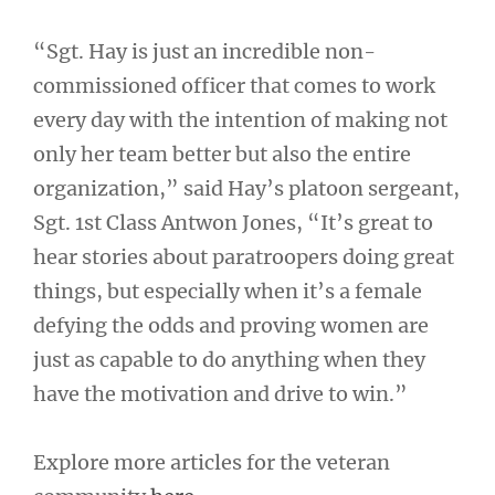
“Sgt. Hay is just an incredible non-
commissioned officer that comes to work
every day with the intention of making not
only her team better but also the entire
organization,” said Hay’s platoon sergeant,
Sgt. 1st Class Antwon Jones, “It’s great to
hear stories about paratroopers doing great
things, but especially when it’s a female
defying the odds and proving women are
just as capable to do anything when they
have the motivation and drive to win.”
Explore more articles for the veteran