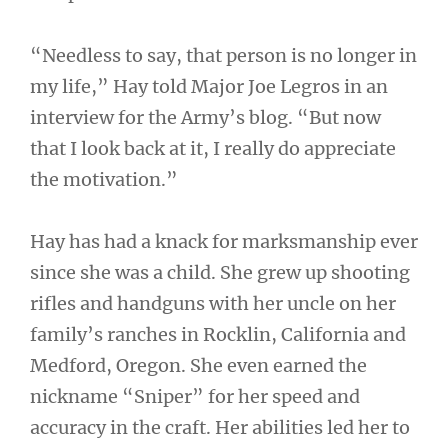
“Needless to say, that person is no longer in
my life,” Hay told Major Joe Legros in an
interview for the Army’s blog. “But now
that I look back at it, I really do appreciate
the motivation.”
Hay has had a knack for marksmanship ever
since she was a child. She grew up shooting
rifles and handguns with her uncle on her
family’s ranches in Rocklin, California and
Medford, Oregon. She even earned the
nickname “Sniper” for her speed and
accuracy in the craft. Her abilities led her to