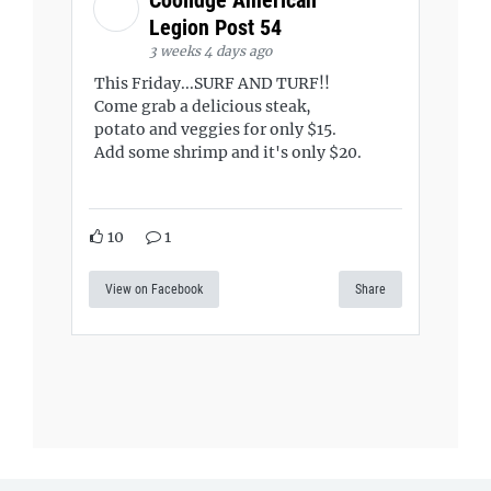
Coolidge American
Legion Post 54
3 weeks 4 days ago
This Friday...SURF AND TURF!!
Come grab a delicious steak,
potato and veggies for only $15.
Add some shrimp and it's only $20.
10
1
View on Facebook
Share