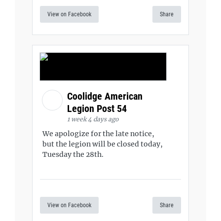
View on Facebook
Share
Coolidge American
Legion Post 54
1 week 4 days ago
We apologize for the late notice,
but the legion will be closed today,
Tuesday the 28th.
View on Facebook
Share