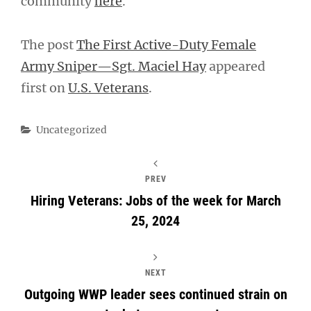
community
here
.
The post
The First Active-Duty Female
Army Sniper—Sgt. Maciel Hay
appeared
first on
U.S. Veterans
.
Categories
Uncategorized
PREV
Hiring Veterans: Jobs of the week for March
25, 2024
NEXT
Outgoing WWP leader sees continued strain on