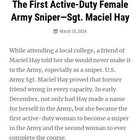
Post
The First Active-Duty Female
navigation
Army Sniper—Sgt. Maciel Hay
March 25, 2024
While attending a local college, a friend of
Maciel Hay told her she would never make it
to the Army, especially as a sniper. U.S.
Army Sgt. Maciel Hay proved that former
friend wrong in every capacity. In early
December, not only had Hay made a name
for herself in the Army, but she became the
first active-duty woman to become a sniper
in the Army and the second woman to ever
complete the course.