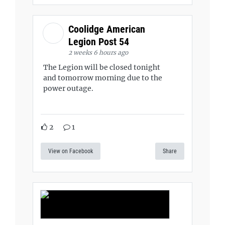
Coolidge American
Legion Post 54
2 weeks 6 hours ago
The Legion will be closed tonight
and tomorrow morning due to the
power outage.
2
1
View on Facebook
Share