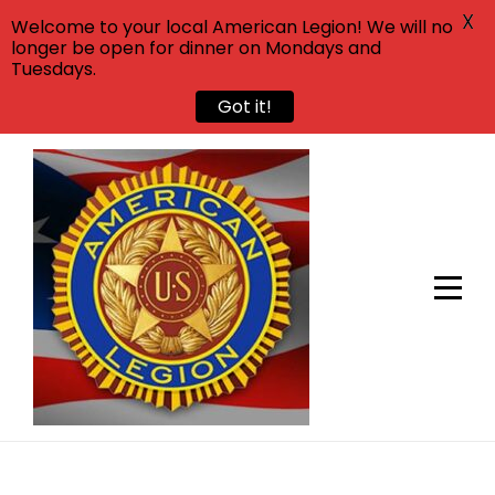
X
Welcome to your local American Legion! We will no
longer be open for dinner on Mondays and
Tuesdays.
Got it!
Skip
to
content