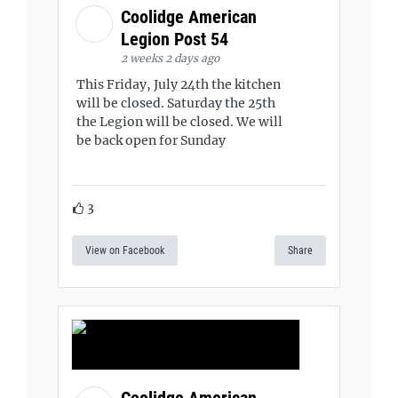
Coolidge American
Legion Post 54
2 weeks 2 days ago
This Friday, July 24th the kitchen
will be closed. Saturday the 25th
the Legion will be closed. We will
be back open for Sunday
3
View on Facebook
Share