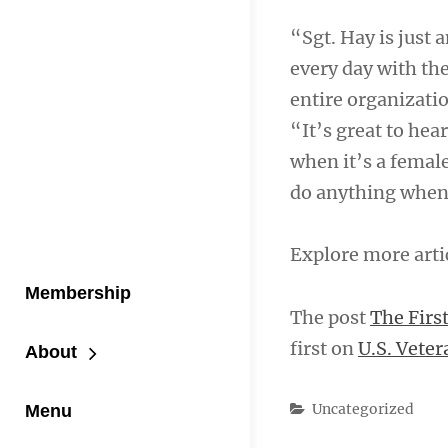
“Sgt. Hay is just
every day with the
entire organizatio
“It’s great to hea
when it’s a femal
do anything when 
Explore more arti
Membership
The post
The Firs
first on
U.S. Veter
About
Categories
Uncategorized
Menu