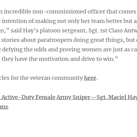
 an incredible non-commissioned officer that comes
 intention of making not only her team better but a
n,” said Hay’s platoon sergeant, Sgt. 1st Class Ant
r stories about paratroopers doing great things, but 
e defying the odds and proving women are just as ca
they have the motivation and drive to win.”
cles for the veteran community
here
.
t Active-Duty Female Army Sniper—Sgt. Maciel Ha
ans
.