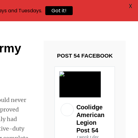
X
ays and Tuesdays.
Got it!
Army
POST 54 FACEBOOK
ould never
Coolidge
y proved
American
nly had
Legion
tive-duty
Post 54
1 week 1 day