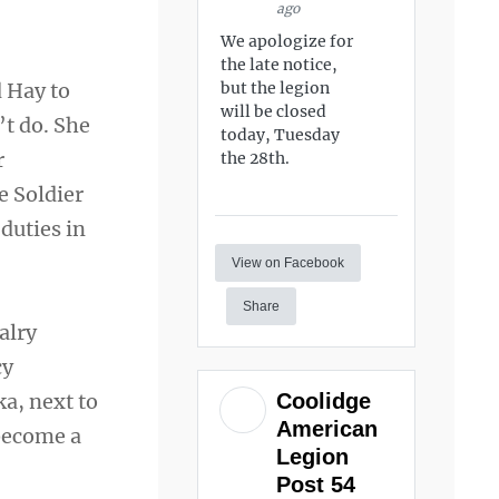
ago
We apologize for
the late notice,
d Hay to
but the legion
will be closed
’t do. She
today, Tuesday
r
the 28th.
he Soldier
duties in
View on Facebook
Share
alry
cy
Coolidge
ka, next to
American
 become a
Legion
Post 54