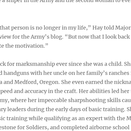
a sniper in the Army and the second woman to eve
that person is no longer in my life,” Hay told Major
view for the Army’s blog. “But now that I look back a
te the motivation.”
ck for marksmanship ever since she was a child. S
nd handguns with her uncle on her family’s ranches 
ia and Medford, Oregon. She even earned the nick
peed and accuracy in the craft. Her abilities led her 
rmy, where her impeccable sharpshooting skills cau
ary leaders during the early days of basic training. 
ic training while qualifying as an expert with the 
ilestone for Soldiers, and completed airborne schoo