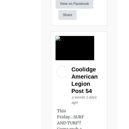
View on Facebook
Share
Coolidge
American
Legion
Post 54
3 weeks 2 days
ago
This
Friday...SURF
AND TURF!!
Come grab a