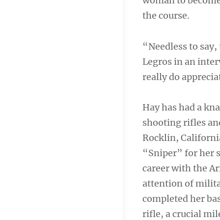
woman to become 
the course.
“Needless to say, 
Legros in an inter
really do apprecia
Hay has had a kna
shooting rifles a
Rocklin, Californ
“Sniper” for her s
career with the A
attention of milit
completed her bas
rifle, a crucial m