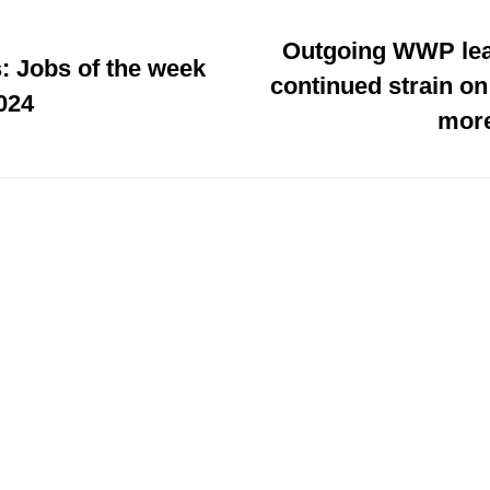
Outgoing WWP lea
: Jobs of the week
continued strain on
024
more