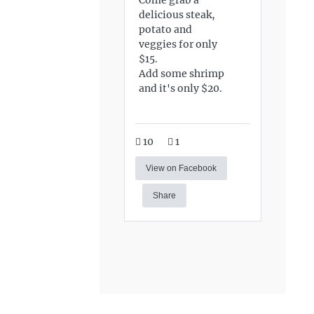
delicious steak,
potato and
veggies for only
$15.
Add some shrimp
and it's only $20.
10
1
View on Facebook
Share