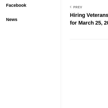
Facebook
PREV
Hiring Veterans
News
for March 25, 2