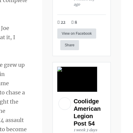
r complete
ago
22
8
 Joe
View on Facebook
t it, I
Share
he grew up
in
name
to chase a
Coolidge
ght the
American
She
Legion
M4 assault
Post 54
l to become
1 week 3 days