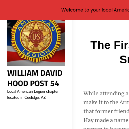
Welcome to your local Americ
Skip
to
content
Post
The Fi
navigati
S
WILLIAM DAVID
HOOD POST 54
Local American Legion chapter
While attending a 
located in Coolidge, AZ
make it to the Arm
that former frien
Hay made a name f