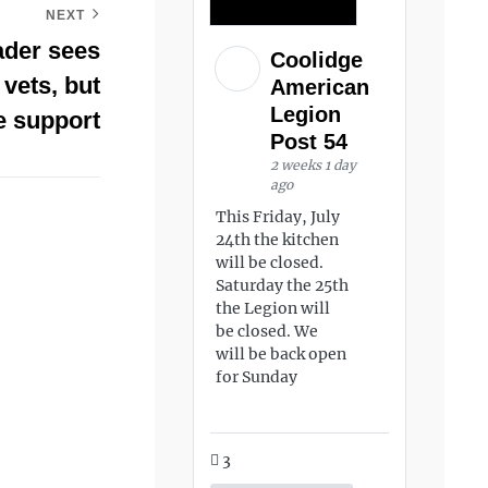
NEXT
der sees
Coolidge
 vets, but
American
Legion
 support
Post 54
2 weeks 1 day
ago
This Friday, July
24th the kitchen
will be closed.
Saturday the 25th
the Legion will
be closed. We
will be back open
for Sunday
3