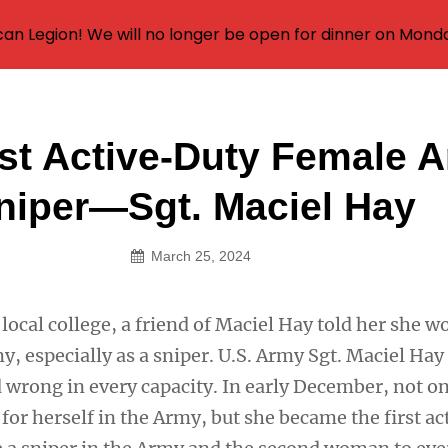
an Legion! We will no longer be open for dinner on Mond
rst Active-Duty Female 
on
niper—Sgt. Maciel Hay
March 25, 2024
local college, a friend of Maciel Hay told her she w
y, especially as a sniper. U.S. Army Sgt. Maciel Ha
d wrong in every capacity. In early December, not o
or herself in the Army, but she became the first ac