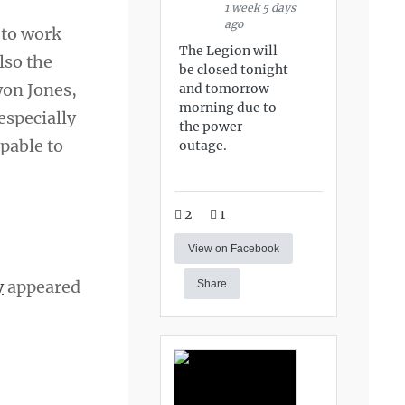
1 week 5 days
ago
 to work
The Legion will
lso the
be closed tonight
won Jones,
and tomorrow
morning due to
especially
the power
pable to
outage.
2
1
View on Facebook
y
appeared
Share