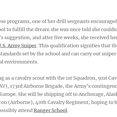
hese programs, one of her drill sergeants encourage
ol to fulfill the dream she was once told she couldn
s suggestion, and after five weeks, she received he
U.S. Army Sniper
. This qualification signifies that t
tandards set by the school and can carry out sniper 
al environments.
g as a cavalry scout with the 1st Squadron, 91st Cav
V), 173rd Airborne Brigade, the Army’s contingen
Europe. She will be shipping off to Anchorage, Alas
dron (Airborne), 40th Cavalry Regiment, hoping to
ossibly attend
Ranger School
.