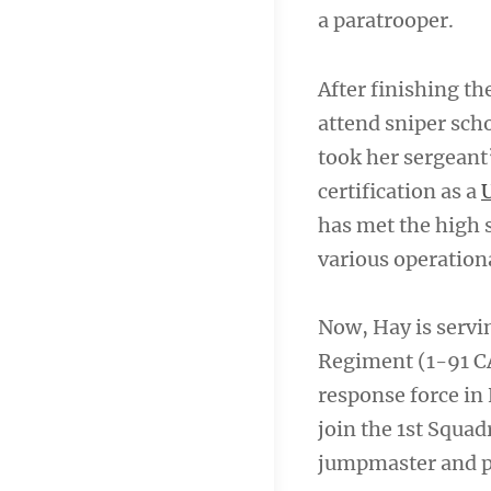
a paratrooper.
After finishing t
attend sniper scho
took her sergeant’
certification as a
has met the high s
various operation
Now, Hay is servin
Regiment (1-91 CA
response force in 
join the 1st Squa
jumpmaster and p