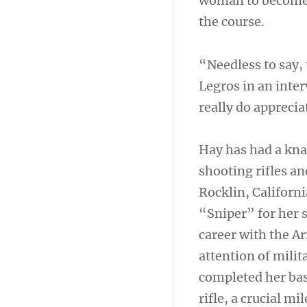
woman to become 
the course.
“Needless to say, 
Legros in an inter
really do apprecia
Hay has had a kna
shooting rifles a
Rocklin, Californ
“Sniper” for her s
career with the A
attention of milit
completed her bas
rifle, a crucial m