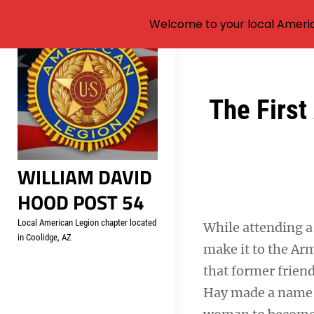
Welcome to your local Americ
Skip
to
content
Post
The First
navigation
WILLIAM DAVID
HOOD POST 54
Local American Legion chapter located
While attending a 
in Coolidge, AZ
make it to the Arm
that former frien
Hay made a name f