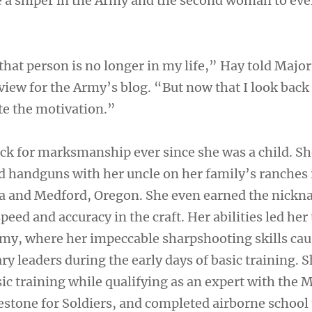
a sniper in the Army and the second woman to eve
that person is no longer in my life,” Hay told Major
view for the Army’s blog. “But now that I look back a
te the motivation.”
ck for marksmanship ever since she was a child. S
nd handguns with her uncle on her family’s ranches 
ia and Medford, Oregon. She even earned the nick
peed and accuracy in the craft. Her abilities led her 
rmy, where her impeccable sharpshooting skills cau
ary leaders during the early days of basic training. 
ic training while qualifying as an expert with the 
ilestone for Soldiers, and completed airborne schoo