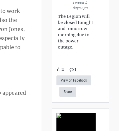
1 week 4
days ago
 to work
The Legion will
lso the
be closed tonight
won Jones,
and tomorrow
morning due to
especially
the power
pable to
outage.
2
1
View on Facebook
y
appeared
Share