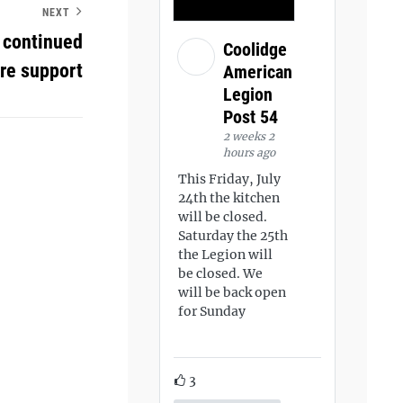
NEXT
 continued
Coolidge
ore support
American
Legion
Post 54
2 weeks 2
hours ago
This Friday, July
24th the kitchen
will be closed.
Saturday the 25th
the Legion will
be closed. We
will be back open
for Sunday
3