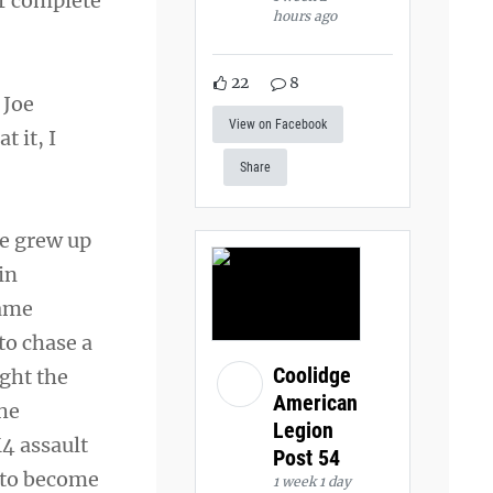
r complete
hours ago
22
8
 Joe
View on Facebook
t it, I
Share
he grew up
in
name
to chase a
Coolidge
ght the
American
She
Legion
M4 assault
Post 54
l to become
1 week 1 day