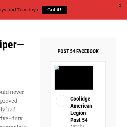
X
ays and Tuesdays.
Got it!
niper—
POST 54 FACEBOOK
ould never
Coolidge
y proved
American
nly had
Legion
tive-duty
Post 54
1 week 2