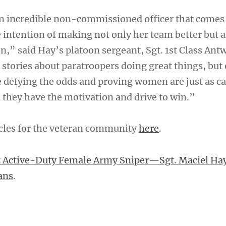
 an incredible non-commissioned officer that comes
 intention of making not only her team better but a
n,” said Hay’s platoon sergeant, Sgt. 1st Class Ant
r stories about paratroopers doing great things, but 
e defying the odds and proving women are just as ca
they have the motivation and drive to win.”
cles for the veteran community
here
.
t Active-Duty Female Army Sniper—Sgt. Maciel Ha
ans
.