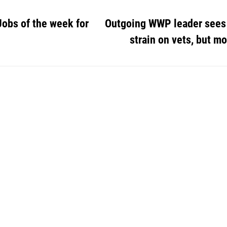
Jobs of the week for
Outgoing WWP leader sees
strain on vets, but m