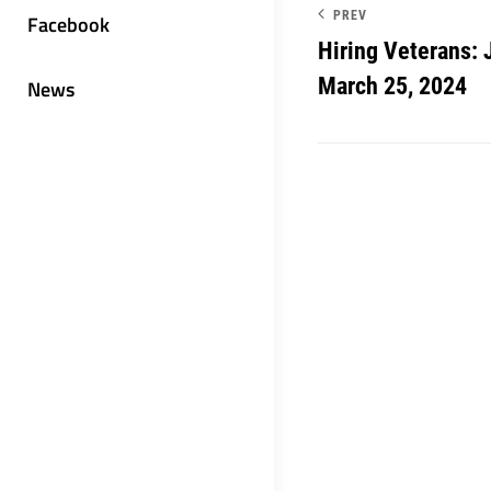
PREV
Facebook
Hiring Veterans: 
March 25, 2024
News