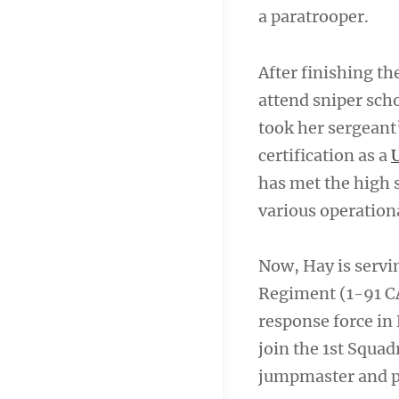
a paratrooper.
After finishing t
attend sniper scho
took her sergeant’
certification as a
has met the high s
various operation
Now, Hay is servin
Regiment (1-91 CA
response force in 
join the 1st Squa
jumpmaster and p