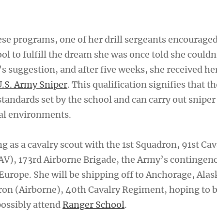
hese programs, one of her drill sergeants encourage
ol to fulfill the dream she was once told she couldn
s suggestion, and after five weeks, she received he
U.S. Army Sniper
. This qualification signifies that t
tandards set by the school and can carry out sniper 
al environments.
g as a cavalry scout with the 1st Squadron, 91st Cav
V), 173rd Airborne Brigade, the Army’s contingen
Europe. She will be shipping off to Anchorage, Alas
dron (Airborne), 40th Cavalry Regiment, hoping to
ossibly attend
Ranger School
.