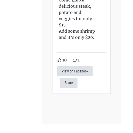
delicious steak,
potato and
veggies for only
$15.
Add some shrimp
and it's only $20.
10
1
View on Facebook
Share