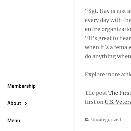
“Sgt. Hay is just
every day with the
entire organizatio
“It’s great to hea
when it’s a femal
do anything when 
Explore more arti
Membership
The post
The Firs
first on
U.S. Veter
About
Menu
Categories
Uncategorized