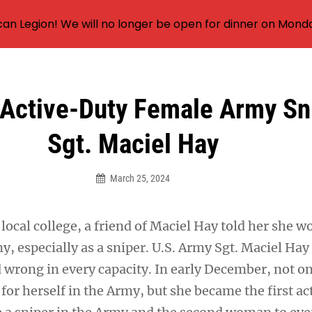
an Legion! We will no longer be open for dinner on Mond
 Active-Duty Female Army S
Sgt. Maciel Hay
March 25, 2024
local college, a friend of Maciel Hay told her she w
y, especially as a sniper. U.S. Army Sgt. Maciel Ha
d wrong in every capacity. In early December, not o
or herself in the Army, but she became the first ac