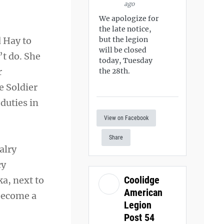
ago
We apologize for
the late notice,
d Hay to
but the legion
will be closed
’t do. She
today, Tuesday
r
the 28th.
he Soldier
duties in
View on Facebook
Share
alry
cy
Coolidge
ka, next to
American
 become a
Legion
Post 54