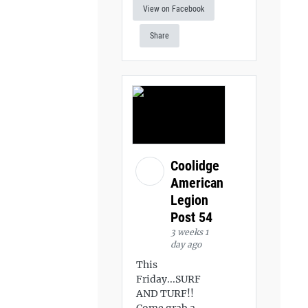
View on Facebook
Share
Coolidge
American
Legion
Post 54
3 weeks 1
day ago
This
Friday...SURF
AND TURF!!
Come grab a