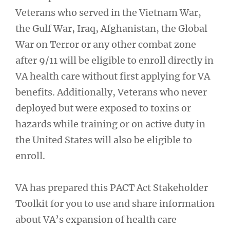
Veterans who served in the Vietnam War,
the Gulf War, Iraq, Afghanistan, the Global
War on Terror or any other combat zone
after 9/11 will be eligible to enroll directly in
VA health care without first applying for VA
benefits. Additionally, Veterans who never
deployed but were exposed to toxins or
hazards while training or on active duty in
the United States will also be eligible to
enroll.
VA has prepared this PACT Act Stakeholder
Toolkit for you to use and share information
about VA’s expansion of health care