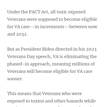
Under the PACT Act, all toxic exposed
Veterans were supposed to become eligible
for VA care—in increments—between now
and 2032.
But as President Biden directed in his 2023
Veterans Day speech, VA is eliminating the
phased-in approach, meaning millions of
Veterans will become eligible for VA care
sooner.
This means that Veterans who were
exposed to toxins and other hazards while