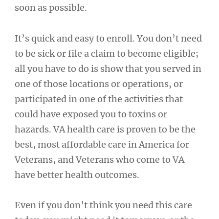
soon as possible.
It’s quick and easy to enroll. You don’t need
to be sick or file a claim to become eligible;
all you have to do is show that you served in
one of those locations or operations, or
participated in one of the activities that
could have exposed you to toxins or
hazards. VA health care is proven to be the
best, most affordable care in America for
Veterans, and Veterans who come to VA
have better health outcomes.
Even if you don’t think you need this care