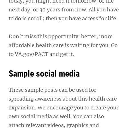
today, you might need it tomorrow, or the
next day, or 30 years from now. All you have
to do is enroll; then you have access for life.
Don’t miss this opportunity: better, more
affordable health care is waiting for you. Go
to VA.gov/PACT and get it.
Sample social media
These sample posts can be used for
spreading awareness about this health care
expansion
.
We encourage you to create your
own social media as well. You can also
attach relevant videos, graphics and