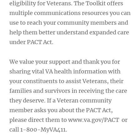
eligibility for Veterans. The Toolkit offers
multiple communications resources you can
use to reach your community members and
help them better understand expanded care
under PACT Act.
We value your support and thank you for
sharing vital VA health information with
your constituents to assist Veterans, their
families and survivors in receiving the care
they deserve. If a Veteran community
member asks you about the PACT Act,
please direct them to www.va.gov/PACT or
call 1-800-MyVA411.