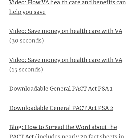
Video: How VA health care and benefits can
help you save
Video: Save money on health care with VA
(30 seconds)
Video: Save money on health care with VA
(15 seconds)
Downloadable General PACT Act PSA 1
Downloadable General PACT Act PSA 2
Blog: How to Spread the Word about the
PACT Act
(includes nearly 20 fact sheets in