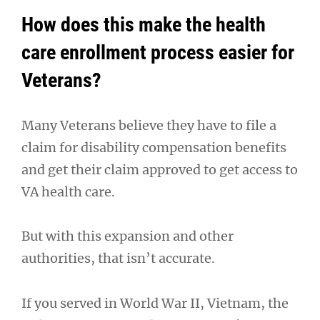
How does this make the health
care enrollment process easier for
Veterans?
Many Veterans believe they have to file a
claim for disability compensation benefits
and get their claim approved to get access to
VA health care.
But with this expansion and other
authorities, that isn’t accurate.
If you served in World War II, Vietnam, the