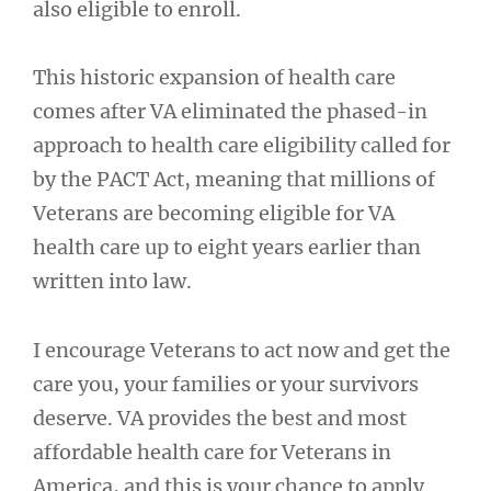
also eligible to enroll.
This historic expansion of health care
comes after VA eliminated the phased-in
approach to health care eligibility called for
by the PACT Act, meaning that millions of
Veterans are becoming eligible for VA
health care up to eight years earlier than
written into law.
I encourage Veterans to act now and get the
care you, your families or your survivors
deserve. VA provides the best and most
affordable health care for Veterans in
America, and this is your chance to apply.