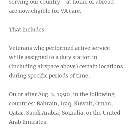
serving our country—at home or abroad—
are now eligible for VA care.
That includes:
Veterans who performed active service
while assigned to a duty station in
(including airspace above) certain locations
during specific periods of time;
On or after Aug. 2, 1990, in the following
countries: Bahrain, Iraq, Kuwait, Oman,
Qatar, Saudi Arabia, Somalia, or the United
Arab Emirates;