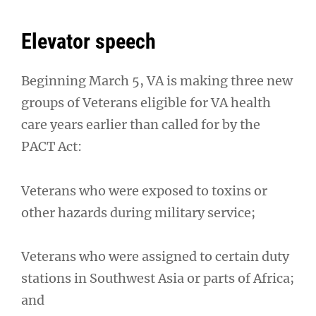
Elevator speech
Beginning March 5, VA is making three new
groups of Veterans eligible for VA health
care years earlier than called for by the
PACT Act:
Veterans who were exposed to toxins or
other hazards during military service;
Veterans who were assigned to certain duty
stations in Southwest Asia or parts of Africa;
and