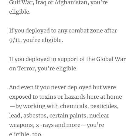
Gulf War, Iraq or Afghanistan, you’re
eligible.
If you deployed to any combat zone after
9/11, you’re eligible.
If you deployed in support of the Global War
on Terror, you’re eligible.
And even if you never deployed but were
exposed to toxins or hazards here at home
—by working with chemicals, pesticides,
lead, asbestos, certain paints, nuclear
weapons, x-rays and more—you’re
eligible, too.