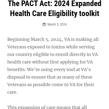
Post
The PACT Act: 2024 Expanded
navigation
Health Care Eligibility toolkit
March 5, 2024
Beginning March 5, 2024, VA is making all
Veterans exposed to toxins while serving
our country eligible to enroll directly in VA
health care without first applying for VA
benefits. We’re using every tool at VA’s
disposal to ensure that as many of these
Veterans as possible come to VA for their
care.
This expansion of care means that all