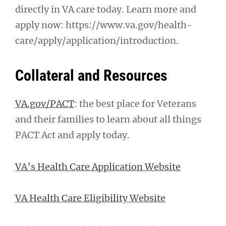
directly in VA care today. Learn more and
apply now: https://www.va.gov/health-
care/apply/application/introduction.
Collateral and Resources
VA.gov/PACT
: the best place for Veterans
and their families to learn about all things
PACT Act and apply today.
VA’s Health Care Application Website
VA Health Care Eligibility Website