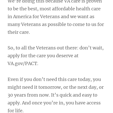
We’re doing this because VA care is proven
to be the best, most affordable health care
in America for Veterans and we want as
many Veterans as possible to come to us for
their care.
So, to all the Veterans out there: don’t wait,
apply for the care you deserve at
VA.gov/PACT.
Even if you don’t need this care today, you
might need it tomorrow, or the next day, or
30 years from now. It’s quick and easy to
apply. And once you’re in, you have access
for life.