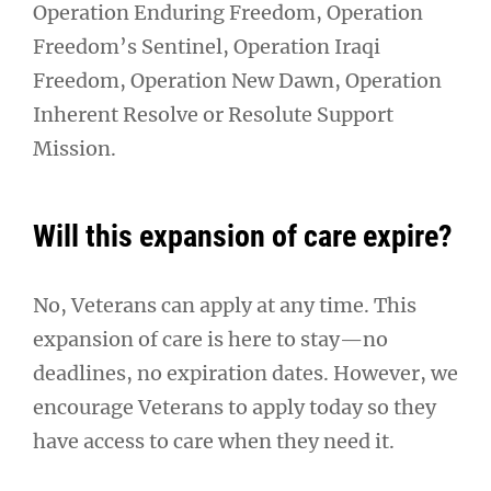
Operation Enduring Freedom, Operation
Freedom’s Sentinel, Operation Iraqi
Freedom, Operation New Dawn, Operation
Inherent Resolve or Resolute Support
Mission.
Will this expansion of care expire?
No, Veterans can apply at any time. This
expansion of care is here to stay—no
deadlines, no expiration dates. However, we
encourage Veterans to apply today so they
have access to care when they need it.