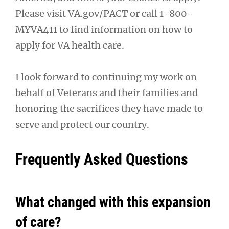
Please visit VA.gov/PACT or call 1-800-
MYVA411 to find information on how to
apply for VA health care.
I look forward to continuing my work on
behalf of Veterans and their families and
honoring the sacrifices they have made to
serve and protect our country.
Frequently Asked Questions
What changed with this expansion
of care?