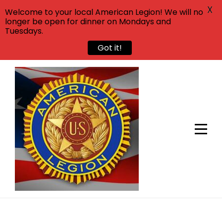
X
Welcome to your local American Legion! We will no
longer be open for dinner on Mondays and
Tuesdays.
Got it!
Skip
to
content