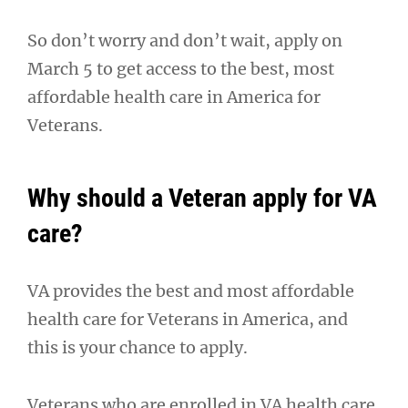
So don’t worry and don’t wait, apply on
March 5 to get access to the best, most
affordable health care in America for
Veterans.
Why should a Veteran apply for VA
care?
VA provides the best and most affordable
health care for Veterans in America, and
this is your chance to apply.
Veterans who are enrolled in VA health care