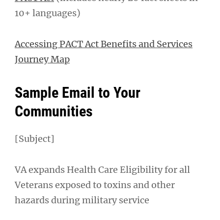
10+ languages)
Accessing PACT Act Benefits and Services
Journey Map
Sample Email to Your
Communities
[Subject]
VA expands Health Care Eligibility for all
Veterans exposed to toxins and other
hazards during military service