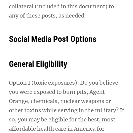
collateral (included in this document) to
any of these posts, as needed.
Social Media Post Options
General Eligibility
Option 1 (toxic exposures): Do you believe
you were exposed to burn pits, Agent
Orange, chemicals, nuclear weapons or
other toxins while serving in the military? If
so, you may be eligible for the best, most
affordable health care in America for