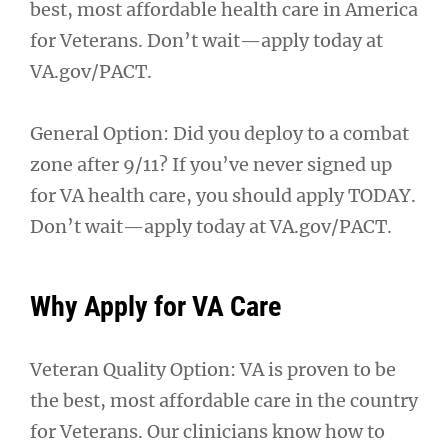
best, most affordable health care in America
for Veterans. Don’t wait—apply today at
VA.gov/PACT.
General Option: Did you deploy to a combat
zone after 9/11? If you’ve never signed up
for VA health care, you should apply TODAY.
Don’t wait—apply today at VA.gov/PACT.
Why Apply for VA Care
Veteran Quality Option: VA is proven to be
the best, most affordable care in the country
for Veterans. Our clinicians know how to