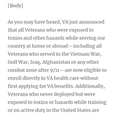
[Body]
As you may have heard, VA just announced
that all Veterans who were exposed to
toxins and other hazards while serving our
country at home or abroad—including all
Veterans who served in the Vietnam War,
Gulf War, Iraq, Afghanistan or any other
combat zone after 9/11—are now eligible to
enroll directly in VA health care without
first applying for VA benefits. Additionally,
Veterans who never deployed but were
exposed to toxins or hazards while training
or on active duty in the United States are