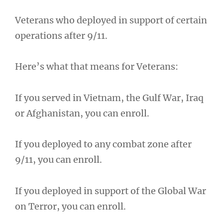
Veterans who deployed in support of certain
operations after 9/11.
Here’s what that means for Veterans:
If you served in Vietnam, the Gulf War, Iraq
or Afghanistan, you can enroll.
If you deployed to any combat zone after
9/11, you can enroll.
If you deployed in support of the Global War
on Terror, you can enroll.