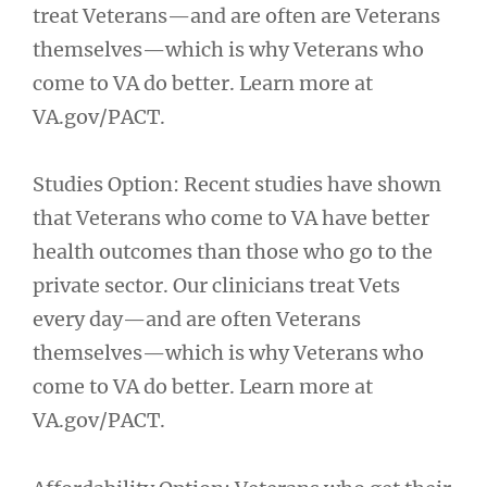
treat Veterans—and are often are Veterans
themselves—which is why Veterans who
come to VA do better. Learn more at
VA.gov/PACT.
Studies Option: Recent studies have shown
that Veterans who come to VA have better
health outcomes than those who go to the
private sector. Our clinicians treat Vets
every day—and are often Veterans
themselves—which is why Veterans who
come to VA do better. Learn more at
VA.gov/PACT.