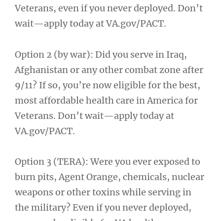
Veterans, even if you never deployed. Don’t
wait—apply today at VA.gov/PACT.
Option 2 (by war): Did you serve in Iraq,
Afghanistan or any other combat zone after
9/11? If so, you’re now eligible for the best,
most affordable health care in America for
Veterans. Don’t wait—apply today at
VA.gov/PACT.
Option 3 (TERA): Were you ever exposed to
burn pits, Agent Orange, chemicals, nuclear
weapons or other toxins while serving in
the military? Even if you never deployed,