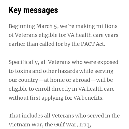
Key messages
Beginning March 5, we’re making millions
of Veterans eligible for VA health care years
earlier than called for by the PACT Act.
Specifically, all Veterans who were exposed
to toxins and other hazards while serving
our country—at home or abroad—will be
eligible to enroll directly in VA health care
without first applying for VA benefits.
That includes all Veterans who served in the
Vietnam War, the Gulf War, Iraq,