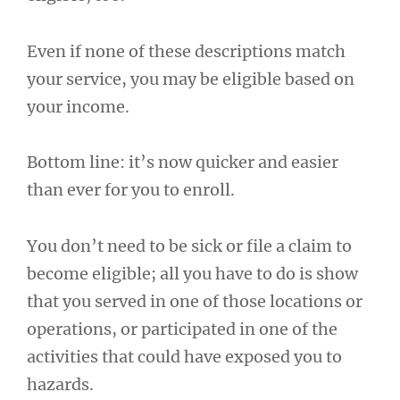
Even if none of these descriptions match
your service, you may be eligible based on
your income.
Bottom line: it’s now quicker and easier
than ever for you to enroll.
You don’t need to be sick or file a claim to
become eligible; all you have to do is show
that you served in one of those locations or
operations, or participated in one of the
activities that could have exposed you to
hazards.