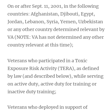
On or after Sept. 11, 2001, in the following
countries: Afghanistan, Djibouti, Egypt,
Jordan, Lebanon, Syria, Yemen, Uzbekistan
or any other country determined relevant by
VA (NOTE: VA has not determined any other
country relevant at this time);
Veterans who participated in a Toxic
Exposure Risk Activity (TERA), as defined
by law (and described below), while serving
on active duty, active duty for training or
inactive duty training;
Veterans who deployed in support of