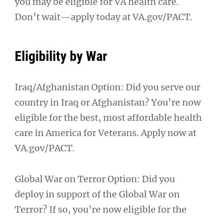
you may be eligible for VA health care.
Don’t wait—apply today at VA.gov/PACT.
Eligibility by War
Iraq/Afghanistan Option: Did you serve our
country in Iraq or Afghanistan? You’re now
eligible for the best, most affordable health
care in America for Veterans. Apply now at
VA.gov/PACT.
Global War on Terror Option: Did you
deploy in support of the Global War on
Terror? If so, you’re now eligible for the