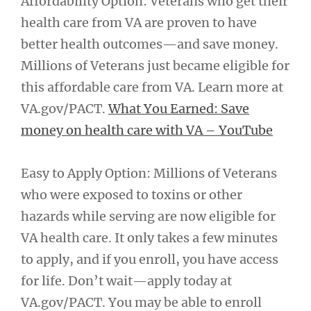
Affordability Option: Veterans who get their
health care from VA are proven to have
better health outcomes—and save money.
Millions of Veterans just became eligible for
this affordable care from VA. Learn more at
VA.gov/PACT.
What You Earned: Save
money on health care with VA – YouTube
Easy to Apply Option: Millions of Veterans
who were exposed to toxins or other
hazards while serving are now eligible for
VA health care. It only takes a few minutes
to apply, and if you enroll, you have access
for life. Don’t wait—apply today at
VA.gov/PACT. You may be able to enroll