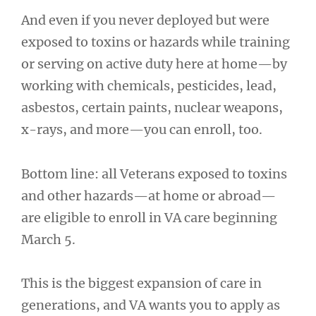
And even if you never deployed but were
exposed to toxins or hazards while training
or serving on active duty here at home—by
working with chemicals, pesticides, lead,
asbestos, certain paints, nuclear weapons,
x-rays, and more—you can enroll, too.
Bottom line: all Veterans exposed to toxins
and other hazards—at home or abroad—
are eligible to enroll in VA care beginning
March 5.
This is the biggest expansion of care in
generations, and VA wants you to apply as