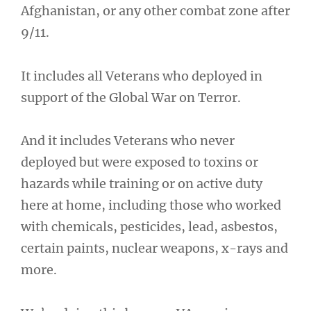
Afghanistan, or any other combat zone after
9/11.
It includes all Veterans who deployed in
support of the Global War on Terror.
And it includes Veterans who never
deployed but were exposed to toxins or
hazards while training or on active duty
here at home, including those who worked
with chemicals, pesticides, lead, asbestos,
certain paints, nuclear weapons, x-rays and
more.