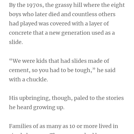
By the 1970s, the grassy hill where the eight
boys who later died and countless others
had played was covered with a layer of
concrete that a new generation used as a
slide.
“We were kids that had slides made of
cement, so you had to be tough,” he said
with a chuckle.
His upbringing, though, paled to the stories
he heard growing up.
Families of as many as 10 or more lived in