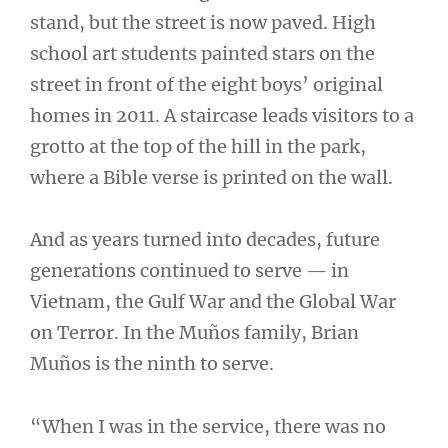
stand, but the street is now paved. High
school art students painted stars on the
street in front of the eight boys’ original
homes in 2011. A staircase leads visitors to a
grotto at the top of the hill in the park,
where a Bible verse is printed on the wall.
And as years turned into decades, future
generations continued to serve — in
Vietnam, the Gulf War and the Global War
on Terror. In the Muños family, Brian
Muños is the ninth to serve.
“When I was in the service, there was no