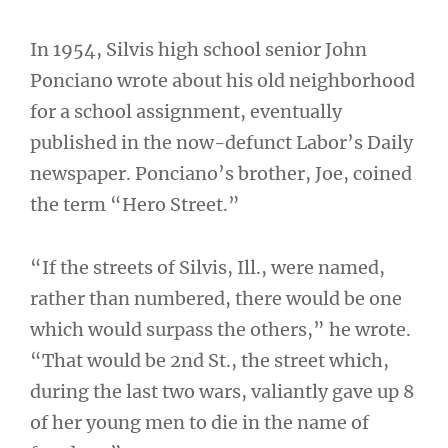
In 1954, Silvis high school senior John
Ponciano wrote about his old neighborhood
for a school assignment, eventually
published in the now-defunct Labor’s Daily
newspaper. Ponciano’s brother, Joe, coined
the term “Hero Street.”
“If the streets of Silvis, Ill., were named,
rather than numbered, there would be one
which would surpass the others,” he wrote.
“That would be 2nd St., the street which,
during the last two wars, valiantly gave up 8
of her young men to die in the name of