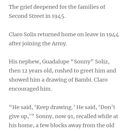
The grief deepened for the families of
Second Street in 1945.
Claro Solis returned home on leave in 1944
after joining the Army.
His nephew, Guadalupe “Sonny” Soliz,
then 12 years old, rushed to greet him and
showed him a drawing of Bambi. Claro
encouraged him.
“He said, ‘Keep drawing.’ He said, ‘Don’t
give up,’” Sonny, now 91, recalled while at
his home, a few blocks away from the old