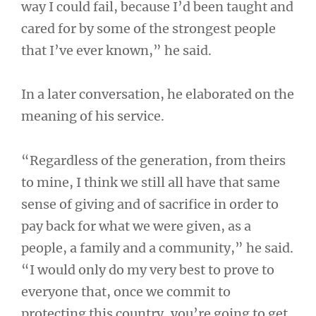
way I could fail, because I’d been taught and
cared for by some of the strongest people
that I’ve ever known,” he said.
In a later conversation, he elaborated on the
meaning of his service.
“Regardless of the generation, from theirs
to mine, I think we still all have that same
sense of giving and of sacrifice in order to
pay back for what we were given, as a
people, a family and a community,” he said.
“I would only do my very best to prove to
everyone that, once we commit to
protecting this country, you’re going to get