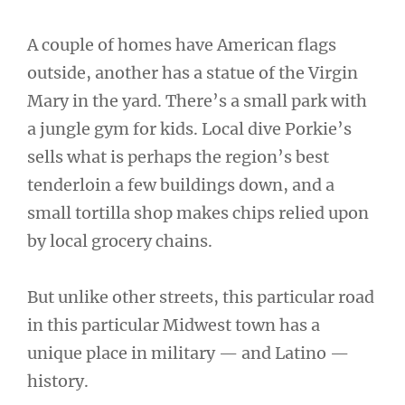
A couple of homes have American flags
outside, another has a statue of the Virgin
Mary in the yard. There’s a small park with
a jungle gym for kids. Local dive Porkie’s
sells what is perhaps the region’s best
tenderloin a few buildings down, and a
small tortilla shop makes chips relied upon
by local grocery chains.
But unlike other streets, this particular road
in this particular Midwest town has a
unique place in military — and Latino —
history.