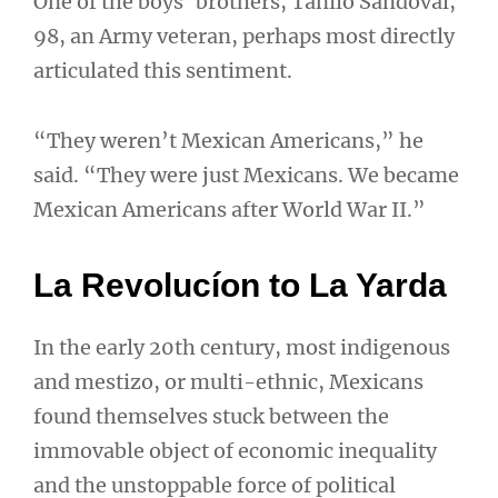
One of the boys’ brothers, Tanilo Sandoval,
98, an Army veteran, perhaps most directly
articulated this sentiment.
“They weren’t Mexican Americans,” he
said. “They were just Mexicans. We became
Mexican Americans after World War II.”
La Revolucíon to La Yarda
In the early 20th century, most indigenous
and mestizo, or multi-ethnic, Mexicans
found themselves stuck between the
immovable object of economic inequality
and the unstoppable force of political