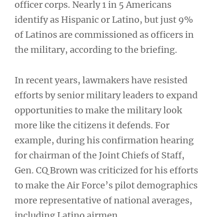
officer corps. Nearly 1 in 5 Americans
identify as Hispanic or Latino, but just 9%
of Latinos are commissioned as officers in
the military, according to the briefing.
In recent years, lawmakers have resisted
efforts by senior military leaders to expand
opportunities to make the military look
more like the citizens it defends. For
example, during his confirmation hearing
for chairman of the Joint Chiefs of Staff,
Gen. CQ Brown was criticized for his efforts
to make the Air Force’s pilot demographics
more representative of national averages,
including Latino airmen.