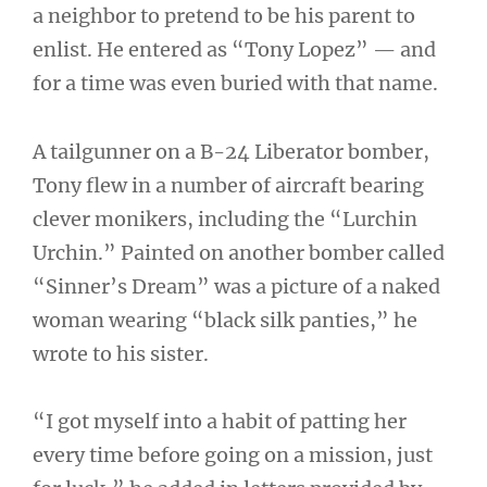
a neighbor to pretend to be his parent to
enlist. He entered as “Tony Lopez” — and
for a time was even buried with that name.
A tailgunner on a B-24 Liberator bomber,
Tony flew in a number of aircraft bearing
clever monikers, including the “Lurchin
Urchin.” Painted on another bomber called
“Sinner’s Dream” was a picture of a naked
woman wearing “black silk panties,” he
wrote to his sister.
“I got myself into a habit of patting her
every time before going on a mission, just