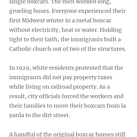
single boxcars. The men worked long,
grueling hours. Everyone experienced their
first Midwest winter in a metal boxcar
without electricity, heat or water. Holding
tight to their faith, the immigrants built a
Catholic church out of two of the structures.
In 1929, white residents protested that the
immigrants did not pay property taxes
while living on railroad property. As a
result, city officials forced the workers and
their families to move their boxcars from la
yarda to the dirt street.
A handful of the original boxcar homes still