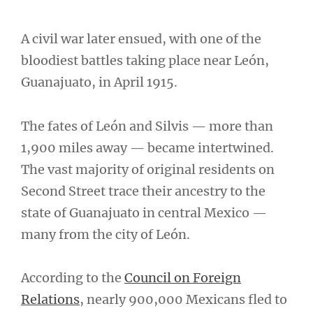
A civil war later ensued, with one of the
bloodiest battles taking place near León,
Guanajuato, in April 1915.
The fates of León and Silvis — more than
1,900 miles away — became intertwined.
The vast majority of original residents on
Second Street trace their ancestry to the
state of Guanajuato in central Mexico —
many from the city of León.
According to the
Council on Foreign
Relations
, nearly 900,000 Mexicans fled to