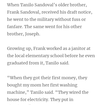
When Tanilo Sandoval’s older brother,
Frank Sandoval, received his draft notice,
he went to the military without fuss or
fanfare. The same went for his other
brother, Joseph.
Growing up, Frank worked as a janitor at
the local elementary school before he even
graduated from it, Tanilo said.
“When they got their first money, they
bought my mom her first washing
machine,” Tanilo said. “They wired the
house for electricity. They put in