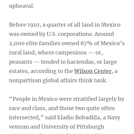
upheaval.
Before 1910, a quarter of all land in Mexico
was owned by U.S. corporations. Around
2,000 elite families owned 87% of Mexico’s
rural land, where campesinos — or,
peasants — tended to haciendas, or large
estates, according to the
Wilson Center
, a
nonpartisan global affairs think tank.
“People in Mexico were stratified largely by
race and class, and those two quite often
intersected,” said Eladio Bobadilla, a Navy
veteran and University of Pittsburgh