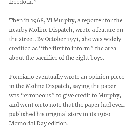
freedom.”
Then in 1968, Vi Murphy, a reporter for the
nearby Moline Dispatch, wrote a feature on
the street. By October 1971, she was widely
credited as “the first to inform” the area
about the sacrifice of the eight boys.
Ponciano eventually wrote an opinion piece
in the Moline Dispatch, saying the paper
was “erroneous” to give credit to Murphy,
and went on to note that the paper had even
published his original story in its 1960
Memorial Day edition.