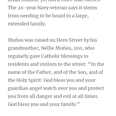
The 20-year Navy veteran says it stems
from needing to be heard in a large,
extended family.
Muños was raised on Hero Street by his
grandmother, Nellie Muños, 100, who
regularly gave Catholic blessings to
residents and visitors to the street: “In the
name of the Father, and of the Son, and of
the Holy Spirit: God bless you and your
guardian angel watch over you and protect
you from all danger and evil at all times.
God bless you and your family.”