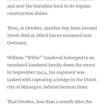
and sent the battalion back to its regular
construction duties.
Then, in October, another boy from Second
Street died as Allied forces streamed into
Germany.
William “Willie” Sandoval belonged to an
unrelated Sandoval family down the street.
In September 1944, his regiment was
tasked with capturing a bridge in the Dutch
city of Nijmegen, behind German lines.
That October, less than a month after the