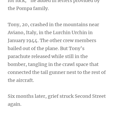
for luck,” he added in letters provided by
the Pompa family.
Tony, 20, crashed in the mountains near
Aviano, Italy, in the Lurchin Urchin in
January 1944. The other crew members
bailed out of the plane. But Tony’s
parachute released while still in the
bomber, tangling in the crawl space that
connected the tail gunner nest to the rest of
the aircraft.
Six months later, grief struck Second Street
again.