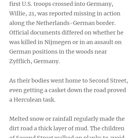
first U.S. troops crossed into Germany,
Willie, 21, was reported missing in action
along the Netherlands-German border.
Official documents differed on whether he
was killed in Nijmegen or in an assault on
German positions in the woods near
Zyfflich, Germany.
As their bodies went home to Second Street,
even getting a casket down the road proved
a Herculean task.
Melted snow or rainfall regularly made the
dirt road a thick layer of mud. The children
of Second Street walked on planks to avoid