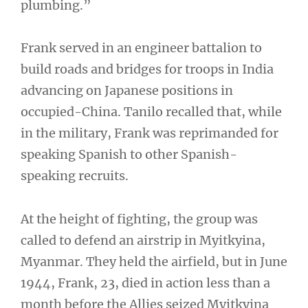
plumbing.”
Frank served in an engineer battalion to
build roads and bridges for troops in India
advancing on Japanese positions in
occupied-China. Tanilo recalled that, while
in the military, Frank was reprimanded for
speaking Spanish to other Spanish-
speaking recruits.
At the height of fighting, the group was
called to defend an airstrip in Myitkyina,
Myanmar. They held the airfield, but in June
1944, Frank, 23, died in action less than a
month before the Allies seized Myitkyina