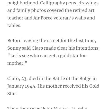
neighborhood. Calligraphy pens, drawings
and family photos covered the retired art
teacher and Air Force veteran’s walls and
tables.
Before leaving the street for the last time,
Sonny said Claro made clear his intentions:
“Let’s see who can get a gold star for
mother.”
Claro, 23, died in the Battle of the Bulge in
January 1945. His mother received his Gold
Star.
Then there was Peter Masias, 21, who