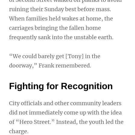
ruining their Sunday best before mass.
When families held wakes at home, the
carriages bringing the fallen home
frequently sank into the unstable earth.
“We could barely get [Tony] in the
doorway,” Frank remembered.
Fighting for Recognition
City officials and other community leaders
did not immediately come up with the idea
of “Hero Street.” Instead, the youth led the
charge.