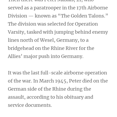
served as a paratrooper in the 17th Airborne
Division — known as “The Golden Talons.”
The division was selected for Operation
Varsity, tasked with jumping behind enemy
lines north of Wesel, Germany, to a
bridgehead on the Rhine River for the
Allies’ major push into Germany.
It was the last full-scale airborne operation
of the war. In March 1945, Peter died on the
German side of the Rhine during the
assault, according to his obituary and
service documents.