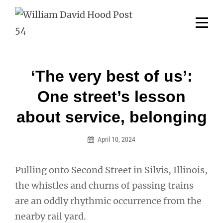
Skip
Welcome to your local American Legion! We will no
longer be open for dinner on Mondays and
to
Tuesdays.
content
Got it!
Post
‘The very best of us’:
navigation
One street’s lesson
about service, belonging
April 10, 2024
Pulling onto Second Street in Silvis, Illinois,
the whistles and churns of passing trains
are an oddly rhythmic occurrence from the
nearby rail yard.