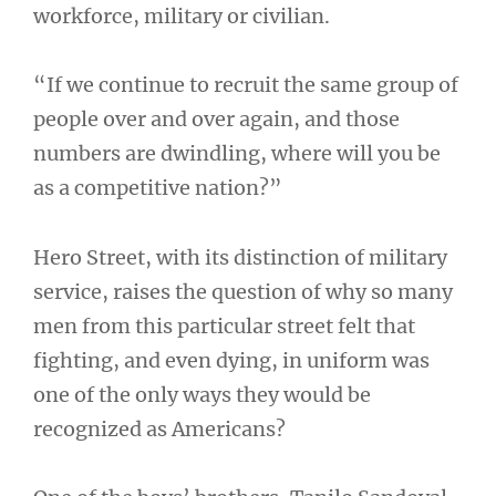
workforce, military or civilian.
“If we continue to recruit the same group of
people over and over again, and those
numbers are dwindling, where will you be
as a competitive nation?”
Hero Street, with its distinction of military
service, raises the question of why so many
men from this particular street felt that
fighting, and even dying, in uniform was
one of the only ways they would be
recognized as Americans?