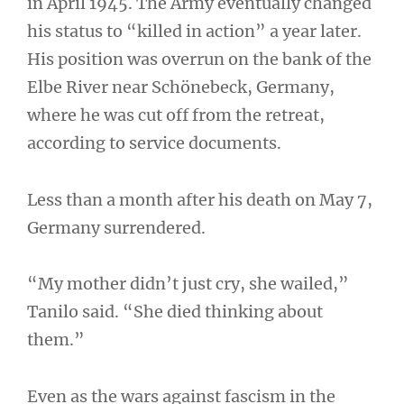
in April 1945. The Army eventually changed
his status to “killed in action” a year later.
His position was overrun on the bank of the
Elbe River near Schönebeck, Germany,
where he was cut off from the retreat,
according to service documents.
Less than a month after his death on May 7,
Germany surrendered.
“My mother didn’t just cry, she wailed,”
Tanilo said. “She died thinking about
them.”
Even as the wars against fascism in the