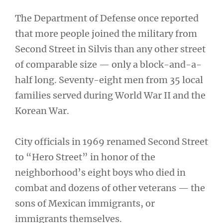
The Department of Defense once reported
that more people joined the military from
Second Street in Silvis than any other street
of comparable size — only a block-and-a-
half long. Seventy-eight men from 35 local
families served during World War II and the
Korean War.
City officials in 1969 renamed Second Street
to “Hero Street” in honor of the
neighborhood’s eight boys who died in
combat and dozens of other veterans — the
sons of Mexican immigrants, or
immigrants themselves.