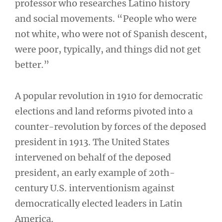
professor who researches Latino history
and social movements. “People who were
not white, who were not of Spanish descent,
were poor, typically, and things did not get
better.”
A popular revolution in 1910 for democratic
elections and land reforms pivoted into a
counter-revolution by forces of the deposed
president in 1913. The United States
intervened on behalf of the deposed
president, an early example of 20th-
century U.S. interventionism against
democratically elected leaders in Latin
America.