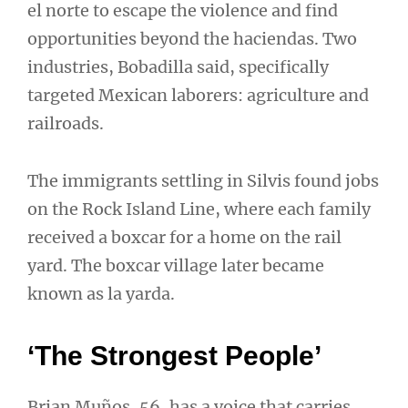
el norte to escape the violence and find
opportunities beyond the haciendas. Two
industries, Bobadilla said, specifically
targeted Mexican laborers: agriculture and
railroads.
The immigrants settling in Silvis found jobs
on the Rock Island Line, where each family
received a boxcar for a home on the rail
yard. The boxcar village later became
known as la yarda.
‘The Strongest People’
Brian Muños, 56, has a voice that carries.