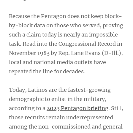
Because the Pentagon does not keep block-
by-block data on those who served, proving
such a claim today is nearly an impossible
task. Read into the Congressional Record in
November 1983 by Rep. Lane Evans (D-Ill.),
local and national media outlets have
repeated the line for decades.
Today, Latinos are the fastest-growing
demographic to enlist in the military,
according to a
2023 Pentagon briefing
. Still,
those recruits remain underrepresented
among the non-commissioned and general