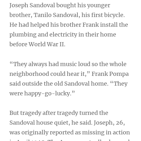
Joseph Sandoval bought his younger
brother, Tanilo Sandoval, his first bicycle.
He had helped his brother Frank install the
plumbing and electricity in their home
before World War II.
“They always had music loud so the whole
neighborhood could hear it,” Frank Pompa
said outside the old Sandoval home. “They
were happy-go-lucky.”
But tragedy after tragedy turned the
Sandoval house quiet, he said. Joseph, 26,
was originally reported as missing in action