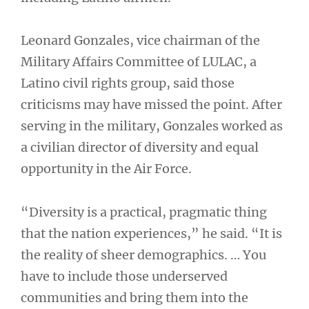
Leonard Gonzales, vice chairman of the
Military Affairs Committee of LULAC, a
Latino civil rights group, said those
criticisms may have missed the point. After
serving in the military, Gonzales worked as
a civilian director of diversity and equal
opportunity in the Air Force.
“Diversity is a practical, pragmatic thing
that the nation experiences,” he said. “It is
the reality of sheer demographics. … You
have to include those underserved
communities and bring them into the