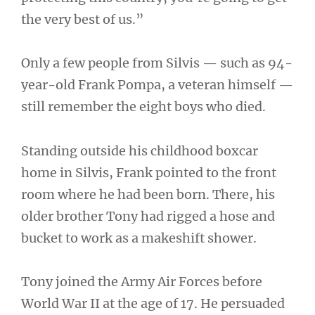
the very best of us.”
Only a few people from Silvis — such as 94-
year-old Frank Pompa, a veteran himself —
still remember the eight boys who died.
Standing outside his childhood boxcar
home in Silvis, Frank pointed to the front
room where he had been born. There, his
older brother Tony had rigged a hose and
bucket to work as a makeshift shower.
Tony joined the Army Air Forces before
World War II at the age of 17. He persuaded