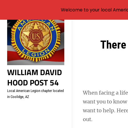
Welcome to your local Americ
Skip
to
content
Post
There 
navigation
WILLIAM DAVID
HOOD POST 54
Local American Legion chapter located
When facing a life
in Coolidge, AZ
want you to know 
want to help. Her
out.