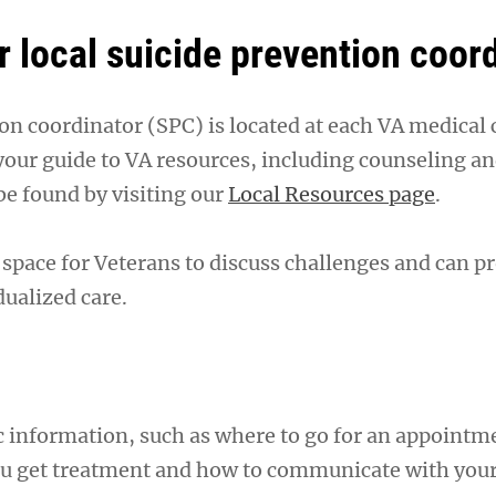
r local suicide prevention coor
on coordinator (SPC) is located at each VA medical 
our guide to VA resources, including counseling an
be found by visiting our
Local Resources page
.
 space for Veterans to discuss challenges and can p
dualized care.
c information, such as where to go for an appointm
ou get treatment and how to communicate with you