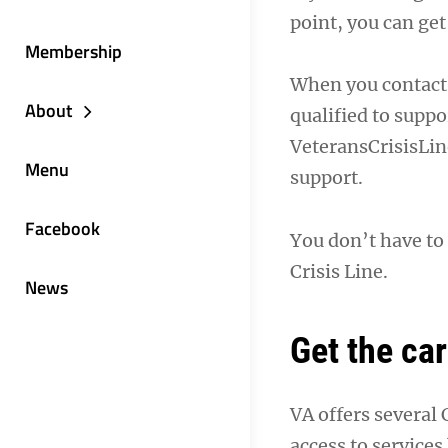
point, you can ge
Membership
When you contact 
About
qualified to suppo
VeteransCrisisLin
Menu
support.
Facebook
You don’t have to 
Crisis Line.
News
Get the ca
VA offers several
access to services