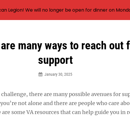
an Legion! We will no longer be open for dinner on Mond
are many ways to reach out f
support
January 30, 2025
 challenge, there are many possible avenues for sup
you’re not alone and there are people who care abo
e are some VA resources that can help guide you in 