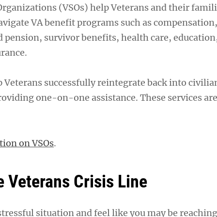
Organizations (VSOs) help Veterans and their famil
avigate VA benefit programs such as compensation
 pension, survivor benefits, health care, educatio
urance.
 Veterans successfully reintegrate back into civilia
oviding one-on-one assistance. These services are
tion on VSOs
.
e Veterans Crisis Line
stressful situation and feel like you may be reaching 