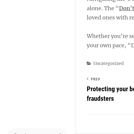
alone. The “
Don’t
loved ones with re
Whether you’re se
your own pace, “D
Categories
Uncategorized
PREV
Protecting your b
fraudsters
Search