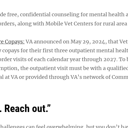
de free, confidential counseling for mental health 
rders, along with Mobile Vet Centers for rural area
re Copays:
VA announced on May 29, 2024, that Vet
 copays for their first three outpatient mental heal
rder visits of each calendar year through 2027. To b
mption, the outpatient visit must be with a qualifi
al at VA or provided through VA’s network of Com
. Reach out.”
challenges can feel overwhelming, but you don’t hav