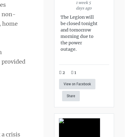
1 week 5
ies
days ago
, non-
The Legion will
n, home
be closed tonight
and tomorrow
morning due to
the power
outage.
n
 provided
2
1
View on Facebook
Share
a crisis