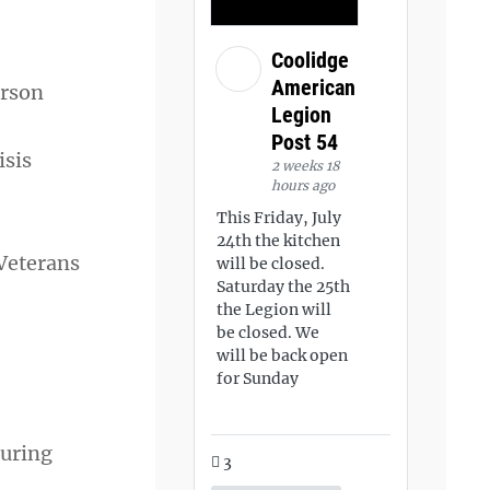
Coolidge
American
erson
Legion
Post 54
isis
2 weeks 18
hours ago
This Friday, July
24th the kitchen
 Veterans
will be closed.
Saturday the 25th
the Legion will
be closed. We
will be back open
for Sunday
suring
3