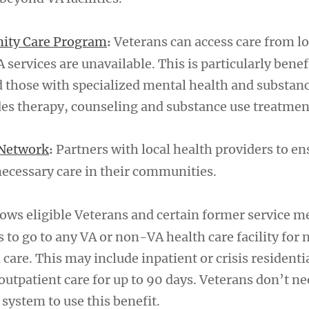
ity Care Program
Veterans can access care from lo
:
services are unavailable. This is particularly benefi
d those with specialized mental health and substan
des therapy, counseling and substance use treatmen
Network
Partners with local health providers to en
:
necessary care in their communities.
ows eligible Veterans and certain former service 
is to go to any VA or non-VA health care facility for
are. This may include inpatient or crisis residentia
outpatient care for up to 90 days. Veterans don’t ne
 system to use this benefit.