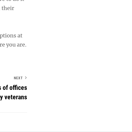
 their
ptions at
re you are.
NEXT
 of offices
y veterans