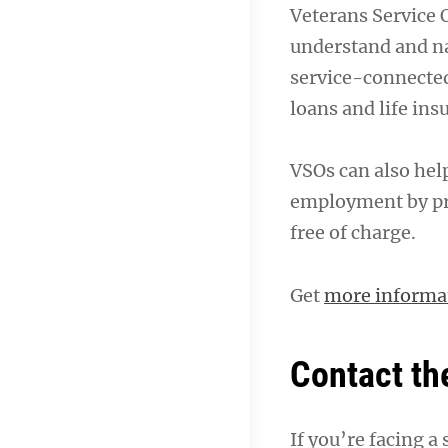
Veterans Service 
understand and n
service-connected
loans and life ins
VSOs can also help
employment by pr
free of charge.
Get
more informa
Contact th
If you’re facing a 