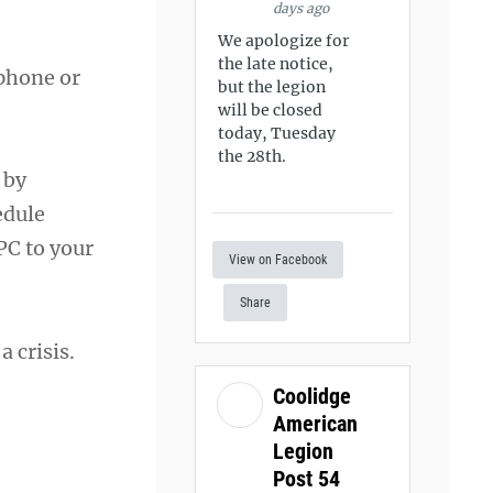
days ago
We apologize for
the late notice,
 phone or
but the legion
will be closed
today, Tuesday
the 28th.
 by
edule
PC to your
View on Facebook
Share
 a crisis.
Coolidge
American
Legion
Post 54