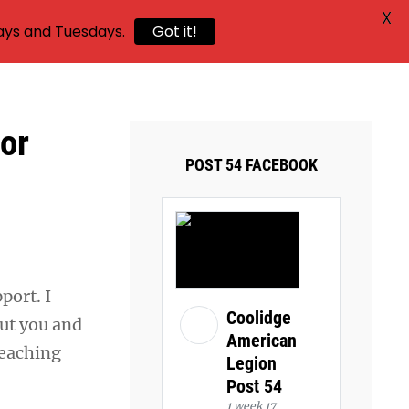
X
ays and Tuesdays.
Got it!
or
POST 54 FACEBOOK
port. I
Coolidge
ut you and
American
reaching
Legion
Post 54
1 week 17