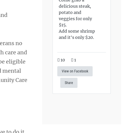
delicious steak,
potato and
and
veggies for only
$15.
Add some shrimp
and it's only $20.
erans no
th care and
10
1
e eligible
ed mental
View on Facebook
munity Care
Share
e to do it