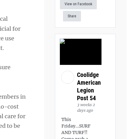
View on Facebook
Share
cal
cial for
ce use
t.
sure
Coolidge
American
Legion
members in
Post 54
3 weeks 2
 no-cost
days ago
l care for
This
ed to be
Friday...SURF
AND TURF!!
Come grab a