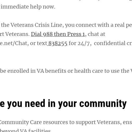
t immediate help now.
the Veterans Crisis Line, you connect with a real p
rt Veterans.
Dial 988 then Press 1
, chat at
e.net/Chat, or text
838255
for 24/7, confidential cr
be enrolled in VA benefits or health care to use the
re you need in your community
 Community Care resources to support Veterans, en
 beyond VA facilities.