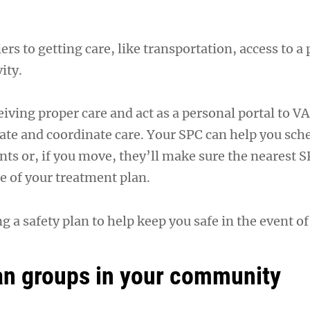
rs to getting care, like transportation, access to a
ity.
iving proper care and act as a personal portal to VA
ate and coordinate care. Your SPC can help you sch
ts or, if you move, they’ll make sure the nearest S
 of your treatment plan.
ng a safety plan to help keep you safe in the event of
an groups in your community