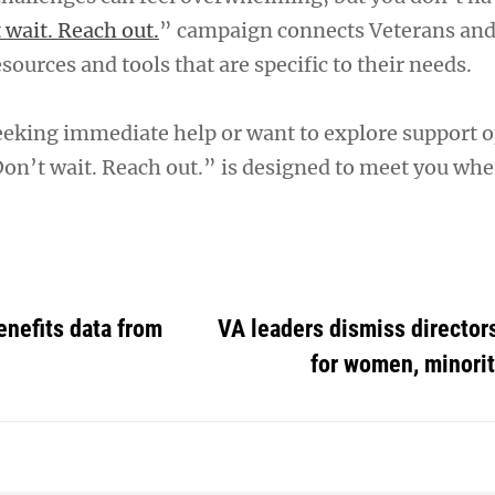
 wait. Reach out.
” campaign connects Veterans and
sources and tools that are specific to their needs.
eking immediate help or want to explore support o
on’t wait. Reach out.” is designed to meet you whe
enefits data from
VA leaders dismiss directors
for women, minorit