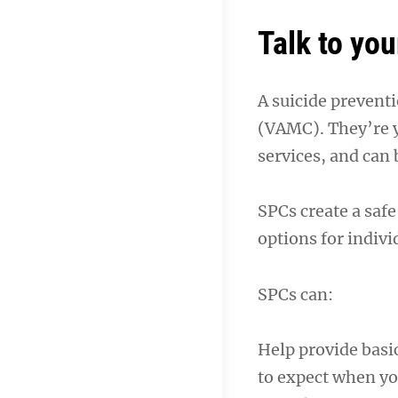
Talk to you
A suicide preventi
(VAMC). They’re y
services, and can 
SPCs create a safe
options for indivi
SPCs can:
Help provide basi
to expect when y