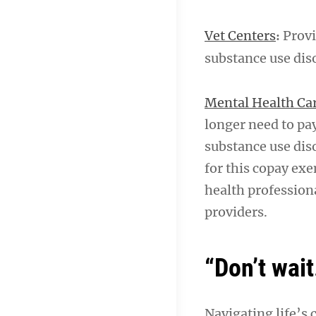
Vet Centers
Provi
:
substance use diso
Mental Health Ca
longer need to pay
substance use diso
for this copay exe
health profession
providers.
“Don’t wait
Navigating life’s 