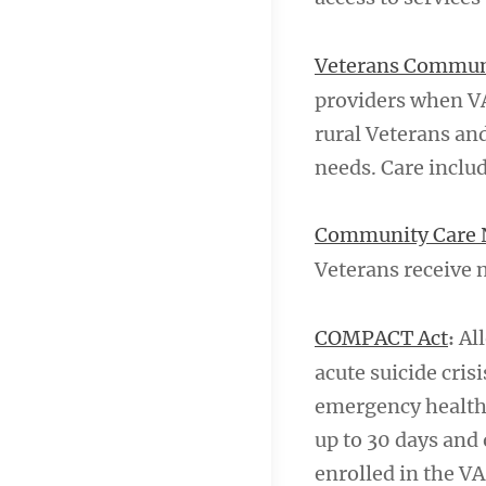
Veterans Commun
providers when VA 
rural Veterans an
needs. Care inclu
Community Care 
Veterans receive 
COMPACT Act
All
:
acute suicide cris
emergency health c
up to 30 days and 
enrolled in the VA