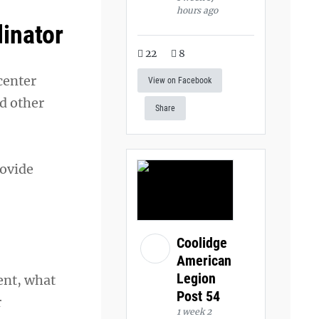
hours ago
dinator
22
8
center
View on Facebook
d other
Share
rovide
Coolidge
American
Legion
ent, what
Post 54
r
1 week 2