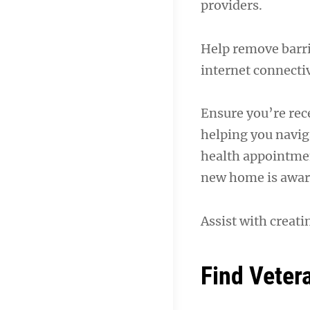
providers.
Help remove barrie
internet connectiv
Ensure you’re rece
helping you navig
health appointmen
new home is aware
Assist with creati
Find Veter