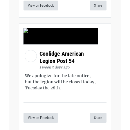
View on Facebook
Share
Coolidge American
Legion Post 54
1 week 3 days ago
We apologize for the late notice,
but the legion will be closed today,
Tuesday the 28th.
View on Facebook
Share