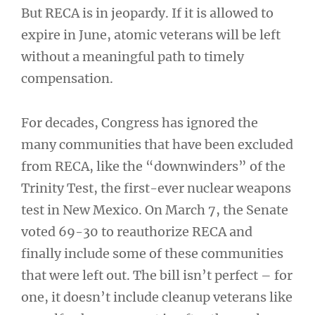
But RECA is in jeopardy. If it is allowed to
expire in June, atomic veterans will be left
without a meaningful path to timely
compensation.
For decades, Congress has ignored the
many communities that have been excluded
from RECA, like the “downwinders” of the
Trinity Test, the first-ever nuclear weapons
test in New Mexico. On March 7, the Senate
voted 69-30 to reauthorize RECA and
finally include some of these communities
that were left out. The bill isn’t perfect – for
one, it doesn’t include cleanup veterans like