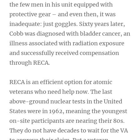
the few men in his unit equipped with
protective gear – and even then, it was
inadequate: just goggles. Sixty years later,
Cobb was diagnosed with bladder cancer, an
illness associated with radiation exposure
and successfully received compensation
through RECA.
RECA is an efficient option for atomic
veterans who need help now. The last
above-ground nuclear tests in the United
States were in 1962, meaning the youngest
on-site participants are nearing their 80s.
They do not have decades to wait for the VA