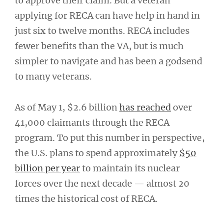
to approve their claim. But a veteran
applying for RECA can have help in hand in
just six to twelve months. RECA includes
fewer benefits than the VA, but is much
simpler to navigate and has been a godsend
to many veterans.
As of May 1, $2.6 billion
has reached
over
41,000 claimants through the RECA
program. To put this number in perspective,
the U.S. plans to spend approximately
$50
billion per year
to maintain its nuclear
forces over the next decade — almost 20
times the historical cost of RECA.