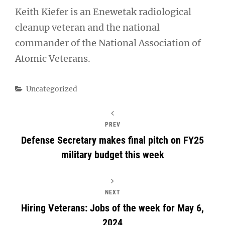
Keith Kiefer is an Enewetak radiological
cleanup veteran and the national
commander of the National Association of
Atomic Veterans.
Categories
Uncategorized
PREV
Defense Secretary makes final pitch on FY25
military budget this week
NEXT
Hiring Veterans: Jobs of the week for May 6,
2024