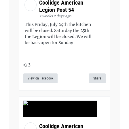
Coolidge American
Legion Post 54
2 weeks 2 days ago
This Friday, July 24th the kitchen
will be closed. Saturday the 25th
the Legion will be closed. We will
be back open for Sunday
3
View on Facebook
Share
Coolidge American