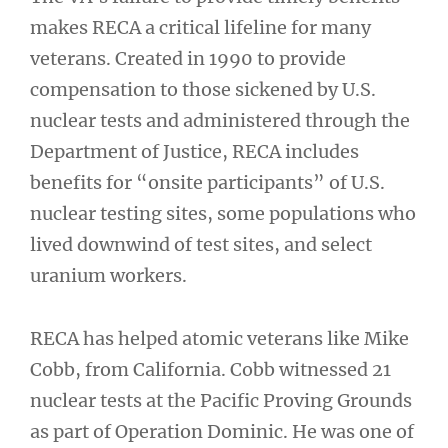
makes RECA a critical lifeline for many
veterans. Created in 1990 to provide
compensation to those sickened by U.S.
nuclear tests and administered through the
Department of Justice, RECA includes
benefits for “onsite participants” of U.S.
nuclear testing sites, some populations who
lived downwind of test sites, and select
uranium workers.
RECA has helped atomic veterans like Mike
Cobb, from California. Cobb witnessed 21
nuclear tests at the Pacific Proving Grounds
as part of Operation Dominic. He was one of