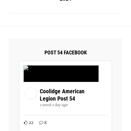
POST 54 FACEBOOK
Coolidge American
Legion Post 54
1 week 1 day ago
22
8