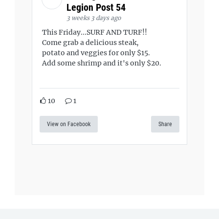
Legion Post 54
3 weeks 3 days ago
This Friday...SURF AND TURF!!
Come grab a delicious steak,
potato and veggies for only $15.
Add some shrimp and it's only $20.
10
1
View on Facebook
Share