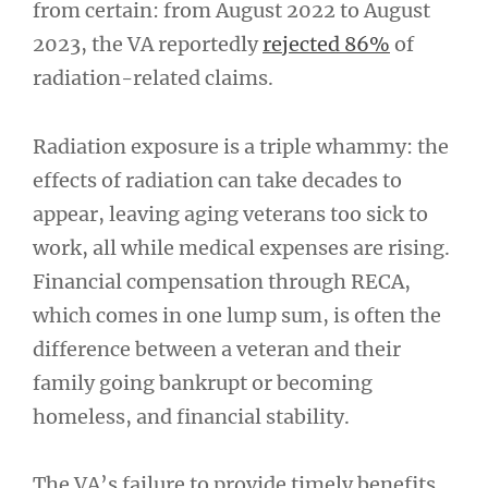
from certain: from August 2022 to August
2023, the VA reportedly
rejected 86%
of
radiation-related claims.
Radiation exposure is a triple whammy: the
effects of radiation can take decades to
appear, leaving aging veterans too sick to
work, all while medical expenses are rising.
Financial compensation through RECA,
which comes in one lump sum, is often the
difference between a veteran and their
family going bankrupt or becoming
homeless, and financial stability.
The VA’s failure to provide timely benefits