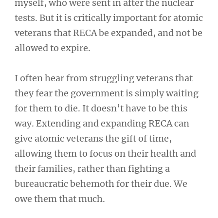
myself, who were sent in after the nuclear
tests. But it is critically important for atomic
veterans that RECA be expanded, and not be
allowed to expire.
I often hear from struggling veterans that
they fear the government is simply waiting
for them to die. It doesn’t have to be this
way. Extending and expanding RECA can
give atomic veterans the gift of time,
allowing them to focus on their health and
their families, rather than fighting a
bureaucratic behemoth for their due. We
owe them that much.