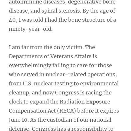
autoimmune diseases, degenerative bone
disease, and spinal stenosis. By the age of
40, I was told I had the bone structure of a
ninety-year-old.
I am far from the only victim. The
Departments of Veterans Affairs is
overwhelmingly failing to care for those
who served in nuclear-related operations,
from U.S. nuclear testing to environmental
cleanup, and now Congress is racing the
clock to expand the Radiation Exposure
Compensation Act (RECA) before it expires
June 10. As the custodian of our national
defense, Congress has a responsibility to