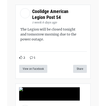
Coolidge American
Legion Post 54
1 week 6 days ago
The Legion will be closed tonight
and tomorrow morning due to the
power outage.
2
1
View on Facebook
Share