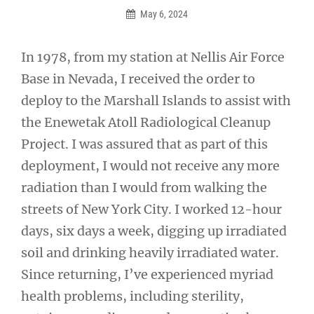
May 6, 2024
In 1978, from my station at Nellis Air Force
Base in Nevada, I received the order to
deploy to the Marshall Islands to assist with
the Enewetak Atoll Radiological Cleanup
Project. I was assured that as part of this
deployment, I would not receive any more
radiation than I would from walking the
streets of New York City. I worked 12-hour
days, six days a week, digging up irradiated
soil and drinking heavily irradiated water.
Since returning, I’ve experienced myriad
health problems, including sterility,