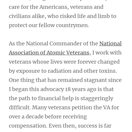
care for the Americans, veterans and
civilians alike, who risked life and limb to
protect our fellow countrymen.
As the National Commander of the
National
Association of Atomic Veterans
, I work with
veterans whose lives were forever changed
by exposure to radiation and other toxins.
One thing that has remained stagnant since
I began this advocacy 18 years ago is that
the path to financial help is staggeringly
difficult. Many veterans petition the VA for
over a decade before receiving
compensation. Even then, success is far