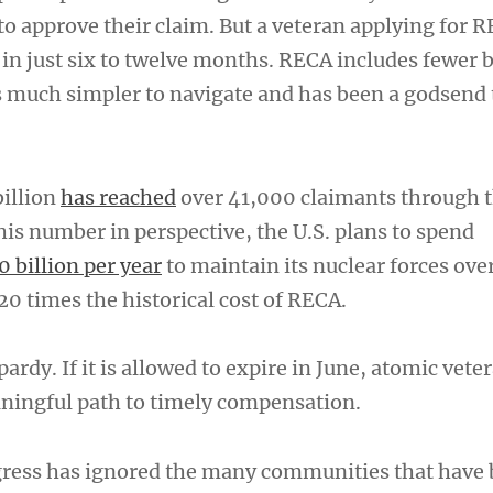
 to approve their claim. But a veteran applying for 
 in just six to twelve months. RECA includes fewer 
is much simpler to navigate and has been a godsend
billion
has reached
over 41,000 claimants through 
his number in perspective, the U.S. plans to spend
0 billion per year
to maintain its nuclear forces ove
0 times the historical cost of RECA.
ardy. If it is allowed to expire in June, atomic vete
aningful path to timely compensation.
gress has ignored the many communities that have