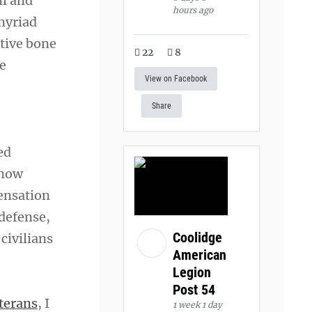
il and
hours ago
 myriad
tive bone
22
8
ne
View on Facebook
Share
ed
 now
ensation
 defense,
Coolidge
civilians
American
Legion
Post 54
terans
, I
1 week 1 day