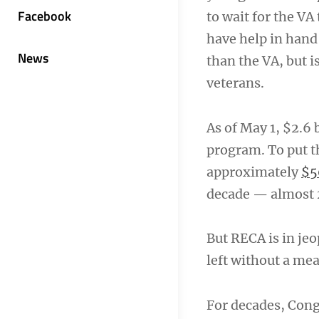
Facebook
to wait for the VA
have help in hand
News
than the VA, but 
veterans.
As of May 1, $2.6 
program. To put t
approximately
$5
decade — almost 2
But RECA is in jeop
left without a me
For decades, Con