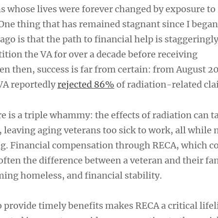
s whose lives were forever changed by exposure to 
 One thing that has remained stagnant since I began
go is that the path to financial help is staggeringly 
ition the VA for over a decade before receiving
n then, success is far from certain: from August 2
VA reportedly
rejected 86%
of radiation-related cla
 is a triple whammy: the effects of radiation can t
 leaving aging veterans too sick to work, all while
ng. Financial compensation through RECA, which c
often the difference between a veteran and their fa
ing homeless, and financial stability.
o provide timely benefits makes RECA a critical lifel