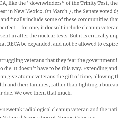
A, like the “downwinders” of the Trinity Test, the 
est in New Mexico. On March 7, the Senate voted 6
and finally include some of these communities that
 perfect – for one, it doesn’t include cleanup veteran
nt in after the nuclear tests. But it is critically im
hat RECA be expanded, and not be allowed to expire
 struggling veterans that they fear the government 
o die. It doesn’t have to be this way. Extending and
n give atomic veterans the gift of time, allowing 
lth and their families, rather than fighting a bureau
ir due. We owe them that much.
n Enewetak radiological cleanup veteran and the nat
National Association of Atomic Veterans.