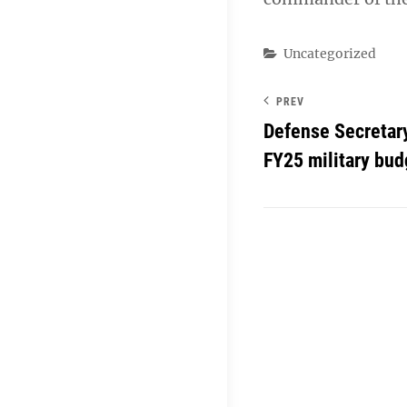
Categories
Uncategorized
PREV
Defense Secretary
FY25 military bud