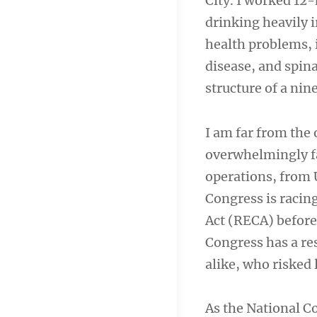
City. I worked 12-
drinking heavily 
health problems, 
disease, and spina
structure of a nin
I am far from the 
overwhelmingly fa
operations, from 
Congress is racin
Act (RECA) before 
Congress has a res
alike, who risked 
As the National 