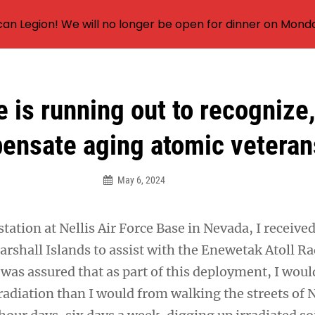
an Legion! We will no longer be open for dinner on Mond
 is running out to recognize
ensate aging atomic veteran
May 6, 2024
tation at Nellis Air Force Base in Nevada, I receive
arshall Islands to assist with the Enewetak Atoll Ra
 was assured that as part of this deployment, I woul
radiation than I would from walking the streets of