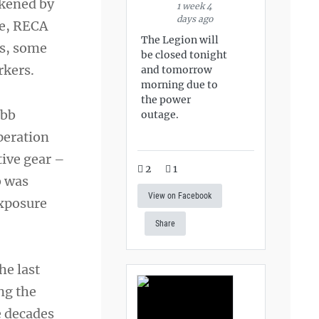
ckened by
1 week 4
days ago
ce, RECA
The Legion will
es, some
be closed tonight
rkers.
and tomorrow
morning due to
the power
obb
outage.
peration
tive gear –
2
1
b was
View on Facebook
exposure
Share
he last
ng the
e decades