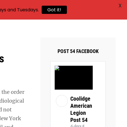
X
ays and Tuesdays.
Got it!
,
POST 54 FACEBOOK
s
d the order
Coolidge
diological
American
d not
Legion
 New York
Post 54
6 days 8