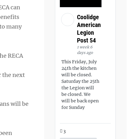
RECA can
benefits
Coolidge
American
 to many
Legion
Post 54
1 week 6
days ago
the RECA
This Friday, July
24th the kitchen
r the next
will be closed.
Saturday the 25th
the Legion will
be closed. We
will be back open
rans will be
for Sunday
3
 been