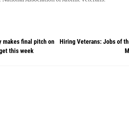
 makes final pitch on
Hiring Veterans: Jobs of t
get this week
M