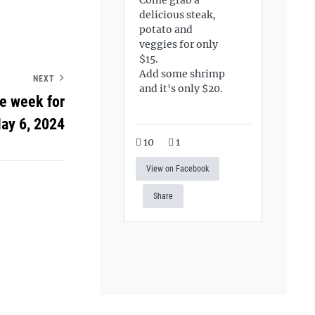
delicious steak,
potato and
veggies for only
$15.
Add some shrimp
NEXT
and it's only $20.
he week for
ay 6, 2024
10
1
View on Facebook
Share