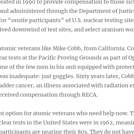
eated in 1990 to provide compensation to those si
s and administered through the Department of Justi
for “onsite participants” of U.S. nuclear testing sit
ived downwind of test sites, and select uranium wo
tomic veterans like Mike Cobb, from California. C
ar tests at the Pacific Proving Grounds as part of O
ne of the few men in his unit equipped with protec
was inadequate: just goggles. Sixty years later, Cob
adder cancer, an illness associated with radiation 
 received compensation through RECA.
ent option for atomic veterans who need help now. T
ear tests in the United States were in 1962, meani
participants are nearing their 80s. They do not hav