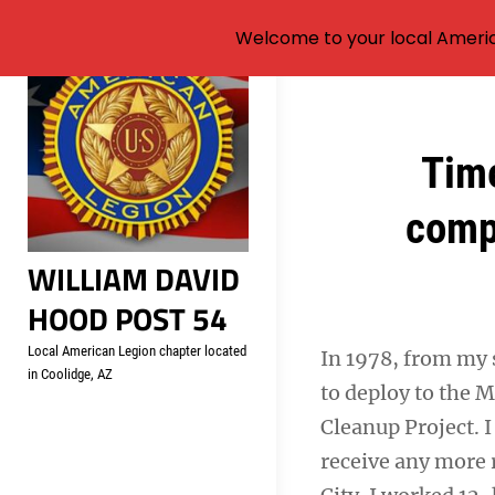
Welcome to your local Americ
Skip
to
content
Post
Time
navigation
comp
WILLIAM DAVID
HOOD POST 54
Local American Legion chapter located
In 1978, from my s
in Coolidge, AZ
to deploy to the M
Cleanup Project. I
receive any more 