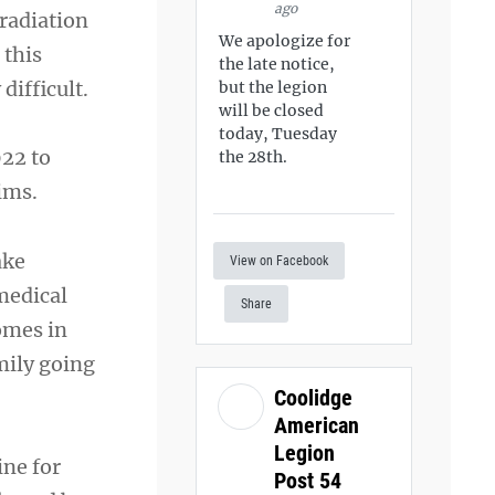
ago
radiation
We apologize for
 this
the late notice,
difficult.
but the legion
will be closed
today, Tuesday
022 to
the 28th.
ims.
ake
View on Facebook
 medical
Share
omes in
mily going
Coolidge
American
Legion
ine for
Post 54