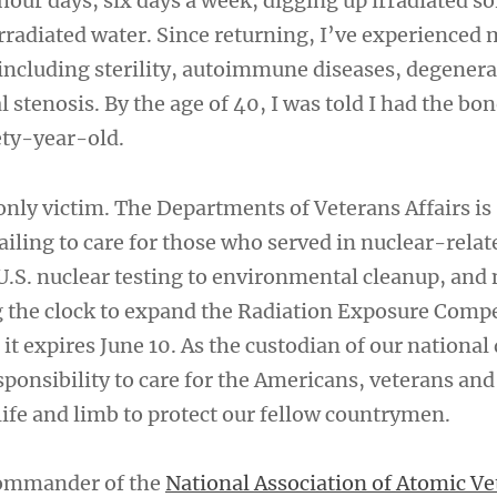
hour days, six days a week, digging up irradiated so
irradiated water. Since returning, I’ve experienced
including sterility, autoimmune diseases, degenera
l stenosis. By the age of 40, I was told I had the bo
ety-year-old.
only victim. The Departments of Veterans Affairs is
iling to care for those who served in nuclear-relat
U.S. nuclear testing to environmental cleanup, and
g the clock to expand the Radiation Exposure Comp
it expires June 10. As the custodian of our national
ponsibility to care for the Americans, veterans and 
life and limb to protect our fellow countrymen.
Commander of the
National Association of Atomic Ve