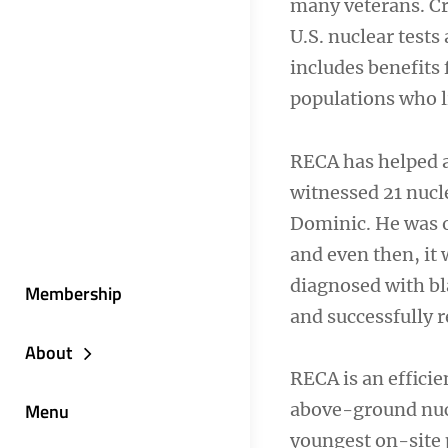
many veterans. Cr
U.S. nuclear test
includes benefits 
populations who l
RECA has helped a
witnessed 21 nucle
Dominic. He was o
and even then, it 
diagnosed with bl
Membership
and successfully
About
RECA is an effici
Menu
above-ground nucl
youngest on-site 