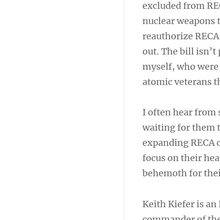
excluded from REC
nuclear weapons t
reauthorize RECA 
out. The bill isn’t
myself, who were se
atomic veterans t
I often hear from
waiting for them t
expanding RECA ca
focus on their hea
behemoth for the
Keith Kiefer is a
commander of the 