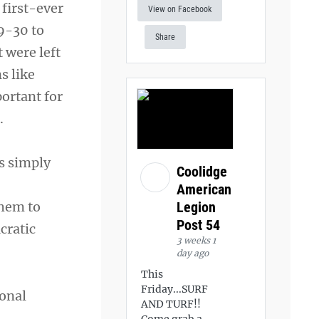
first-ever
View on Facebook
9-30 to
Share
 were left
s like
portant for
.
is simply
Coolidge
American
Legion
them to
Post 54
cratic
3 weeks 1
day ago
This
Friday...SURF
ional
AND TURF!!
Come grab a