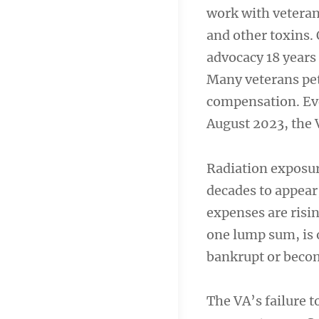
work with veteran
and other toxins.
advocacy 18 years a
Many veterans pet
compensation. Eve
August 2023, the 
Radiation exposure
decades to appear,
expenses are risi
one lump sum, is 
bankrupt or becom
The VA’s failure t