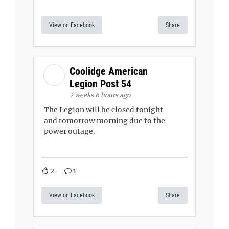
View on Facebook
Share
Coolidge American
Legion Post 54
2 weeks 6 hours ago
The Legion will be closed tonight
and tomorrow morning due to the
power outage.
2
1
View on Facebook
Share