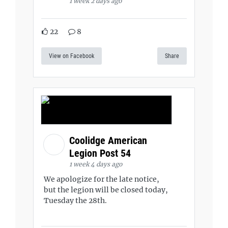
1 week 2 days ago
22
8
View on Facebook
Share
Coolidge American
Legion Post 54
1 week 4 days ago
We apologize for the late notice,
but the legion will be closed today,
Tuesday the 28th.