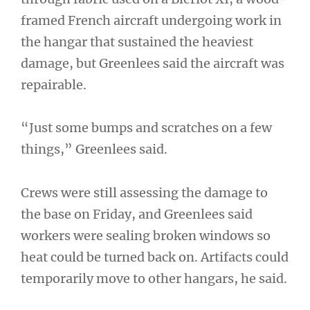
framed French aircraft undergoing work in
the hangar that sustained the heaviest
damage, but Greenlees said the aircraft was
repairable.
“Just some bumps and scratches on a few
things,” Greenlees said.
Crews were still assessing the damage to
the base on Friday, and Greenlees said
workers were sealing broken windows so
heat could be turned back on. Artifacts could
temporarily move to other hangars, he said.