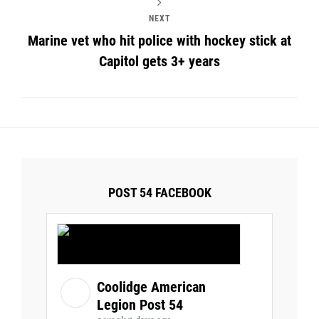
NEXT
Marine vet who hit police with hockey stick at
Capitol gets 3+ years
POST 54 FACEBOOK
Coolidge American
Legion Post 54