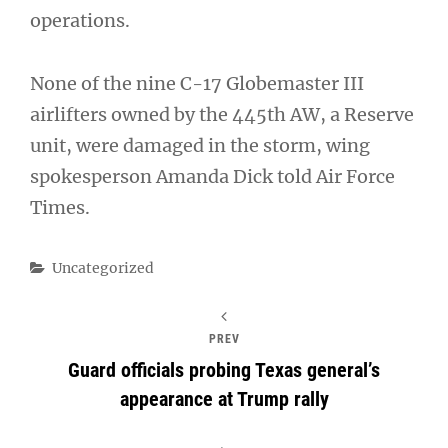
operations.
None of the nine C-17 Globemaster III
airlifters owned by the 445th AW, a Reserve
unit, were damaged in the storm, wing
spokesperson Amanda Dick told Air Force
Times.
Categories
Uncategorized
PREV
Guard officials probing Texas general’s
appearance at Trump rally