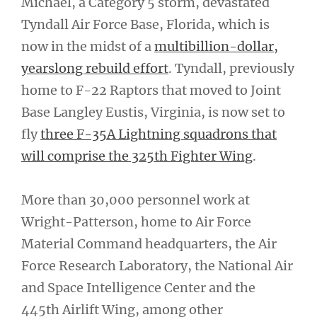
Michael, a Category 5 storm, devastated
Tyndall Air Force Base, Florida, which is
now in the midst of a
multibillion-dollar,
yearslong rebuild effort
. Tyndall, previously
home to F-22 Raptors that moved to Joint
Base Langley Eustis, Virginia, is now set to
fly
three F-35A Lightning squadrons that
will comprise the 325th Fighter Wing
.
More than 30,000 personnel work at
Wright-Patterson, home to Air Force
Material Command headquarters, the Air
Force Research Laboratory, the National Air
and Space Intelligence Center and the
445th Airlift Wing, among other