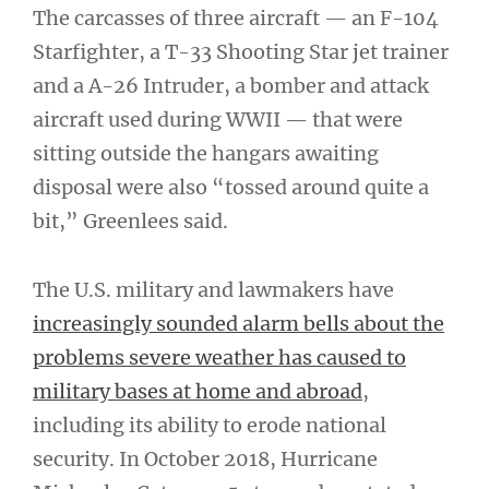
The carcasses of three aircraft — an F-104
Starfighter, a T-33 Shooting Star jet trainer
and a A-26 Intruder, a bomber and attack
aircraft used during WWII — that were
sitting outside the hangars awaiting
disposal were also “tossed around quite a
bit,” Greenlees said.
The U.S. military and lawmakers have
increasingly sounded alarm bells about the
problems severe weather has caused to
military bases at home and abroad
,
including its ability to erode national
security. In October 2018, Hurricane