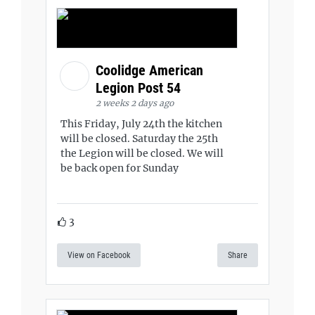
Coolidge American
Legion Post 54
2 weeks 2 days ago
This Friday, July 24th the kitchen
will be closed. Saturday the 25th
the Legion will be closed. We will
be back open for Sunday
3
View on Facebook
Share