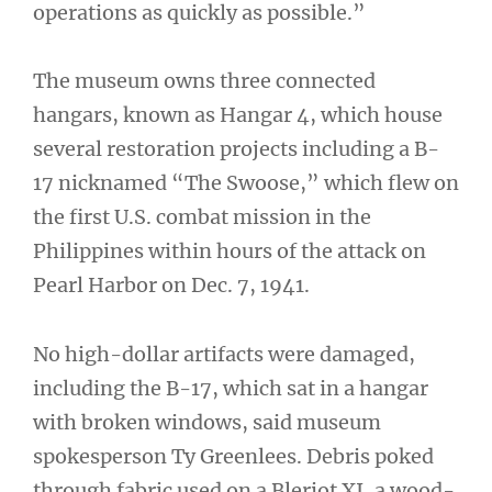
operations as quickly as possible.”
The museum owns three connected
hangars, known as Hangar 4, which house
several restoration projects including a B-
17 nicknamed “The Swoose,” which flew on
the first U.S. combat mission in the
Philippines within hours of the attack on
Pearl Harbor on Dec. 7, 1941.
No high-dollar artifacts were damaged,
including the B-17, which sat in a hangar
with broken windows, said museum
spokesperson Ty Greenlees. Debris poked
through fabric used on a Bleriot XI, a wood-