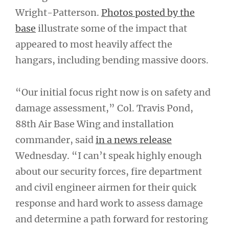
Wright-Patterson.
Photos posted by the
base
illustrate some of the impact that
appeared to most heavily affect the
hangars, including bending massive doors.
“Our initial focus right now is on safety and
damage assessment,” Col. Travis Pond,
88th Air Base Wing and installation
commander, said
in a news release
Wednesday. “I can’t speak highly enough
about our security forces, fire department
and civil engineer airmen for their quick
response and hard work to assess damage
and determine a path forward for restoring