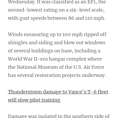
Wednesday. It was classified as an EF1, the
second-lowest rating on a six-level scale,
with gust speeds between 86 and 110 mph.
Winds measuring up to 100 mph ripped off
shingles and siding and blew out windows
of several buildings on base, including a
World War II-era hangar complex where
the National Museum of the U.S. Air Force
has several restoration projects underway.
Thunderstorm damage to Vance’s T-6 fleet
will slow pilot training
Damage was isolated to the southern side of