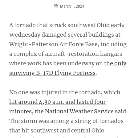
March 1, 2024
A tornado that struck southwest Ohio early
Wednesday damaged several buildings at
Wright-Patterson Air Force Base, including
a complex of aircraft-restoration hangars
where work has been underway on
the only
surviving B-17D Flying Fortress
.
No one was injured in the tornado, which
hit around 4:30 a.m. and lasted four
minutes, the National Weather Service said
.
The storm was among a string of tornados
that hit southwest and central Ohio