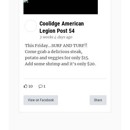
Coolidge American
Legion Post 54
3 weeks 4 days ago
This Friday...SURF AND TURF!!
Come grab a delicious steak,
potato and veggies for only $15.
Add some shrimp and it's only $20.
10
1
View on Facebook
Share