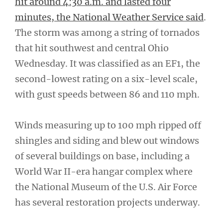
hit around 4:30 a.m. and lasted four
minutes, the National Weather Service said
.
The storm was among a string of tornados
that hit southwest and central Ohio
Wednesday. It was classified as an EF1, the
second-lowest rating on a six-level scale,
with gust speeds between 86 and 110 mph.
Winds measuring up to 100 mph ripped off
shingles and siding and blew out windows
of several buildings on base, including a
World War II-era hangar complex where
the National Museum of the U.S. Air Force
has several restoration projects underway.