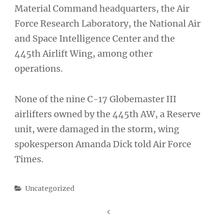
Material Command headquarters, the Air
Force Research Laboratory, the National Air
and Space Intelligence Center and the
445th Airlift Wing, among other
operations.
None of the nine C-17 Globemaster III
airlifters owned by the 445th AW, a Reserve
unit, were damaged in the storm, wing
spokesperson Amanda Dick told Air Force
Times.
Categories
Uncategorized