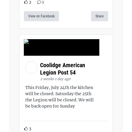
2
1
View on Facebook
Share
Coolidge American
Legion Post 54
2 weeks 1 day ago
This Friday, July 24th the kitchen
will be closed. Saturday the 25th
the Legion will be closed. We will
be back open for Sunday
3