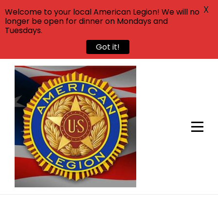
X
Welcome to your local American Legion! We will no
longer be open for dinner on Mondays and
Tuesdays.
Got it!
Skip
to
content