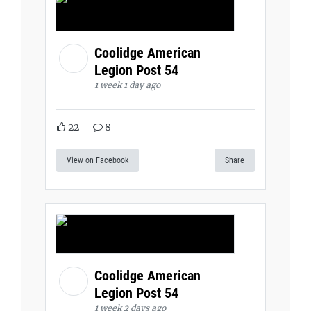
Coolidge American
Legion Post 54
1 week 1 day ago
22
8
View on Facebook
Share
Coolidge American
Legion Post 54
1 week 2 days ago