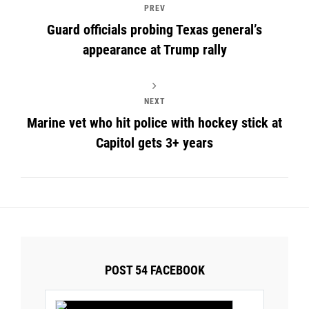
PREV
Guard officials probing Texas general’s
appearance at Trump rally
NEXT
Marine vet who hit police with hockey stick at
Capitol gets 3+ years
POST 54 FACEBOOK