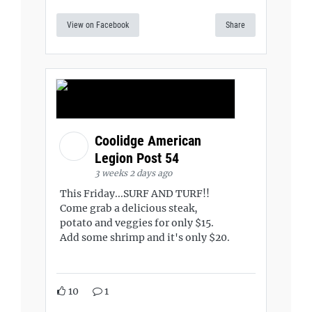
View on Facebook
Share
Coolidge American
Legion Post 54
3 weeks 2 days ago
This Friday...SURF AND TURF!!
Come grab a delicious steak,
potato and veggies for only $15.
Add some shrimp and it's only $20.
10
1