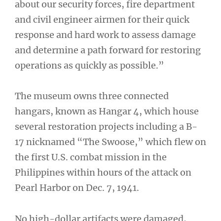
about our security forces, fire department
and civil engineer airmen for their quick
response and hard work to assess damage
and determine a path forward for restoring
operations as quickly as possible.”
The museum owns three connected
hangars, known as Hangar 4, which house
several restoration projects including a B-
17 nicknamed “The Swoose,” which flew on
the first U.S. combat mission in the
Philippines within hours of the attack on
Pearl Harbor on Dec. 7, 1941.
No high-dollar artifacts were damaged,