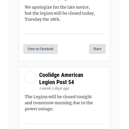
We apologize for the late notice,
but the legion will be closed today,
Tuesday the 28th.
View on Facebook
Share
Coolidge American
Legion Post 54
1 week 5 days ago
The Legion will be closed tonight
and tomorrow morning due to the
power outage.