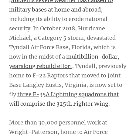
problems severe weather has caused to
military bases at home and abroad
,
including its ability to erode national
security. In October 2018, Hurricane
Michael, a Category 5 storm, devastated
Tyndall Air Force Base, Florida, which is
now in the midst of a
multibillion-dollar,
yearslong rebuild effort
. Tyndall, previously
home to F-22 Raptors that moved to Joint
Base Langley Eustis, Virginia, is now set to
fly
three F-35A Lightning squadrons that
will comprise the 325th Fighter Wing
.
More than 30,000 personnel work at
Wright-Patterson, home to Air Force