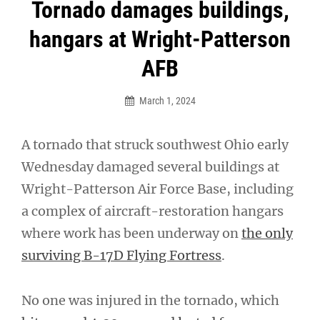
Post
Tornado damages buildings,
navigation
hangars at Wright-Patterson
AFB
March 1, 2024
A tornado that struck southwest Ohio early
Wednesday damaged several buildings at
Wright-Patterson Air Force Base, including
a complex of aircraft-restoration hangars
where work has been underway on
the only
surviving B-17D Flying Fortress
.
No one was injured in the tornado, which