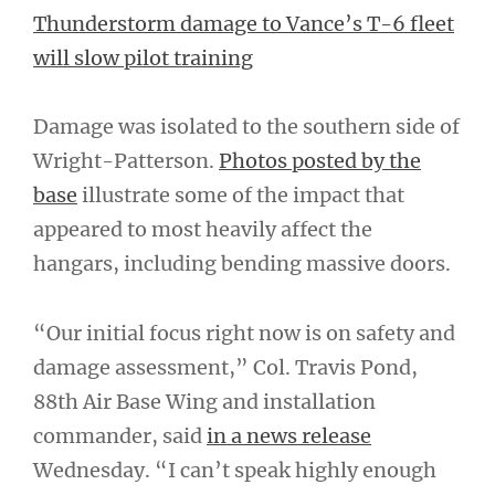
Thunderstorm damage to Vance’s T-6 fleet
will slow pilot training
Damage was isolated to the southern side of
Wright-Patterson.
Photos posted by the
base
illustrate some of the impact that
appeared to most heavily affect the
hangars, including bending massive doors.
“Our initial focus right now is on safety and
damage assessment,” Col. Travis Pond,
88th Air Base Wing and installation
commander, said
in a news release
Wednesday. “I can’t speak highly enough