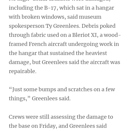
including the B-17, which sat in a hangar
with broken windows, said museum
spokesperson Ty Greenlees. Debris poked
through fabric used on a Bleriot XI, a wood-
framed French aircraft undergoing work in
the hangar that sustained the heaviest
damage, but Greenlees said the aircraft was
repairable.
“Just some bumps and scratches on a few
things,” Greenlees said.
Crews were still assessing the damage to
the base on Friday, and Greenlees said