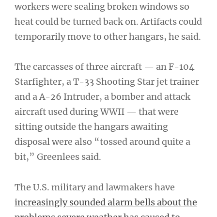
workers were sealing broken windows so
heat could be turned back on. Artifacts could
temporarily move to other hangars, he said.
The carcasses of three aircraft — an F-104
Starfighter, a T-33 Shooting Star jet trainer
and a A-26 Intruder, a bomber and attack
aircraft used during WWII — that were
sitting outside the hangars awaiting
disposal were also “tossed around quite a
bit,” Greenlees said.
The U.S. military and lawmakers have
increasingly sounded alarm bells about the