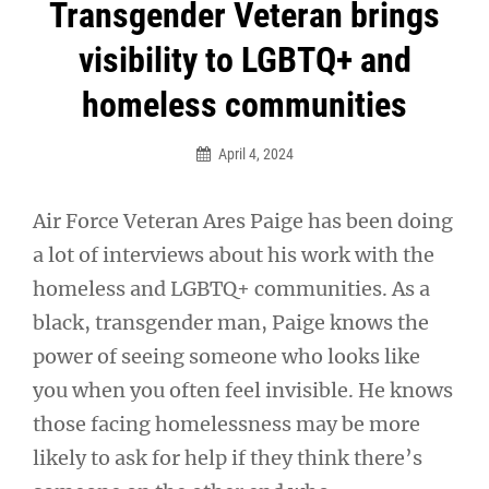
Post
Transgender Veteran brings
navigation
visibility to LGBTQ+ and
homeless communities
April 4, 2024
Air Force Veteran Ares Paige has been doing
a lot of interviews about his work with the
homeless and LGBTQ+ communities. As a
black, transgender man, Paige knows the
power of seeing someone who looks like
you when you often feel invisible. He knows
those facing homelessness may be more
likely to ask for help if they think there’s