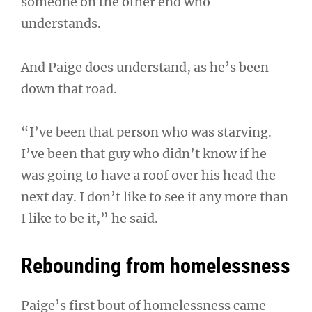
someone on the other end who
understands.
And Paige does understand, as he’s been
down that road.
“I’ve been that person who was starving.
I’ve been that guy who didn’t know if he
was going to have a roof over his head the
next day. I don’t like to see it any more than
I like to be it,” he said.
Rebounding from homelessness
Paige’s first bout of homelessness came