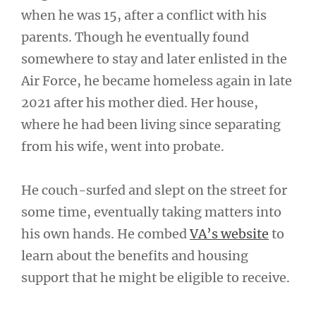
when he was 15, after a conflict with his
parents. Though he eventually found
somewhere to stay and later enlisted in the
Air Force, he became homeless again in late
2021 after his mother died. Her house,
where he had been living since separating
from his wife, went into probate.
He couch-surfed and slept on the street for
some time, eventually taking matters into
his own hands. He combed
VA’s website
to
learn about the benefits and housing
support that he might be eligible to receive.