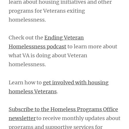
learn about housing initiatives and other
programs for Veterans exiting
homelessness.
Check out the
Ending Veteran
Homelessness podcast
to learn more about
what VA is doing about Veteran
homelessness.
Learn how to
get involved with housing
homeless Veterans
.
Subscribe to the Homeless Programs Office
newsletter
to receive monthly updates about
programs and supportive services for