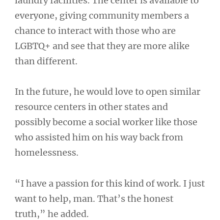
laundry facilities. The center is available to
everyone, giving community members a
chance to interact with those who are
LGBTQ+ and see that they are more alike
than different.
In the future, he would love to open similar
resource centers in other states and
possibly become a social worker like those
who assisted him on his way back from
homelessness.
“I have a passion for this kind of work. I just
want to help, man. That’s the honest
truth,” he added.