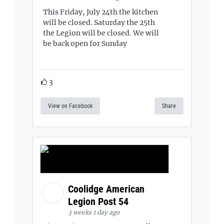
This Friday, July 24th the kitchen
will be closed. Saturday the 25th
the Legion will be closed. We will
be back open for Sunday
3
View on Facebook
Share
Coolidge American
Legion Post 54
3 weeks 1 day ago