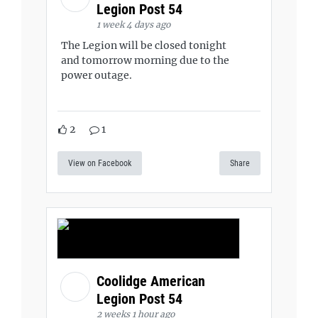
Legion Post 54
1 week 4 days ago
The Legion will be closed tonight
and tomorrow morning due to the
power outage.
2
1
View on Facebook
Share
Coolidge American
Legion Post 54
2 weeks 1 hour ago