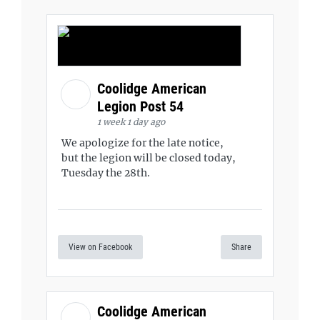
Coolidge American
Legion Post 54
1 week 1 day ago
We apologize for the late notice,
but the legion will be closed today,
Tuesday the 28th.
View on Facebook
Share
Coolidge American