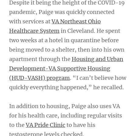
Despite it being the height of the COVID-19
pandemic, Paige was quickly connected
with services at
VA Northeast Ohio
Healthcare System
in Cleveland. He spent
two weeks at a hotel in quarantine before
being moved to a shelter, then into his own
apartment through the
Housing and Urban
Development-VA Supportive Housing
(HUD-VASH) program
. “I can’t believe how
quickly everything happened,” he recalled.
In addition to housing, Paige also uses VA
for his health care, including regular visits
to the
VA Pride Clinic
to have his
testosterone levels checked.