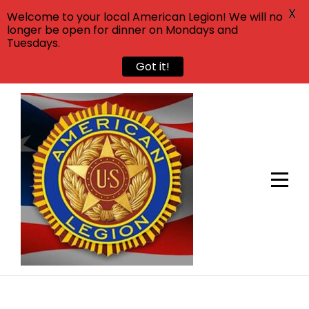
X
Welcome to your local American Legion! We will no
longer be open for dinner on Mondays and
Tuesdays.
Got it!
Skip
to
content