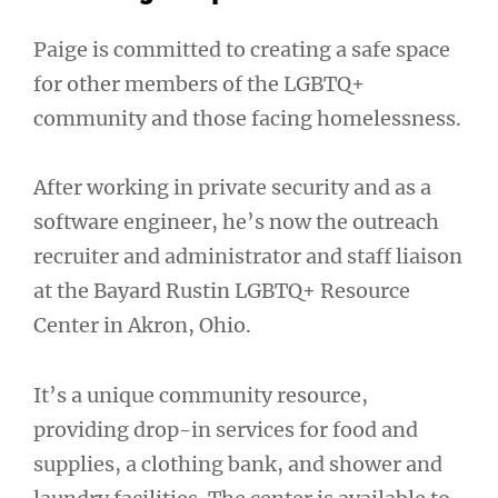
Paige is committed to creating a safe space
for other members of the LGBTQ+
community and those facing homelessness.
After working in private security and as a
software engineer, he’s now the outreach
recruiter and administrator and staff liaison
at the Bayard Rustin LGBTQ+ Resource
Center in Akron, Ohio.
It’s a unique community resource,
providing drop-in services for food and
supplies, a clothing bank, and shower and