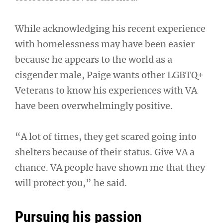
While acknowledging his recent experience
with homelessness may have been easier
because he appears to the world as a
cisgender male, Paige wants other LGBTQ+
Veterans to know his experiences with VA
have been overwhelmingly positive.
“A lot of times, they get scared going into
shelters because of their status. Give VA a
chance. VA people have shown me that they
will protect you,” he said.
Pursuing his passion