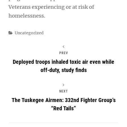
Veterans experiencing or at risk of
homelessness.
Categories
Uncategorized
PREV
Deployed troops inhaled toxic air even while
off-duty, study finds
NEXT
The Tuskegee Airmen: 332nd Fighter Group’s
“Red Tails”