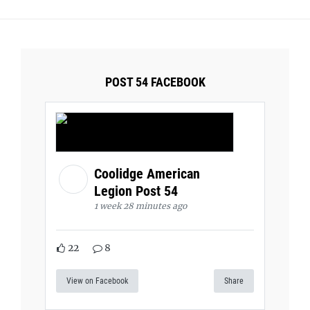
POST 54 FACEBOOK
Coolidge American
Legion Post 54
1 week 28 minutes ago
22
8
View on Facebook
Share