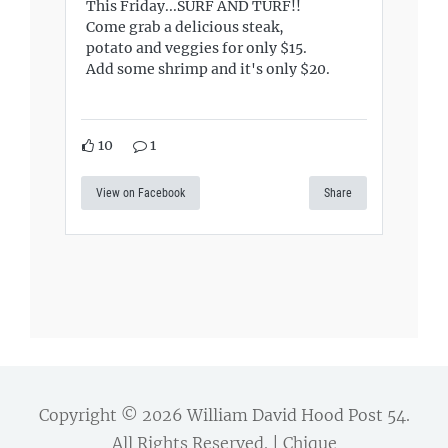
This Friday...SURF AND TURF!!
Come grab a delicious steak,
potato and veggies for only $15.
Add some shrimp and it's only $20.
10
1
View on Facebook
Share
Copyright © 2026
William David Hood Post 54
.
All Rights Reserved. | Chique