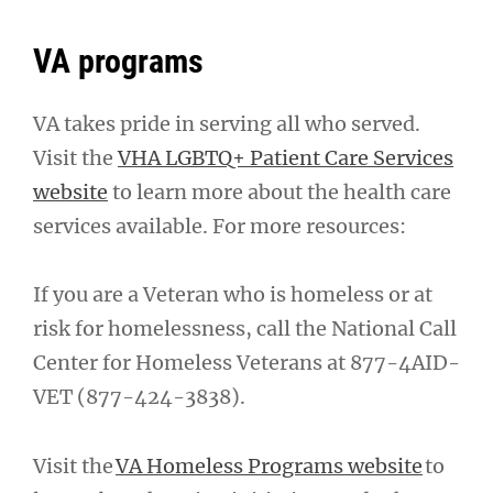
VA programs
VA takes pride in serving all who served.
Visit the
VHA LGBTQ+ Patient Care Services
website
to learn more about the health care
services available. For more resources:
If you are a Veteran who is homeless or at
risk for homelessness, call the National Call
Center for Homeless Veterans at 877-4AID-
VET (877-424-3838).
Visit the
VA Homeless Programs website
to