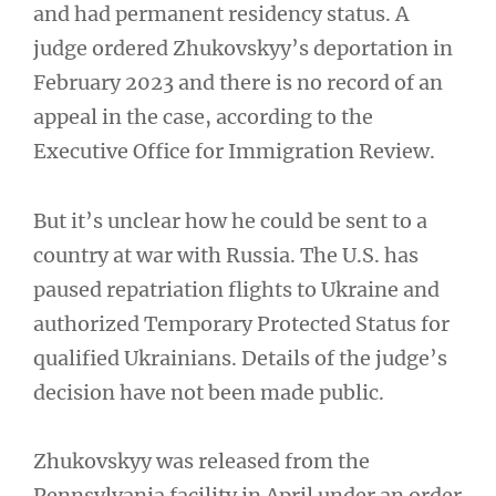
and had permanent residency status. A
judge ordered Zhukovskyy’s deportation in
February 2023 and there is no record of an
appeal in the case, according to the
Executive Office for Immigration Review.
But it’s unclear how he could be sent to a
country at war with Russia. The U.S. has
paused repatriation flights to Ukraine and
authorized Temporary Protected Status for
qualified Ukrainians. Details of the judge’s
decision have not been made public.
Zhukovskyy was released from the
Pennsylvania facility in April under an order