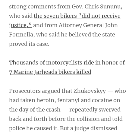
strong comments from Gov. Chris Sununu,
who said
the seven bikers “did not receive
justice,”
and from Attorney General John
Formella, who said he believed the state
proved its case.
Thousands of motorcyclists ride in honor of
7 Marine Jarheads bikers killed
Prosecutors argued that Zhukovskyy — who
had taken heroin, fentanyl and cocaine on
the day of the crash — repeatedly swerved
back and forth before the collision and told
police he caused it. But a judge dismissed