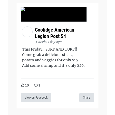
Coolidge American
Legion Post 54
3 weeks 1 day ago
This Friday...SURF AND TURF!!
Come grab a delicious steak,
potato and veggies for only $15.
Add some shrimp and it's only $20.
10
1
View on Facebook
Share