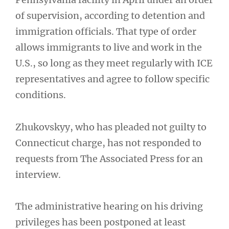
of supervision, according to detention and
immigration officials. That type of order
allows immigrants to live and work in the
U.S., so long as they meet regularly with ICE
representatives and agree to follow specific
conditions.
Zhukovskyy, who has pleaded not guilty to
Connecticut charge, has not responded to
requests from The Associated Press for an
interview.
The administrative hearing on his driving
privileges has been postponed at least