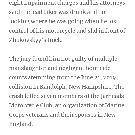
eight impairment charges and his attorneys
said the lead biker was drunk and not
looking where he was going when he lost
control of his motorcycle and slid in front of
Zhukovskyy’s truck.
The jury found him not guilty of multiple
manslaughter and negligent homicide
counts stemming from the June 21, 2019,
collision in Randolph, New Hampshire. The
crash killed seven members of the Jarheads
Motorcycle Club, an organization of Marine
Corps veterans and their spouses in New
England.