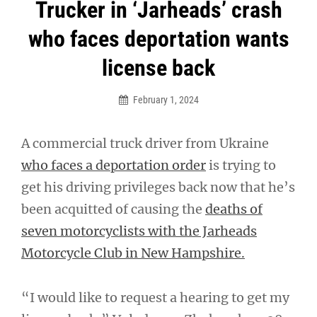
Post
Trucker in ‘Jarheads’ crash
navigation
who faces deportation wants
license back
February 1, 2024
A commercial truck driver from Ukraine
who faces a deportation order
is trying to
get his driving privileges back now that he’s
been acquitted of causing the
deaths of
seven motorcyclists with the Jarheads
Motorcycle Club in New Hampshire.
“I would like to request a hearing to get my