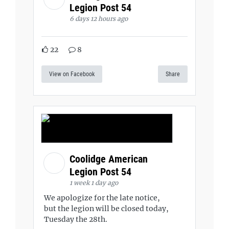
Legion Post 54
6 days 12 hours ago
22
8
View on Facebook
Share
Coolidge American
Legion Post 54
1 week 1 day ago
We apologize for the late notice,
but the legion will be closed today,
Tuesday the 28th.