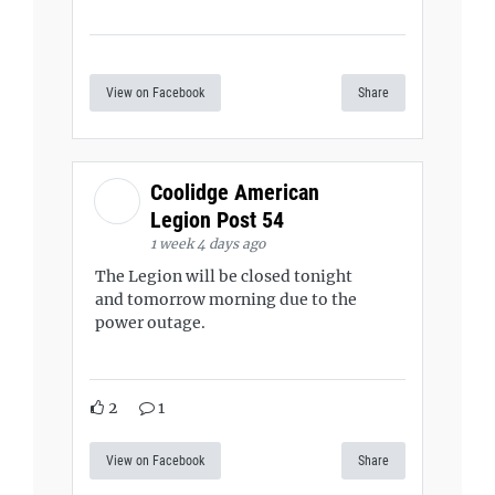
View on Facebook
Share
Coolidge American
Legion Post 54
1 week 4 days ago
The Legion will be closed tonight
and tomorrow morning due to the
power outage.
2
1
View on Facebook
Share