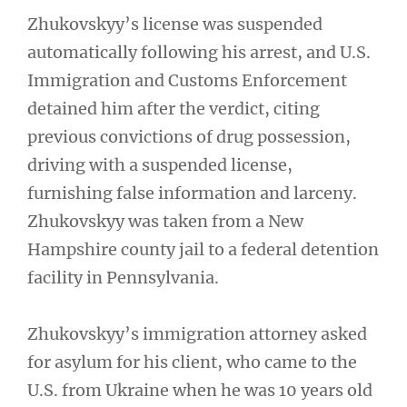
Zhukovskyy’s license was suspended
automatically following his arrest, and U.S.
Immigration and Customs Enforcement
detained him after the verdict, citing
previous convictions of drug possession,
driving with a suspended license,
furnishing false information and larceny.
Zhukovskyy was taken from a New
Hampshire county jail to a federal detention
facility in Pennsylvania.
Zhukovskyy’s immigration attorney asked
for asylum for his client, who came to the
U.S. from Ukraine when he was 10 years old