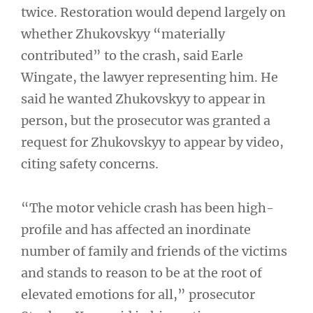
twice. Restoration would depend largely on
whether Zhukovskyy “materially
contributed” to the crash, said Earle
Wingate, the lawyer representing him. He
said he wanted Zhukovskyy to appear in
person, but the prosecutor was granted a
request for Zhukovskyy to appear by video,
citing safety concerns.
“The motor vehicle crash has been high-
profile and has affected an inordinate
number of family and friends of the victims
and stands to reason to be at the root of
elevated emotions for all,” prosecutor