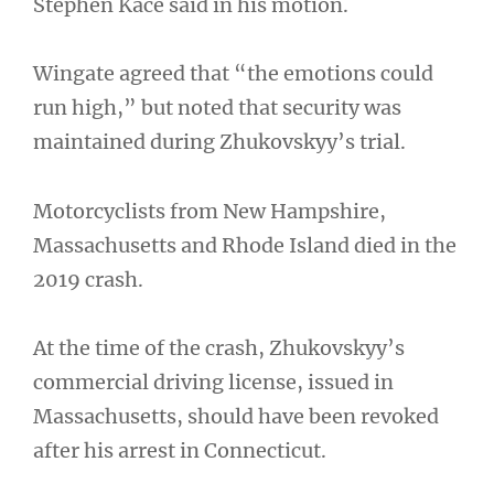
Stephen Kace said in his motion.
Wingate agreed that “the emotions could
run high,” but noted that security was
maintained during Zhukovskyy’s trial.
Motorcyclists from New Hampshire,
Massachusetts and Rhode Island died in the
2019 crash.
At the time of the crash, Zhukovskyy’s
commercial driving license, issued in
Massachusetts, should have been revoked
after his arrest in Connecticut.