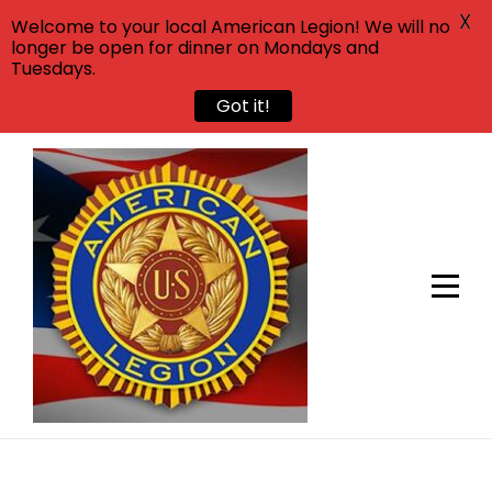
X
Welcome to your local American Legion! We will no
longer be open for dinner on Mondays and
Tuesdays.
Got it!
Skip
to
content