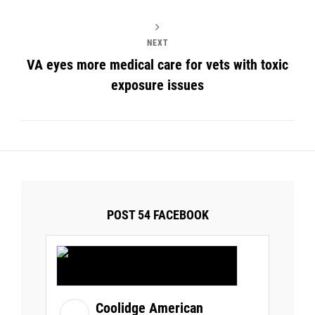
NEXT
VA eyes more medical care for vets with toxic
exposure issues
POST 54 FACEBOOK
Coolidge American