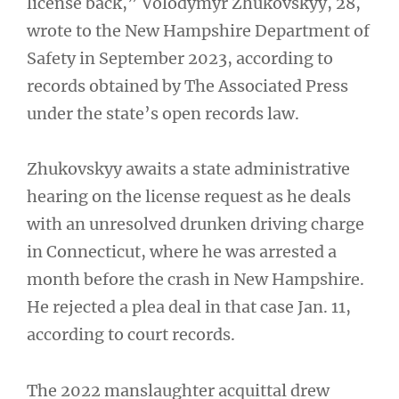
license back,” Volodymyr Zhukovskyy, 28,
wrote to the New Hampshire Department of
Safety in September 2023, according to
records obtained by The Associated Press
under the state’s open records law.
Zhukovskyy awaits a state administrative
hearing on the license request as he deals
with an unresolved drunken driving charge
in Connecticut, where he was arrested a
month before the crash in New Hampshire.
He rejected a plea deal in that case Jan. 11,
according to court records.
The 2022 manslaughter acquittal drew