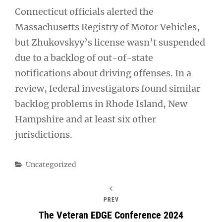
Connecticut officials alerted the
Massachusetts Registry of Motor Vehicles,
but Zhukovskyy’s license wasn’t suspended
due to a backlog of out-of-state
notifications about driving offenses. In a
review, federal investigators found similar
backlog problems in Rhode Island, New
Hampshire and at least six other
jurisdictions.
Categories
Uncategorized
PREV
The Veteran EDGE Conference 2024