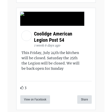
Coolidge American
Legion Post 54
1 week 6 days ago
This Friday, July 24th the kitchen
will be closed. Saturday the 25th
the Legion will be closed. We will
be back open for Sunday
3
View on Facebook
Share