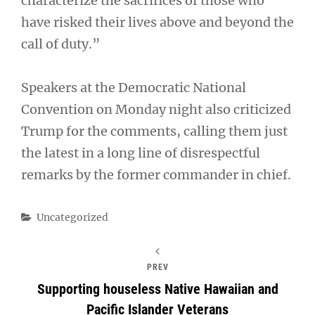
characterize the sacrifices of those who
have risked their lives above and beyond the
call of duty.”
Speakers at the Democratic National
Convention on Monday night also criticized
Trump for the comments, calling them just
the latest in a long line of disrespectful
remarks by the former commander in chief.
Categories
Uncategorized
PREV
Supporting houseless Native Hawaiian and
Pacific Islander Veterans