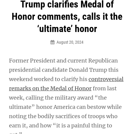
Post
Trump clarifies Medal of
navigation
Honor comments, calls it the
‘ultimate’ honor
August 20, 2024
Former President and current Republican
presidential candidate Donald Trump this
weekend worked to clarify his
controversial
remarks on the Medal of Honor
from last
week, calling the military award “the
ultimate” honor America can bestow while
noting the bodily sacrifices of troops who
earn it, and how “it is a painful thing to