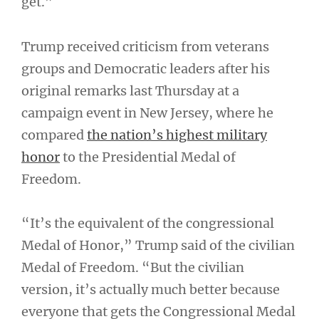
get.”
Trump received criticism from veterans
groups and Democratic leaders after his
original remarks last Thursday at a
campaign event in New Jersey, where he
compared
the nation’s highest military
honor
to the Presidential Medal of
Freedom.
“It’s the equivalent of the congressional
Medal of Honor,” Trump said of the civilian
Medal of Freedom. “But the civilian
version, it’s actually much better because
everyone that gets the Congressional Medal