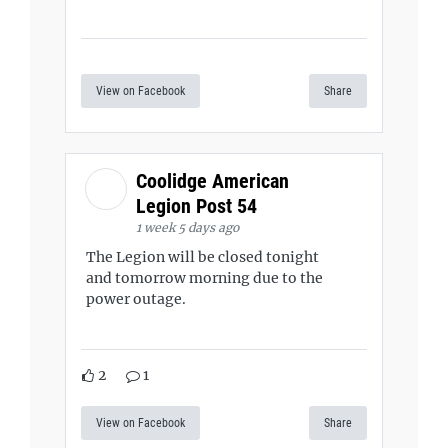
View on Facebook
Share
Coolidge American
Legion Post 54
1 week 5 days ago
The Legion will be closed tonight
and tomorrow morning due to the
power outage.
2
1
View on Facebook
Share