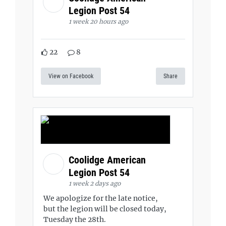
Legion Post 54
1 week 20 hours ago
22
8
View on Facebook
Share
Coolidge American
Legion Post 54
1 week 2 days ago
We apologize for the late notice,
but the legion will be closed today,
Tuesday the 28th.