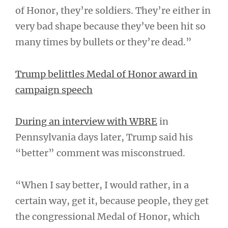
of Honor, they’re soldiers. They’re either in
very bad shape because they’ve been hit so
many times by bullets or they’re dead.”
Trump belittles Medal of Honor award in
campaign speech
During an interview with WBRE
in
Pennsylvania days later, Trump said his
“better” comment was misconstrued.
“When I say better, I would rather, in a
certain way, get it, because people, they get
the congressional Medal of Honor, which