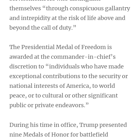
themselves “through conspicuous gallantry
and intrepidity at the risk of life above and
beyond the call of duty.”
The Presidential Medal of Freedom is
awarded at the commander-in-chief’s
discretion to “individuals who have made
exceptional contributions to the security or
national interests of America, to world
peace, or to cultural or other significant
public or private endeavors.”
During his time in office, Trump presented
nine Medals of Honor for battlefield