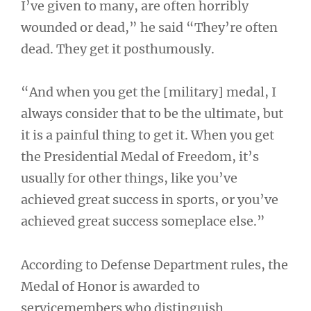
I’ve given to many, are often horribly
wounded or dead,” he said “They’re often
dead. They get it posthumously.
“And when you get the [military] medal, I
always consider that to be the ultimate, but
it is a painful thing to get it. When you get
the Presidential Medal of Freedom, it’s
usually for other things, like you’ve
achieved great success in sports, or you’ve
achieved great success someplace else.”
According to Defense Department rules, the
Medal of Honor is awarded to
servicemembers who distinguish