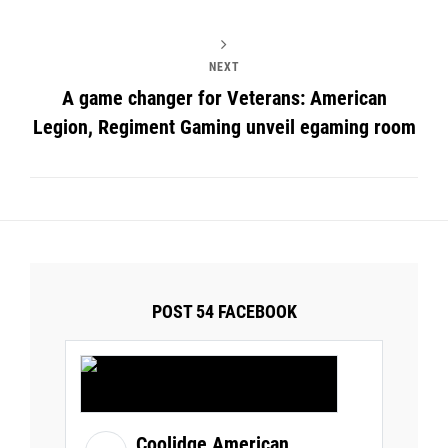
NEXT
A game changer for Veterans: American
Legion, Regiment Gaming unveil egaming room
POST 54 FACEBOOK
Coolidge American