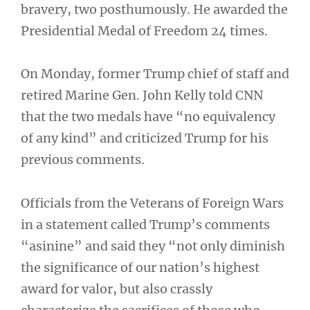
bravery, two posthumously. He awarded the
Presidential Medal of Freedom 24 times.
On Monday, former Trump chief of staff and
retired Marine Gen. John Kelly told CNN
that the two medals have “no equivalency
of any kind” and criticized Trump for his
previous comments.
Officials from the Veterans of Foreign Wars
in a statement called Trump’s comments
“asinine” and said they “not only diminish
the significance of our nation’s highest
award for valor, but also crassly