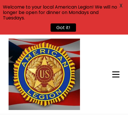
X
Welcome to your local American Legion! We will no
longer be open for dinner on Mondays and
Tuesdays.
Got it!
Skip
to
content