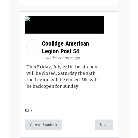
Coolidge American
Legion Post 54
2 weeks 21 hours ago
This Friday, July 24th the kitchen
will be closed. Saturday the 25th
the Legion will be closed. We will
be back open for Sunday
3
View on Facebook
Share