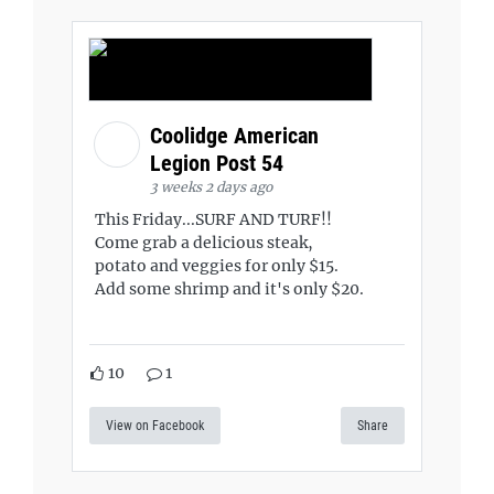
Coolidge American
Legion Post 54
3 weeks 2 days ago
This Friday...SURF AND TURF!!
Come grab a delicious steak,
potato and veggies for only $15.
Add some shrimp and it's only $20.
10
1
View on Facebook
Share