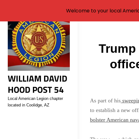
Welcome to your local Americ
Skip
to
Post
content
Trump 
navigati
offi
WILLIAM DAVID
HOOD POST 54
Local American Legion chapter
As part of his
sweepin
located in Coolidge, AZ
to establish a new of
bolster American nava