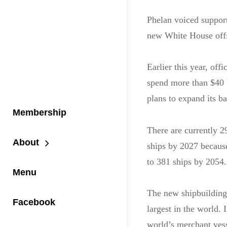
Phelan voiced support
new White House off
Earlier this year, off
spend more than $40 b
plans to expand its bat
Membership
There are currently 29
About
ships by 2027 because
to 381 ships by 2054.
Menu
The new shipbuilding 
Facebook
largest in the world. 
world’s merchant vess