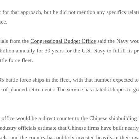
 for that approach, but he did not mention any specifics relat
ice.
icials from the
Congressional Budget Office
said the Navy wou
illion annually for 30 years for the U.S. Navy to fulfill its p
tle force fleet.
5 battle force ships in the fleet, with that number expected t
 of planned retirements. The service has stated it hopes to gr
office would be a direct counter to the Chinese shipbuilding 
Industry officials estimate that Chinese firms have built nearly
els, and the country has publicly invested heavily in their o