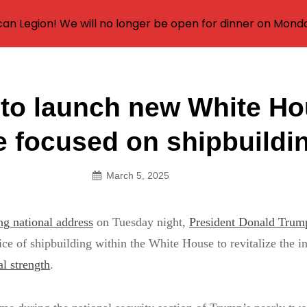
an Legion! We will no longer be open for dinner on Mond
to launch new White H
on
ce focused on shipbuildi
March 5, 2025
g national address
on Tuesday night,
President Donald Trum
fice of shipbuilding within the White House to revitalize the i
l strength
.