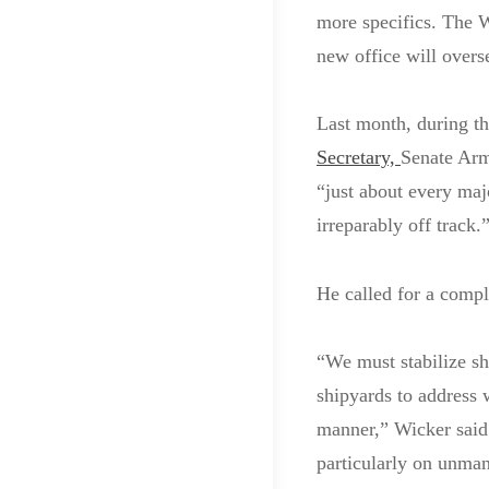
more specifics. The W
new office will overse
Last month, during t
Secretary,
Senate Arm
“just about every maj
irreparably off track.
He called for a compl
“We must stabilize sh
shipyards to address 
manner,” Wicker said
particularly on unma