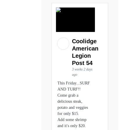
Coolidge
American
Legion
Post 54
3 weeks 2 days
ago
This Friday...SURF
AND TURF!!
Come grab a
delicious steak,
potato and veggies
for only $15.
Add some shrimp
and it's only $20.