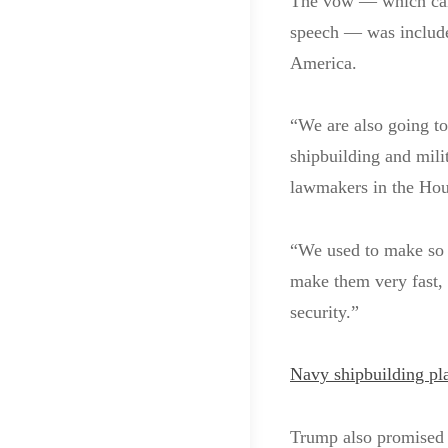
The vow — which came
speech — was include
America.
“We are also going to
shipbuilding and mili
lawmakers in the Hou
“We used to make so
make them very fast, 
security.”
Navy shipbuilding pla
Trump also promised “