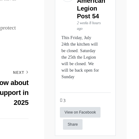
American
Legion
Post 54
2 weeks 8 hours
protect
ago
This Friday, July
24th the kitchen will
be closed. Saturday
the 25th the Legion
will be closed. We
will be back open for
NEXT
Sunday
now about
upport in
3
2025
View on Facebook
Share