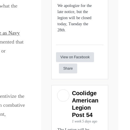
 what the
We apologize for the
late notice, but the
legion will be closed
today, Tuesday the
28th.
e as Navy
mented that
 or
View on Facebook
Share
Coolidge
entivize the
American
an combative
Legion
nt,
Post 54
1 week 5 days ago
The Legion will be