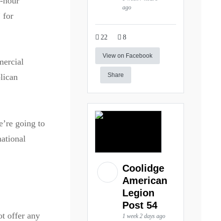
o-hour
ago
 for
22
8
View on Facebook
mercial
Share
lican
’re going to
national
Coolidge
American
Legion
Post 54
ot offer any
1 week 2 days ago