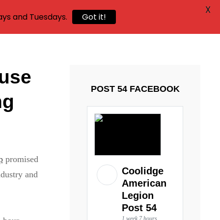
X
ays and Tuesdays.
Got it!
ouse
POST 54 FACEBOOK
ng
p
promised
Coolidge
ndustry and
American
Legion
Post 54
1 week 7 hours