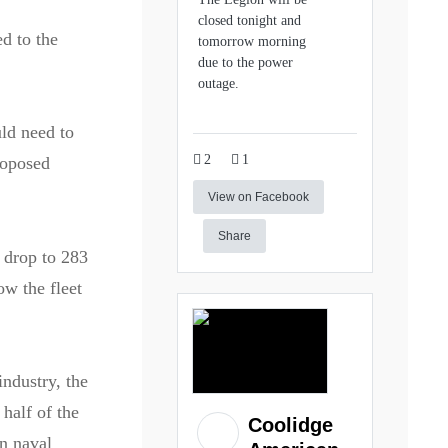
closed tonight and
ed to the
tomorrow morning
due to the power
outage.
ld need to
2
1
roposed
View on Facebook
Share
o drop to 283
ow the fleet
industry, the
 half of the
Coolidge
wn naval