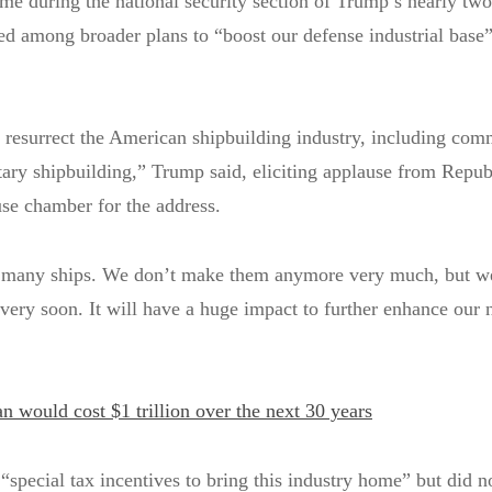
 during the national security section of Trump’s nearly tw
d among broader plans to “boost our defense industrial base”
 resurrect the American shipbuilding industry, including com
tary shipbuilding,” Trump said, eliciting applause from Repub
se chamber for the address.
 many ships. We don’t make them anymore very much, but we
very soon. It will have a huge impact to further enhance our 
n would cost $1 trillion over the next 30 years
special tax incentives to bring this industry home” but did n