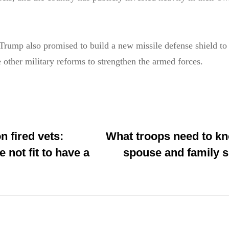
Trump also promised to build a new missile defense shield to 
other military reforms to strengthen the armed forces.
 fired vets:
What troops need to k
 not fit to have a
spouse and family s