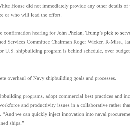
hite House did not immediately provide any other details of
e or who will lead the effort.
he confirmation hearing for
John Phelan, Trump’s pick to serv
ed Services Committee Chairman Roger Wicker, R-Miss., la
or U.S. shipbuilding program is behind schedule, over budget
”
ete overhaul of Navy shipbuilding goals and processes.
ipbuilding programs, adopt commercial best practices and inc
workforce and productivity issues in a collaborative rather th
. “And we can quickly inject innovation into naval procureme
nned ships.”