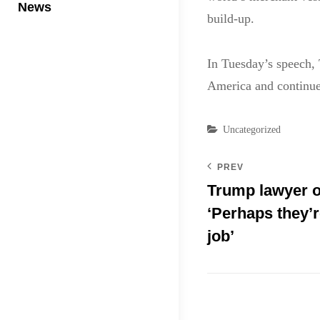
News
build-up.
In Tuesday’s speech, 
America and continue 
Categories
Uncategorized
PREV
Trump lawyer on
‘Perhaps they’re
job’