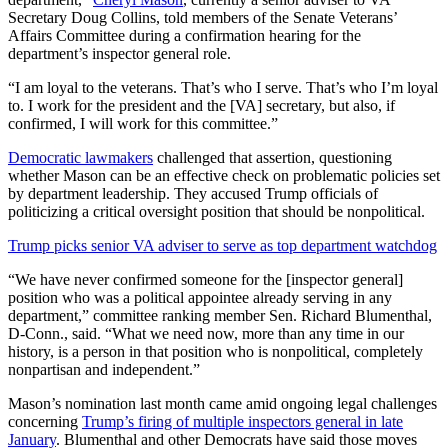
Secretary Doug Collins, told members of the Senate Veterans’
Affairs Committee during a confirmation hearing for the
department’s inspector general role.
“I am loyal to the veterans. That’s who I serve. That’s who I’m loyal
to. I work for the president and the [VA] secretary, but also, if
confirmed, I will work for this committee.”
Democratic lawmakers
challenged that assertion, questioning
whether Mason can be an effective check on problematic policies set
by department leadership. They accused Trump officials of
politicizing a critical oversight position that should be nonpolitical.
Trump picks senior VA adviser to serve as top department watchdog
“We have never confirmed someone for the [inspector general]
position who was a political appointee already serving in any
department,” committee ranking member Sen. Richard Blumenthal,
D-Conn., said. “What we need now, more than any time in our
history, is a person in that position who is nonpolitical, completely
nonpartisan and independent.”
Mason’s nomination last month came amid ongoing legal challenges
concerning
Trump’s firing of multiple inspectors general in late
January
. Blumenthal and other Democrats have said those moves