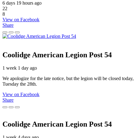
6 days 19 hours ago
22
8
View on Facebook
Share
Coolidge American Legion Post 54
1 week 1 day ago
We apologize for the late notice, but the legion will be closed today,
Tuesday the 28th.
View on Facebook
Share
Coolidge American Legion Post 54
1 week 4 days ago