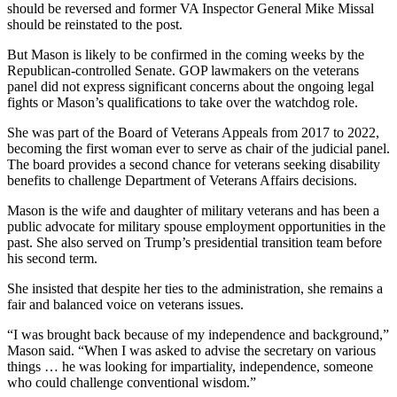
should be reversed and former VA Inspector General Mike Missal
should be reinstated to the post.
But Mason is likely to be confirmed in the coming weeks by the
Republican-controlled Senate. GOP lawmakers on the veterans
panel did not express significant concerns about the ongoing legal
fights or Mason’s qualifications to take over the watchdog role.
She was part of the Board of Veterans Appeals from 2017 to 2022,
becoming the first woman ever to serve as chair of the judicial panel.
The board provides a second chance for veterans seeking disability
benefits to challenge Department of Veterans Affairs decisions.
Mason is the wife and daughter of military veterans and has been a
public advocate for military spouse employment opportunities in the
past. She also served on Trump’s presidential transition team before
his second term.
She insisted that despite her ties to the administration, she remains a
fair and balanced voice on veterans issues.
“I was brought back because of my independence and background,”
Mason said. “When I was asked to advise the secretary on various
things … he was looking for impartiality, independence, someone
who could challenge conventional wisdom.”