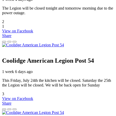
The Legion will be closed tonight and tomorrow morning due to the
power outage.
2
1
View on Facebook
Share
Coolidge American Legion Post 54
1 week 6 days ago
This Friday, July 24th the kitchen will be closed. Saturday the 25th
the Legion will be closed. We will be back open for Sunday
3
View on Facebook
Share