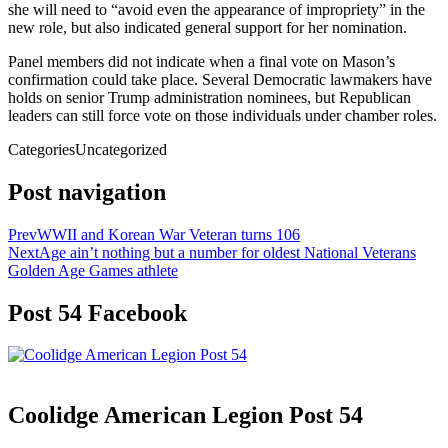
she will need to “avoid even the appearance of impropriety” in the
new role, but also indicated general support for her nomination.
Panel members did not indicate when a final vote on Mason’s
confirmation could take place. Several Democratic lawmakers have
holds on senior Trump administration nominees, but Republican
leaders can still force vote on those individuals under chamber roles.
Categories
Uncategorized
Post navigation
Prev
WWII and Korean War Veteran turns 106
Next
Age ain’t nothing but a number for oldest National Veterans
Golden Age Games athlete
Post 54 Facebook
Coolidge American Legion Post 54