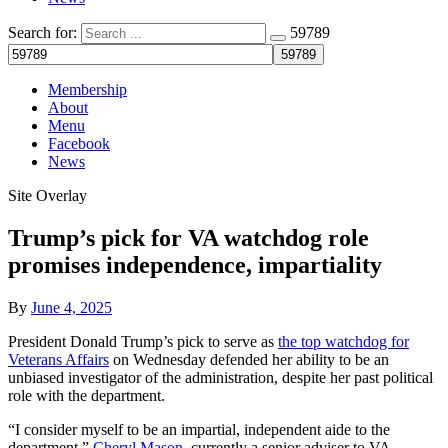
Search for:
59789
Membership
About
Menu
Facebook
News
Site Overlay
Trump’s pick for VA watchdog role
promises independence, impartiality
By
June 4, 2025
President Donald Trump’s pick to serve as
the top watchdog for
Veterans Affairs
on Wednesday defended her ability to be an
unbiased investigator of the administration, despite her past political
role with the department.
“I consider myself to be an impartial, independent aide to the
department,”
Cheryl Mason
, currently a senior adviser to VA