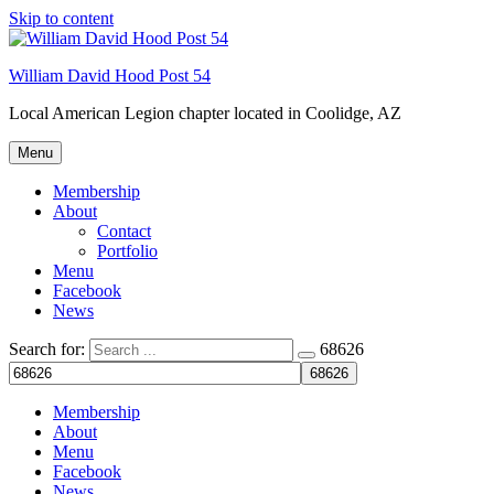
Skip to content
Welcome to your local American Legion! We will no
longer be open for dinner on Mondays and
Tuesdays.
William David Hood Post 54
Got it!
Local American Legion chapter located in Coolidge, AZ
Menu
Membership
About
Contact
Portfolio
Menu
Facebook
News
Search for:
68626
Membership
About
Menu
Facebook
News