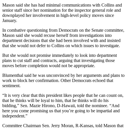
Mason said she has had minimal communications with Collins and
senior staff since her nomination for the inspector general role and
downplayed her involvement in high-level policy moves since
January.
In combative questioning from Democrats on the Senate committee,
Mason said she would recuse herself from investigations into
department decisions that she had been involved with and insisted
that she would not defer to Collins on which issues to investigate.
But she would not promise immediately to look into department
plans to cut staff and contracts, arguing that investigating those
moves before completion would not be appropriate.
Blumenthal said he was unconvinced by her arguments and plans to
work to block her confirmation. Other Democrats echoed that
sentiment.
“It is very clear that this president likes people that he can count on,
that he thinks will be loyal to him, that he thinks will do his
bidding,” Sen. Mazie Hirono, D-Hawaii, told the nominee. “And
here you come promising us that you’re going to be impartial and
independent.”
Committee Chairman Sen. Jerry Moran, R-Kansas, told Mason that