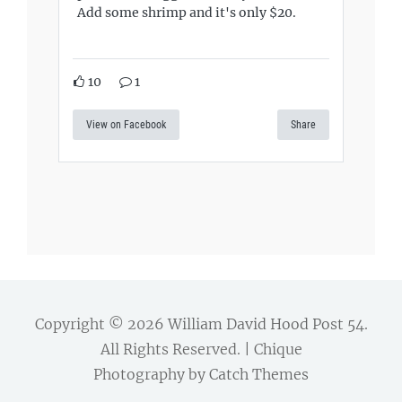
Add some shrimp and it's only $20.
10
1
View on Facebook
Share
Copyright © 2026
William David Hood Post 54
.
All Rights Reserved. | Chique
Photography by
Catch Themes