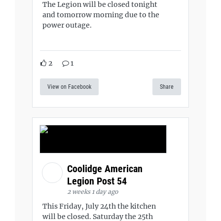
The Legion will be closed tonight
and tomorrow morning due to the
power outage.
2
1
View on Facebook
Share
Coolidge American
Legion Post 54
2 weeks 1 day ago
This Friday, July 24th the kitchen
will be closed. Saturday the 25th