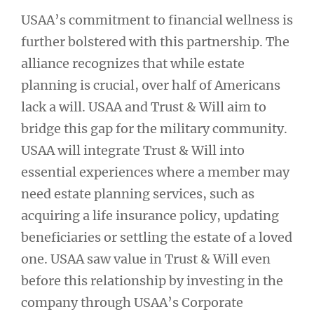
USAA’s commitment to financial wellness is
further bolstered with this partnership. The
alliance recognizes that while estate
planning is crucial, over half of Americans
lack a will. USAA and Trust & Will aim to
bridge this gap for the military community.
USAA will integrate Trust & Will into
essential experiences where a member may
need estate planning services, such as
acquiring a life insurance policy, updating
beneficiaries or settling the estate of a loved
one. USAA saw value in Trust & Will even
before this relationship by investing in the
company through USAA’s Corporate