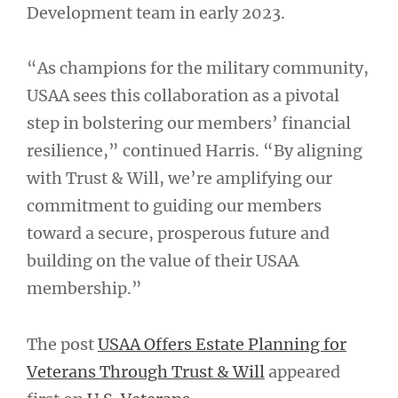
Development team in early 2023.
“As champions for the military community,
USAA sees this collaboration as a pivotal
step in bolstering our members’ financial
resilience,” continued Harris. “By aligning
with Trust & Will, we’re amplifying our
commitment to guiding our members
toward a secure, prosperous future and
building on the value of their USAA
membership.”
The post
USAA Offers Estate Planning for
Veterans Through Trust & Will
appeared