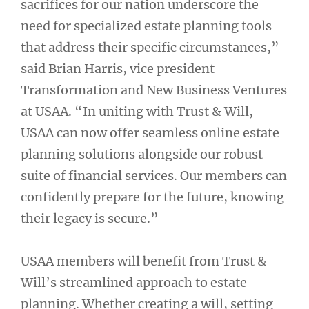
sacrifices for our nation underscore the
need for specialized estate planning tools
that address their specific circumstances,”
said Brian Harris, vice president
Transformation and New Business Ventures
at USAA. “In uniting with Trust & Will,
USAA can now offer seamless online estate
planning solutions alongside our robust
suite of financial services. Our members can
confidently prepare for the future, knowing
their legacy is secure.”
USAA members will benefit from Trust &
Will’s streamlined approach to estate
planning. Whether creating a will, setting