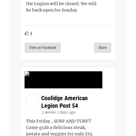
the Legion will be closed. We will
be back open for Sunday
3
View on Facebook
Share
Coolidge American
Legion Post 54
3 weeks 2 days ago
This Friday...SURF AND TURF!!
Come grab a delicious steak,
potato and veggies for only $15.