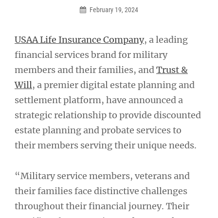
February 19, 2024
USAA Life Insurance Company
, a leading
financial services brand for military
members and their families, and
Trust &
Will
, a premier digital estate planning and
settlement platform, have announced a
strategic relationship to provide discounted
estate planning and probate services to
their members serving their unique needs.
“Military service members, veterans and
their families face distinctive challenges
throughout their financial journey. Their