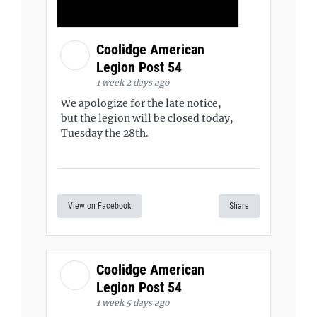
Coolidge American
Legion Post 54
1 week 2 days ago
We apologize for the late notice,
but the legion will be closed today,
Tuesday the 28th.
View on Facebook
Share
Coolidge American
Legion Post 54
1 week 5 days ago