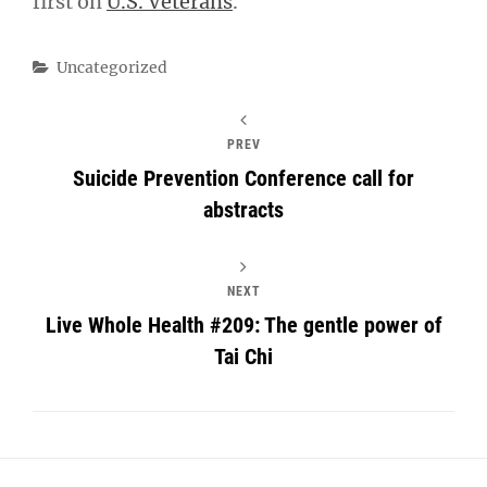
first on
U.S. Veterans
.
Categories
Uncategorized
PREV
Suicide Prevention Conference call for
abstracts
NEXT
Live Whole Health #209: The gentle power of
Tai Chi