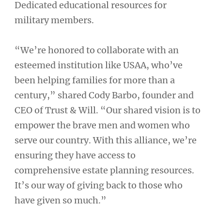
Dedicated educational resources for
military members.
“We’re honored to collaborate with an
esteemed institution like USAA, who’ve
been helping families for more than a
century,” shared Cody Barbo, founder and
CEO of Trust & Will. “Our shared vision is to
empower the brave men and women who
serve our country. With this alliance, we’re
ensuring they have access to
comprehensive estate planning resources.
It’s our way of giving back to those who
have given so much.”