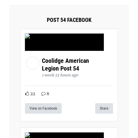
POST 54 FACEBOOK
Coolidge American
Legion Post 54
1 week 23 hours ago
22
8
View on Facebook
Share