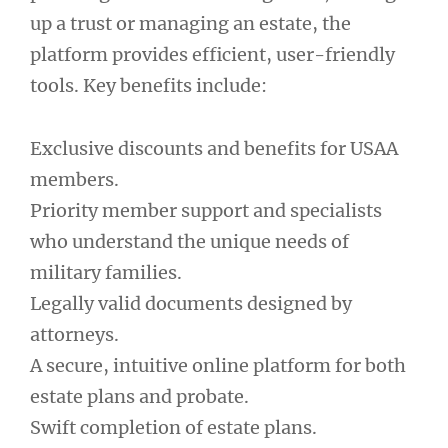
up a trust or managing an estate, the
platform provides efficient, user-friendly
tools. Key benefits include:
Exclusive discounts and benefits for USAA
members.
Priority member support and specialists
who understand the unique needs of
military families.
Legally valid documents designed by
attorneys.
A secure, intuitive online platform for both
estate plans and probate.
Swift completion of estate plans.