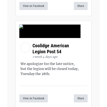
View on Facebook
Share
Coolidge American
Legion Post 54
1 week 4 days ago
We apologize for the late notice,
but the legion will be closed today,
Tuesday the 28th.
View on Facebook
Share