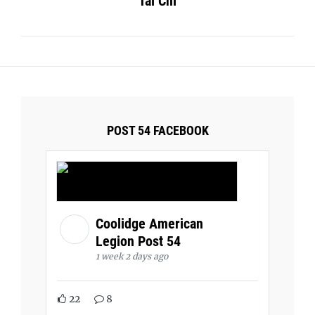
Tai Chi
POST 54 FACEBOOK
Coolidge American
Legion Post 54
1 week 2 days ago
22
8