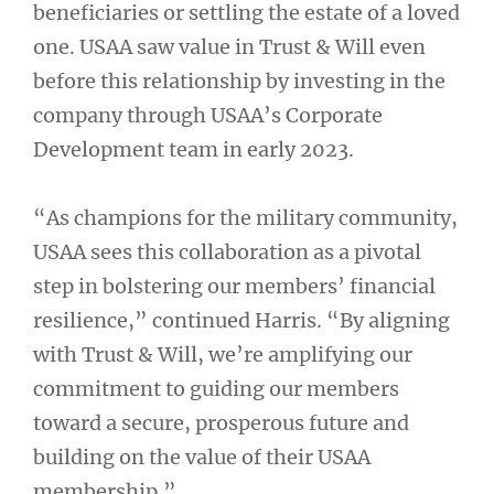
beneficiaries or settling the estate of a loved
one. USAA saw value in Trust & Will even
before this relationship by investing in the
company through USAA’s Corporate
Development team in early 2023.
“As champions for the military community,
USAA sees this collaboration as a pivotal
step in bolstering our members’ financial
resilience,” continued Harris. “By aligning
with Trust & Will, we’re amplifying our
commitment to guiding our members
toward a secure, prosperous future and
building on the value of their USAA
membership.”