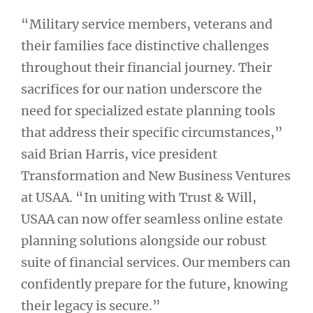
“Military service members, veterans and
their families face distinctive challenges
throughout their financial journey. Their
sacrifices for our nation underscore the
need for specialized estate planning tools
that address their specific circumstances,”
said Brian Harris, vice president
Transformation and New Business Ventures
at USAA. “In uniting with Trust & Will,
USAA can now offer seamless online estate
planning solutions alongside our robust
suite of financial services. Our members can
confidently prepare for the future, knowing
their legacy is secure.”