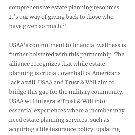
comprehensive estate planning resources.
It’s our way of giving back to those who
have given so much.”
USAA’s commitment to financial wellness is
further bolstered with this partnership. The
alliance recognizes that while estate
planning is crucial, over half of Americans
lack a will. USAA and Trust & Will aim to
bridge this gap for the military community.
USAA will integrate Trust & Will into
essential experiences where a member may
need estate planning services, such as
acquiring a life insurance policy, updating