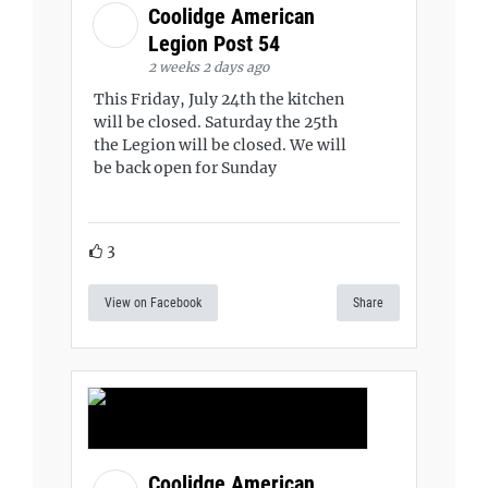
Coolidge American
Legion Post 54
2 weeks 2 days ago
This Friday, July 24th the kitchen
will be closed. Saturday the 25th
the Legion will be closed. We will
be back open for Sunday
3
View on Facebook
Share
Coolidge American