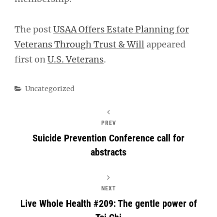
The post
USAA Offers Estate Planning for
Veterans Through Trust & Will
appeared
first on
U.S. Veterans
.
Categories
Uncategorized
PREV
Suicide Prevention Conference call for
abstracts
NEXT
Live Whole Health #209: The gentle power of