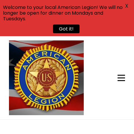
X
Welcome to your local American Legion! We will no
longer be open for dinner on Mondays and
Tuesdays.
Got it!
Skip
to
content