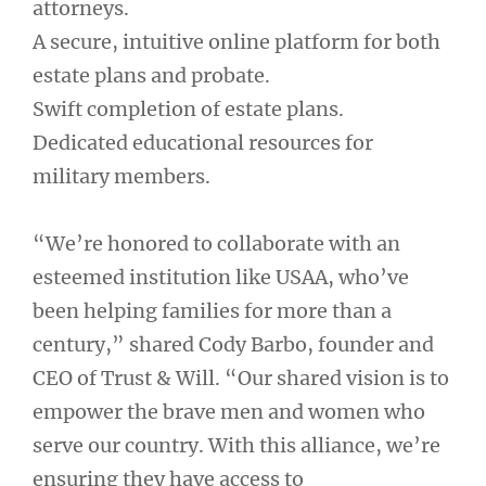
attorneys.
A secure, intuitive online platform for both
estate plans and probate.
Swift completion of estate plans.
Dedicated educational resources for
military members.
“We’re honored to collaborate with an
esteemed institution like USAA, who’ve
been helping families for more than a
century,” shared Cody Barbo, founder and
CEO of Trust & Will. “Our shared vision is to
empower the brave men and women who
serve our country. With this alliance, we’re
ensuring they have access to