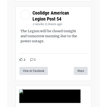
Coolidge American
Legion Post 54
2 weeks 15 hours ago
The Legion will be closed tonight
and tomorrow morning due to the
power outage.
2
1
View on Facebook
Share