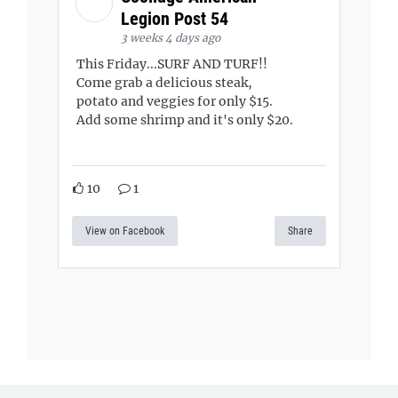
Legion Post 54
3 weeks 4 days ago
This Friday...SURF AND TURF!!
Come grab a delicious steak,
potato and veggies for only $15.
Add some shrimp and it's only $20.
10
1
View on Facebook
Share