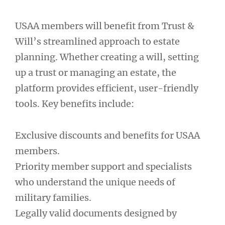
USAA members will benefit from Trust &
Will’s streamlined approach to estate
planning. Whether creating a will, setting
up a trust or managing an estate, the
platform provides efficient, user-friendly
tools. Key benefits include:
Exclusive discounts and benefits for USAA
members.
Priority member support and specialists
who understand the unique needs of
military families.
Legally valid documents designed by