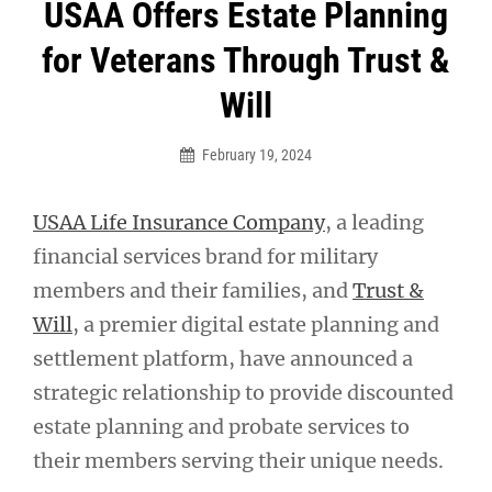
Post
USAA Offers Estate Planning
navigation
for Veterans Through Trust &
Will
February 19, 2024
USAA Life Insurance Company
, a leading
financial services brand for military
members and their families, and
Trust &
Will
, a premier digital estate planning and
settlement platform, have announced a
strategic relationship to provide discounted
estate planning and probate services to
their members serving their unique needs.