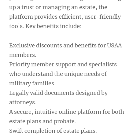
up a trust or managing an estate, the
platform provides efficient, user-friendly
tools. Key benefits include:
Exclusive discounts and benefits for USAA
members.
Priority member support and specialists
who understand the unique needs of
military families.
Legally valid documents designed by
attorneys.
A secure, intuitive online platform for both
estate plans and probate.
Swift completion of estate plans.