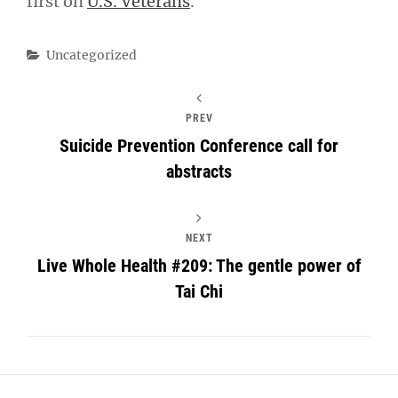
first on
U.S. Veterans
.
Categories
Uncategorized
PREV
Suicide Prevention Conference call for
abstracts
NEXT
Live Whole Health #209: The gentle power of
Tai Chi