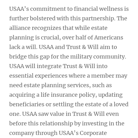
USAA’s commitment to financial wellness is
further bolstered with this partnership. The
alliance recognizes that while estate
planning is crucial, over half of Americans
lack a will. USAA and Trust & Will aim to
bridge this gap for the military community.
USAA will integrate Trust & Will into
essential experiences where a member may
need estate planning services, such as
acquiring a life insurance policy, updating
beneficiaries or settling the estate of a loved
one. USAA saw value in Trust & Will even
before this relationship by investing in the
company through USAA’s Corporate