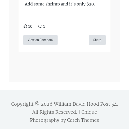
Add some shrimp and it's only $20.
10
1
View on Facebook
Share
Copyright © 2026
William David Hood Post 54
.
All Rights Reserved. | Chique
Photography by
Catch Themes