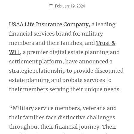
February 19, 2024
USAA Life Insurance Company
, a leading
financial services brand for military
members and their families, and
Trust &
Will
, a premier digital estate planning and
settlement platform, have announced a
strategic relationship to provide discounted
estate planning and probate services to
their members serving their unique needs.
“Military service members, veterans and
their families face distinctive challenges
throughout their financial journey. Their