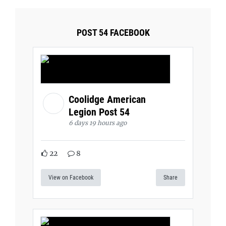
POST 54 FACEBOOK
Coolidge American
Legion Post 54
6 days 19 hours ago
22
8
View on Facebook
Share