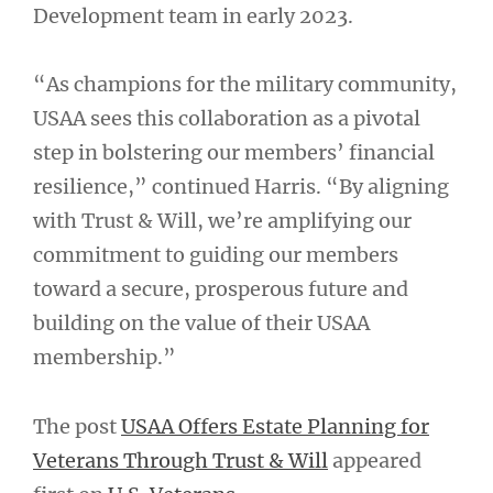
Development team in early 2023.
“As champions for the military community,
USAA sees this collaboration as a pivotal
step in bolstering our members’ financial
resilience,” continued Harris. “By aligning
with Trust & Will, we’re amplifying our
commitment to guiding our members
toward a secure, prosperous future and
building on the value of their USAA
membership.”
The post
USAA Offers Estate Planning for
Veterans Through Trust & Will
appeared