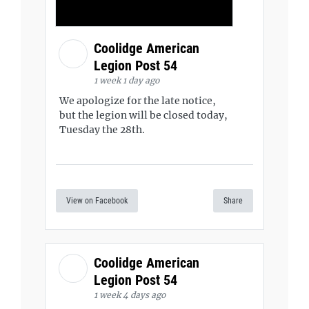
Coolidge American
Legion Post 54
1 week 1 day ago
We apologize for the late notice,
but the legion will be closed today,
Tuesday the 28th.
View on Facebook
Share
Coolidge American
Legion Post 54
1 week 4 days ago