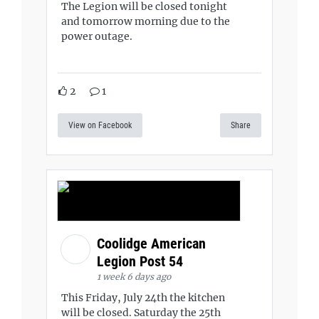
The Legion will be closed tonight
and tomorrow morning due to the
power outage.
2
1
View on Facebook
Share
Coolidge American
Legion Post 54
1 week 6 days ago
This Friday, July 24th the kitchen
will be closed. Saturday the 25th