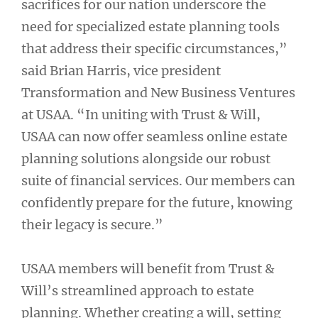
sacrifices for our nation underscore the
need for specialized estate planning tools
that address their specific circumstances,”
said Brian Harris, vice president
Transformation and New Business Ventures
at USAA. “In uniting with Trust & Will,
USAA can now offer seamless online estate
planning solutions alongside our robust
suite of financial services. Our members can
confidently prepare for the future, knowing
their legacy is secure.”
USAA members will benefit from Trust &
Will’s streamlined approach to estate
planning. Whether creating a will, setting