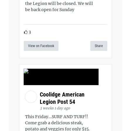
the Legion will be closed. We will
be back open for Sunday
3
View on Facebook
Share
Coolidge American
Legion Post 54
3 weeks 1 day ago
This Friday...SURF AND TURF!!
Come grab a delicious steak,
potato and veggies for only $15.