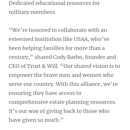
Dedicated educational resources for
military members.
“We’re honored to collaborate with an
esteemed institution like USAA, who’ve
been helping families for more than a
century,” shared Cody Barbo, founder and
CEO of Trust & Will. “Our shared vision is to
empower the brave men and women who
serve our country. With this alliance, we’re
ensuring they have access to
comprehensive estate planning resources.
It’s our way of giving back to those who
have given so much.”