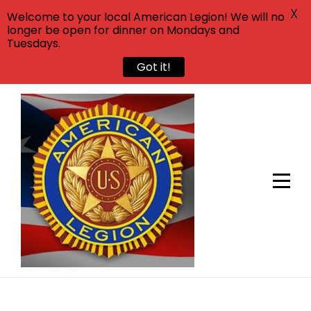
X
Welcome to your local American Legion! We will no
longer be open for dinner on Mondays and
Tuesdays.
Got it!
Skip
to
content