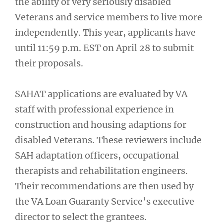
the ability of very seriously disabled
Veterans and service members to live more
independently. This year, applicants have
until 11:59 p.m. EST on April 28 to submit
their proposals.
SAHAT applications are evaluated by VA
staff with professional experience in
construction and housing adaptions for
disabled Veterans. These reviewers include
SAH adaptation officers, occupational
therapists and rehabilitation engineers.
Their recommendations are then used by
the VA Loan Guaranty Service’s executive
director to select the grantees.