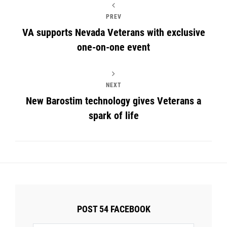
PREV
VA supports Nevada Veterans with exclusive
one-on-one event
NEXT
New Barostim technology gives Veterans a
spark of life
POST 54 FACEBOOK