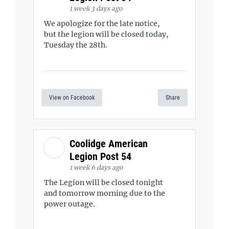
1 week 3 days ago
We apologize for the late notice,
but the legion will be closed today,
Tuesday the 28th.
View on Facebook
Share
Coolidge American
Legion Post 54
1 week 6 days ago
The Legion will be closed tonight
and tomorrow morning due to the
power outage.