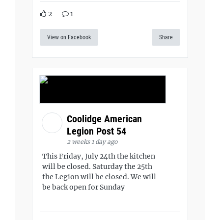
2
1
View on Facebook
Share
Coolidge American
Legion Post 54
2 weeks 1 day ago
This Friday, July 24th the kitchen
will be closed. Saturday the 25th
the Legion will be closed. We will
be back open for Sunday