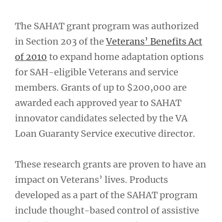
The SAHAT grant program was authorized
in Section 203 of the
Veterans’ Benefits Act
of 2010
to expand home adaptation options
for SAH-eligible Veterans and service
members. Grants of up to $200,000 are
awarded each approved year to SAHAT
innovator candidates selected by the VA
Loan Guaranty Service executive director.
These research grants are proven to have an
impact on Veterans’ lives. Products
developed as a part of the SAHAT program
include thought-based control of assistive