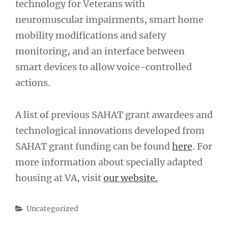
technology for Veterans with
neuromuscular impairments, smart home
mobility modifications and safety
monitoring, and an interface between
smart devices to allow voice-controlled
actions.
A list of previous SAHAT grant awardees and
technological innovations developed from
SAHAT grant funding can be found
here
. For
more information about specially adapted
housing at VA, visit
our website.
Categories
Uncategorized