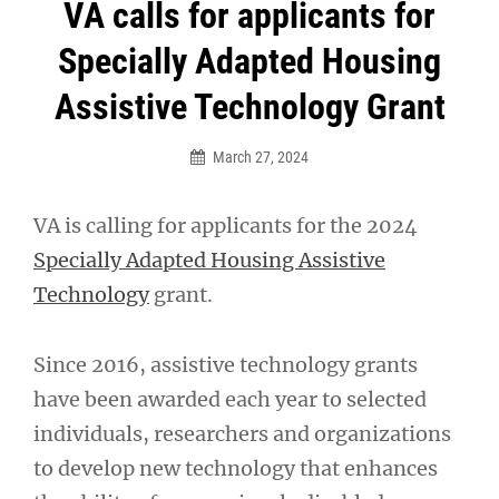
Post
VA calls for applicants for
navigation
Specially Adapted Housing
Assistive Technology Grant
March 27, 2024
VA is calling for applicants for the 2024
Specially Adapted Housing Assistive
Technology
grant.
Since 2016, assistive technology grants
have been awarded each year to selected
individuals, researchers and organizations
to develop new technology that enhances