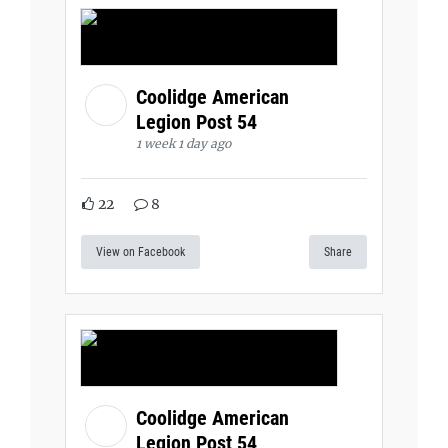
Coolidge American
Legion Post 54
1 week 1 day ago
22
8
View on Facebook
Share
Coolidge American
Legion Post 54