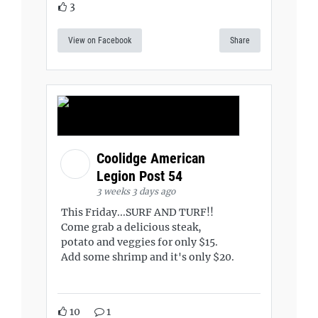
3
View on Facebook
Share
Coolidge American
Legion Post 54
3 weeks 3 days ago
This Friday...SURF AND TURF!!
Come grab a delicious steak,
potato and veggies for only $15.
Add some shrimp and it's only $20.
10
1