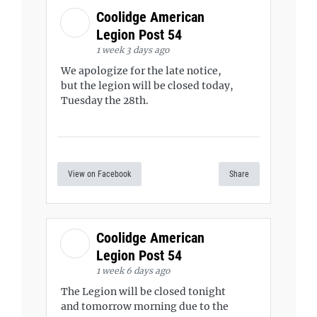
Coolidge American
Legion Post 54
1 week 3 days ago
We apologize for the late notice,
but the legion will be closed today,
Tuesday the 28th.
View on Facebook
Share
Coolidge American
Legion Post 54
1 week 6 days ago
The Legion will be closed tonight
and tomorrow morning due to the