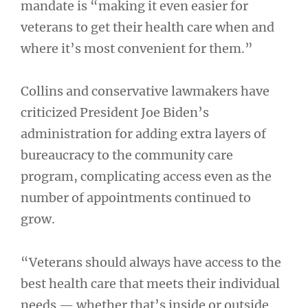
mandate is “making it even easier for
veterans to get their health care when and
where it’s most convenient for them.”
Collins and conservative lawmakers have
criticized President Joe Biden’s
administration for adding extra layers of
bureaucracy to the community care
program, complicating access even as the
number of appointments continued to
grow.
“Veterans should always have access to the
best health care that meets their individual
needs — whether that’s inside or outside