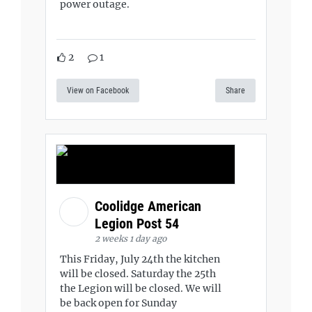
power outage.
2
1
View on Facebook
Share
Coolidge American
Legion Post 54
2 weeks 1 day ago
This Friday, July 24th the kitchen
will be closed. Saturday the 25th
the Legion will be closed. We will
be back open for Sunday