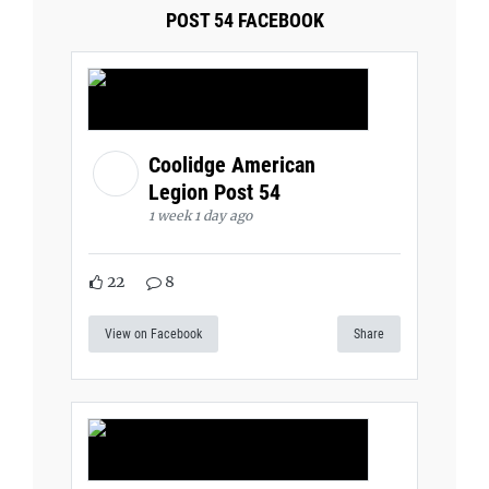
POST 54 FACEBOOK
Coolidge American
Legion Post 54
1 week 1 day ago
22
8
View on Facebook
Share