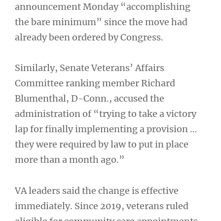
announcement Monday “accomplishing
the bare minimum” since the move had
already been ordered by Congress.
Similarly, Senate Veterans’ Affairs
Committee ranking member Richard
Blumenthal, D-Conn., accused the
administration of “trying to take a victory
lap for finally implementing a provision …
they were required by law to put in place
more than a month ago.”
VA leaders said the change is effective
immediately. Since 2019, veterans ruled