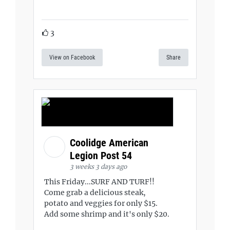
3
View on Facebook
Share
Coolidge American
Legion Post 54
3 weeks 3 days ago
This Friday...SURF AND TURF!!
Come grab a delicious steak,
potato and veggies for only $15.
Add some shrimp and it's only $20.