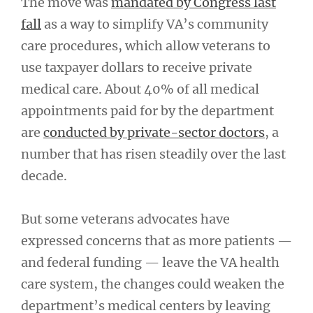
The move was
mandated by Congress last
fall
as a way to simplify VA’s community
care procedures, which allow veterans to
use taxpayer dollars to receive private
medical care. About 40% of all medical
appointments paid for by the department
are
conducted by private-sector doctors
, a
number that has risen steadily over the last
decade.
But some veterans advocates have
expressed concerns that as more patients —
and federal funding — leave the VA health
care system, the changes could weaken the
department’s medical centers by leaving