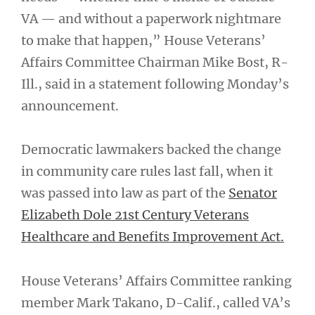
VA — and without a paperwork nightmare
to make that happen,” House Veterans’
Affairs Committee Chairman Mike Bost, R-
Ill., said in a statement following Monday’s
announcement.
Democratic lawmakers backed the change
in community care rules last fall, when it
was passed into law as part of the
Senator
Elizabeth Dole 21st Century Veterans
Healthcare and Benefits Improvement Act.
House Veterans’ Affairs Committee ranking
member Mark Takano, D-Calif., called VA’s