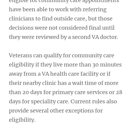
eligible for community care appointments
have been able to work with referring
clinicians to find outside care, but those
decisions were not considered final until
they were reviewed by a second VA doctor.
Veterans can qualify for community care
eligibility if they live more than 30 minutes
away from a VA health care facility or if
their nearby clinic has a wait time of more
than 20 days for primary care services or 28
days for speciality care. Current rules also
provide several other exceptions for
eligibility.