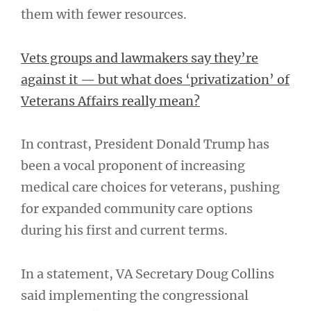
them with fewer resources.
Vets groups and lawmakers say they’re
against it — but what does ‘privatization’ of
Veterans Affairs really mean?
In contrast, President Donald Trump has
been a vocal proponent of increasing
medical care choices for veterans, pushing
for expanded community care options
during his first and current terms.
In a statement, VA Secretary Doug Collins
said implementing the congressional