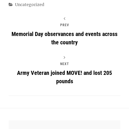
Categories
Uncategorized
PREV
Memorial Day observances and events across
the country
NEXT
Army Veteran joined MOVE! and lost 205
pounds