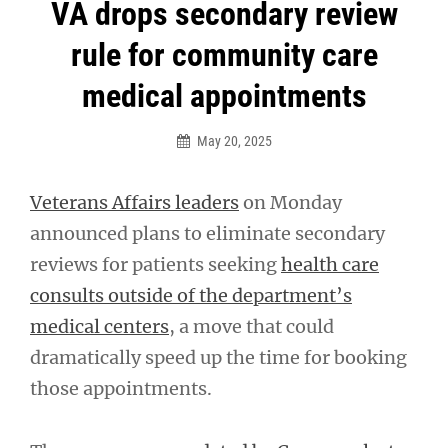
Post
VA drops secondary review
navigation
rule for community care
medical appointments
May 20, 2025
Veterans Affairs leaders
on Monday
announced plans to eliminate secondary
reviews for patients seeking
health care
consults outside of the department’s
medical centers
, a move that could
dramatically speed up the time for booking
those appointments.