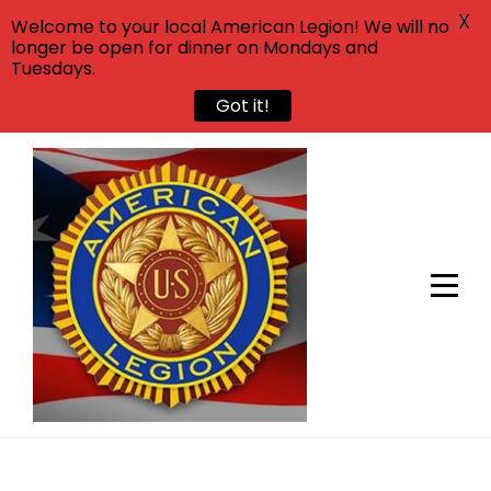
X
Welcome to your local American Legion! We will no
longer be open for dinner on Mondays and
Tuesdays.
Got it!
Skip
to
content