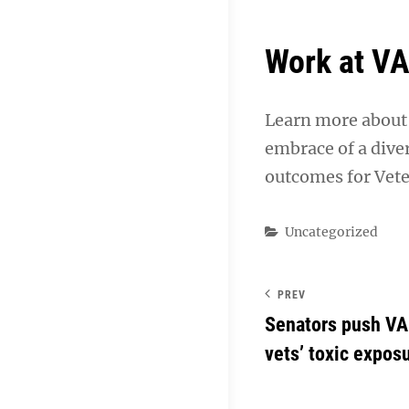
Work at V
Learn more about 
embrace of a dive
outcomes for Vete
Categories
Uncategorized
PREV
Senators push VA 
vets’ toxic expos