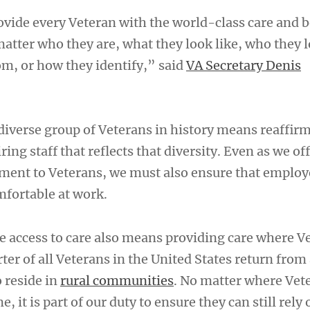
rovide every Veteran with the world-class care and b
atter who they are, what they look like, who they l
om, or how they identify,” said
VA Secretary Denis
diverse group of Veterans in history means reaffir
ng staff that reflects that diversity. Even as we of
ment to Veterans, we must also ensure that employ
fortable at work.
e access to care also means providing care where V
rter of all Veterans in the United States return from
o reside in
rural communities
. No matter where Vet
, it is part of our duty to ensure they can still rely 