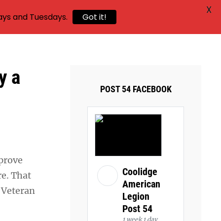
X
ays and Tuesdays.
Got it!
y a
POST 54 FACEBOOK
mprove
Coolidge
re. That
American
d Veteran
Legion
Post 54
1 week 1 day