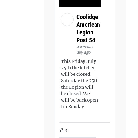
Coolidge
American
Legion
Post 54
2 weeks 1
day ago
This Friday, July
24th the kitchen
will be closed.
Saturday the 25th
the Legion will
be closed. We
will be back open
for Sunday
3