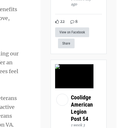
ago
enefits
ove,
22
8
View on Facebook
Share
ming our
fer an
ees feel
Coolidge
eterans
American
 active
Legion
erans
Post 54
on VA.
1 week 3