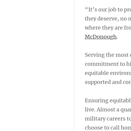
“It’s our job to p
they deserve, no m
where they are fr
McDonough
.
Serving the most 
commitment to hiri
equitable environ
supported and com
Ensuring equitabl
live. Almost a qua
military careers t
choose to call home