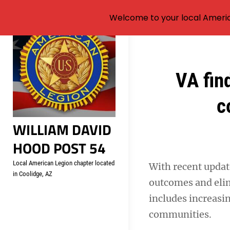
Welcome to your local Americ
Skip
to
content
Post
VA fin
navigation
c
WILLIAM DAVID
HOOD POST 54
Local American Legion chapter located
With recent updat
in Coolidge, AZ
outcomes and elim
includes increasin
communities.