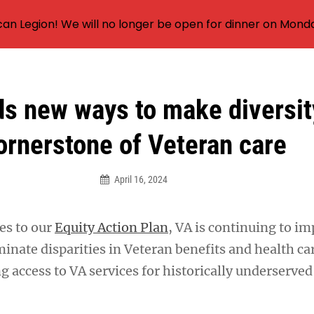
an Legion! We will no longer be open for dinner on Mond
ds new ways to make diversit
ornerstone of Veteran care
April 16, 2024
es to our
Equity Action Plan
, VA is continuing to i
inate disparities in Veteran benefits and health ca
g access to VA services for historically underserve