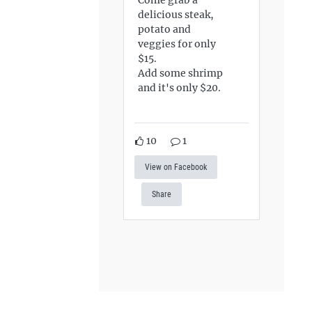
delicious steak,
potato and
veggies for only
$15.
Add some shrimp
and it's only $20.
10
1
View on Facebook
Share