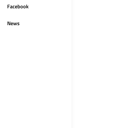
Facebook
News