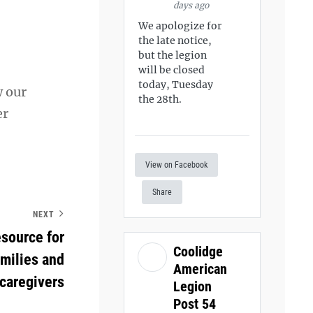
days ago
We apologize for
the late notice,
but the legion
will be closed
today, Tuesday
w our
the 28th.
er
View on Facebook
Share
NEXT
esource for
Coolidge
amilies and
American
caregivers
Legion
Post 54