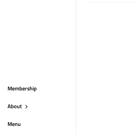
Membership
About
Menu