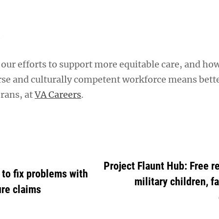
A
our efforts to support more equitable care, and ho
rse and culturally competent workforce means bett
rans, at
VA Careers
.
Project Flaunt Hub: Free r
to fix problems with
military children, f
ure claims