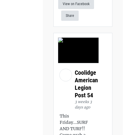
View on Facebook
Share
Coolidge
American
Legion
Post 54
3 weeks 3
days ago
This
Friday...SURF
AND TURF!!
Come grab a