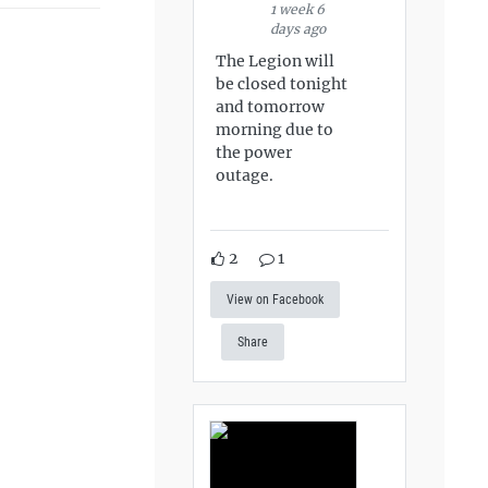
1 week 6
days ago
The Legion will
be closed tonight
and tomorrow
morning due to
the power
outage.
2
1
View on Facebook
Share