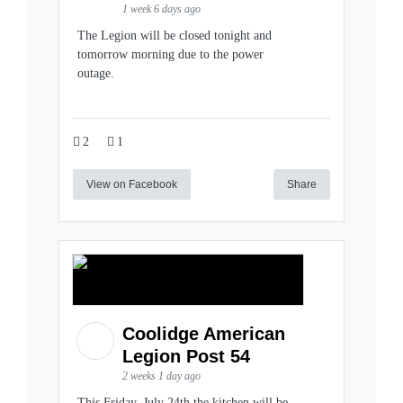
1 week 6 days ago
The Legion will be closed tonight and
tomorrow morning due to the power
outage.
2
1
View on Facebook
Share
Coolidge American
Legion Post 54
2 weeks 1 day ago
This Friday, July 24th the kitchen will be