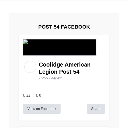
POST 54 FACEBOOK
Coolidge American
Legion Post 54
1 week 1 day ago
22
8
View on Facebook
Share