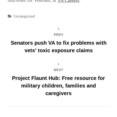
outcomes for Veterans, at
VA Careers
.
Categories
Uncategorized
PREV
Senators push VA to fix problems with
vets’ toxic exposure claims
NEXT
Project Flaunt Hub: Free resource for
military children, families and
caregivers