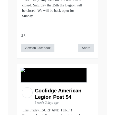
closed. Saturday the 25th the Legion will
be closed. We will be back open for
Sunday
3
View on Facebook
Share
Coolidge American
Legion Post 54
3 weeks 3 days ago
This Friday...SURF AND TURF!!