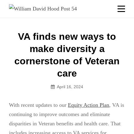
Skip
Welcome to your local American Legion! We will no
longer be open for dinner on Mondays and
to
Tuesdays.
content
Got it!
Post
VA finds new ways to
navigation
make diversity a
cornerstone of Veteran
care
April 16, 2024
With recent updates to our
Equity Action Plan
, VA is
continuing to improve outcomes and eliminate
disparities in Veteran benefits and health care. That
includes increasing access to VA services for