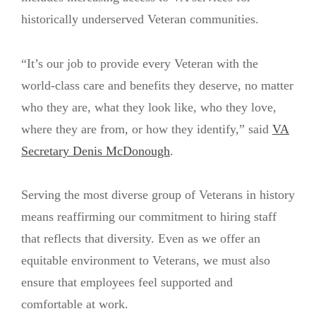
historically underserved Veteran communities.
“It’s our job to provide every Veteran with the
world-class care and benefits they deserve, no matter
who they are, what they look like, who they love,
where they are from, or how they identify,” said
VA
Secretary Denis McDonough
.
Serving the most diverse group of Veterans in history
means reaffirming our commitment to hiring staff
that reflects that diversity. Even as we offer an
equitable environment to Veterans, we must also
ensure that employees feel supported and
comfortable at work.