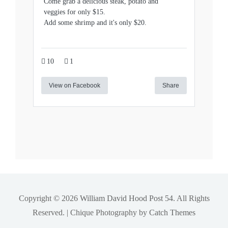
Come grab a delicious steak, potato and
veggies for only $15.
Add some shrimp and it's only $20.
10
1
View on Facebook
Share
Copyright © 2026
William David Hood Post 54
. All Rights
Reserved. | Chique Photography by
Catch Themes