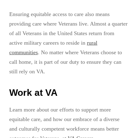
Ensuring equitable access to care also means
providing care where Veterans live. Almost a quarter
of all Veterans in the United States return from
active military careers to reside in
rural
communities
. No matter where Veterans choose to
call home, it is part of our duty to ensure they can
still rely on VA.
Work at VA
Learn more about our efforts to support more
equitable care, and how our embrace of a diverse
and culturally competent workforce means better