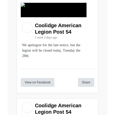
Coolidge American
Legion Post 54
1 week 3 days ago
We apologize for the late notice, but the
legion will be closed today, Tuesday the
28th.
View on Facebook
Share
Coolidge American
Legion Post 54