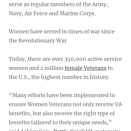
serve as regular members of the Army,
Navy, Air Force and Marine Corps.
Women have served in times of war since
the Revolutionary War
Today, there are over 350,000 active service
women and 2 million
female Veterans
in
the U.S., the highest number in history.
“Many efforts have been implemented to
ensure Women Veterans not only receive VA
benefits, but also receive the right type of
benefits tailored to their unique needs,”