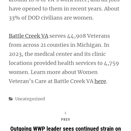
have opened to them in recent years. About
33% of DOD civilians are women.
Battle Creek VA
serves 44,908 Veterans
from across 21 counties in Michigan. In
2023, the medical center and its clinic
locations provided health services to 4,759
women. Learn more about Women
Veteran’s Care at Battle Creek VA
here
.
Categories
Uncategorized
PREV
Outgoing WWP leader sees continued strain on