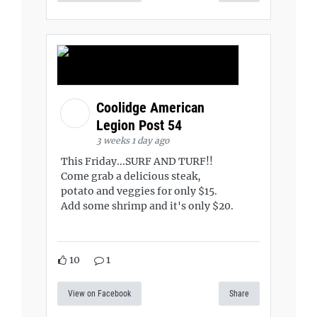
Coolidge American
Legion Post 54
3 weeks 1 day ago
This Friday...SURF AND TURF!!
Come grab a delicious steak,
potato and veggies for only $15.
Add some shrimp and it's only $20.
10
1
View on Facebook
Share