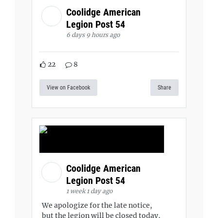
Coolidge American
Legion Post 54
6 days 9 hours ago
22
8
View on Facebook
Share
Coolidge American
Legion Post 54
1 week 1 day ago
We apologize for the late notice,
but the legion will be closed today,