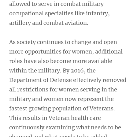
allowed to serve in combat military
occupational specialties like infantry,
artillery and combat aviation.
As society continues to change and open
more opportunities for women, additional
roles have also become more available
within the military. By 2016, the
Department of Defense effectively removed
all restrictions for women serving in the
military and women now represent the
fastest growing population of Veterans.
This results in Veteran health care
continuously examining what needs to be
changed and what needs to be added.