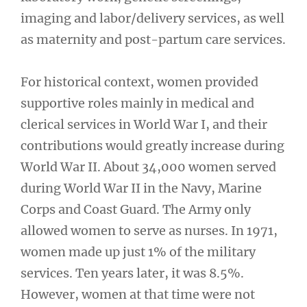
imaging and labor/delivery services, as well
as maternity and post-partum care services.
For historical context, women provided
supportive roles mainly in medical and
clerical services in World War I, and their
contributions would greatly increase during
World War II. About 34,000 women served
during World War II in the Navy, Marine
Corps and Coast Guard. The Army only
allowed women to serve as nurses. In 1971,
women made up just 1% of the military
services. Ten years later, it was 8.5%.
However, women at that time were not