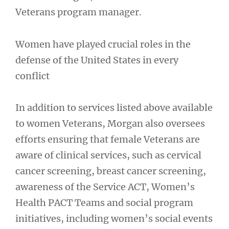
Veterans program manager.
Women have played crucial roles in the
defense of the United States in every
conflict
In addition to services listed above available
to women Veterans, Morgan also oversees
efforts ensuring that female Veterans are
aware of clinical services, such as cervical
cancer screening, breast cancer screening,
awareness of the Service ACT, Women’s
Health PACT Teams and social program
initiatives, including women’s social events