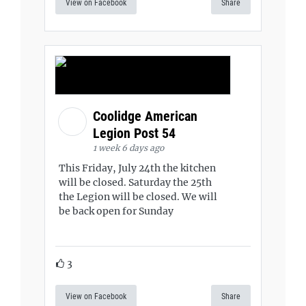
View on Facebook
Share
Coolidge American
Legion Post 54
1 week 6 days ago
This Friday, July 24th the kitchen
will be closed. Saturday the 25th
the Legion will be closed. We will
be back open for Sunday
3
View on Facebook
Share