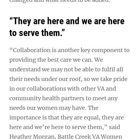
“They are here and we are here
to serve them.”
“Collaboration is another key component to
providing the best care we can. We
understand we may not be able to fulfil all
their needs under our roof, so we take pride
in our collaborations with other VA and
community health partners to meet any
needs our women may have. The
importance is that they are equal, they are
here and we’re here to serve them,” said
Heather Morgan, Battle Creek VA Women