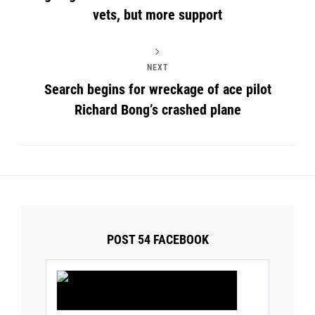
vets, but more support
NEXT
Search begins for wreckage of ace pilot
Richard Bong’s crashed plane
POST 54 FACEBOOK