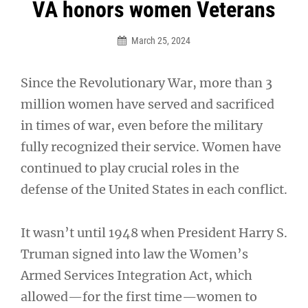
Post
VA honors women Veterans
navigation
March 25, 2024
Since the Revolutionary War, more than 3
million women have served and sacrificed
in times of war, even before the military
fully recognized their service. Women have
continued to play crucial roles in the
defense of the United States in each conflict.
It wasn’t until 1948 when President Harry S.
Truman signed into law the Women’s
Armed Services Integration Act, which
allowed—for the first time—women to