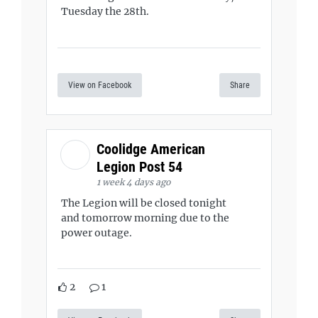
Tuesday the 28th.
View on Facebook
Share
Coolidge American
Legion Post 54
1 week 4 days ago
The Legion will be closed tonight
and tomorrow morning due to the
power outage.
2
1