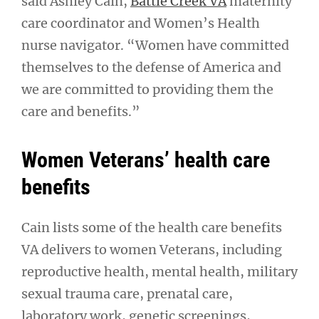
said Ashley Cain,
Battle Creek VA
maternity
care coordinator and Women’s Health
nurse navigator. “Women have committed
themselves to the defense of America and
we are committed to providing them the
care and benefits.”
Women Veterans’ health care
benefits
Cain lists some of the health care benefits
VA delivers to women Veterans, including
reproductive health, mental health, military
sexual trauma care, prenatal care,
laboratory work, genetic screenings,