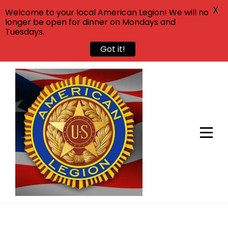
X
Welcome to your local American Legion! We will no
longer be open for dinner on Mondays and
Tuesdays.
Got it!
Skip
to
content