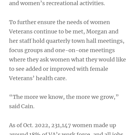
and women’s recreational activities.
To further ensure the needs of women
Veterans continue to be met, Morgan and
her staff hold quarterly town hall meetings,
focus groups and one-on-one meetings
where they ask women what they would like
to see added or improved with female
Veterans’ health care.
“The more we know, the more we grow,”
said Cain.
As of Oct. 2022, 231,147 women made up
around 18% of VA’s work force, and all jobs