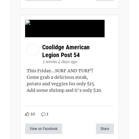
Coolidge American
Legion Post 54
3 weeks 4 days ago
This Friday...SURF AND TURF!!
Come grab a delicious steak,
potato and veggies for only $15.
Add some shrimp and it's only $20.
10
1
View on Facebook
Share