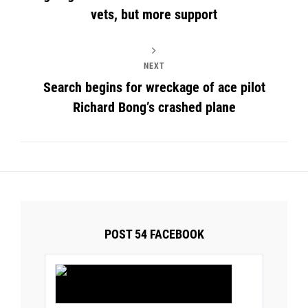
vets, but more support
NEXT
Search begins for wreckage of ace pilot
Richard Bong’s crashed plane
POST 54 FACEBOOK