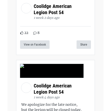
Coolidge American
Legion Post 54
1 week 2 days ago
22
8
View on Facebook
Share
Coolidge American
Legion Post 54
1 week 4 days ago
We apologize for the late notice,
but the legion will be closed today,