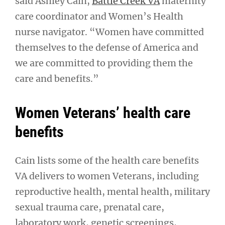
said Ashley Cain,
Battle Creek VA
maternity
care coordinator and Women’s Health
nurse navigator. “Women have committed
themselves to the defense of America and
we are committed to providing them the
care and benefits.”
Women Veterans’ health care
benefits
Cain lists some of the health care benefits
VA delivers to women Veterans, including
reproductive health, mental health, military
sexual trauma care, prenatal care,
laboratory work, genetic screenings,