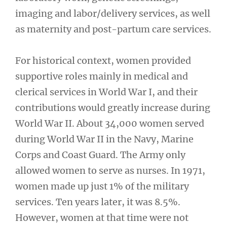
imaging and labor/delivery services, as well
as maternity and post-partum care services.
For historical context, women provided
supportive roles mainly in medical and
clerical services in World War I, and their
contributions would greatly increase during
World War II. About 34,000 women served
during World War II in the Navy, Marine
Corps and Coast Guard. The Army only
allowed women to serve as nurses. In 1971,
women made up just 1% of the military
services. Ten years later, it was 8.5%.
However, women at that time were not