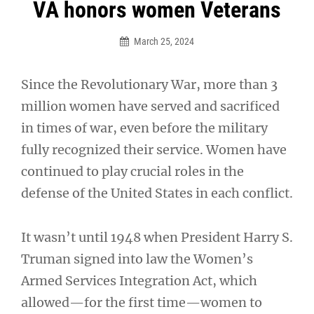
Post
VA honors women Veterans
navigation
March 25, 2024
Since the Revolutionary War, more than 3
million women have served and sacrificed
in times of war, even before the military
fully recognized their service. Women have
continued to play crucial roles in the
defense of the United States in each conflict.
It wasn’t until 1948 when President Harry S.
Truman signed into law the Women’s
Armed Services Integration Act, which
allowed—for the first time—women to