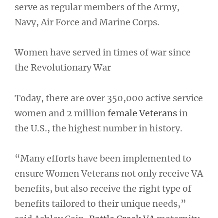
serve as regular members of the Army,
Navy, Air Force and Marine Corps.
Women have served in times of war since
the Revolutionary War
Today, there are over 350,000 active service
women and 2 million
female Veterans
in
the U.S., the highest number in history.
“Many efforts have been implemented to
ensure Women Veterans not only receive VA
benefits, but also receive the right type of
benefits tailored to their unique needs,”