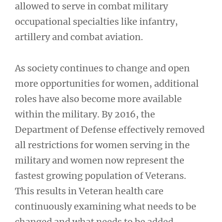
allowed to serve in combat military
occupational specialties like infantry,
artillery and combat aviation.
As society continues to change and open
more opportunities for women, additional
roles have also become more available
within the military. By 2016, the
Department of Defense effectively removed
all restrictions for women serving in the
military and women now represent the
fastest growing population of Veterans.
This results in Veteran health care
continuously examining what needs to be
changed and what needs to be added.