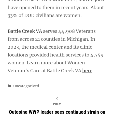
have opened to them in recent years. About
33% of DOD civilians are women.
Battle Creek VA
serves 44,908 Veterans
from across 21 counties in Michigan. In
2023, the medical center and its clinic
locations provided health services to 4,759
women. Learn more about Women
Veteran’s Care at Battle Creek VA
here
.
Categories
Uncategorized
PREV
Outgoing WWP leader sees continued strain on