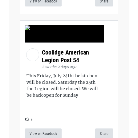
View on Facebook
Share
Coolidge American
Legion Post 54
2 weeks 2 days ago
This Friday, July 24th the kitchen
will be closed. Saturday the 25th
the Legion will be closed. We will
be back open for Sunday
3
View on Facebook
Share