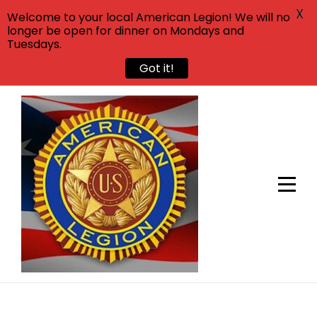
X
Welcome to your local American Legion! We will no
longer be open for dinner on Mondays and
Tuesdays.
Got it!
Skip
to
content