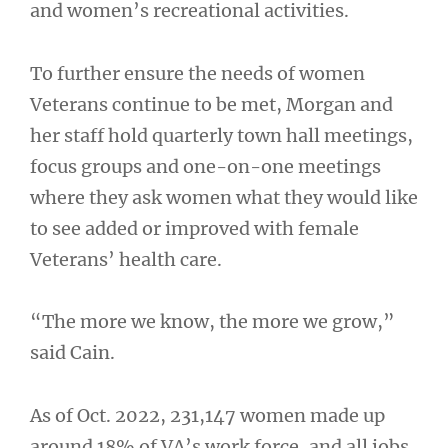
and women’s recreational activities.
To further ensure the needs of women
Veterans continue to be met, Morgan and
her staff hold quarterly town hall meetings,
focus groups and one-on-one meetings
where they ask women what they would like
to see added or improved with female
Veterans’ health care.
“The more we know, the more we grow,”
said Cain.
As of Oct. 2022, 231,147 women made up
around 18% of VA’s work force, and all jobs