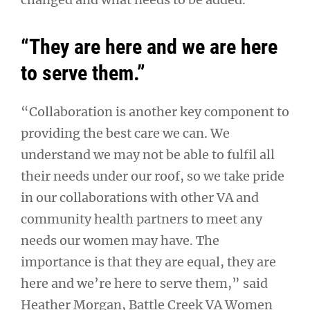
“They are here and we are here
to serve them.”
“Collaboration is another key component to
providing the best care we can. We
understand we may not be able to fulfil all
their needs under our roof, so we take pride
in our collaborations with other VA and
community health partners to meet any
needs our women may have. The
importance is that they are equal, they are
here and we’re here to serve them,” said
Heather Morgan, Battle Creek VA Women