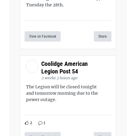
Tuesday the 28th.
View on Facebook
Share
Coolidge American
Legion Post 54
2 weeks 3 hours ago
The Legion will be closed tonight
and tomorrow morning due to the
power outage.
2
1