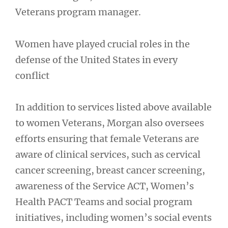
Veterans program manager.
Women have played crucial roles in the
defense of the United States in every
conflict
In addition to services listed above available
to women Veterans, Morgan also oversees
efforts ensuring that female Veterans are
aware of clinical services, such as cervical
cancer screening, breast cancer screening,
awareness of the Service ACT, Women’s
Health PACT Teams and social program
initiatives, including women’s social events