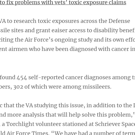
to fix problems with vets’ toxic exposure claims
VA to research toxic exposures across the Defense
le sites and grant eaiser access to disability benef
 citing the Air Force’s ongoing study and its own eff
ent airmen who have been diagnosed with cancer in
s found 454 self-reported cancer diagnoses among 
ers, 302 of which were among missileers.
 that the VA studying this issue, in addition to the
nd more analysis that will help solve this problem,
 a Torchlight volunteer stationed at Schriever Spac
old Air Force Times. “We have had a number of termi