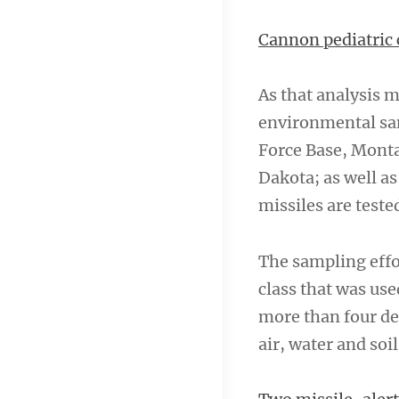
Cannon pediatric 
As that analysis m
environmental sam
Force Base, Mont
Dakota; as well a
missiles are teste
The sampling effo
class that was use
more than four de
air, water and soil