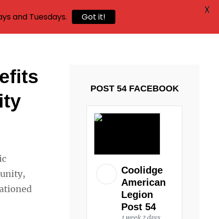
X
ays and Tuesdays.
Got it!
efits
POST 54 FACEBOOK
ity
ic
Coolidge
unity,
American
tationed
Legion
Post 54
1 week 2 days