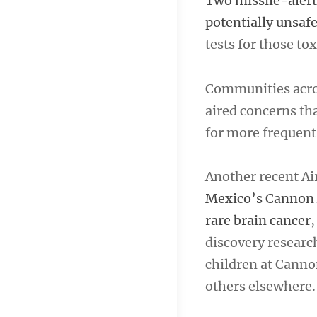
Two missile-alert
potentially unsafe
tests for those to
Communities acros
aired concerns th
for more frequent
Another recent Ai
Mexico’s Cannon A
rare brain cancer
,
discovery researche
children at Canno
others elsewhere.