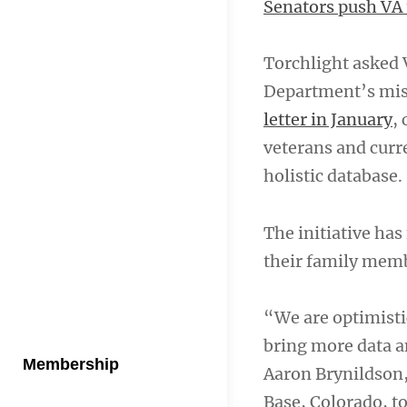
Senators push VA 
Torchlight asked 
Department’s missi
letter in January
,
veterans and curr
holistic database.
The initiative ha
their family memb
“We are optimistic
bring more data a
Membership
Aaron Brynildson,
Base, Colorado, t