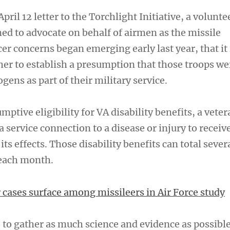
pril 12 letter to the Torchlight Initiative, a volunte
ed to advocate on behalf of airmen as the missile
r concerns began emerging early last year, that it 
er to establish a presumption that those troops we
gens as part of their military service.
mptive eligibility for VA disability benefits, a vete
a service connection to a disease or injury to receiv
ts effects. Those disability benefits can total sever
 each month.
 cases surface among missileers in Air Force study
 to gather as much science and evidence as possibl