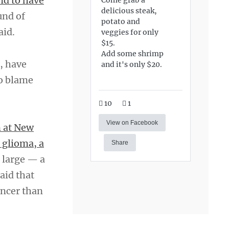
nd to have
delicious steak,
und of
potato and
aid.
veggies for only
$15.
Add some shrimp
, have
and it's only $20.
to blame
10
1
View on Facebook
n at New
 glioma, a
Share
t large — a
said that
ancer than