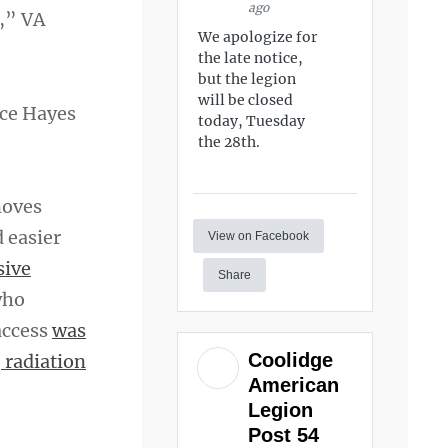
ago
s,” VA
We apologize for
the late notice,
but the legion
will be closed
nce Hayes
today, Tuesday
the 28th.
moves
 easier
View on Facebook
sive
Share
who
access
was
Coolidge
 radiation
American
Legion
Post 54