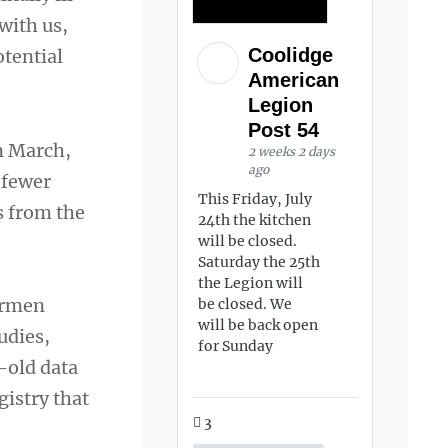
with us,
Coolidge
otential
American
Legion
Post 54
in March,
2 weeks 2 days
ago
 fewer
This Friday, July
s from the
24th the kitchen
will be closed.
Saturday the 25th
the Legion will
airmen
be closed. We
will be back open
udies,
for Sunday
-old data
gistry that
3