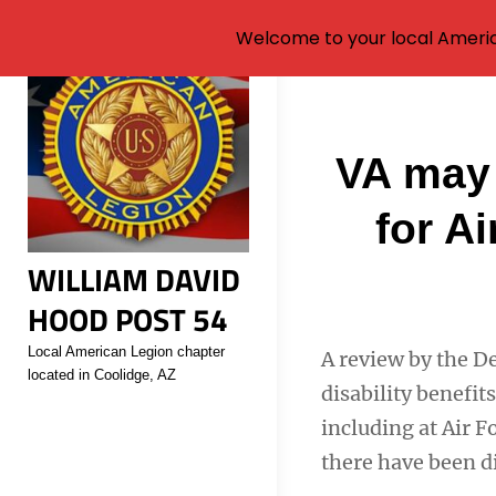
Welcome to your local Americ
Skip
to
content
Post
VA may 
navigati
for A
WILLIAM DAVID
HOOD POST 54
Local American Legion chapter
A review by the D
located in Coolidge, AZ
disability benefit
including at Air F
there have been d