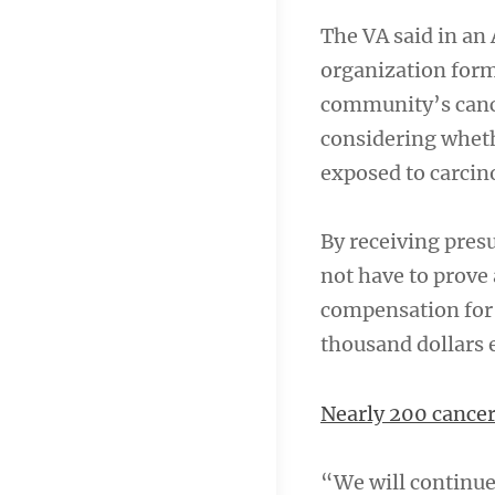
The VA said in an A
organization form
community’s cance
considering wheth
exposed to carcino
By receiving presu
not have to prove 
compensation for i
thousand dollars
Nearly 200 cancer
“We will continue