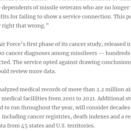
dependents of missile veterans who are no longer 
its for failing to show a service connection. This p
y right that wrong.”
ir Force’s first phase of its cancer study, released 
200 cancer diagnoses among missileers — hundreds
ected. The service opted against drawing conclusion
could review more data.
analyzed medical records of more than 2.2 million 
y medical facililties from 2001 to 2021. Additional st
d to run throughout the year, will consider decades
including cancer registries, death indexes and a re
ta from 45 states and U.S. territories.