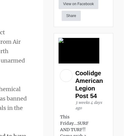
View on Facebook
Share
ct
trom Air
rth
re unarmed
Coolidge
American
Legion
chemical
Post 54
 was banned
3 weeks 4 days
ls in the
ago
This
Friday...SURF
AND TURF!!
Come grab a