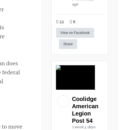
ago
er
22
8
is
View on Facebook
re
Share
ran does
e federal
al
Coolidge
American
Legion
Post 54
e to move
1 week 4 days