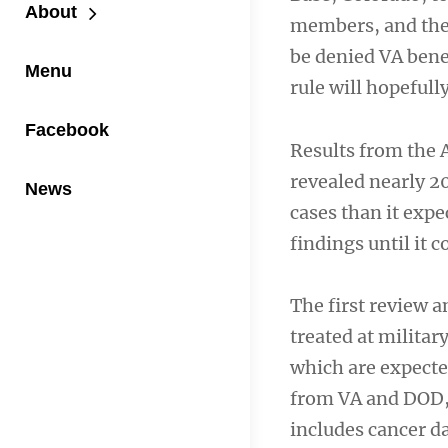
About
members, and the 
be denied VA benef
Menu
rule will hopefull
Facebook
Results from the A
revealed nearly 
News
cases than it exp
findings until it 
The first review 
treated at militar
which are expecte
from VA and DOD, 
includes cancer da