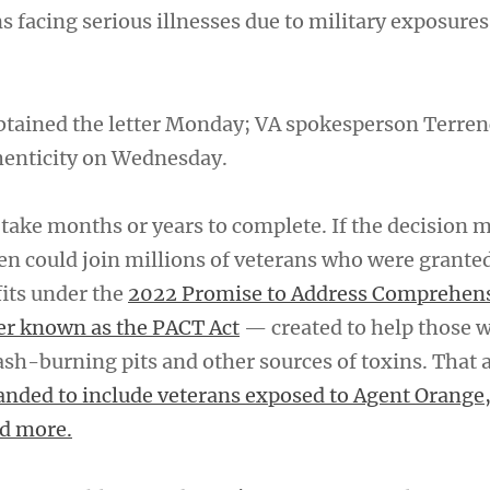
ns facing serious illnesses due to military exposure
btained the letter Monday; VA spokesperson Terre
henticity on Wednesday.
 take months or years to complete. If the decision 
en could join millions of veterans who were granted
fits under the
2022 Promise to Address Comprehen
er known as the PACT Act
— created to help those 
sh-burning pits and other sources of toxins. That 
nded to include veterans exposed to Agent Orange,
d more.