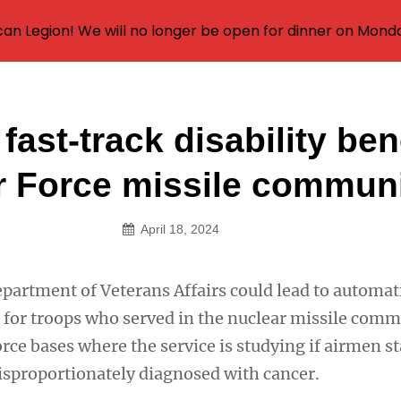
an Legion! We will no longer be open for dinner on Mond
fast-track disability ben
on
ir Force missile commun
April 18, 2024
epartment of Veterans Affairs could lead to automat
s for troops who served in the nuclear missile comm
orce bases where the service is studying if airmen s
isproportionately diagnosed with cancer.