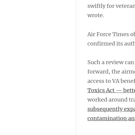
swiftly for vetera
wrote.
Air Force Times o
confirmed its aut
Such a review can
forward, the airm
access to VA bene
Toxics Act — bett
worked around tra
subsequently expa
contamination an