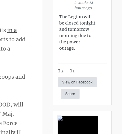
2 weeks 12
hours ago
The Legion will
be closed tonight
and tomorrow
its
in a
morning due to
orts to add
the power
to a
outage.
2
1
troops and
View on Facebook
Share
 DOD, will
” Maj.
e Force
nally ill