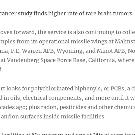
cancer study finds higher rate of rare brain tumors
oves forward, the service is also continuing to colle
ples from its operational missile wings at Malms
ana; F.E. Warren AFB, Wyoming; and Minot AFB, No
s at Vandenberg Space Force Base, California, whe
d.
rt looks for polychlorinated biphenyls, or PCBs, a 
d in oils, electrical components, and more until it
cades ago; plus radon, pesticides and other chemica
 and on surfaces inside missile facilities.