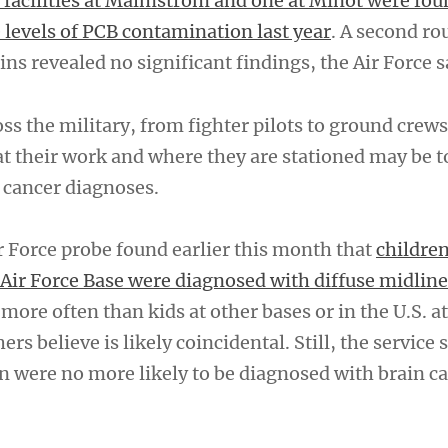
 facilities at Malmstrom and one at Minot were fou
 levels of PCB contamination last year
. A second ro
xins revealed no significant findings, the Air Force s
s the military, from fighter pilots to ground crews
at their work and where they are stationed may be 
 cancer diagnoses.
r Force probe found earlier this month that
childre
ir Force Base were diagnosed with diffuse midline
 more often than kids at other bases or in the U.S. a
rs believe is likely coincidental. Still, the service 
n were no more likely to be diagnosed with brain c