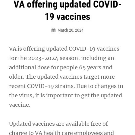
Post
VA offering updated COVID-
navigation
19 vaccines
March 20, 2024
VA is offering updated COVID-19 vaccines
for the 2023-2024 season, including an
additional dose for people 65 years and
older. The updated vaccines target more
recent COVID-19 strains. Due to changes in
the virus, it is important to get the updated
vaccine.
Updated vaccines are available free of
charge to VA health care employees and