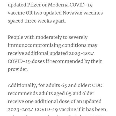
updated Pfizer or Moderna COVID-19
vaccine OR two updated Novavax vaccines
spaced three weeks apart.
People with moderately to severely
immunocompromising conditions may
receive additional updated 2023-2024
COVID-19 doses if recommended by their
provider.
Additionally, for adults 65 and older: CDC
recommends adults aged 65 and older
receive one additional dose of an updated
2023-2024 COVID-19 vaccine if it has been