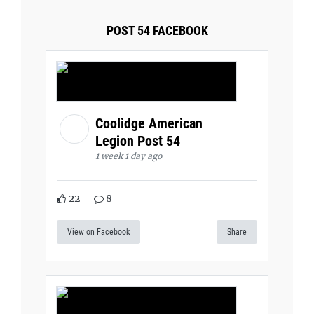
POST 54 FACEBOOK
Coolidge American
Legion Post 54
1 week 1 day ago
22
8
View on Facebook
Share