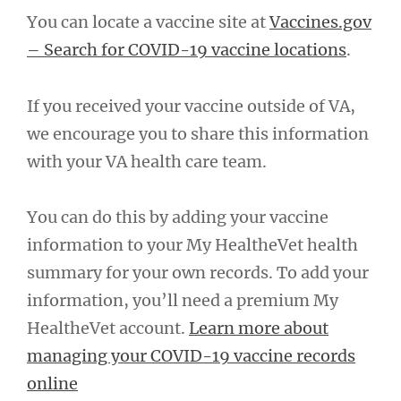
You can locate a vaccine site at
Vaccines.gov
– Search for COVID-19 vaccine locations
.
If you received your vaccine outside of VA,
we encourage you to share this information
with your VA health care team.
You can do this by adding your vaccine
information to your My HealtheVet health
summary for your own records. To add your
information, you’ll need a premium My
HealtheVet account.
Learn more about
managing your COVID-19 vaccine records
online