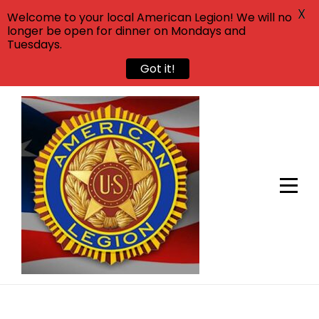
X
Welcome to your local American Legion! We will no
longer be open for dinner on Mondays and
Tuesdays.
Got it!
Skip
to
content