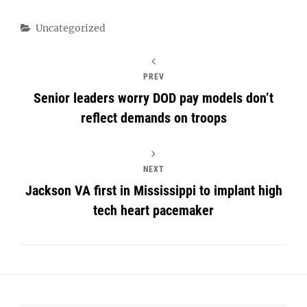
Categories
Uncategorized
PREV
Senior leaders worry DOD pay models don’t
reflect demands on troops
NEXT
Jackson VA first in Mississippi to implant high
tech heart pacemaker