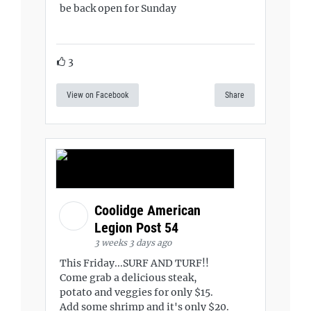
be back open for Sunday
3
View on Facebook
Share
Coolidge American
Legion Post 54
3 weeks 3 days ago
This Friday...SURF AND TURF!!
Come grab a delicious steak,
potato and veggies for only $15.
Add some shrimp and it's only $20.