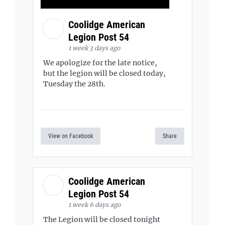
Coolidge American
Legion Post 54
1 week 3 days ago
We apologize for the late notice,
but the legion will be closed today,
Tuesday the 28th.
View on Facebook
Share
Coolidge American
Legion Post 54
1 week 6 days ago
The Legion will be closed tonight