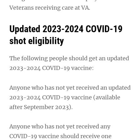
Veterans receiving care at VA.
Updated 2023-2024 COVID-19
shot eligibility
The following people should get an updated
2023-2024 COVID-19 vaccine:
Anyone who has not yet received an updated
2023-2024 COVID-19 vaccine (available
after September 2023).
Anyone who has not yet received any
COVID-19 vaccine should receive one