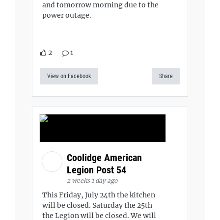
and tomorrow morning due to the
power outage.
2
1
View on Facebook
Share
Coolidge American
Legion Post 54
2 weeks 1 day ago
This Friday, July 24th the kitchen
will be closed. Saturday the 25th
the Legion will be closed. We will