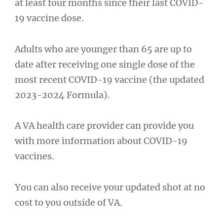
at least four months since their last COVID-
19 vaccine dose.
Adults who are younger than 65 are up to
date after receiving one single dose of the
most recent COVID-19 vaccine (the updated
2023-2024 Formula).
A VA health care provider can provide you
with more information about COVID-19
vaccines.
You can also receive your updated shot at no
cost to you outside of VA.