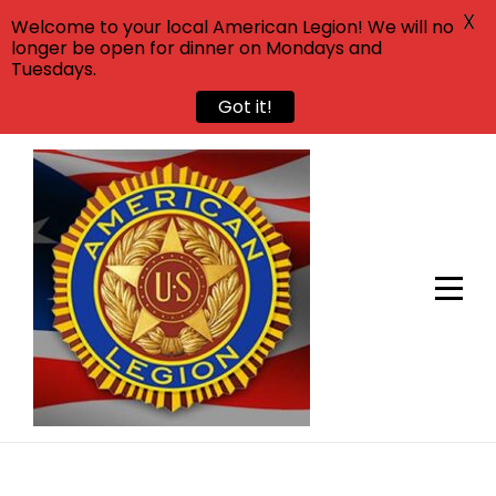
X
Welcome to your local American Legion! We will no
longer be open for dinner on Mondays and
Tuesdays.
Got it!
Skip
to
content