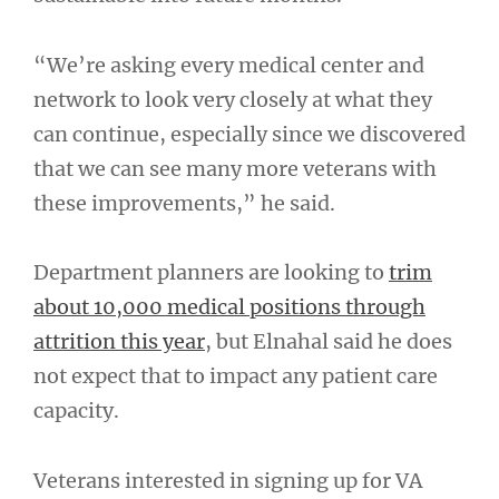
“We’re asking every medical center and
network to look very closely at what they
can continue, especially since we discovered
that we can see many more veterans with
these improvements,” he said.
Department planners are looking to
trim
about 10,000 medical positions through
attrition this year
, but Elnahal said he does
not expect that to impact any patient care
capacity.
Veterans interested in signing up for VA