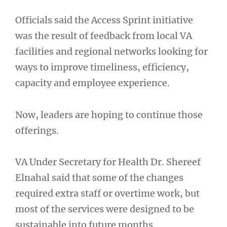
Officials said the Access Sprint initiative
was the result of feedback from local VA
facilities and regional networks looking for
ways to improve timeliness, efficiency,
capacity and employee experience.
Now, leaders are hoping to continue those
offerings.
VA Under Secretary for Health Dr. Shereef
Elnahal said that some of the changes
required extra staff or overtime work, but
most of the services were designed to be
sustainable into future months.