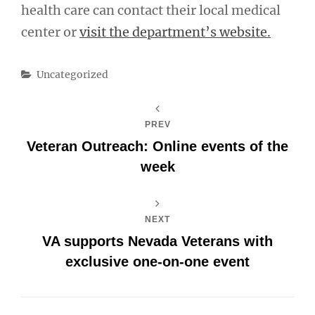
health care can contact their local medical
center or
visit the department’s website.
Categories
Uncategorized
PREV
Veteran Outreach: Online events of the
week
NEXT
VA supports Nevada Veterans with
exclusive one-on-one event