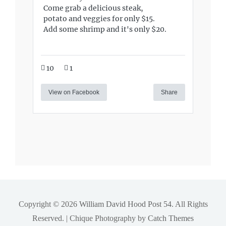
Come grab a delicious steak,
potato and veggies for only $15.
Add some shrimp and it's only $20.
10
1
View on Facebook
Share
Copyright © 2026
William David Hood Post 54
. All Rights
Reserved. | Chique Photography by
Catch Themes