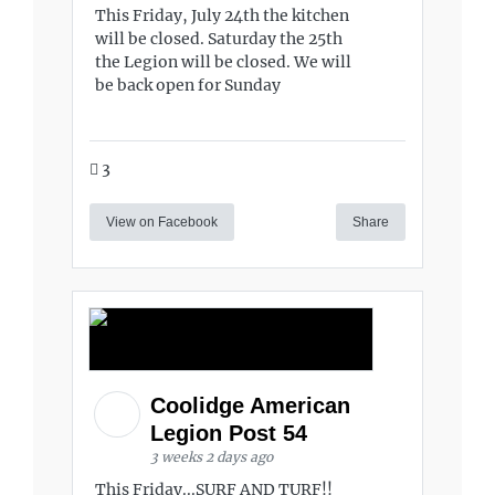
This Friday, July 24th the kitchen
will be closed. Saturday the 25th
the Legion will be closed. We will
be back open for Sunday
3
View on Facebook
Share
Coolidge American
Legion Post 54
3 weeks 2 days ago
This Friday...SURF AND TURF!!