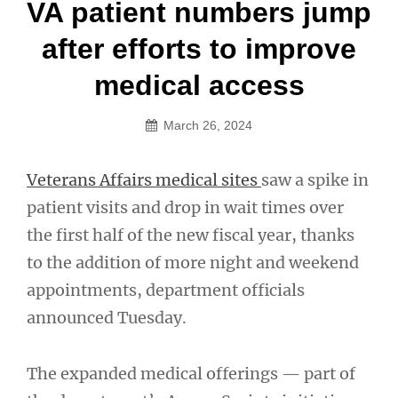
Post
VA patient numbers jump
navigation
after efforts to improve
medical access
March 26, 2024
Veterans Affairs medical sites
saw a spike in
patient visits and drop in wait times over
the first half of the new fiscal year, thanks
to the addition of more night and weekend
appointments, department officials
announced Tuesday.
The expanded medical offerings — part of