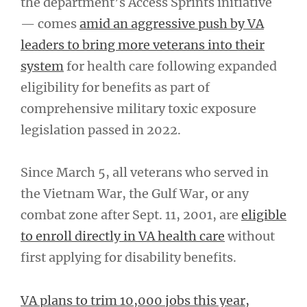
the department’s Access Sprints initiative
— comes
amid an aggressive push by VA
leaders to bring more veterans into their
system
for health care following expanded
eligibility for benefits as part of
comprehensive military toxic exposure
legislation passed in 2022.
Since March 5, all veterans who served in
the Vietnam War, the Gulf War, or any
combat zone after Sept. 11, 2001, are
eligible
to enroll directly in VA health care
without
first applying for disability benefits.
VA plans to trim 10,000 jobs this year,