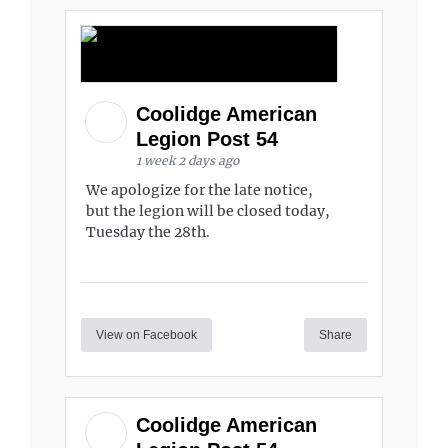
Coolidge American
Legion Post 54
1 week 2 days ago
We apologize for the late notice,
but the legion will be closed today,
Tuesday the 28th.
View on Facebook
Share
Coolidge American