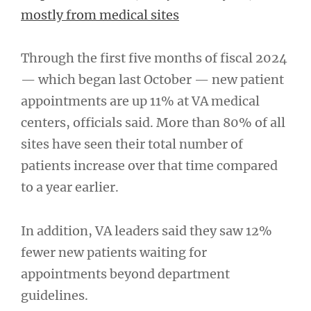
mostly from medical sites
Through the first five months of fiscal 2024
— which began last October — new patient
appointments are up 11% at VA medical
centers, officials said. More than 80% of all
sites have seen their total number of
patients increase over that time compared
to a year earlier.
In addition, VA leaders said they saw 12%
fewer new patients waiting for
appointments beyond department
guidelines.