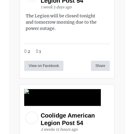
Legion Post 54
1 week 5 days ago
The Legion will be closed tonight
and tomorrow morning due to the
power outage.
2
1
View on Facebook
Share
Coolidge American
Legion Post 54
2 weeks 15 hours ago