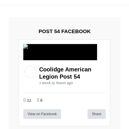
POST 54 FACEBOOK
Coolidge American
Legion Post 54
1 week 14 hours ago
22
8
View on Facebook
Share