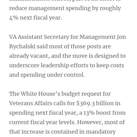
reduce management spending by roughly
4% next fiscal year.
VA Assistant Secretary for Management Jon
Rychalski said most of those posts are
already vacant, and the move is designed to
underscore leadership efforts to keep costs
and spending under control.
The White House’s budget request for
Veterans Affairs calls for $369.3 billion in
spending next fiscal year, a 13% boost from
current fiscal year levels. However, most of
that increase is contained in mandatory