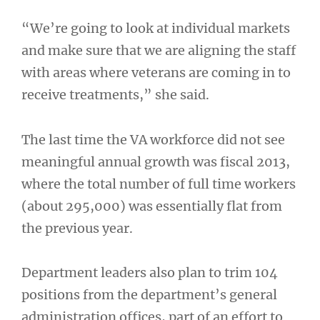
“We’re going to look at individual markets
and make sure that we are aligning the staff
with areas where veterans are coming in to
receive treatments,” she said.
The last time the VA workforce did not see
meaningful annual growth was fiscal 2013,
where the total number of full time workers
(about 295,000) was essentially flat from
the previous year.
Department leaders also plan to trim 104
positions from the department’s general
administration offices, part of an effort to