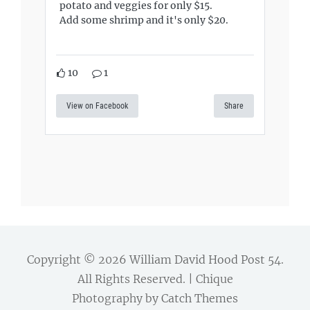
potato and veggies for only $15.
Add some shrimp and it's only $20.
10
1
View on Facebook
Share
Copyright © 2026
William David Hood Post 54
.
All Rights Reserved. | Chique
Photography by
Catch Themes