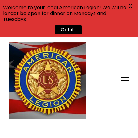
X
Welcome to your local American Legion! We will no
longer be open for dinner on Mondays and
Tuesdays.
Got it!
Skip
to
content