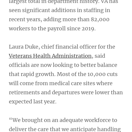
largest total in department history. VA has
seen significant additions in staffing in
recent years, adding more than 82,000
workers to the payroll since 2019.
Laura Duke, chief financial officer for the
Veterans Health Administration
, said
officials are now looking to better balance
that rapid growth. Most of the 10,000 cuts
will come from medical care sites where
retirements and departures were lower than
expected last year.
“We brought on an adequate workforce to
deliver the care that we anticipate handling