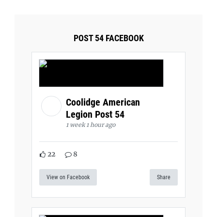
POST 54 FACEBOOK
Coolidge American
Legion Post 54
1 week 1 hour ago
22
8
View on Facebook
Share