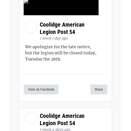
Coolidge American
Legion Post 54
1 week 1 day ago
We apologize for the late notice,
but the legion will be closed today,
Tuesday the 28th.
View on Facebook
Share
Coolidge American
Legion Post 54
1 week 4 days ago