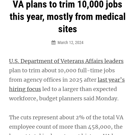
Post
VA plans to trim 10,000 jobs
navigation
this year, mostly from medical
sites
March 12, 2024
U.S. Department of Veterans Affairs leaders
plan to trim about 10,000 full-time jobs
from agency offices in 2025 after
last year’s
hiring focus
led to a larger than expected
workforce, budget planners said Monday.
The cuts represent about 2% of the total VA
employee count of more than 458,000, the