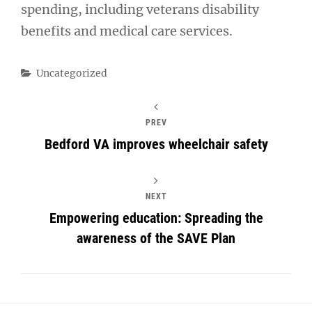
spending, including veterans disability
benefits and medical care services.
Categories
Uncategorized
PREV
Bedford VA improves wheelchair safety
NEXT
Empowering education: Spreading the
awareness of the SAVE Plan