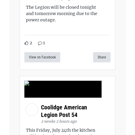
The Legion will be closed tonight
and tomorrow morning due to the
power outage.
2
1
View on Facebook
Share
Coolidge American
Legion Post 54
2 weeks 2 hours ago
This Friday, July 24th the kitchen