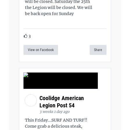
will be closed. Saturday the 25th
the Legion will be closed. We will
be back open for Sunday
3
View on Facebook
Share
Coolidge American
Legion Post 54
3 weeks 1 day ago
This Friday...SURF AND TURF!!
Come grab a delicious steak,