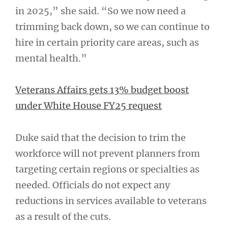
in 2025,” she said. “So we now need a
trimming back down, so we can continue to
hire in certain priority care areas, such as
mental health.”
Veterans Affairs gets 13% budget boost
under White House FY25 request
Duke said that the decision to trim the
workforce will not prevent planners from
targeting certain regions or specialties as
needed. Officials do not expect any
reductions in services available to veterans
as a result of the cuts.