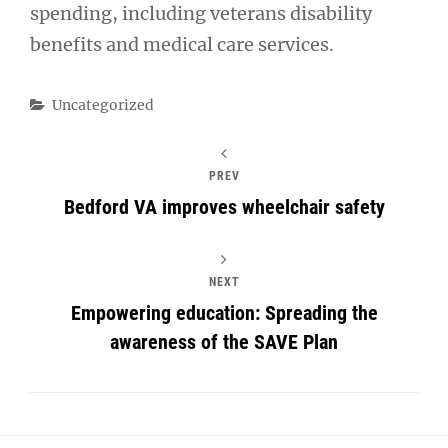
spending, including veterans disability
benefits and medical care services.
Categories
Uncategorized
PREV
Bedford VA improves wheelchair safety
NEXT
Empowering education: Spreading the
awareness of the SAVE Plan