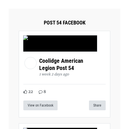
POST 54 FACEBOOK
Coolidge American
Legion Post 54
1 week 2 days ago
22
8
View on Facebook
Share