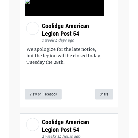
Coolidge American
Legion Post 54
1 week 4 days ago
We apologize for the late notice,
but the legion will be closed today,
Tuesday the 28th.
View on Facebook
Share
Coolidge American
Legion Post 54
2 weeks 14 hours ago