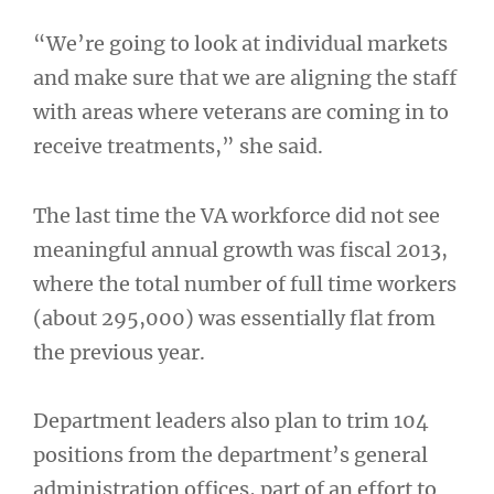
“We’re going to look at individual markets
and make sure that we are aligning the staff
with areas where veterans are coming in to
receive treatments,” she said.
The last time the VA workforce did not see
meaningful annual growth was fiscal 2013,
where the total number of full time workers
(about 295,000) was essentially flat from
the previous year.
Department leaders also plan to trim 104
positions from the department’s general
administration offices, part of an effort to