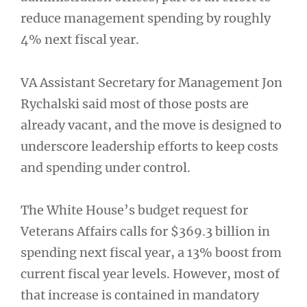
reduce management spending by roughly
4% next fiscal year.
VA Assistant Secretary for Management Jon
Rychalski said most of those posts are
already vacant, and the move is designed to
underscore leadership efforts to keep costs
and spending under control.
The White House’s budget request for
Veterans Affairs calls for $369.3 billion in
spending next fiscal year, a 13% boost from
current fiscal year levels. However, most of
that increase is contained in mandatory