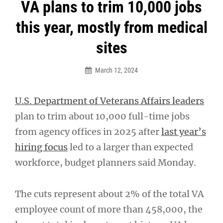
Post
VA plans to trim 10,000 jobs
navigation
this year, mostly from medical
sites
March 12, 2024
U.S. Department of Veterans Affairs leaders
plan to trim about 10,000 full-time jobs
from agency offices in 2025 after
last year’s
hiring focus
led to a larger than expected
workforce, budget planners said Monday.
The cuts represent about 2% of the total VA
employee count of more than 458,000, the