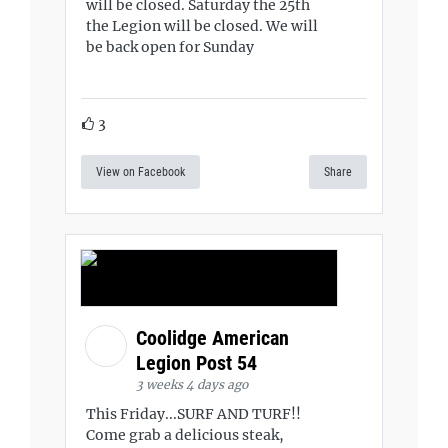
will be closed. Saturday the 25th
the Legion will be closed. We will
be back open for Sunday
3
View on Facebook
Share
Coolidge American
Legion Post 54
3 weeks 4 days ago
This Friday...SURF AND TURF!!
Come grab a delicious steak,