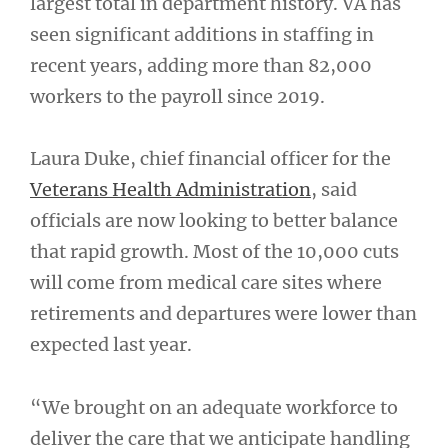
largest total in department history. VA has
seen significant additions in staffing in
recent years, adding more than 82,000
workers to the payroll since 2019.
Laura Duke, chief financial officer for the
Veterans Health Administration
, said
officials are now looking to better balance
that rapid growth. Most of the 10,000 cuts
will come from medical care sites where
retirements and departures were lower than
expected last year.
“We brought on an adequate workforce to
deliver the care that we anticipate handling