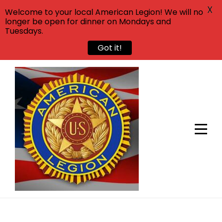
X
Welcome to your local American Legion! We will no
longer be open for dinner on Mondays and
Tuesdays.
Got it!
Skip
to
content