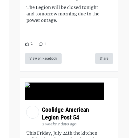
The Legion will be closed tonight
and tomorrow morning due to the
power outage.
2
1
View on Facebook
Share
Coolidge American
Legion Post 54
2 weeks 2 days ago
This Friday, July 24th the kitchen