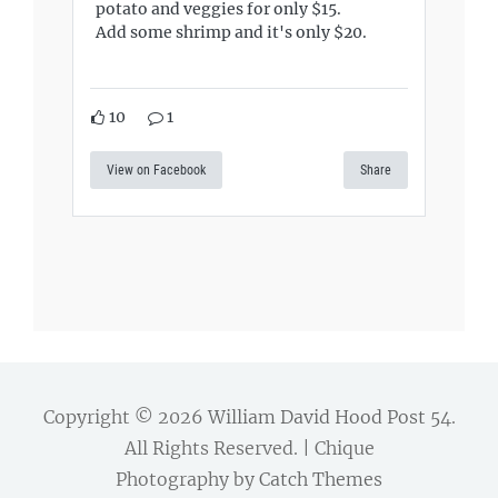
potato and veggies for only $15.
Add some shrimp and it's only $20.
10
1
View on Facebook
Share
Copyright © 2026
William David Hood Post 54
.
All Rights Reserved. | Chique
Photography by
Catch Themes