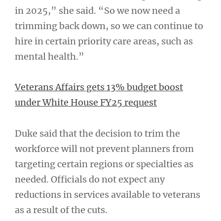
in 2025,” she said. “So we now need a
trimming back down, so we can continue to
hire in certain priority care areas, such as
mental health.”
Veterans Affairs gets 13% budget boost
under White House FY25 request
Duke said that the decision to trim the
workforce will not prevent planners from
targeting certain regions or specialties as
needed. Officials do not expect any
reductions in services available to veterans
as a result of the cuts.