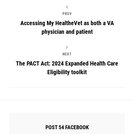
PREV
Accessing My HealtheVet as both a VA
physician and patient
NEXT
The PACT Act: 2024 Expanded Health Care
Eligibility toolkit
POST 54 FACEBOOK