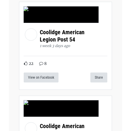
Coolidge American
Legion Post 54
1 week 3 days ago
22
8
View on Facebook
Share
Coolidge American