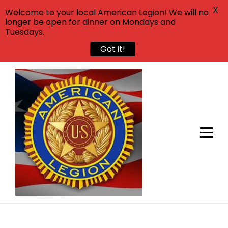
X
Welcome to your local American Legion! We will no
longer be open for dinner on Mondays and
Tuesdays.
Got it!
Skip
to
content