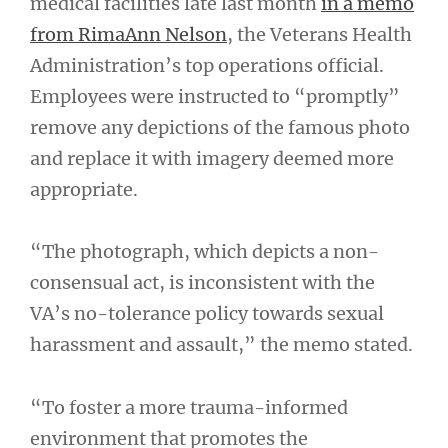
medical facilities late last month
in a memo
from RimaAnn Nelson
, the Veterans Health
Administration’s top operations official.
Employees were instructed to “promptly”
remove any depictions of the famous photo
and replace it with imagery deemed more
appropriate.
“The photograph, which depicts a non-
consensual act, is inconsistent with the
VA’s no-tolerance policy towards sexual
harassment and assault,” the memo stated.
“To foster a more trauma-informed
environment that promotes the