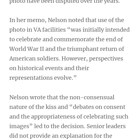
photo have been disputed over the years.
In her memo, Nelson noted that use of the
photo in VA facilities “was initially intended
to celebrate and commemorate the end of
World War II and the triumphant return of
American soldiers. However, perspectives
on historical events and their
representations evolve.”
Nelson wrote that the non-consensual
nature of the kiss and “debates on consent
and the appropriateness of celebrating such
images” led to the decision. Senior leaders
did not provide an explanation for the