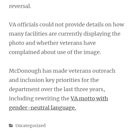
reversal.
VA officials could not provide details on how
many facilities are currently displaying the
photo and whether veterans have
complained about use of the image.
McDonough has made veterans outreach
and inclusion key priorities for the
department over the last three years,
including rewriting the
VA motto with
gender-neutral language.
Categories
Uncategorized