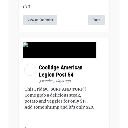
3
View on Facebook
Share
Coolidge American
Legion Post 54
3 weeks 5 days ago
This Friday...SURF AND TURF!!
Come grab a delicious steak,
potato and veggies for only $15.
Add some shrimp and it's only $20.