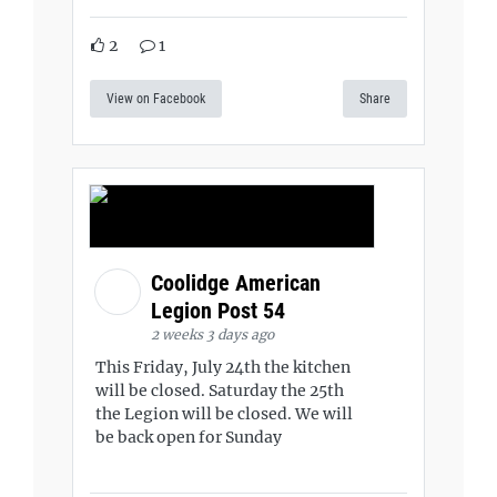
2
1
View on Facebook
Share
Coolidge American
Legion Post 54
2 weeks 3 days ago
This Friday, July 24th the kitchen
will be closed. Saturday the 25th
the Legion will be closed. We will
be back open for Sunday