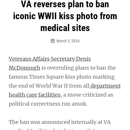
Post
VA reverses plan to ban
navigation
iconic WWII kiss photo from
medical sites
March 5, 2024
Veterans Affairs Secretary Denis
McDonough
is overruling plans to ban the
famous Times Square kiss photo marking
the end of World War II from all
department
health care facilities
, a move criticized as
political correctness run amok.
The ban was announced internally at VA