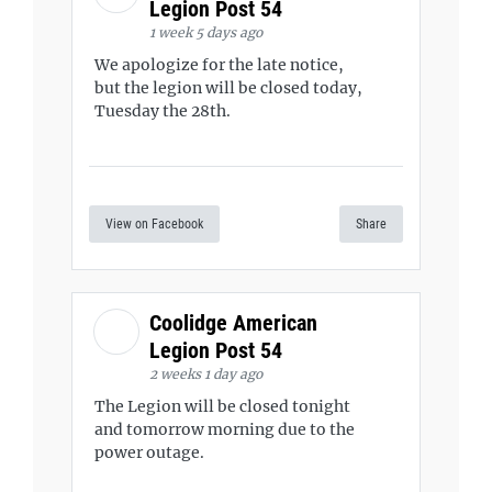
Legion Post 54
1 week 5 days ago
We apologize for the late notice,
but the legion will be closed today,
Tuesday the 28th.
View on Facebook
Share
Coolidge American
Legion Post 54
2 weeks 1 day ago
The Legion will be closed tonight
and tomorrow morning due to the
power outage.