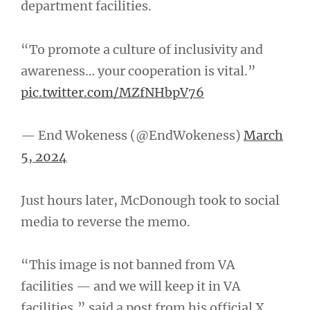
department facilities.
“To promote a culture of inclusivity and
awareness… your cooperation is vital.”
pic.twitter.com/MZfNHbpV76
— End Wokeness (@EndWokeness)
March
5, 2024
Just hours later, McDonough took to social
media to reverse the memo.
“This image is not banned from VA
facilities — and we will keep it in VA
facilities,” said a post from his official X