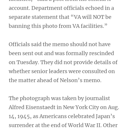
account. Department officials echoed in a
separate statement that “VA will NOT be
banning this photo from VA facilities.”
Officials said the memo should not have
been sent out and was formally rescinded
on Tuesday. They did not provide details of
whether senior leaders were consulted on
the matter ahead of Nelson’s memo.
The photograph was taken by journalist
Alfred Eisenstaedt in New York City on Aug.
14, 1945, as Americans celebrated Japan’s
surrender at the end of World War II. Other