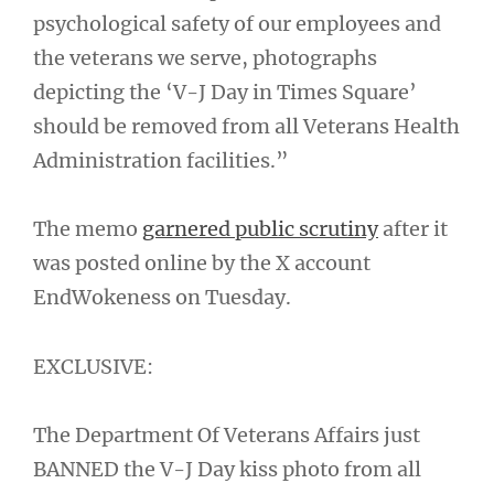
psychological safety of our employees and
the veterans we serve, photographs
depicting the ‘V-J Day in Times Square’
should be removed from all Veterans Health
Administration facilities.”
The memo
garnered public scrutiny
after it
was posted online by the X account
EndWokeness on Tuesday.
EXCLUSIVE:
The Department Of Veterans Affairs just
BANNED the V-J Day kiss photo from all