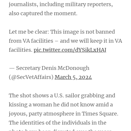
journalists, including military reporters,
also captured the moment.
Let me be clear: This image is not banned
from VA facilities – and we will keep it in VA
facilities.
pic.twitter.com/dYSikLxHAJ
— Secretary Denis McDonough
(@SecVetAffairs)
March 5, 2024
The shot shows a U.S. sailor grabbing and
kissing a woman he did not know amid a
joyous, party atmosphere in Times Square.
The identities of the individuals in the