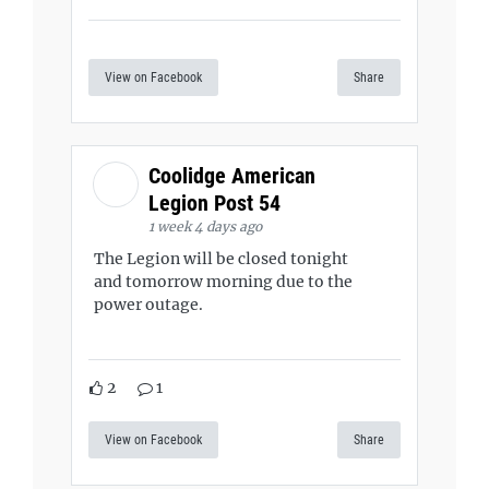
View on Facebook
Share
Coolidge American
Legion Post 54
1 week 4 days ago
The Legion will be closed tonight
and tomorrow morning due to the
power outage.
2
1
View on Facebook
Share