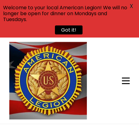
X
Welcome to your local American Legion! We will no
longer be open for dinner on Mondays and
Tuesdays.
Got it!
Skip
to
content