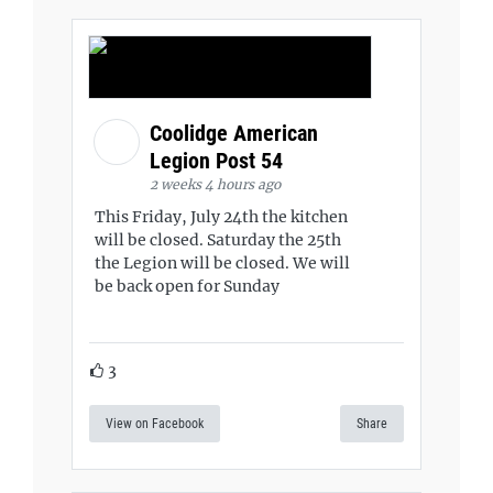
Coolidge American
Legion Post 54
2 weeks 4 hours ago
This Friday, July 24th the kitchen
will be closed. Saturday the 25th
the Legion will be closed. We will
be back open for Sunday
3
View on Facebook
Share