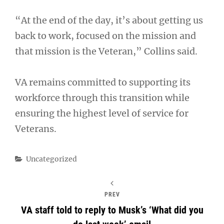
“At the end of the day, it’s about getting us
back to work, focused on the mission and
that mission is the Veteran,” Collins said.
VA remains committed to supporting its
workforce through this transition while
ensuring the highest level of service for
Veterans.
Categories
Uncategorized
PREV
VA staff told to reply to Musk’s ‘What did you