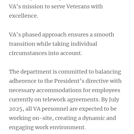
VA’s mission to serve Veterans with
excellence.
VA’s phased approach ensures a smooth
transition while taking individual
circumstances into account.
The department is committed to balancing
adherence to the President’s directive with
necessary accommodations for employees
currently on telework agreements. By July
2025, all VA personnel are expected to be
working on-site, creating a dynamic and
engaging work environment.