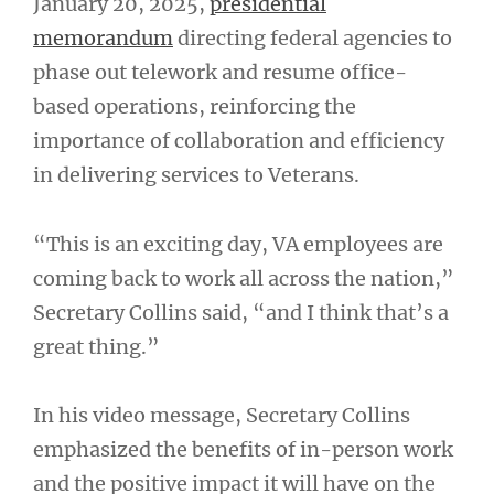
January 20, 2025,
presidential
memorandum
directing federal agencies to
phase out telework and resume office-
based operations, reinforcing the
importance of collaboration and efficiency
in delivering services to Veterans.
“This is an exciting day, VA employees are
coming back to work all across the nation,”
Secretary Collins said, “and I think that’s a
great thing.”
In his video message, Secretary Collins
emphasized the benefits of in-person work
and the positive impact it will have on the