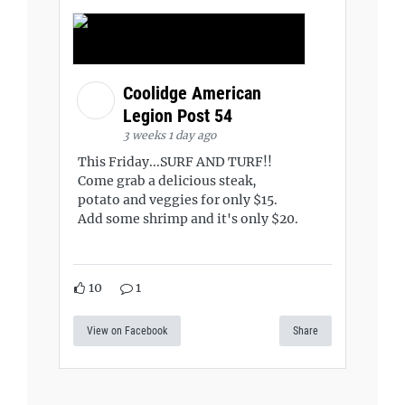
Coolidge American
Legion Post 54
3 weeks 1 day ago
This Friday...SURF AND TURF!!
Come grab a delicious steak,
potato and veggies for only $15.
Add some shrimp and it's only $20.
10
1
View on Facebook
Share