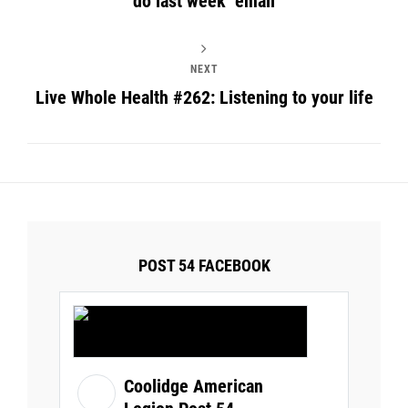
do last week’ email
NEXT
Live Whole Health #262: Listening to your life
POST 54 FACEBOOK
Coolidge American