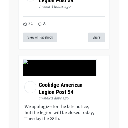
Legion Post 54
1 week 3 hours ago
22
8
View on Facebook
Share
Coolidge American
Legion Post 54
1 week 2 days ago
We apologize for the late notice,
but the legion will be closed today,
Tuesday the 28th.