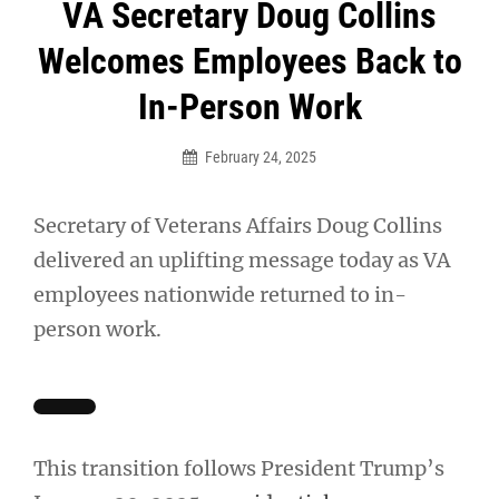
Post
VA Secretary Doug Collins
navigation
Welcomes Employees Back to
In-Person Work
February 24, 2025
Secretary of Veterans Affairs Doug Collins
delivered an uplifting message today as VA
employees nationwide returned to in-
person work.
This transition follows President Trump’s