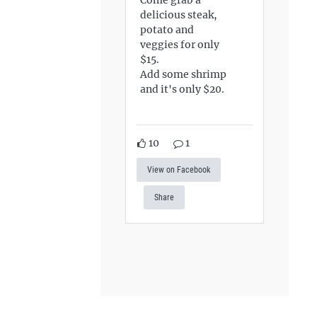
delicious steak,
potato and
veggies for only
$15.
Add some shrimp
and it's only $20.
10
1
View on Facebook
Share