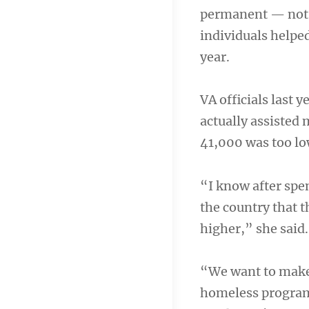
permanent — not t
individuals helped
year.
VA officials last 
actually assisted
41,000 was too low
“I know after spe
the country that t
higher,” she said.
“We want to make s
homeless program 