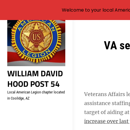
Welcome to your local Americ
Skip
to
content
Post
VA se
navigation
WILLIAM DAVID
HOOD POST 54
Local American Legion chapter located
Veterans Affairs l
in Coolidge, AZ
assistance staffi
target of aiding a
increase over last