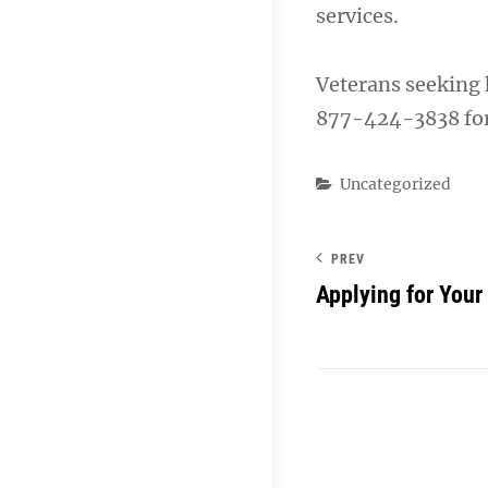
services.
Veterans seeking 
877-424-3838 for 
Categories
Uncategorized
PREV
Applying for Your 