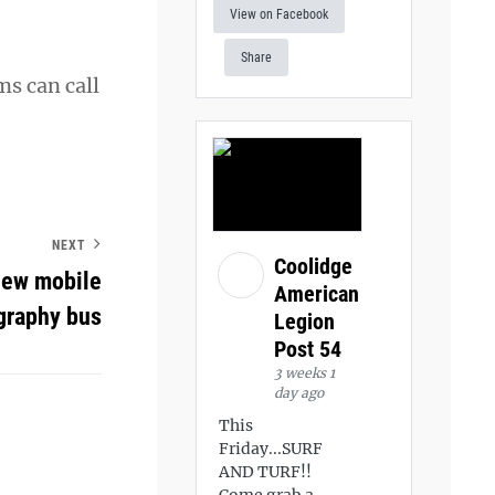
View on Facebook
Share
ms can call
NEXT
Coolidge
new mobile
American
raphy bus
Legion
Post 54
3 weeks 1
day ago
This
Friday...SURF
AND TURF!!
Come grab a