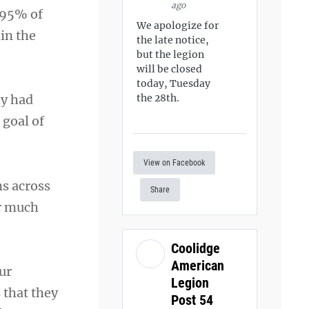
ago
 95% of
We apologize for
hin the
the late notice,
but the legion
will be closed
today, Tuesday
ey had
the 28th.
 goal of
View on Facebook
ms across
Share
ar much
Coolidge
American
ur
Legion
 that they
Post 54