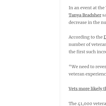
In an event at th
Tanya Bradsher
sa
decrease in the n
According to the
D
number of veteran
the first such incr
“We need to rever
veteran experienc
Vets more likely 
The 41,000 veteran