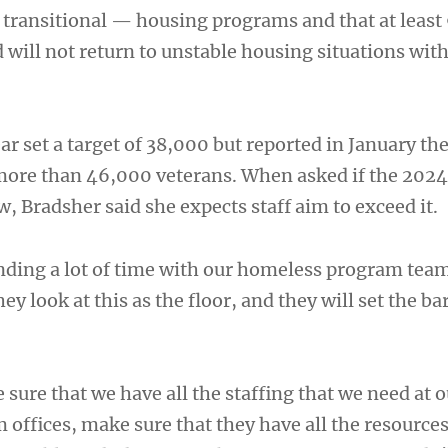
ransitional — housing programs and that at least
 will not return to unstable housing situations wit
year set a target of 38,000 but reported in January th
 more than 46,000 veterans. When asked if the 2024
, Bradsher said she expects staff aim to exceed it.
nding a lot of time with our homeless program tea
hey look at this as the floor, and they will set the b
ure that we have all the staffing that we need at o
offices, make sure that they have all the resources