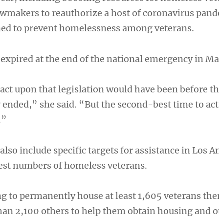
wmakers to reauthorize a host of coronavirus pan
ned to prevent homelessness among veterans.
 expired at the end of the national emergency in M
act upon that legislation would have been before th
ended,” she said. “But the second-best time to act
.”
lso include specific targets for assistance in Los A
hest numbers of homeless veterans.
ng to permanently house at least 1,605 veterans the
an 2,100 others to help them obtain housing and o