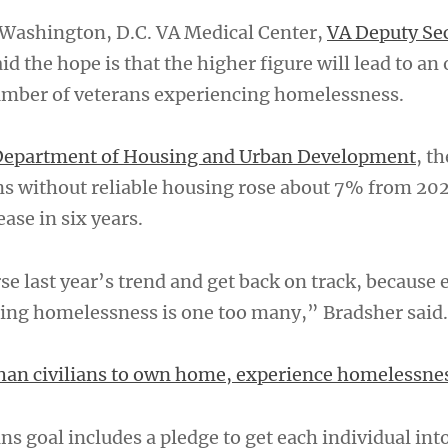
e Washington, D.C. VA Medical Center,
VA Deputy Se
id the hope is that the higher figure will lead to an 
umber of veterans experiencing homelessness.
epartment of Housing and Urban Development
, th
s without reliable housing rose about 7% from 202
ease in six years.
se last year’s trend and get back on track, because
ing homelessness is one too many,” Bradsher said.
than civilians to own home, experience homelessne
s goal includes a pledge to get each individual int