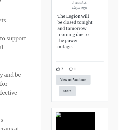
”
1 week 4
days ago
The Legion will
ets.
be closed tonight
and tomorrow
morning due to
 to support
the power
outage.
al
2
1
ty and be
View on Facebook
 for
Share
fective
’s
erans at