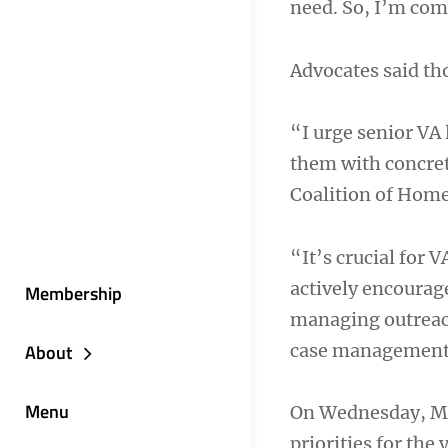
need. So, I’m com
Advocates said tho
“I urge senior VA 
them with concret
Coalition of Home
“It’s crucial for 
actively encouraged
Membership
managing outreach 
case management
About
Menu
On Wednesday, Mon
priorities for the