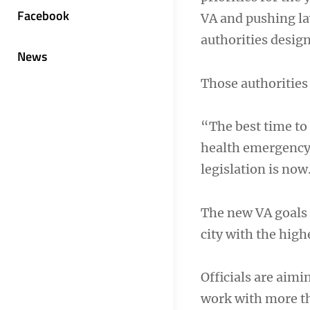
Facebook
VA and pushing la
authorities desig
News
Those authorities
“The best time to 
health emergency 
legislation is now
The new VA goals a
city with the hig
Officials are aimi
work with more th