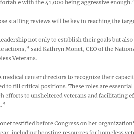
fortable with the 41,000 being aggressive enough.
se staffing reviews will be key in reaching the targ
leadership not only to establish their goals but also
e actions,” said Kathryn Monet, CEO of the Nation
less Veterans.
VA medical center directors to recognize their capaci
 to fill critical positions. These roles are essential
efforts to unsheltered veterans and facilitating ef
.”
et testified before Congress on her organization
 year, including boosting resources for homeless vet