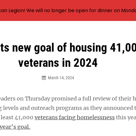
an Legion! We will no longer be open for dinner on Mond
ts new goal of housing 41,0
veterans in 2024
March 14, 2024
eaders on Thursday promised a full review of their 
ng levels and outreach programs as they announced 
t least 41,000
veterans facing homelessness
this ye
 year’s goal.