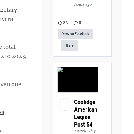
hours ago
cretary
overall
22
8
View on Facebook
e total
Share
2 to 2023,
 even one
Coolidge
American
ss
Legion
Post 54
o
1 week 1 day