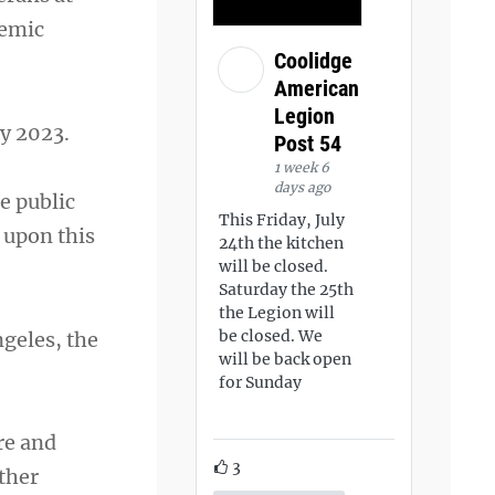
demic
Coolidge
American
Legion
ay 2023.
Post 54
1 week 6
days ago
e public
This Friday, July
 upon this
24th the kitchen
will be closed.
Saturday the 25th
the Legion will
be closed. We
ngeles, the
will be back open
for Sunday
re and
3
ther