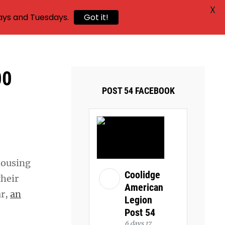
X
ays and Tuesdays.
Got it!
00
POST 54 FACEBOOK
housing
Coolidge
their
American
ar,
an
Legion
Post 54
6 days 17