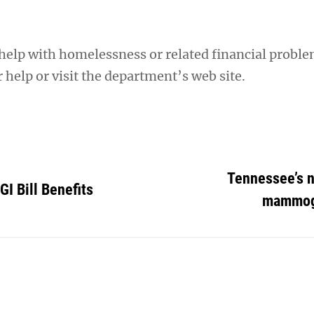
help with homelessness or related financial proble
help or visit the department’s web site.
Tennessee’s 
GI Bill Benefits
mammog