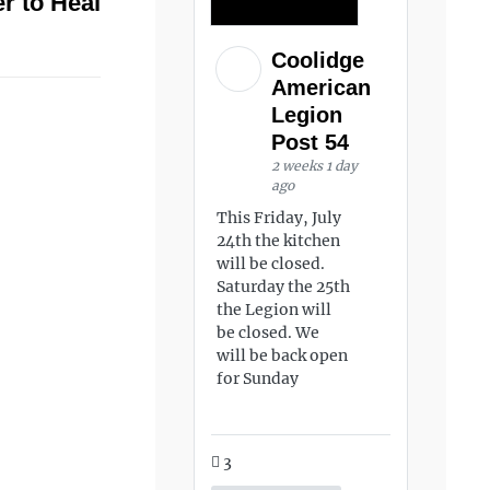
r to Heal
Coolidge
American
Legion
Post 54
2 weeks 1 day
ago
This Friday, July
24th the kitchen
will be closed.
Saturday the 25th
the Legion will
be closed. We
will be back open
for Sunday
3