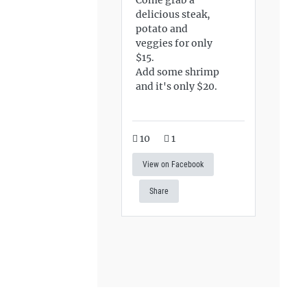
delicious steak,
potato and
veggies for only
$15.
Add some shrimp
and it's only $20.
10
1
View on Facebook
Share