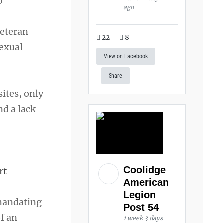
6
ago
Veteran
22
8
sexual
View on Facebook
Share
sites, only
nd a lack
Coolidge
rt
American
Legion
 mandating
Post 54
f an
1 week 3 days