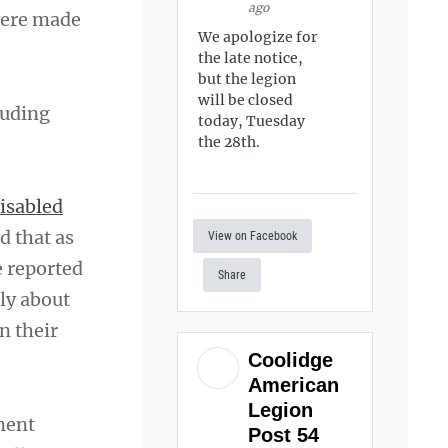
ago
 were made
We apologize for
the late notice,
but the legion
will be closed
luding
today, Tuesday
the 28th.
isabled
d that as
View on Facebook
e reported
Share
ly about
n their
Coolidge
American
Legion
ment
Post 54