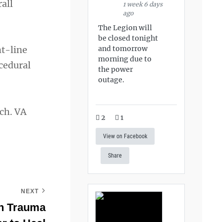
all
1 week 6 days
ago
The Legion will
be closed tonight
and tomorrow
nt-line
morning due to
ocedural
the power
outage.
ch. VA
2
1
View on Facebook
Share
NEXT
n Trauma