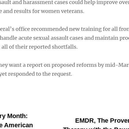
sault and harassment cases could help improve over
e and results for women veterans.
eral’s office recommended new training for all fro
y handle acute sexual assault cases and maintain pr
all of their reported shortfalls.
hey want a report on proposed reforms by mid-Mar
 yet responded to the request.
ry Month:
EMDR, The Prove
ve American