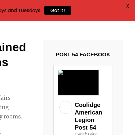
X
ays and Tuesdays.
Got it!
ained
POST 54 FACEBOOK
ms
airs
Coolidge
ding
American
cy rooms.
Legion
Post 54
1 week 1 day