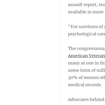
assault report, s
available in more 
“For survivors of 
psychological car
The congressional 
American Veteran
many as one in th
some form of mili
30% of women who 
medical records.
Advocates behind 