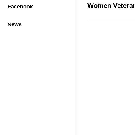
Women Vetera
Facebook
News