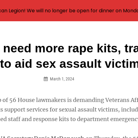
an Legion! We will no longer be open for dinner on Mond
 need more rape kits, tr
on
 to aid sex assault victi
March 1, 2024
p of 56 House lawmakers is demanding Veterans Aff
s support services for sexual assault victims, inclu
ed staff and response kits to department emergen