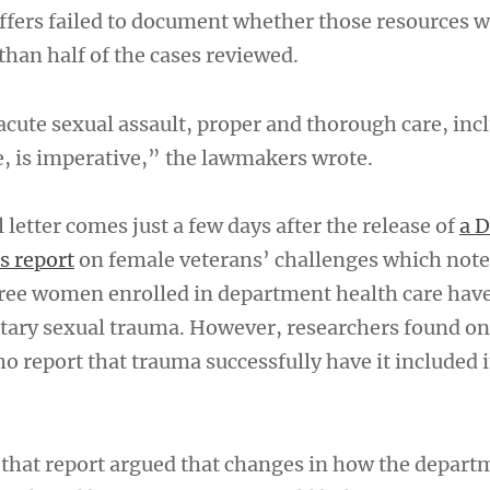
taffers failed to document whether those resources
than half of the cases reviewed.
acute sexual assault, proper and thorough care, inc
e, is imperative,” the lawmakers wrote.
letter comes just a few days after the release of
a D
s report
on female veterans’ challenges which note
ree women enrolled in department health care hav
tary sexual trauma. However, researchers found on
report that trauma successfully have it included i
that report argued that changes in how the depart