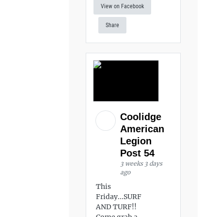
View on Facebook
Share
Coolidge
American
Legion
Post 54
3 weeks 3 days
ago
This
Friday...SURF
AND TURF!!
Come grab a