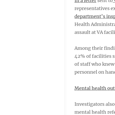
In a letter
sent to
representatives e
department’s insp
Health Administra
assault at VA facil
Among their findin
42% of facilities
of staff who knew 
personnel on han
Mental health out
Investigators als
mental health ref