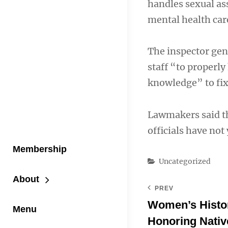
handles sexual as
mental health car
The inspector gen
staff “to properl
knowledge” to fix 
Lawmakers said t
officials have not
Membership
Categories
Uncategorized
About
PREV
Women’s Histo
Menu
Honoring Nati