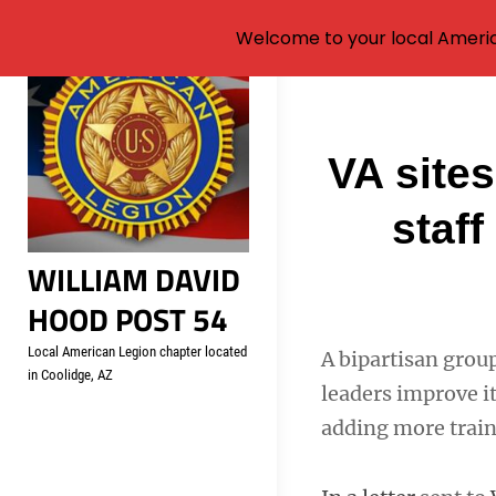
Welcome to your local Americ
Skip
to
content
Post
VA sites
navigati
staff
WILLIAM DAVID
HOOD POST 54
Local American Legion chapter located
A bipartisan grou
in Coolidge, AZ
leaders improve it
adding more train