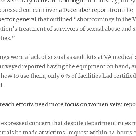
VA Secretary Denis McDonough
on Thursday, the 5
xpressed concern over
a December report from the
ector general
that outlined “shortcomings in the 
tion’s treatment of survivors of sexual abuse and 
ities.”
gs were a lack of sexual assault kits at VA medical 
 surveyed reported having the equipment on hand, a
how to use them, only 6% of facilities had certified
d.
reach efforts need more focus on women vets: repo
o expressed concern that despite department rules
errals be made at victims’ request within 24 hours o