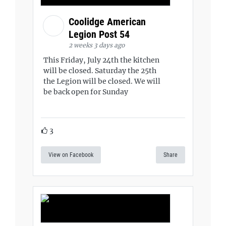
Coolidge American
Legion Post 54
2 weeks 3 days ago
This Friday, July 24th the kitchen
will be closed. Saturday the 25th
the Legion will be closed. We will
be back open for Sunday
3
View on Facebook
Share