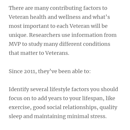
There are many contributing factors to
Veteran health and wellness and what’s
most important to each Veteran will be
unique. Researchers use information from
MVP to study many different conditions
that matter to Veterans.
Since 2011, they’ve been able to:
Identify several lifestyle factors you should
focus on to add years to your lifespan, like
exercise, good social relationships, quality
sleep and maintaining minimal stress.