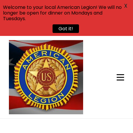
X
Welcome to your local American Legion! We will no
longer be open for dinner on Mondays and
Tuesdays.
Got it!
Skip
to
content