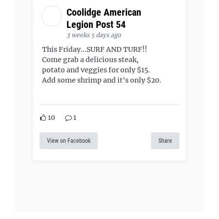
Coolidge American
Legion Post 54
3 weeks 5 days ago
This Friday...SURF AND TURF!!
Come grab a delicious steak,
potato and veggies for only $15.
Add some shrimp and it's only $20.
10
1
View on Facebook
Share