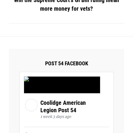
Will the Supreme Court’s GI Bill ruling mean
more money for vets?
POST 54 FACEBOOK
Coolidge American
Legion Post 54
1 week 3 days ago