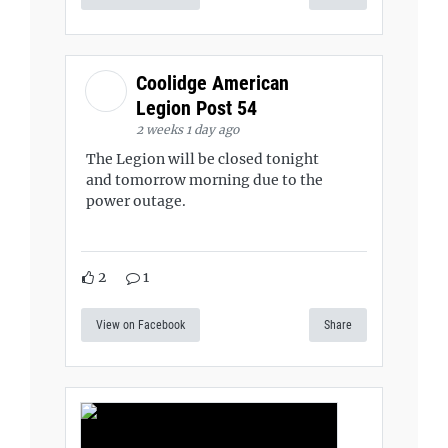
Coolidge American
Legion Post 54
2 weeks 1 day ago
The Legion will be closed tonight
and tomorrow morning due to the
power outage.
2
1
View on Facebook
Share