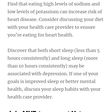
Find that eating high levels of sodium and
low levels of potassium can increase risk of
heart disease. Consider discussing your diet
with your health care provider to ensure
you’re eating for heart health.
Discover that both short sleep (less than 5
hours consistently) and long sleep (more
than 10 hours consistently) may be
associated with depression. If one of your
goals is improved sleep or better mental
health, discuss your sleep habits with your
health care provider.