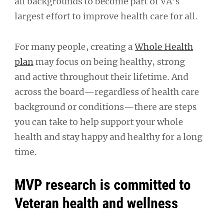
all backgrounds to become part of VA’s
largest effort to improve health care for all.
For many people, creating a
Whole Health
plan
may focus on being healthy, strong
and active throughout their lifetime. And
across the board—regardless of health care
background or conditions—there are steps
you can take to help support your whole
health and stay happy and healthy for a long
time.
MVP research is committed to
Veteran health and wellness