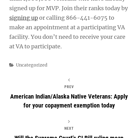
signed up for MVP. Join their ranks today by
signing up
or calling 866-441-6075 to
make an appointment at a participating VA
facility. You don’t need to receive your care
at VA to participate.
Categories
Uncategorized
PREV
American Indian/Alaska Native Veterans: Apply
for your copayment exemption today
NEXT