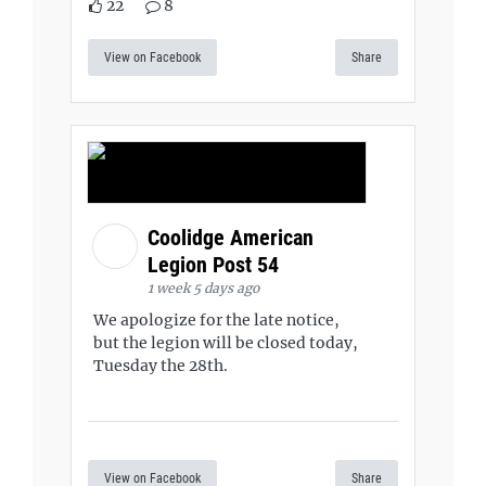
22
8
View on Facebook
Share
Coolidge American
Legion Post 54
1 week 5 days ago
We apologize for the late notice,
but the legion will be closed today,
Tuesday the 28th.
View on Facebook
Share