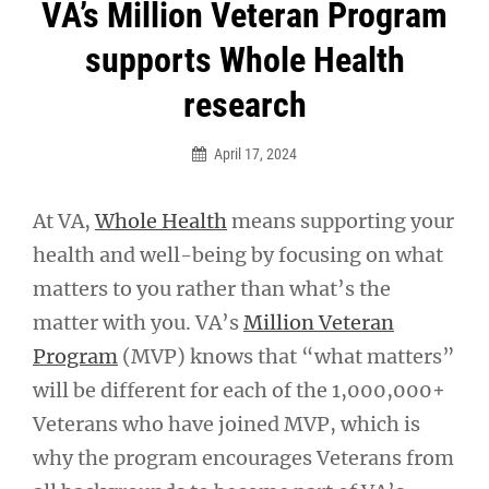
Post
VA’s Million Veteran Program
navigation
supports Whole Health
research
April 17, 2024
At VA,
Whole Health
means supporting your
health and well-being by focusing on what
matters to you rather than what’s the
matter with you. VA’s
Million Veteran
Program
(MVP) knows that “what matters”
will be different for each of the 1,000,000+
Veterans who have joined MVP, which is
why the program encourages Veterans from