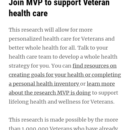
Join MVP to support Veteran
health care
This research will allow for more
personalized health care for Veterans and
better whole health for all. Talk to your
health care team to develop a whole health
strategy for you. You can
find resources on
creating goals for your health or completing
a personal health inventory
or
learn more
about the research MVP is doing
to support
lifelong health and wellness for Veterans.
This research is made possible by the more
than 1,000,000 Veterans who have already