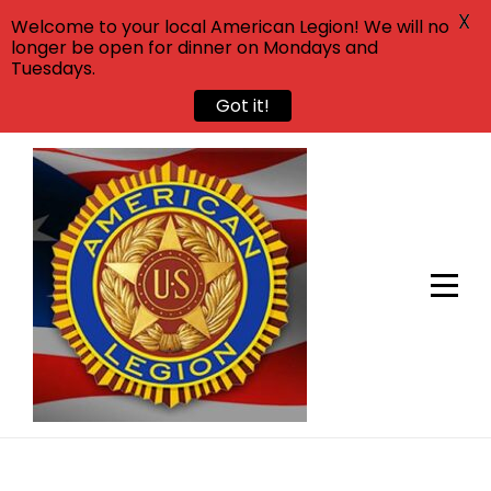
X
Welcome to your local American Legion! We will no
longer be open for dinner on Mondays and
Tuesdays.
Got it!
Skip
to
content