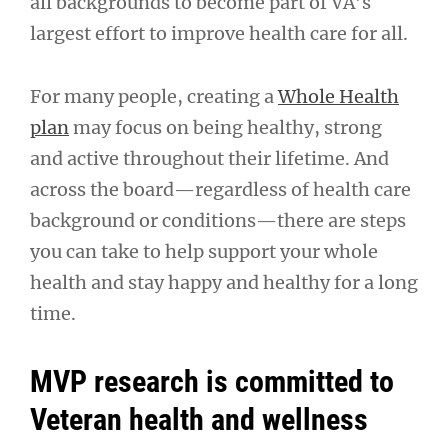
all backgrounds to become part of VA’s
largest effort to improve health care for all.
For many people, creating a
Whole Health
plan
may focus on being healthy, strong
and active throughout their lifetime. And
across the board—regardless of health care
background or conditions—there are steps
you can take to help support your whole
health and stay happy and healthy for a long
time.
MVP research is committed to
Veteran health and wellness