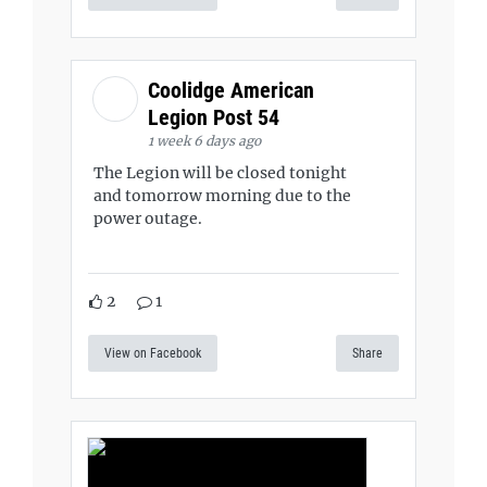
Coolidge American
Legion Post 54
1 week 6 days ago
The Legion will be closed tonight
and tomorrow morning due to the
power outage.
2
1
View on Facebook
Share