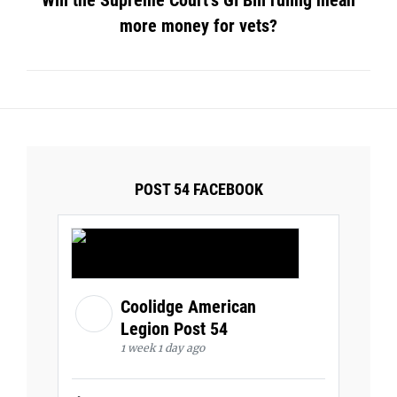
Will the Supreme Court’s GI Bill ruling mean
more money for vets?
POST 54 FACEBOOK
Coolidge American
Legion Post 54
1 week 1 day ago