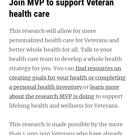
Join MVP to support Veteran
health care
This research will allow for more
personalized health care for Veterans and
better whole health for all. Talk to your
health care team to develop a whole health
strategy for you. You can
find resources on
creating goals for your health or completing
a personal health inventory
or
learn more
about the research MVP is doing
to support
lifelong health and wellness for Veterans.
This research is made possible by the more
than 1,000,000 Veterans who have already