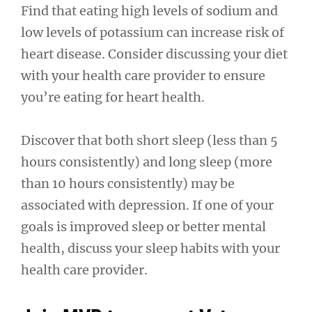
Find that eating high levels of sodium and
low levels of potassium can increase risk of
heart disease. Consider discussing your diet
with your health care provider to ensure
you’re eating for heart health.
Discover that both short sleep (less than 5
hours consistently) and long sleep (more
than 10 hours consistently) may be
associated with depression. If one of your
goals is improved sleep or better mental
health, discuss your sleep habits with your
health care provider.