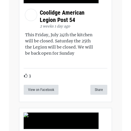
Coolidge American
Legion Post 54
2 weeks 1 day ago
This Friday, July 24th the kitchen
will be closed. Saturday the 25th
the Legion will be closed. We will
be back open for Sunday
3
View on Facebook
Share