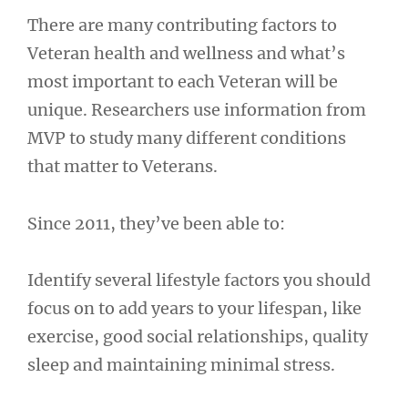
There are many contributing factors to
Veteran health and wellness and what’s
most important to each Veteran will be
unique. Researchers use information from
MVP to study many different conditions
that matter to Veterans.
Since 2011, they’ve been able to:
Identify several lifestyle factors you should
focus on to add years to your lifespan, like
exercise, good social relationships, quality
sleep and maintaining minimal stress.