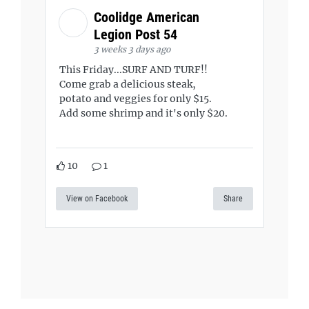
Coolidge American
Legion Post 54
3 weeks 3 days ago
This Friday...SURF AND TURF!!
Come grab a delicious steak,
potato and veggies for only $15.
Add some shrimp and it's only $20.
10
1
View on Facebook
Share