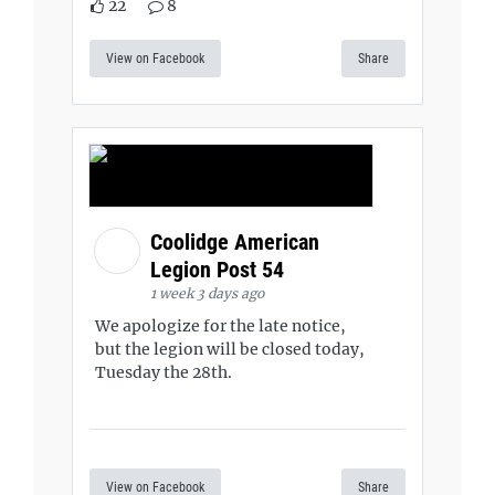
22
8
View on Facebook
Share
Coolidge American
Legion Post 54
1 week 3 days ago
We apologize for the late notice,
but the legion will be closed today,
Tuesday the 28th.
View on Facebook
Share