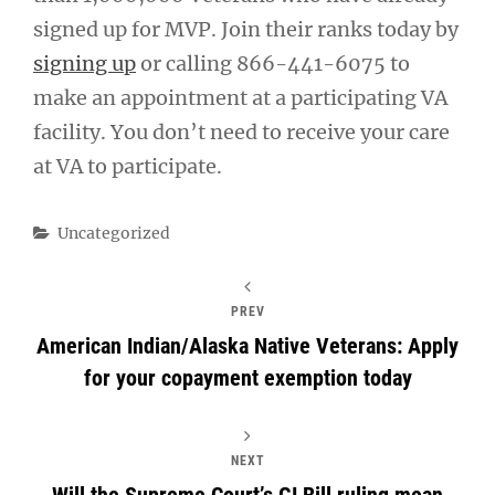
signed up for MVP. Join their ranks today by
signing up
or calling 866-441-6075 to
make an appointment at a participating VA
facility. You don’t need to receive your care
at VA to participate.
Categories
Uncategorized
PREV
American Indian/Alaska Native Veterans: Apply
for your copayment exemption today
NEXT