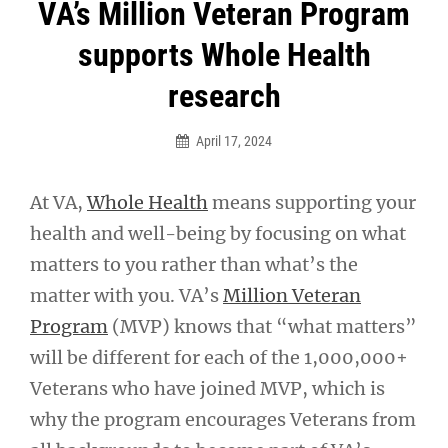
Post
VA’s Million Veteran Program
navigation
supports Whole Health
research
April 17, 2024
At VA,
Whole Health
means supporting your
health and well-being by focusing on what
matters to you rather than what’s the
matter with you. VA’s
Million Veteran
Program
(MVP) knows that “what matters”
will be different for each of the 1,000,000+
Veterans who have joined MVP, which is
why the program encourages Veterans from