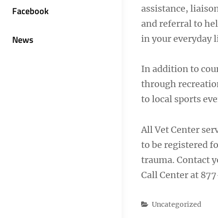
assistance, liais
Facebook
and referral to h
in your everyday l
News
In addition to cou
through recreation
to local sports e
All Vet Center ser
to be registered f
trauma. Contact y
Call Center at 87
Categories
Uncategorized