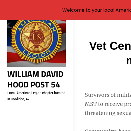
Welcome to your local Americ
Skip
to
content
Post
Vet Cen
navigati
WILLIAM DAVID
HOOD POST 54
Local American Legion chapter located
Survivors of mili
in Coolidge, AZ
MST to receive pr
threatening sexua