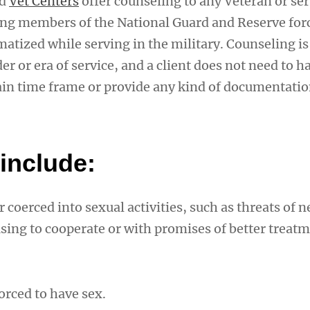
ed
Vet Centers
offer counseling to any Veteran or ser
g members of the National Guard and Reserve f
atized while serving in the military. Counseling is
er or era of service, and a client does not need to 
tain time frame or provide any kind of documentatio
include:
 coerced into sexual activities, such as threats of n
sing to cooperate or with promises of better treatm
orced to have sex.