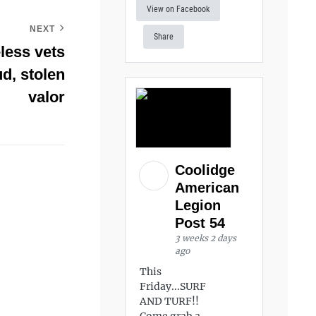
View on Facebook
NEXT
Share
less vets
d, stolen
valor
Coolidge
American
Legion
Post 54
3 weeks 2 days
ago
This
Friday...SURF
AND TURF!!
Come grab a