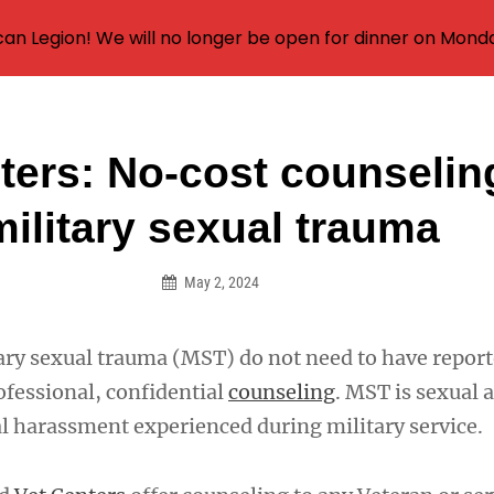
an Legion! We will no longer be open for dinner on Mond
ters: No-cost counselin
on
military sexual trauma
May 2, 2024
tary sexual trauma (MST) do not need to have report
ofessional, confidential
counseling
. MST is sexual a
l harassment experienced during military service.