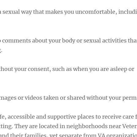
a sexual way that makes you uncomfortable, includ
o comments about your body or sexual activities tha
.
thout your consent, such as when you are asleep or
mages or videos taken or shared without your perm
fe, accessible and supportive places to receive care
ting. They are located in neighborhoods near Veter
nd their families, yet separate from VA organizatio