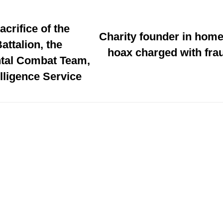
acrifice of the
Charity founder in home
attalion, the
hoax charged with frau
tal Combat Team,
elligence Service