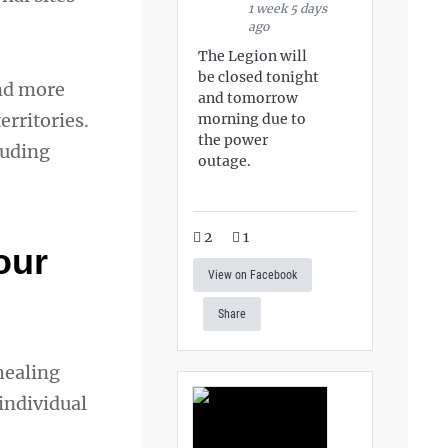
1 week 5 days
ago
The Legion will
be closed tonight
and more
and tomorrow
erritories.
morning due to
the power
luding
outage.
2
1
our
View on Facebook
Share
healing
individual