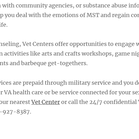
on with community agencies, or substance abuse in
elp you deal with the emotions of MST and regain co
ife.
nseling, Vet Centers offer opportunities to engage 
 activities like arts and crafts workshops, game nig
vents and barbeque get-togethers.
vices are prepaid through military service and you 
or VA health care or be service connected for your s
our nearest
Vet Center
or call the 24/7 confidential
7-927-8387.