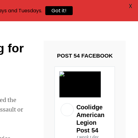
X
ays and Tuesdays.
Got it!
g for
POST 54 FACEBOOK
ed the
Coolidge
ssault or
American
Legion
Post 54
1 week 1 day