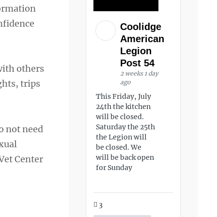
formation
nfidence
Coolidge
American
Legion
Post 54
with others
2 weeks 1 day
hts, trips
ago
This Friday, July
24th the kitchen
will be closed.
Saturday the 25th
do not need
the Legion will
exual
be closed. We
will be back open
 Vet Center
for Sunday
3