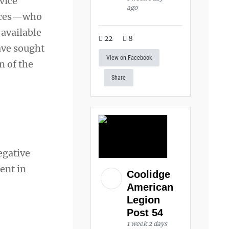
vice
ago
orces—who
 available
22
8
have sought
View on Facebook
n of the
Share
egative
ent in
Coolidge
American
Legion
Post 54
1 week 2 days