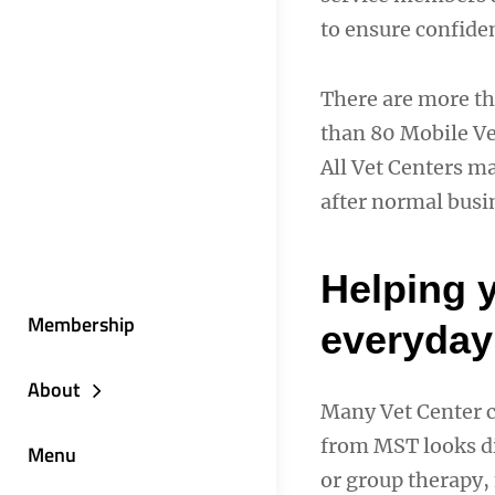
to ensure confiden
There are more th
than 80 Mobile Vet
All Vet Centers m
after normal busi
Helping 
Membership
everyday 
About
Many Vet Center c
from MST looks di
Menu
or group therapy, 