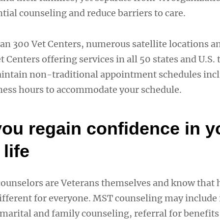
tial counseling and reduce barriers to care.
an 300 Vet Centers, numerous satellite locations 
 Centers offering services in all 50 states and U.S. t
aintain non-traditional appointment schedules inc
ness hours to accommodate your schedule.
you regain confidence in y
life
ounselors are Veterans themselves and know that 
fferent for everyone. MST counseling may include 
marital and family counseling, referral for benefits