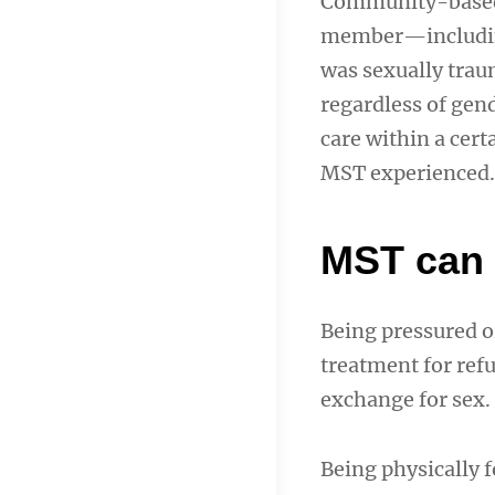
Community-bas
member—includin
was sexually traum
regardless of gend
care within a cer
MST experienced.
MST can 
Being pressured or
treatment for refu
exchange for sex.
Being physically f