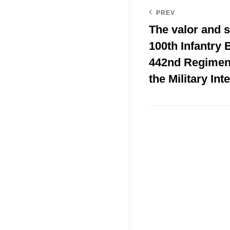
PREV
The valor and s
100th Infantry B
442nd Regimen
the Military Int