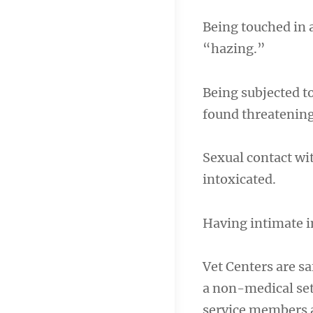
Being touched in 
“hazing.”
Being subjected t
found threatening
Sexual contact wi
intoxicated.
Having intimate i
Vet Centers are sa
a non-medical set
service members a