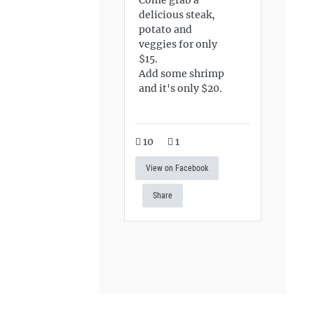
delicious steak,
potato and
veggies for only
$15.
Add some shrimp
and it's only $20.
10
1
View on Facebook
Share