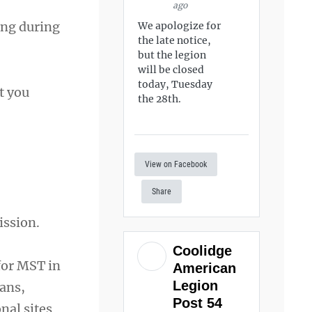
ago
ing during
We apologize for
the late notice,
but the legion
will be closed
today, Tuesday
t you
the 28th.
View on Facebook
Share
ission.
Coolidge
 for MST in
American
Legion
ans,
Post 54
nal sites