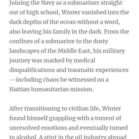
Joining the Navy as a submariner straight
out of high school, Winter vanished into the
dark depths of the ocean without a word,
also leaving his family in the dark. From the
confines of a submarine to the dusty
landscapes of the Middle East, his military
journey was marked by medical
disqualifications and traumatic experiences
—including chaos he witnessed on a
Haitian humanitarian mission.
After transitioning to civilian life, Winter
found himself grappling with a torrent of
unresolved emotions and eventually turned
to alcohol. A stint in the oil industry abroad