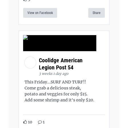
View on Facebook
Share
Coolidge American
Legion Post 54
3 weeks 1 day ago
This Friday...SURF AND TURF!!
Come grab a delicious steak,
potato and veggies for only $15.
Add some shrimp and it's only $20.
10
1