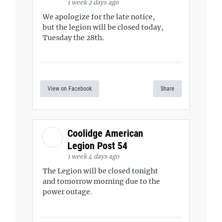
1 week 2 days ago
We apologize for the late notice,
but the legion will be closed today,
Tuesday the 28th.
View on Facebook
Share
Coolidge American
Legion Post 54
1 week 4 days ago
The Legion will be closed tonight
and tomorrow morning due to the
power outage.