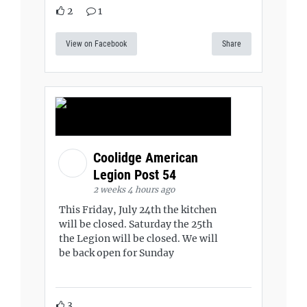
2
1
View on Facebook
Share
Coolidge American
Legion Post 54
2 weeks 4 hours ago
This Friday, July 24th the kitchen
will be closed. Saturday the 25th
the Legion will be closed. We will
be back open for Sunday
3