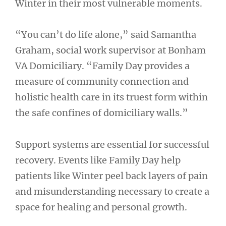
Winter in their most vulnerable moments.
“You can’t do life alone,” said Samantha
Graham, social work supervisor at Bonham
VA Domiciliary. “Family Day provides a
measure of community connection and
holistic health care in its truest form within
the safe confines of domiciliary walls.”
Support systems are essential for successful
recovery. Events like Family Day help
patients like Winter peel back layers of pain
and misunderstanding necessary to create a
space for healing and personal growth.