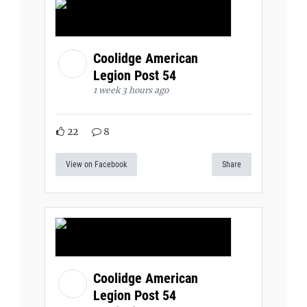
Coolidge American
Legion Post 54
1 week 3 hours ago
22
8
View on Facebook
Share
Coolidge American
Legion Post 54