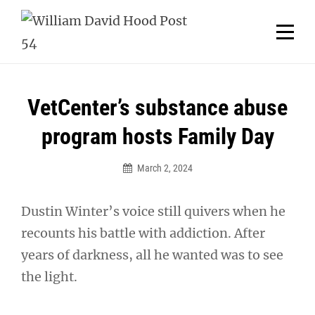
Skip
Welcome to your local American Legion! We will no
longer be open for dinner on Mondays and
to
Tuesdays.
content
Got it!
Post
VetCenter’s substance abuse
navigation
program hosts Family Day
March 2, 2024
Dustin Winter’s voice still quivers when he
recounts his battle with addiction. After
years of darkness, all he wanted was to see
the light.