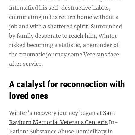
intensified his self-destructive habits,
culminating in his return home without a
job and with a shattered spirit. Surrounded
by family desperate to reach him, Winter
risked becoming a statistic, a reminder of
the traumatic journey some Veterans face
after service.
A catalyst for reconnection with
loved ones
Winter’s recovery journey began at
Sam
Rayburn Memorial Veterans Center’s
In-
Patient Substance Abuse Domiciliary in