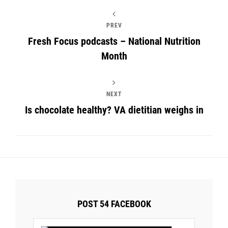
PREV
Fresh Focus podcasts – National Nutrition
Month
NEXT
Is chocolate healthy? VA dietitian weighs in
POST 54 FACEBOOK