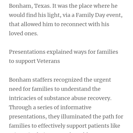
Bonham, Texas. It was the place where he
would find his light, via a Family Day event,
that allowed him to reconnect with his
loved ones.
Presentations explained ways for families
to support Veterans
Bonham staffers recognized the urgent
need for families to understand the
intricacies of substance abuse recovery.
Through a series of informative
presentations, they illuminated the path for
families to effectively support patients like