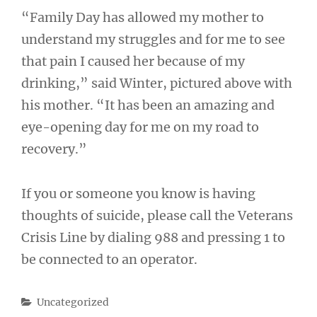
“Family Day has allowed my mother to
understand my struggles and for me to see
that pain I caused her because of my
drinking,” said Winter, pictured above with
his mother. “It has been an amazing and
eye-opening day for me on my road to
recovery.”
If you or someone you know is having
thoughts of suicide, please call the Veterans
Crisis Line by dialing 988 and pressing 1 to
be connected to an operator.
Categories
Uncategorized