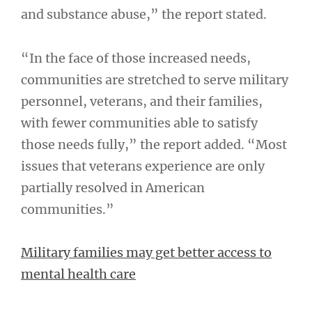
and substance abuse,” the report stated.
“In the face of those increased needs,
communities are stretched to serve military
personnel, veterans, and their families,
with fewer communities able to satisfy
those needs fully,” the report added. “Most
issues that veterans experience are only
partially resolved in American
communities.”
Military families may get better access to
mental health care