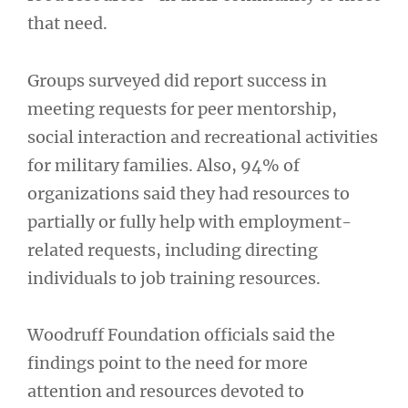
that need.
Groups surveyed did report success in
meeting requests for peer mentorship,
social interaction and recreational activities
for military families. Also, 94% of
organizations said they had resources to
partially or fully help with employment-
related requests, including directing
individuals to job training resources.
Woodruff Foundation officials said the
findings point to the need for more
attention and resources devoted to