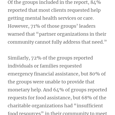
Of the groups included in the report, 84%
reported that most clients requested help
getting mental health services or care.
However, 71% of those groups’ leaders
warned that “partner organizations in their
community cannot fully address that need.”
Similarly, 72% of the groups reported
individuals or families requested
emergency financial assistance, but 80% of
the groups were unable to provide that
monetary help. And 64% of groups reported
requests for food assistance, but 68% of the
charitable organizations had “insufficient
food resources” in their community to meet