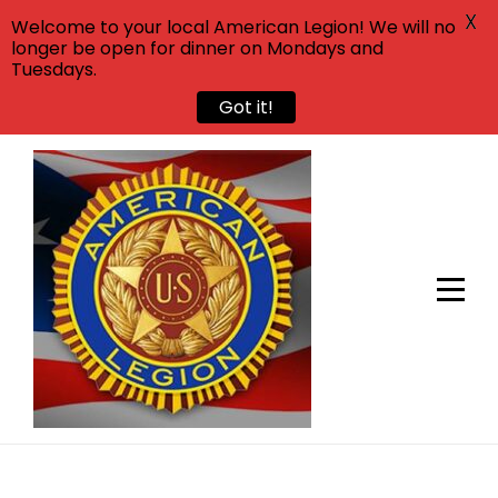
X
Welcome to your local American Legion! We will no
longer be open for dinner on Mondays and
Tuesdays.
Got it!
Skip
to
content