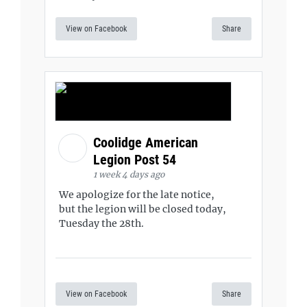
View on Facebook
Share
Coolidge American
Legion Post 54
1 week 4 days ago
We apologize for the late notice,
but the legion will be closed today,
Tuesday the 28th.
View on Facebook
Share