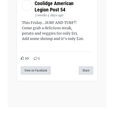
Coolidge American
Legion Post 54
3 weeks 4 days ago
This Friday...SURF AND TURF!!
Come grab a delicious steak,
potato and veggies for only $15.
Add some shrimp and it's only $20.
10
1
View on Facebook
Share