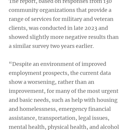
The report, based on responses from 130
community organizations that provide a
range of services for military and veteran
clients, was conducted in late 2023 and
showed slightly more negative results than
a similar survey two years earlier.
“Despite an environment of improved
employment prospects, the current data
show a worsening, rather than an
improvement, for many of the most urgent
and basic needs, such as help with housing
and homelessness, emergency financial
assistance, transportation, legal issues,
mental health, physical health, and alcohol