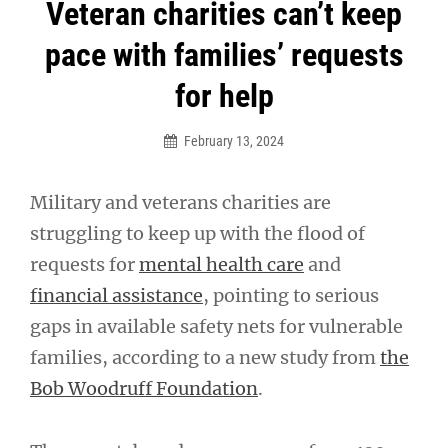
Post
Veteran charities can’t keep
navigation
pace with families’ requests
for help
February 13, 2024
Military and veterans charities are
struggling to keep up with the flood of
requests for
mental health care
and
financial assistance
, pointing to serious
gaps in available safety nets for vulnerable
families, according to a new study from
the
Bob Woodruff Foundation
.