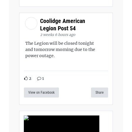
Coolidge American
Legion Post 54
2 weeks 6 hours ago
The Legion will be closed tonight
and tomorrow morning due to the
power outage.
2
1
View on Facebook
Share