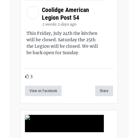
Coolidge American
Legion Post 54
2 weeks 2 days ago
This Friday, July 24th the kitchen
will be closed. Saturday the 25th
the Legion will be closed. We will
be back open for Sunday
3
View on Facebook
Share