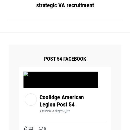
strategic VA recruitment
POST 54 FACEBOOK
Coolidge American
Legion Post 54
1 week 2 days ago
22
8