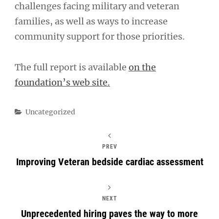
challenges facing military and veteran
families, as well as ways to increase
community support for those priorities.
The full report is available
on the
foundation’s web site.
Categories
Uncategorized
PREV
Improving Veteran bedside cardiac assessment
NEXT
Unprecedented hiring paves the way to more